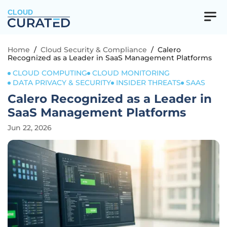
CLOUD
Home
/
Cloud Security & Compliance
/
Calero
Recognized as a Leader in SaaS Management Platforms
CLOUD COMPUTING
CLOUD MONITORING
DATA PRIVACY & SECURITY
INSIDER THREATS
SAAS
Calero Recognized as a Leader in
SaaS Management Platforms
Jun 22, 2026