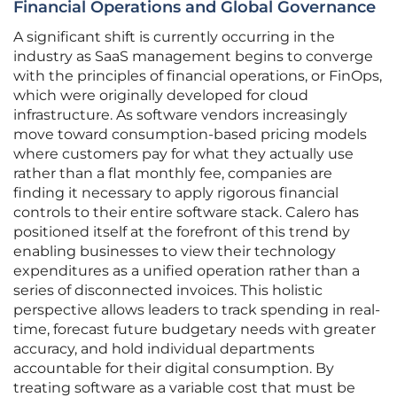
Financial Operations and Global Governance
A significant shift is currently occurring in the
industry as SaaS management begins to converge
with the principles of financial operations, or FinOps,
which were originally developed for cloud
infrastructure. As software vendors increasingly
move toward consumption-based pricing models
where customers pay for what they actually use
rather than a flat monthly fee, companies are
finding it necessary to apply rigorous financial
controls to their entire software stack. Calero has
positioned itself at the forefront of this trend by
enabling businesses to view their technology
expenditures as a unified operation rather than a
series of disconnected invoices. This holistic
perspective allows leaders to track spending in real-
time, forecast future budgetary needs with greater
accuracy, and hold individual departments
accountable for their digital consumption. By
treating software as a variable cost that must be