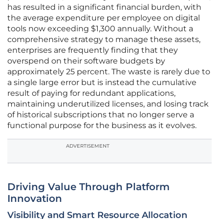
has resulted in a significant financial burden, with
the average expenditure per employee on digital
tools now exceeding $1,300 annually. Without a
comprehensive strategy to manage these assets,
enterprises are frequently finding that they
overspend on their software budgets by
approximately 25 percent. The waste is rarely due to
a single large error but is instead the cumulative
result of paying for redundant applications,
maintaining underutilized licenses, and losing track
of historical subscriptions that no longer serve a
functional purpose for the business as it evolves.
ADVERTISEMENT
Driving Value Through Platform
Innovation
Visibility and Smart Resource Allocation