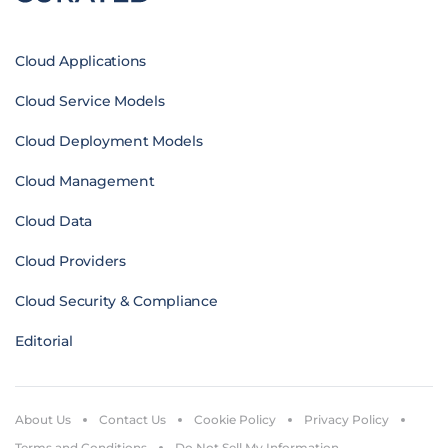
Cloud Applications
Cloud Service Models
Cloud Deployment Models
Cloud Management
Cloud Data
Cloud Providers
Cloud Security & Compliance
Editorial
About Us
Contact Us
Cookie Policy
Privacy Policy
Terms and Conditions
Do Not Sell My Information