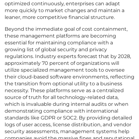
optimized continuously, enterprises can adapt
more quickly to market changes and maintain a
leaner, more competitive financial structure.
Beyond the immediate goal of cost containment,
these management platforms are becoming
essential for maintaining compliance with a
growing list of global security and privacy
regulations. Industry experts forecast that by 2028,
approximately 70 percent of organizations will
utilize specialized management tools to oversee
their cloud-based software environments, reflecting
the transition from optional utility to a business
necessity. These platforms serve as a centralized
source of truth for all technology-related data,
which is invaluable during internal audits or when
demonstrating compliance with international
standards like GDPR or SOC2. By providing detailed
logs of user access, license distribution, and vendor
security assessments, management systems help
companies avoid the massive fines and reputational