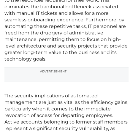
to the resources required for their work. This
eliminates the traditional bottleneck associated
with manual IT tickets and allows for a more
seamless onboarding experience. Furthermore, by
automating these repetitive tasks, IT personnel are
freed from the drudgery of administrative
maintenance, permitting them to focus on high-
level architecture and security projects that provide
greater long-term value to the business and its
technology goals.
ADVERTISEMENT
The security implications of automated
management are just as vital as the efficiency gains,
particularly when it comes to the immediate
revocation of access for departing employees.
Active accounts belonging to former staff members
represent a significant security vulnerability, as