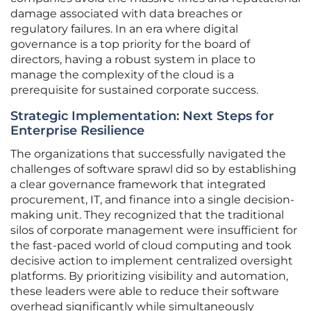
damage associated with data breaches or
regulatory failures. In an era where digital
governance is a top priority for the board of
directors, having a robust system in place to
manage the complexity of the cloud is a
prerequisite for sustained corporate success.
Strategic Implementation: Next Steps for
Enterprise Resilience
The organizations that successfully navigated the
challenges of software sprawl did so by establishing
a clear governance framework that integrated
procurement, IT, and finance into a single decision-
making unit. They recognized that the traditional
silos of corporate management were insufficient for
the fast-paced world of cloud computing and took
decisive action to implement centralized oversight
platforms. By prioritizing visibility and automation,
these leaders were able to reduce their software
overhead significantly while simultaneously