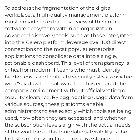
To address the fragmentation of the digital
workplace, a high-quality management platform
must provide an exhaustive view of the entire
software ecosystem within an organization.
Advanced discovery tools, such as those integrated
into the Calero platform, leverage over 100 direct
connections to the most popular enterprise
applications to consolidate data into a single,
actionable dashboard. This level of transparency is
critical for modern IT teams who must identify
hidden costs and mitigate security risks associated
with “shadow IT”—software that has entered the
company environment without official vetting or
security clearance. By aggregating usage data from
various sources, these platforms enable
administrators to see exactly which tools are being
used, how often they are accessed, and whether
the subscription levels align with the actual needs
of the workforce. This foundational visibility is the
first step in moving from a reactive stance to a