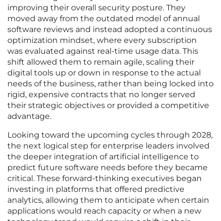
improving their overall security posture. They
moved away from the outdated model of annual
software reviews and instead adopted a continuous
optimization mindset, where every subscription
was evaluated against real-time usage data. This
shift allowed them to remain agile, scaling their
digital tools up or down in response to the actual
needs of the business, rather than being locked into
rigid, expensive contracts that no longer served
their strategic objectives or provided a competitive
advantage.
Looking toward the upcoming cycles through 2028,
the next logical step for enterprise leaders involved
the deeper integration of artificial intelligence to
predict future software needs before they became
critical. These forward-thinking executives began
investing in platforms that offered predictive
analytics, allowing them to anticipate when certain
applications would reach capacity or when a new