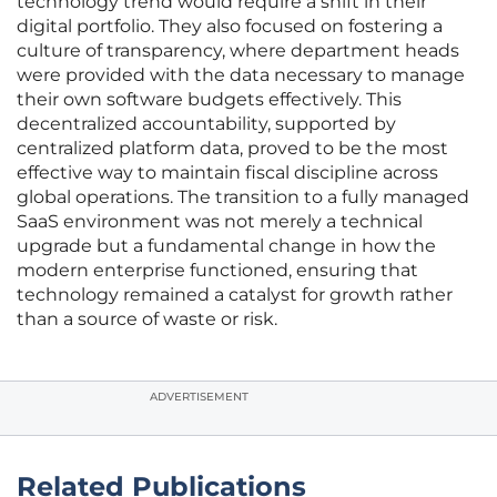
technology trend would require a shift in their
digital portfolio. They also focused on fostering a
culture of transparency, where department heads
were provided with the data necessary to manage
their own software budgets effectively. This
decentralized accountability, supported by
centralized platform data, proved to be the most
effective way to maintain fiscal discipline across
global operations. The transition to a fully managed
SaaS environment was not merely a technical
upgrade but a fundamental change in how the
modern enterprise functioned, ensuring that
technology remained a catalyst for growth rather
than a source of waste or risk.
ADVERTISEMENT
Related Publications