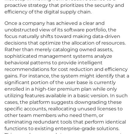
proactive strategy that prioritizes the security and
efficiency of the digital supply chain.
Once a company has achieved a clear and
unobstructed view of its software portfolio, the
focus naturally shifts toward making data-driven
decisions that optimize the allocation of resources.
Rather than merely cataloging owned assets,
sophisticated management systems analyze
behavioral patterns to provide intelligent
recommendations for cost reduction and efficiency
gains. For instance, the system might identify that a
significant portion of the user base is currently
enrolled in a high-tier premium plan while only
utilizing features available in a basic version. In such
cases, the platform suggests downgrading these
specific accounts, reallocating unused licenses to
other team members who need them, or
eliminating redundant tools that perform identical
functions to existing enterprise-grade solutions.