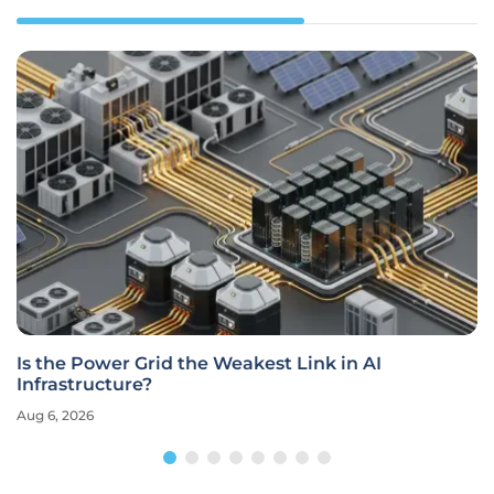
Is the Power Grid the Weakest Link in AI
Infrastructure?
Aug 6, 2026