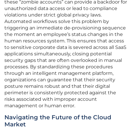
these “zombie accounts” can provide a backdoor for
unauthorized data access or lead to compliance
violations under strict global privacy laws.
Automated workflows solve this problem by
triggering an immediate de-provisioning sequence
the moment an employee’s status changes in the
human resources system. This ensures that access
to sensitive corporate data is severed across all SaaS
applications simultaneously, closing potential
security gaps that are often overlooked in manual
processes. By standardizing these procedures
through an intelligent management platform,
organizations can guarantee that their security
posture remains robust and that their digital
perimeter is consistently protected against the
risks associated with improper account
management or human error.
Navigating the Future of the Cloud
Market