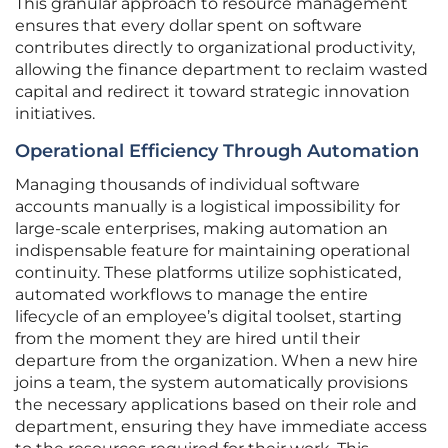
This granular approach to resource management
ensures that every dollar spent on software
contributes directly to organizational productivity,
allowing the finance department to reclaim wasted
capital and redirect it toward strategic innovation
initiatives.
Operational Efficiency Through Automation
Managing thousands of individual software
accounts manually is a logistical impossibility for
large-scale enterprises, making automation an
indispensable feature for maintaining operational
continuity. These platforms utilize sophisticated,
automated workflows to manage the entire
lifecycle of an employee’s digital toolset, starting
from the moment they are hired until their
departure from the organization. When a new hire
joins a team, the system automatically provisions
the necessary applications based on their role and
department, ensuring they have immediate access