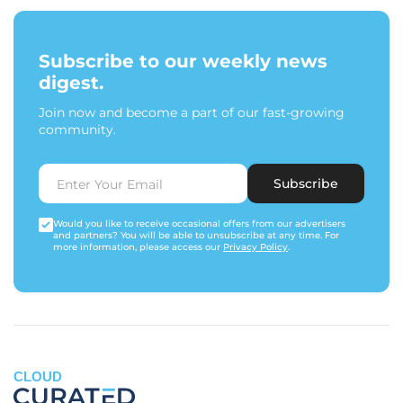
Subscribe to our weekly news
digest.
Join now and become a part of our fast-growing
community.
Subscribe
Would you like to receive occasional offers from our advertisers
and partners? You will be able to unsubscribe at any time. For
more information, please access our
Privacy Policy
.
CLOUD