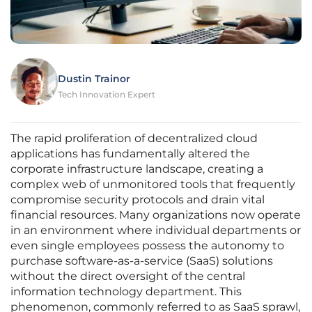
Dustin Trainor
Tech Innovation Expert
The rapid proliferation of decentralized cloud
applications has fundamentally altered the
corporate infrastructure landscape, creating a
complex web of unmonitored tools that frequently
compromise security protocols and drain vital
financial resources. Many organizations now operate
in an environment where individual departments or
even single employees possess the autonomy to
purchase software-as-a-service (SaaS) solutions
without the direct oversight of the central
information technology department. This
phenomenon, commonly referred to as SaaS sprawl,