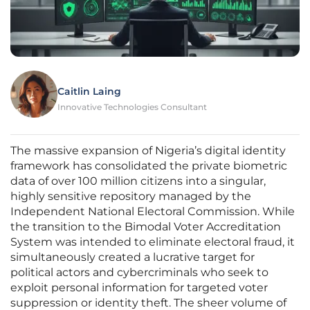
Caitlin Laing
Innovative Technologies Consultant
The massive expansion of Nigeria’s digital identity
framework has consolidated the private biometric
data of over 100 million citizens into a singular,
highly sensitive repository managed by the
Independent National Electoral Commission. While
the transition to the Bimodal Voter Accreditation
System was intended to eliminate electoral fraud, it
simultaneously created a lucrative target for
political actors and cybercriminals who seek to
exploit personal information for targeted voter
suppression or identity theft. The sheer volume of