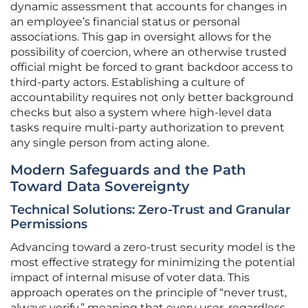
dynamic assessment that accounts for changes in
an employee’s financial status or personal
associations. This gap in oversight allows for the
possibility of coercion, where an otherwise trusted
official might be forced to grant backdoor access to
third-party actors. Establishing a culture of
accountability requires not only better background
checks but also a system where high-level data
tasks require multi-party authorization to prevent
any single person from acting alone.
Modern Safeguards and the Path
Toward Data Sovereignty
Technical Solutions: Zero-Trust and Granular
Permissions
Advancing toward a zero-trust security model is the
most effective strategy for minimizing the potential
impact of internal misuse of voter data. This
approach operates on the principle of “never trust,
always verify,” meaning that every user, regardless