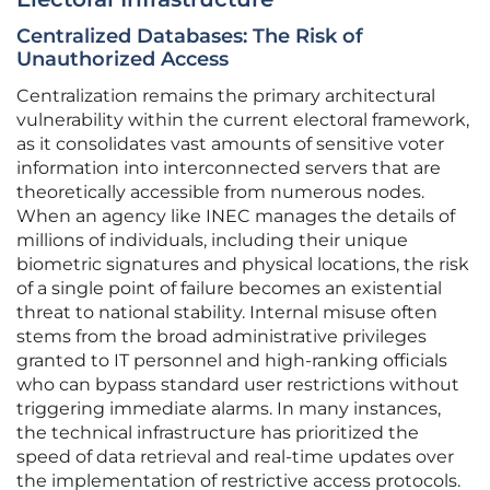
Centralized Databases: The Risk of
Unauthorized Access
Centralization remains the primary architectural
vulnerability within the current electoral framework,
as it consolidates vast amounts of sensitive voter
information into interconnected servers that are
theoretically accessible from numerous nodes.
When an agency like INEC manages the details of
millions of individuals, including their unique
biometric signatures and physical locations, the risk
of a single point of failure becomes an existential
threat to national stability. Internal misuse often
stems from the broad administrative privileges
granted to IT personnel and high-ranking officials
who can bypass standard user restrictions without
triggering immediate alarms. In many instances,
the technical infrastructure has prioritized the
speed of data retrieval and real-time updates over
the implementation of restrictive access protocols.