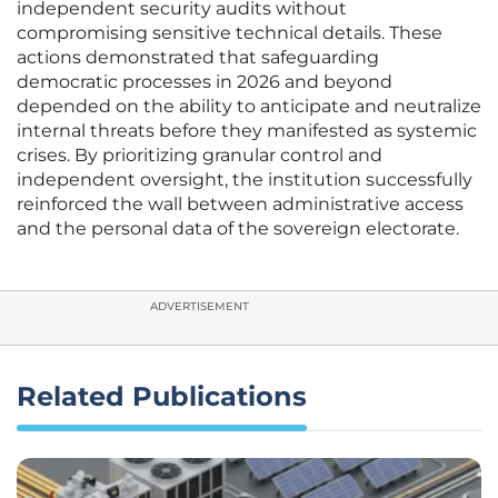
independent security audits without
compromising sensitive technical details. These
actions demonstrated that safeguarding
democratic processes in 2026 and beyond
depended on the ability to anticipate and neutralize
internal threats before they manifested as systemic
crises. By prioritizing granular control and
independent oversight, the institution successfully
reinforced the wall between administrative access
and the personal data of the sovereign electorate.
ADVERTISEMENT
Related Publications