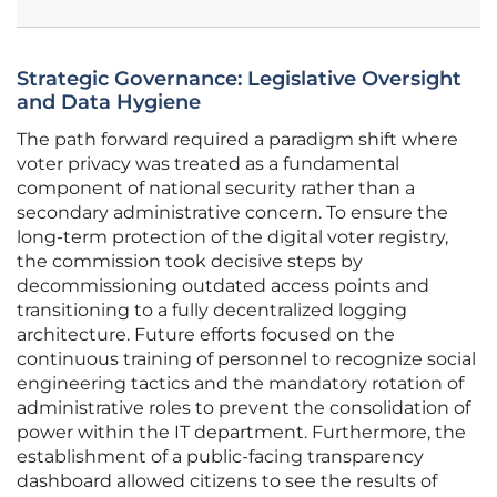
Strategic Governance: Legislative Oversight
and Data Hygiene
The path forward required a paradigm shift where
voter privacy was treated as a fundamental
component of national security rather than a
secondary administrative concern. To ensure the
long-term protection of the digital voter registry,
the commission took decisive steps by
decommissioning outdated access points and
transitioning to a fully decentralized logging
architecture. Future efforts focused on the
continuous training of personnel to recognize social
engineering tactics and the mandatory rotation of
administrative roles to prevent the consolidation of
power within the IT department. Furthermore, the
establishment of a public-facing transparency
dashboard allowed citizens to see the results of