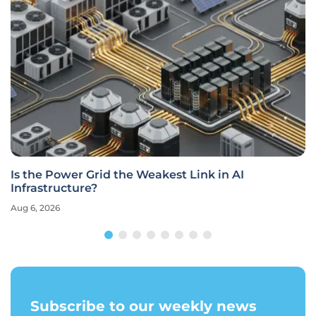
Is the Power Grid the Weakest Link in AI
Infrastructure?
Aug 6, 2026
Subscribe to our weekly news