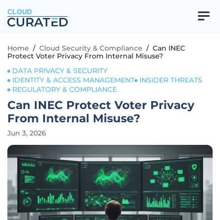
CLOUD
Home
/
Cloud Security & Compliance
/
Can INEC
Protect Voter Privacy From Internal Misuse?
DATA PRIVACY & SECURITY
IDENTITY & ACCESS MANAGEMENT
INSIDER THREATS
REGULATORY & COMPLIANCE
Can INEC Protect Voter Privacy
From Internal Misuse?
Jun 3, 2026