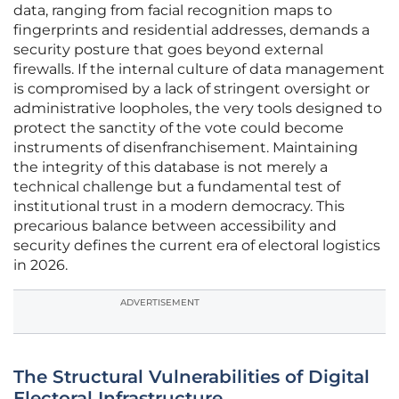
data, ranging from facial recognition maps to
fingerprints and residential addresses, demands a
security posture that goes beyond external
firewalls. If the internal culture of data management
is compromised by a lack of stringent oversight or
administrative loopholes, the very tools designed to
protect the sanctity of the vote could become
instruments of disenfranchisement. Maintaining
the integrity of this database is not merely a
technical challenge but a fundamental test of
institutional trust in a modern democracy. This
precarious balance between accessibility and
security defines the current era of electoral logistics
in 2026.
ADVERTISEMENT
The Structural Vulnerabilities of Digital
Electoral Infrastructure