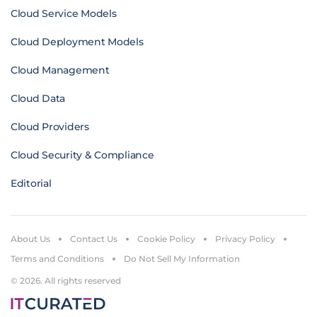
Cloud Service Models
Cloud Deployment Models
Cloud Management
Cloud Data
Cloud Providers
Cloud Security & Compliance
Editorial
About Us
Contact Us
Cookie Policy
Privacy Policy
Terms and Conditions
Do Not Sell My Information
© 2026. All rights reserved