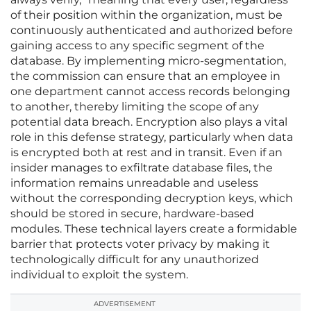
of their position within the organization, must be
continuously authenticated and authorized before
gaining access to any specific segment of the
database. By implementing micro-segmentation,
the commission can ensure that an employee in
one department cannot access records belonging
to another, thereby limiting the scope of any
potential data breach. Encryption also plays a vital
role in this defense strategy, particularly when data
is encrypted both at rest and in transit. Even if an
insider manages to exfiltrate database files, the
information remains unreadable and useless
without the corresponding decryption keys, which
should be stored in secure, hardware-based
modules. These technical layers create a formidable
barrier that protects voter privacy by making it
technologically difficult for any unauthorized
individual to exploit the system.
ADVERTISEMENT