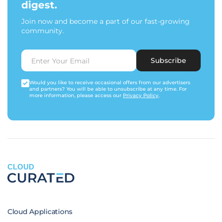
digest.
Join now and become a part of our fast-growing
community.
Subscribe
Would you like to receive occasional offers from our advertisers
and partners? You will be able to unsubscribe at any time. For
more information, please access our
Privacy Policy
.
CLOUD
Cloud Applications