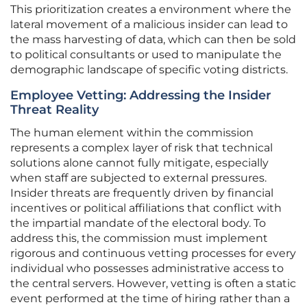
This prioritization creates a environment where the
lateral movement of a malicious insider can lead to
the mass harvesting of data, which can then be sold
to political consultants or used to manipulate the
demographic landscape of specific voting districts.
Employee Vetting: Addressing the Insider
Threat Reality
The human element within the commission
represents a complex layer of risk that technical
solutions alone cannot fully mitigate, especially
when staff are subjected to external pressures.
Insider threats are frequently driven by financial
incentives or political affiliations that conflict with
the impartial mandate of the electoral body. To
address this, the commission must implement
rigorous and continuous vetting processes for every
individual who possesses administrative access to
the central servers. However, vetting is often a static
event performed at the time of hiring rather than a