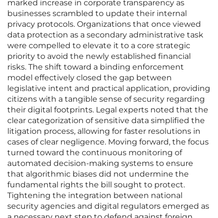
marked increase in corporate transparency as
businesses scrambled to update their internal
privacy protocols. Organizations that once viewed
data protection as a secondary administrative task
were compelled to elevate it to a core strategic
priority to avoid the newly established financial
risks. The shift toward a binding enforcement
model effectively closed the gap between
legislative intent and practical application, providing
citizens with a tangible sense of security regarding
their digital footprints. Legal experts noted that the
clear categorization of sensitive data simplified the
litigation process, allowing for faster resolutions in
cases of clear negligence. Moving forward, the focus
turned toward the continuous monitoring of
automated decision-making systems to ensure
that algorithmic biases did not undermine the
fundamental rights the bill sought to protect.
Tightening the integration between national
security agencies and digital regulators emerged as
a necessary next step to defend against foreign