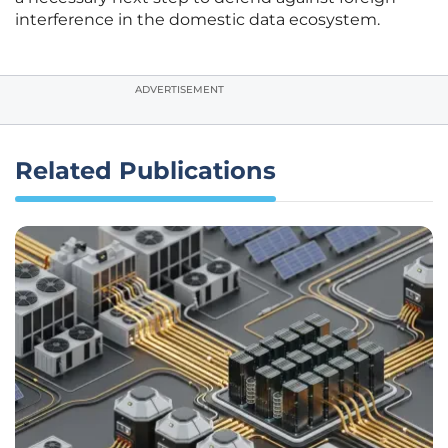
interference in the domestic data ecosystem.
ADVERTISEMENT
Related Publications