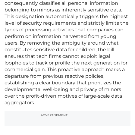
consequently classifies all personal information
belonging to minors as inherently sensitive data.
This designation automatically triggers the highest
level of security requirements and strictly limits the
types of processing activities that companies can
perform on information harvested from young
users. By removing the ambiguity around what
constitutes sensitive data for children, the bill
ensures that tech firms cannot exploit legal
loopholes to track or profile the next generation for
commercial gain. This proactive approach marks a
departure from previous reactive policies,
establishing a clear boundary that prioritizes the
developmental well-being and privacy of minors
over the profit-driven motives of large-scale data
aggregators.
ADVERTISEMENT