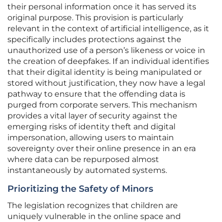
their personal information once it has served its
original purpose. This provision is particularly
relevant in the context of artificial intelligence, as it
specifically includes protections against the
unauthorized use of a person’s likeness or voice in
the creation of deepfakes. If an individual identifies
that their digital identity is being manipulated or
stored without justification, they now have a legal
pathway to ensure that the offending data is
purged from corporate servers. This mechanism
provides a vital layer of security against the
emerging risks of identity theft and digital
impersonation, allowing users to maintain
sovereignty over their online presence in an era
where data can be repurposed almost
instantaneously by automated systems.
Prioritizing the Safety of Minors
The legislation recognizes that children are
uniquely vulnerable in the online space and