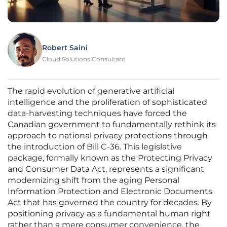
Robert Saini
Cloud Solutions Consultant
The rapid evolution of generative artificial
intelligence and the proliferation of sophisticated
data-harvesting techniques have forced the
Canadian government to fundamentally rethink its
approach to national privacy protections through
the introduction of Bill C-36. This legislative
package, formally known as the Protecting Privacy
and Consumer Data Act, represents a significant
modernizing shift from the aging Personal
Information Protection and Electronic Documents
Act that has governed the country for decades. By
positioning privacy as a fundamental human right
rather than a mere consumer convenience, the