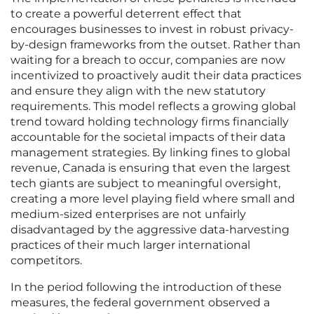
to create a powerful deterrent effect that
encourages businesses to invest in robust privacy-
by-design frameworks from the outset. Rather than
waiting for a breach to occur, companies are now
incentivized to proactively audit their data practices
and ensure they align with the new statutory
requirements. This model reflects a growing global
trend toward holding technology firms financially
accountable for the societal impacts of their data
management strategies. By linking fines to global
revenue, Canada is ensuring that even the largest
tech giants are subject to meaningful oversight,
creating a more level playing field where small and
medium-sized enterprises are not unfairly
disadvantaged by the aggressive data-harvesting
practices of their much larger international
competitors.
In the period following the introduction of these
measures, the federal government observed a