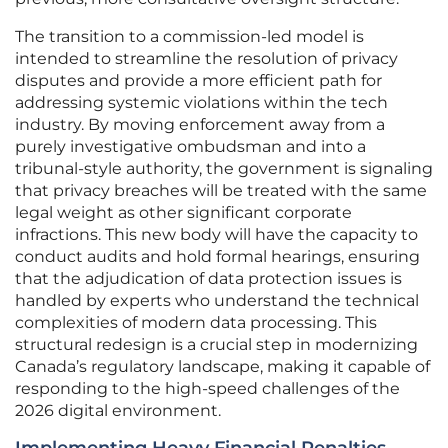
The transition to a commission-led model is
intended to streamline the resolution of privacy
disputes and provide a more efficient path for
addressing systemic violations within the tech
industry. By moving enforcement away from a
purely investigative ombudsman and into a
tribunal-style authority, the government is signaling
that privacy breaches will be treated with the same
legal weight as other significant corporate
infractions. This new body will have the capacity to
conduct audits and hold formal hearings, ensuring
that the adjudication of data protection issues is
handled by experts who understand the technical
complexities of modern data processing. This
structural redesign is a crucial step in modernizing
Canada’s regulatory landscape, making it capable of
responding to the high-speed challenges of the
2026 digital environment.