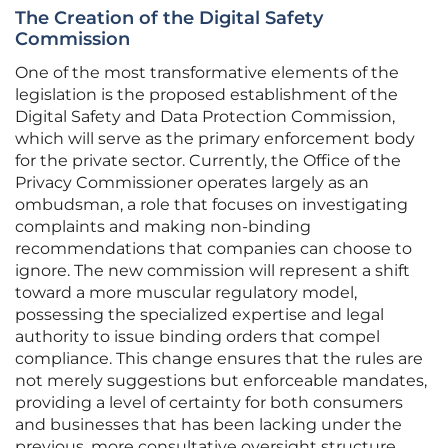
The Creation of the Digital Safety
Commission
One of the most transformative elements of the
legislation is the proposed establishment of the
Digital Safety and Data Protection Commission,
which will serve as the primary enforcement body
for the private sector. Currently, the Office of the
Privacy Commissioner operates largely as an
ombudsman, a role that focuses on investigating
complaints and making non-binding
recommendations that companies can choose to
ignore. The new commission will represent a shift
toward a more muscular regulatory model,
possessing the specialized expertise and legal
authority to issue binding orders that compel
compliance. This change ensures that the rules are
not merely suggestions but enforceable mandates,
providing a level of certainty for both consumers
and businesses that has been lacking under the
previous, more consultative oversight structure.