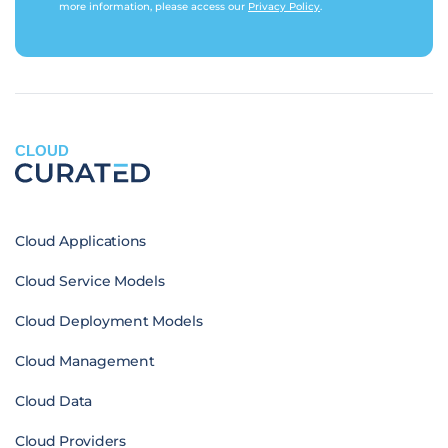
more information, please access our
Privacy Policy
.
CLOUD
Cloud Applications
Cloud Service Models
Cloud Deployment Models
Cloud Management
Cloud Data
Cloud Providers