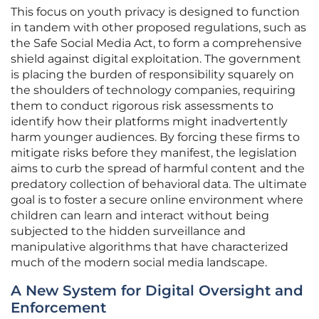
This focus on youth privacy is designed to function
in tandem with other proposed regulations, such as
the Safe Social Media Act, to form a comprehensive
shield against digital exploitation. The government
is placing the burden of responsibility squarely on
the shoulders of technology companies, requiring
them to conduct rigorous risk assessments to
identify how their platforms might inadvertently
harm younger audiences. By forcing these firms to
mitigate risks before they manifest, the legislation
aims to curb the spread of harmful content and the
predatory collection of behavioral data. The ultimate
goal is to foster a secure online environment where
children can learn and interact without being
subjected to the hidden surveillance and
manipulative algorithms that have characterized
much of the modern social media landscape.
A New System for Digital Oversight and
Enforcement