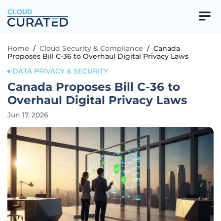
CLOUD
Home
/
Cloud Security & Compliance
/
Canada
Proposes Bill C-36 to Overhaul Digital Privacy Laws
DATA PRIVACY & SECURITY
Canada Proposes Bill C-36 to
Overhaul Digital Privacy Laws
Jun 17, 2026