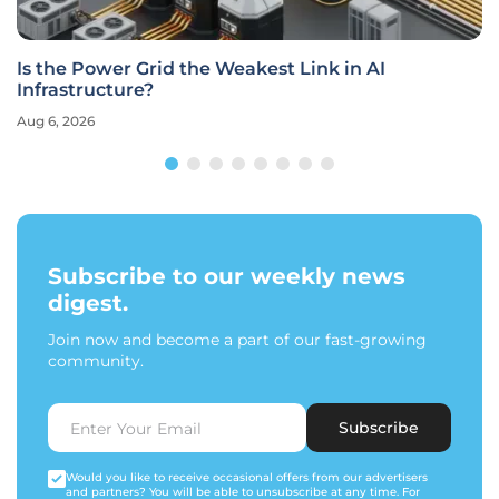
Is the Power Grid the Weakest Link in AI
Infrastructure?
Aug 6, 2026
Subscribe to our weekly news
digest.
Join now and become a part of our fast-growing
community.
Subscribe
Would you like to receive occasional offers from our advertisers
and partners? You will be able to unsubscribe at any time. For