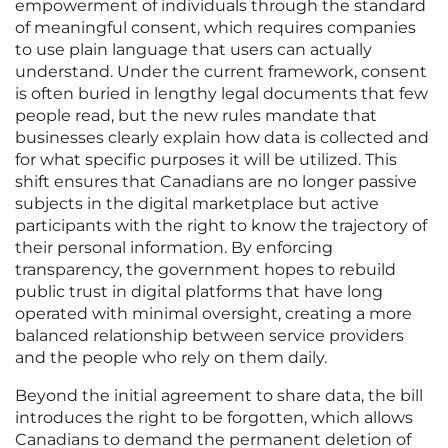
empowerment of individuals through the standard
of meaningful consent, which requires companies
to use plain language that users can actually
understand. Under the current framework, consent
is often buried in lengthy legal documents that few
people read, but the new rules mandate that
businesses clearly explain how data is collected and
for what specific purposes it will be utilized. This
shift ensures that Canadians are no longer passive
subjects in the digital marketplace but active
participants with the right to know the trajectory of
their personal information. By enforcing
transparency, the government hopes to rebuild
public trust in digital platforms that have long
operated with minimal oversight, creating a more
balanced relationship between service providers
and the people who rely on them daily.
Beyond the initial agreement to share data, the bill
introduces the right to be forgotten, which allows
Canadians to demand the permanent deletion of