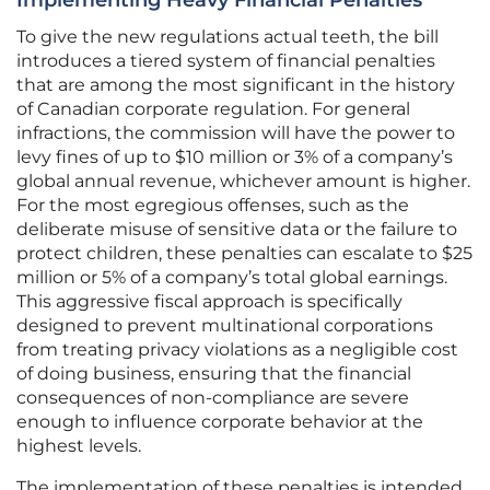
Implementing Heavy Financial Penalties
To give the new regulations actual teeth, the bill
introduces a tiered system of financial penalties
that are among the most significant in the history
of Canadian corporate regulation. For general
infractions, the commission will have the power to
levy fines of up to $10 million or 3% of a company’s
global annual revenue, whichever amount is higher.
For the most egregious offenses, such as the
deliberate misuse of sensitive data or the failure to
protect children, these penalties can escalate to $25
million or 5% of a company’s total global earnings.
This aggressive fiscal approach is specifically
designed to prevent multinational corporations
from treating privacy violations as a negligible cost
of doing business, ensuring that the financial
consequences of non-compliance are severe
enough to influence corporate behavior at the
highest levels.
The implementation of these penalties is intended