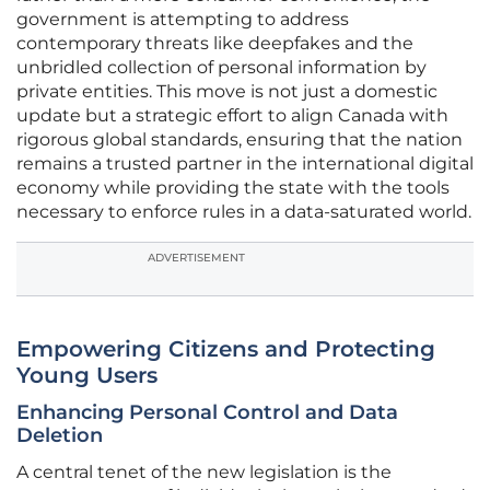
government is attempting to address
contemporary threats like deepfakes and the
unbridled collection of personal information by
private entities. This move is not just a domestic
update but a strategic effort to align Canada with
rigorous global standards, ensuring that the nation
remains a trusted partner in the international digital
economy while providing the state with the tools
necessary to enforce rules in a data-saturated world.
ADVERTISEMENT
Empowering Citizens and Protecting
Young Users
Enhancing Personal Control and Data
Deletion
A central tenet of the new legislation is the