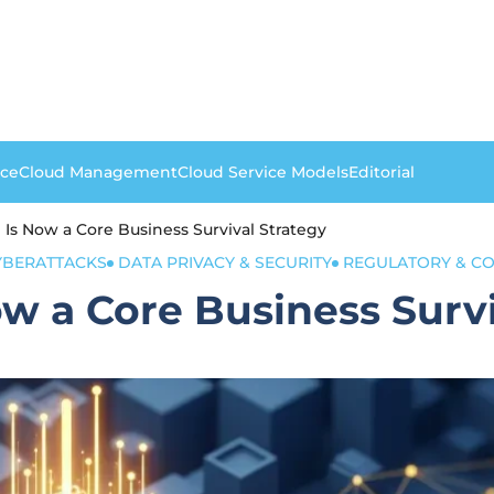
nce
Cloud Management
Cloud Service Models
Editorial
 Is Now a Core Business Survival Strategy
YBERATTACKS
DATA PRIVACY & SECURITY
REGULATORY & C
ow a Core Business Survi