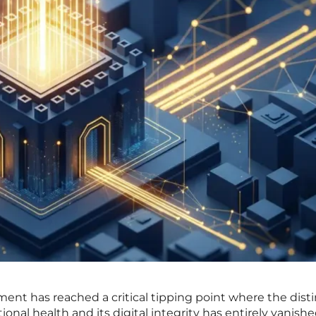
ent has reached a critical tipping point where the dist
nal health and its digital integrity has entirely vanishe