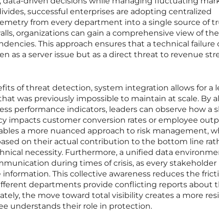
 data-driven decisions while managing fluctuating mar
ivides, successful enterprises are adopting centralized
emetry from every department into a single source of tr
ls, organizations can gain a comprehensive view of thei
dencies. This approach ensures that a technical failure 
een as a server issue but as a direct threat to revenue st
s of threat detection, system integration allows for a l
that was previously impossible to maintain at scale. By a
ess performance indicators, leaders can observe how a s
cy impacts customer conversion rates or employee outp
 enables a more nuanced approach to risk management, 
based on their actual contribution to the bottom line rat
chnical necessity. Furthermore, a unified data environme
ommunication during times of crisis, as every stakeholder
 information. This collective awareness reduces the frict
ifferent departments provide conflicting reports about 
ately, the move toward total visibility creates a more resi
e understands their role in protection.