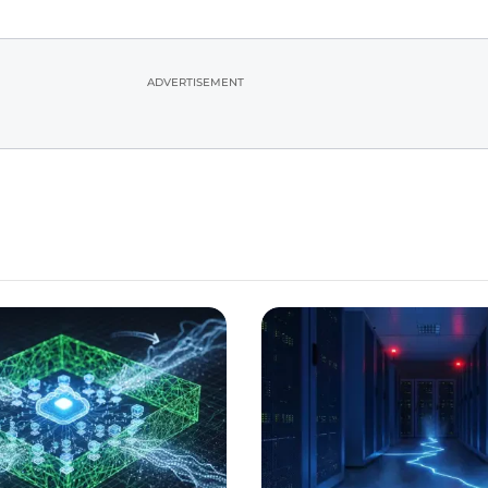
ADVERTISEMENT