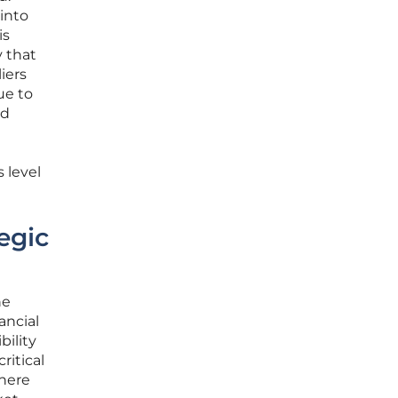
 into
is
y that
iers
ue to
nd
 level
egic
he
ancial
bility
ritical
where