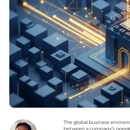
The global business environm
between a company’s operatio