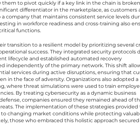
them to pivot quickly if a key link in the chain is broken
gnificant differentiator in the marketplace, as customers 
to a company that maintains consistent service levels du
vesting in workforce readiness and cross-training also en
itical functions.
r transition to a resilient model by prioritizing several cr
operational success. They integrated security protocols d
nt lifecycle and established automated recovery
d independently of the primary network. This shift all
tial services during active disruptions, ensuring that c
 in the face of adversity. Organizations also adopted a
ng, where threat simulations were used to train employee
ncies. By treating cybersecurity as a dynamic business
ic defense, companies ensured they remained ahead of th
hreats. The implementation of these strategies provided
pt to changing market conditions while protecting valuab
ately, those who embraced this holistic approach secured