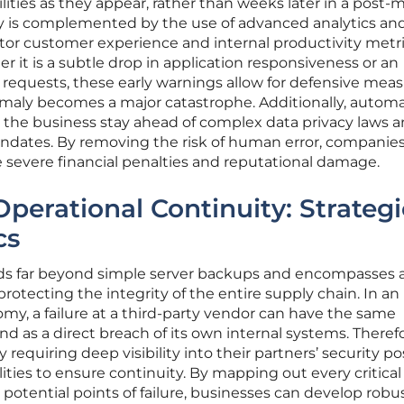
ilities as they appear, rather than weeks later in a post
ility is complemented by the use of advanced analytics an
nitor customer experience and internal productivity metri
er it is a subtle drop in application responsiveness or an
 requests, these early warnings allow for defensive meas
maly becomes a major catastrophe. Additionally, autom
 the business stay ahead of complex data privacy laws 
ndates. By removing the risk of human error, companie
 severe financial penalties and reputational damage.
perational Continuity: Strategi
cs
nds far beyond simple server backups and encompasses 
rotecting the integrity of the entire supply chain. In an
y, a failure at a third-party vendor can have the same
d as a direct breach of its own internal systems. Therefo
 requiring deep visibility into their partners’ security p
ities to ensure continuity. By mapping out every critical
otential points of failure, businesses can develop robu