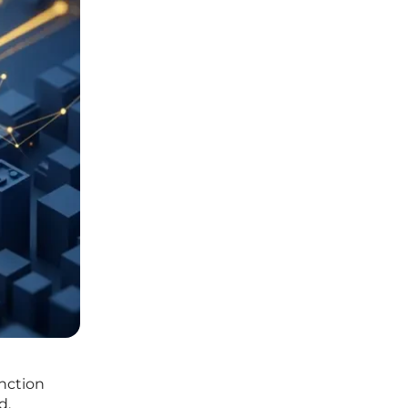
inction
d.