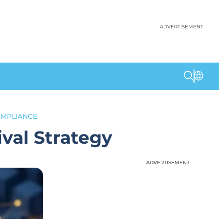
ADVERTISEMENT
OMPLIANCE
val Strategy
ADVERTISEMENT
ADVERTISEMENT