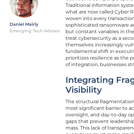
Traditional information syst
what are now called Cyber Re
woven into every transaction 
Daniel Mairly
sophisticated ransomware an
Emerging Tech Advisor
but constant variables in t
treat cybersecurity as a sec
themselves increasingly vuln
fundamental shift in executi
prioritizes resilience as the
of integration, businesses st
Integrating Fra
Visibility
The structural fragmentation
most significant barrier to a
oversight, and day-to-day ope
gaps that prevent leadership
mass. This lack of transpare