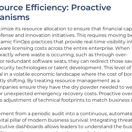
urce Efficiency: Proactive
hanisms
mize its resource allocation to ensure that financial capi
 defense and innovation initiatives. This requires moving 
mic FinOps practices that provide real-time visibility in
are licensing costs across the entire enterprise. When
xactly where waste is occurring, such as through over-
or redundant software seats, they can redirect those sa
urity technologies or talent development. This level of
tial in a volatile economic landscape where the cost of b
ntly shifting. By treating resource management as a
ompanies ensure they have the dry powder needed to w
 unexpected emergency recovery costs. Proactive over
us adjustment of technical footprints to match business
ement from a periodic audit into a continuous, automat
tal pillar of modern business survival. Integrating threa
xecutive dashboards allows leaders to understand the bu