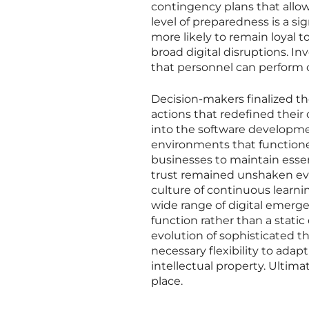
contingency plans that allow 
level of preparedness is a si
more likely to remain loyal 
broad digital disruptions. In
that personnel can perform cr
Decision-makers finalized thei
actions that redefined their 
into the software developme
environments that functione
businesses to maintain essen
trust remained unshaken even
culture of continuous learni
wide range of digital emerge
function rather than a stat
evolution of sophisticated t
necessary flexibility to ada
intellectual property. Ultim
place.