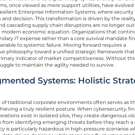
ems, once viewed as mere support utilities, have evolved
silient Enterprise Information Systems, where security 
and decision. This transformation is driven by the realit
d cascading supply chain disruptions are no longer outl
he modern economic equation. Organizations that contin
ondary IT expense rather than a core survival mandate fi
erable to systemic failure. Moving forward requires a
ve philosophy toward a unified strategic framework that
 primary indicator of market competitiveness. Without this
ruggle to maintain the agility needed to survive.
gmented Systems: Holistic Strat
 of traditional corporate environments often serves as t
chieving a truly resilient posture. When cybersecurity, fin
rations exist in isolated silos, they create dangerous visi
 from identifying emerging threats before they reach a c
ncy is particularly hazardous in high-pressure scenarios 