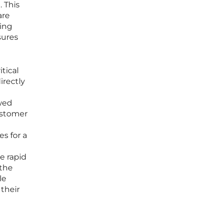
. This
are
ring
sures
itical
irectly
owed
ustomer
s for a
e rapid
 the
le
 their