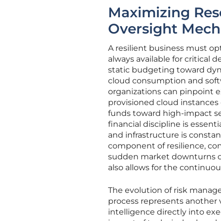
Maximizing Reso
Oversight Mec
A resilient business must opti
always available for critical
static budgeting toward dyna
cloud consumption and softw
organizations can pinpoint e
provisioned cloud instances 
funds toward high-impact sec
financial discipline is essen
and infrastructure is consta
component of resilience, c
sudden market downturns or
also allows for the continuo
The evolution of risk manag
process represents another vi
intelligence directly into e