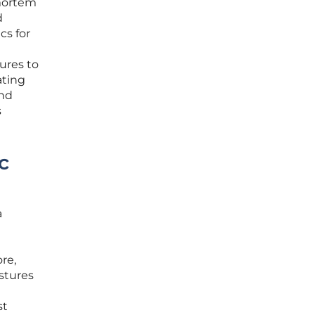
-mortem
d
cs for
ures to
ating
and
s
c
a
re,
ostures
st