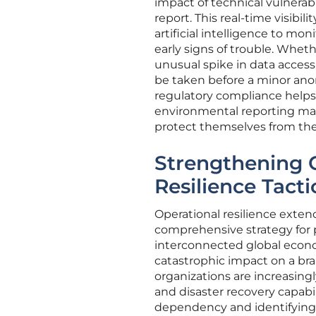
impact of technical vulnerab
report. This real-time visib
artificial intelligence to mo
early signs of trouble. Wheth
unusual spike in data access
be taken before a minor ano
regulatory compliance helps
environmental reporting ma
protect themselves from the
Strengthening O
Resilience Tacti
Operational resilience exte
comprehensive strategy for p
interconnected global econom
catastrophic impact on a bran
organizations are increasingly
and disaster recovery capabil
dependency and identifying p