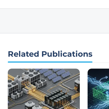
Related Publications