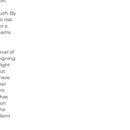
ket
uth. By
r risk
or a
reams
evel of
ligning
light
ut.
where
her
nt
 has
ion
the
lient