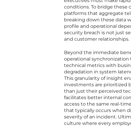
executives must make rapid,
conditions. To bridge these d
platforms that aggregate tel
breaking down these data wal
profile and operational depen
security breach is not just s
and customer relationships.
Beyond the immediate benefit
operational synchronization 
technical metrics with busin
degradation in system laten
This granularity of insight
investments are prioritized 
than just their perceived te
facilitates better internal c
access to the same real-time
that typically occurs when d
severity of an incident. Ultim
culture where every employe