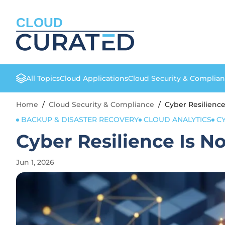
CLOUD
All Topics
Cloud Applications
Cloud Security & Complia
Home
/
Cloud Security & Compliance
/
Cyber Resilience
BACKUP & DISASTER RECOVERY
CLOUD ANALYTICS
C
Cyber Resilience Is N
Jun 1, 2026