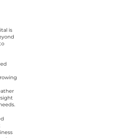
tal is
beyond
to
ved
orrowing
eather
sight
 needs.
ed
t
siness