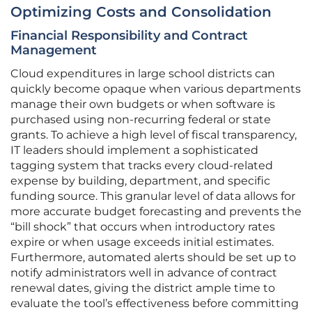
Optimizing Costs and Consolidation
Financial Responsibility and Contract
Management
Cloud expenditures in large school districts can
quickly become opaque when various departments
manage their own budgets or when software is
purchased using non-recurring federal or state
grants. To achieve a high level of fiscal transparency,
IT leaders should implement a sophisticated
tagging system that tracks every cloud-related
expense by building, department, and specific
funding source. This granular level of data allows for
more accurate budget forecasting and prevents the
“bill shock” that occurs when introductory rates
expire or when usage exceeds initial estimates.
Furthermore, automated alerts should be set up to
notify administrators well in advance of contract
renewal dates, giving the district ample time to
evaluate the tool’s effectiveness before committing