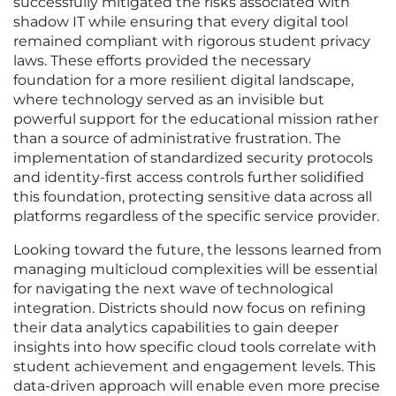
successfully mitigated the risks associated with
shadow IT while ensuring that every digital tool
remained compliant with rigorous student privacy
laws. These efforts provided the necessary
foundation for a more resilient digital landscape,
where technology served as an invisible but
powerful support for the educational mission rather
than a source of administrative frustration. The
implementation of standardized security protocols
and identity-first access controls further solidified
this foundation, protecting sensitive data across all
platforms regardless of the specific service provider.
Looking toward the future, the lessons learned from
managing multicloud complexities will be essential
for navigating the next wave of technological
integration. Districts should now focus on refining
their data analytics capabilities to gain deeper
insights into how specific cloud tools correlate with
student achievement and engagement levels. This
data-driven approach will enable even more precise