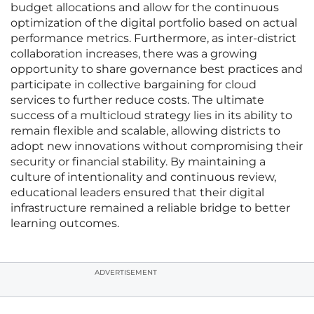
budget allocations and allow for the continuous
optimization of the digital portfolio based on actual
performance metrics. Furthermore, as inter-district
collaboration increases, there was a growing
opportunity to share governance best practices and
participate in collective bargaining for cloud
services to further reduce costs. The ultimate
success of a multicloud strategy lies in its ability to
remain flexible and scalable, allowing districts to
adopt new innovations without compromising their
security or financial stability. By maintaining a
culture of intentionality and continuous review,
educational leaders ensured that their digital
infrastructure remained a reliable bridge to better
learning outcomes.
ADVERTISEMENT