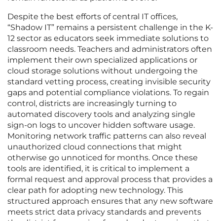
Despite the best efforts of central IT offices,
“Shadow IT” remains a persistent challenge in the K-
12 sector as educators seek immediate solutions to
classroom needs. Teachers and administrators often
implement their own specialized applications or
cloud storage solutions without undergoing the
standard vetting process, creating invisible security
gaps and potential compliance violations. To regain
control, districts are increasingly turning to
automated discovery tools and analyzing single
sign-on logs to uncover hidden software usage.
Monitoring network traffic patterns can also reveal
unauthorized cloud connections that might
otherwise go unnoticed for months. Once these
tools are identified, it is critical to implement a
formal request and approval process that provides a
clear path for adopting new technology. This
structured approach ensures that any new software
meets strict data privacy standards and prevents