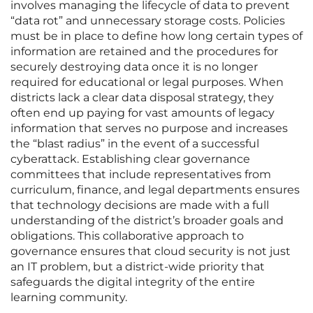
involves managing the lifecycle of data to prevent
“data rot” and unnecessary storage costs. Policies
must be in place to define how long certain types of
information are retained and the procedures for
securely destroying data once it is no longer
required for educational or legal purposes. When
districts lack a clear data disposal strategy, they
often end up paying for vast amounts of legacy
information that serves no purpose and increases
the “blast radius” in the event of a successful
cyberattack. Establishing clear governance
committees that include representatives from
curriculum, finance, and legal departments ensures
that technology decisions are made with a full
understanding of the district’s broader goals and
obligations. This collaborative approach to
governance ensures that cloud security is not just
an IT problem, but a district-wide priority that
safeguards the digital integrity of the entire
learning community.