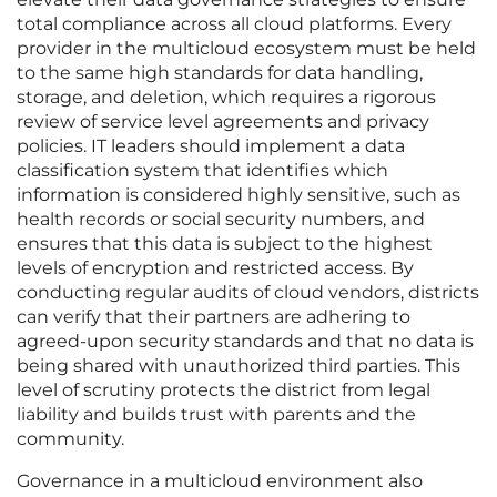
total compliance across all cloud platforms. Every
provider in the multicloud ecosystem must be held
to the same high standards for data handling,
storage, and deletion, which requires a rigorous
review of service level agreements and privacy
policies. IT leaders should implement a data
classification system that identifies which
information is considered highly sensitive, such as
health records or social security numbers, and
ensures that this data is subject to the highest
levels of encryption and restricted access. By
conducting regular audits of cloud vendors, districts
can verify that their partners are adhering to
agreed-upon security standards and that no data is
being shared with unauthorized third parties. This
level of scrutiny protects the district from legal
liability and builds trust with parents and the
community.
Governance in a multicloud environment also