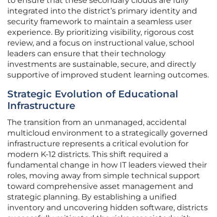
to ensure that these secondary clouds are fully
integrated into the district’s primary identity and
security framework to maintain a seamless user
experience. By prioritizing visibility, rigorous cost
review, and a focus on instructional value, school
leaders can ensure that their technology
investments are sustainable, secure, and directly
supportive of improved student learning outcomes.
Strategic Evolution of Educational
Infrastructure
The transition from an unmanaged, accidental
multicloud environment to a strategically governed
infrastructure represents a critical evolution for
modern K-12 districts. This shift required a
fundamental change in how IT leaders viewed their
roles, moving away from simple technical support
toward comprehensive asset management and
strategic planning. By establishing a unified
inventory and uncovering hidden software, districts