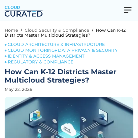
CLOUD
Home
/
Cloud Security & Compliance
/
How Can K-12
Districts Master Multicloud Strategies?
CLOUD ARCHITECTURE & INFRASTRUCTURE
CLOUD MONITORING
DATA PRIVACY & SECURITY
IDENTITY & ACCESS MANAGEMENT
REGULATORY & COMPLIANCE
How Can K-12 Districts Master
Multicloud Strategies?
May 22, 2026