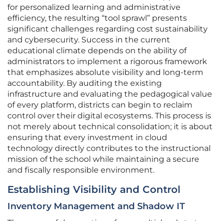
for personalized learning and administrative
efficiency, the resulting “tool sprawl” presents
significant challenges regarding cost sustainability
and cybersecurity. Success in the current
educational climate depends on the ability of
administrators to implement a rigorous framework
that emphasizes absolute visibility and long-term
accountability. By auditing the existing
infrastructure and evaluating the pedagogical value
of every platform, districts can begin to reclaim
control over their digital ecosystems. This process is
not merely about technical consolidation; it is about
ensuring that every investment in cloud
technology directly contributes to the instructional
mission of the school while maintaining a secure
and fiscally responsible environment.
Establishing Visibility and Control
Inventory Management and Shadow IT