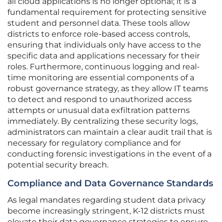
all cloud applications is no longer optional; it is a
fundamental requirement for protecting sensitive
student and personnel data. These tools allow
districts to enforce role-based access controls,
ensuring that individuals only have access to the
specific data and applications necessary for their
roles. Furthermore, continuous logging and real-
time monitoring are essential components of a
robust governance strategy, as they allow IT teams
to detect and respond to unauthorized access
attempts or unusual data exfiltration patterns
immediately. By centralizing these security logs,
administrators can maintain a clear audit trail that is
necessary for regulatory compliance and for
conducting forensic investigations in the event of a
potential security breach.
Compliance and Data Governance Standards
As legal mandates regarding student data privacy
become increasingly stringent, K-12 districts must
elevate their data governance strategies to ensure