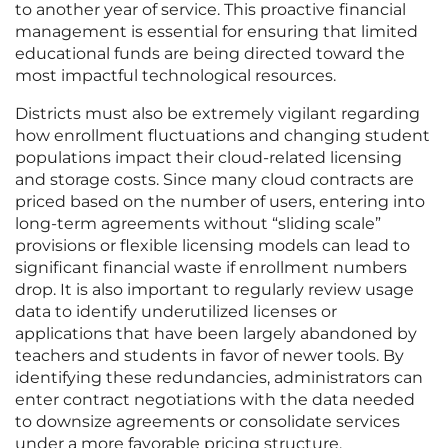
to another year of service. This proactive financial
management is essential for ensuring that limited
educational funds are being directed toward the
most impactful technological resources.
Districts must also be extremely vigilant regarding
how enrollment fluctuations and changing student
populations impact their cloud-related licensing
and storage costs. Since many cloud contracts are
priced based on the number of users, entering into
long-term agreements without “sliding scale”
provisions or flexible licensing models can lead to
significant financial waste if enrollment numbers
drop. It is also important to regularly review usage
data to identify underutilized licenses or
applications that have been largely abandoned by
teachers and students in favor of newer tools. By
identifying these redundancies, administrators can
enter contract negotiations with the data needed
to downsize agreements or consolidate services
under a more favorable pricing structure.