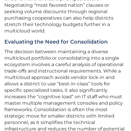
Negotiating “most favored nation” clauses or
seeking volume discounts through regional
purchasing cooperatives can also help districts
stretch their technology budgets further in a
multicloud world.
Evaluating the Need for Consolidation
The decision between maintaining a diverse
multicloud portfolio or consolidating into a single
ecosystem involves a careful analysis of operational
trade-offs and instructional requirements. While a
multicloud approach avoids vendor lock-in and
allows a district to use “best-in-class” tools for
specific specialized tasks, it also significantly
increases the “cognitive load” on IT staff who must
master multiple management consoles and policy
frameworks. Consolidation is often the most
strategic move for smaller districts with limited
personnel, as it simplifies the technical
infrastructure and reduces the number of potential