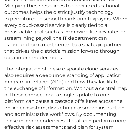
Mapping these resources to specific educational
outcomes helps the district justify technology
expenditures to school boards and taxpayers. When
every cloud-based service is clearly tied to a
measurable goal, such as improving literacy rates or
streamlining payroll, the IT department can
transition from a cost center to a strategic partner
that drives the district’s mission forward through
data-informed decisions.
The integration of these disparate cloud services
also requires a deep understanding of application
program interfaces (APIs) and how they facilitate
the exchange of information. Without a central map
of these connections, a single update to one
platform can cause a cascade of failures across the
entire ecosystem, disrupting classroom instruction
and administrative workflows. By documenting
these interdependencies, IT staff can perform more
effective risk assessments and plan for system