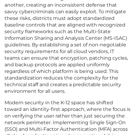
another, creating an inconsistent defense that
savvy cybercriminals can easily exploit. To mitigate
these risks, districts must adopt standardized
baseline controls that are aligned with recognized
security frameworks such as the Multi-State
Information Sharing and Analysis Center (MS-ISAC)
guidelines. By establishing a set of non-negotiable
security requirements for all cloud vendors, IT
teams can ensure that encryption, patching cycles,
and backup protocols are applied uniformly
regardless of which platform is being used. This
standardization reduces the complexity for the
technical staff and creates a predictable security
environment for all users.
Modern security in the K-12 space has shifted
toward an identity-first approach, where the focus is
on verifying the user rather than just securing the
network perimeter. Implementing Single Sign-On
(SSO) and Multi-Factor Authentication (MFA) across