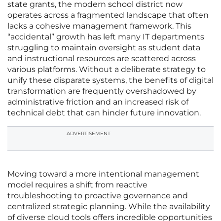
state grants, the modern school district now
operates across a fragmented landscape that often
lacks a cohesive management framework. This
“accidental” growth has left many IT departments
struggling to maintain oversight as student data
and instructional resources are scattered across
various platforms. Without a deliberate strategy to
unify these disparate systems, the benefits of digital
transformation are frequently overshadowed by
administrative friction and an increased risk of
technical debt that can hinder future innovation.
ADVERTISEMENT
Moving toward a more intentional management
model requires a shift from reactive
troubleshooting to proactive governance and
centralized strategic planning. While the availability
of diverse cloud tools offers incredible opportunities