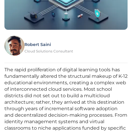
Robert Saini
Cloud Solutions Consultant
The rapid proliferation of digital learning tools has
fundamentally altered the structural makeup of K-12
educational environments, creating a complex web
of interconnected cloud services. Most school
districts did not set out to build a multicloud
architecture; rather, they arrived at this destination
through years of incremental software adoption
and decentralized decision-making processes. From
identity management systems and virtual
classrooms to niche applications funded by specific