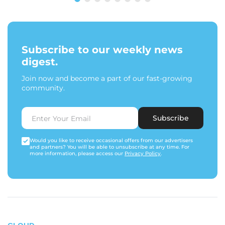
Subscribe to our weekly news
digest.
Join now and become a part of our fast-growing
community.
Subscribe
Would you like to receive occasional offers from our advertisers
and partners? You will be able to unsubscribe at any time. For
more information, please access our
Privacy Policy
.