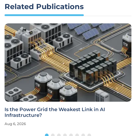
Related Publications
Is the Power Grid the Weakest Link in AI
Infrastructure?
Aug 6, 2026