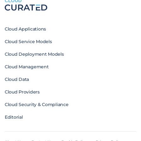
CLOUD
Cloud Applications
Cloud Service Models
Cloud Deployment Models
Cloud Management
Cloud Data
Cloud Providers
Cloud Security & Compliance
Editorial