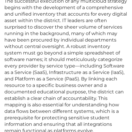
The successful execution of any multicloud strategy
begins with the development of a comprehensive
and unified inventory that accounts for every digital
asset within the district. IT leaders are often
surprised to discover the sheer volume of services
running in the background, many of which may
have been procured by individual departments
without central oversight. A robust inventory
system must go beyond a simple spreadsheet of
software names; it should meticulously categorize
every provider by service type—including Software
as a Service (SaaS), Infrastructure as a Service (IaaS),
and Platform as a Service (PaaS). By linking each
resource to a specific business owner and a
documented educational purpose, the district can
establish a clear chain of accountability. This
mapping is also essential for understanding how
data flows between different systems, which is a
prerequisite for protecting sensitive student
information and ensuring that all integrations
remain functional as platforms evolve.