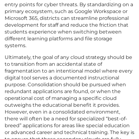
entry points for cyber threats. By standardizing on a
primary ecosystem, such as Google Workspace or
Microsoft 365, districts can streamline professional
development for staff and reduce the friction that
students experience when switching between
different learning platforms and file storage
systems.
Ultimately, the goal of any cloud strategy should be
to transition from an accidental state of
fragmentation to an intentional model where every
digital tool serves a documented instructional
purpose. Consolidation should be pursued when
redundant applications are found, or when the
operational cost of managing a specific cloud
outweighs the educational benefit it provides.
However, even in a consolidated environment,
there will often be a need for specialized “best-of-
breed” applications for areas like special education
or advanced career and technical training. The key is