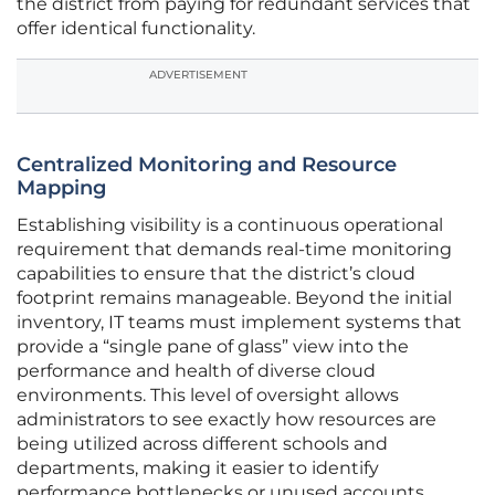
the district from paying for redundant services that
offer identical functionality.
ADVERTISEMENT
Centralized Monitoring and Resource
Mapping
Establishing visibility is a continuous operational
requirement that demands real-time monitoring
capabilities to ensure that the district’s cloud
footprint remains manageable. Beyond the initial
inventory, IT teams must implement systems that
provide a “single pane of glass” view into the
performance and health of diverse cloud
environments. This level of oversight allows
administrators to see exactly how resources are
being utilized across different schools and
departments, making it easier to identify
performance bottlenecks or unused accounts.