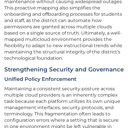
maintenance without causing widespread outages.
This proactive mapping also simplifies the
onboarding and offboarding processes for students
and staff, as the district can automate how
permissions are granted across multiple clouds
based on a single source of truth. Ultimately, a well-
mapped multicloud environment provides the
flexibility to adapt to new instructional trends while
maintaining the structural integrity of the district’s
technological foundation.
Strengthening Security and Governance
Unified Policy Enforcement
Maintaining a consistent security posture across
multiple cloud providers is an inherently complex
task because each platform utilizes its own unique
management interfaces, security protocols, and
terminology. This fragmentation often leads to
configuration errors where a setting that is secure
in one environment might be left vulnerable in