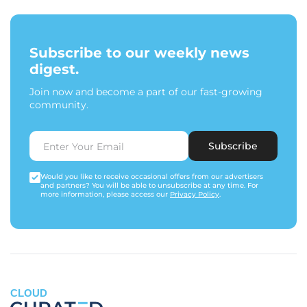
Subscribe to our weekly news
digest.
Join now and become a part of our fast-growing
community.
Subscribe
Would you like to receive occasional offers from our advertisers
and partners? You will be able to unsubscribe at any time. For
more information, please access our
Privacy Policy
.
CLOUD