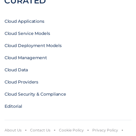
Cloud Applications
Cloud Service Models
Cloud Deployment Models
Cloud Management
Cloud Data
Cloud Providers
Cloud Security & Compliance
Editorial
About Us
Contact Us
Cookie Policy
Privacy Policy