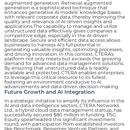
augmented generation. Retrieval-augmented
generation is a sophisticated technique that
enhances generative AI models’ knowledge bases
with relevant corporate data, thereby improving the
quality and relevance of AI-driven insights and
applications.The capability to manage and utilize
unstructured data effectively gives companies a
competitive edge, especially in the AI-driven
landscape. Secure and efficient data access allows
businesses to harness AI’s full potential in
generating valuable insights, optimizing processes,
and driving innovation. In this context, CTERA’s
platform not only meets but exceeds the growing
demand for advanced data management solutions.
By ensuring that unstructured data is readily
available and protected, CTERA enables enterprises
to leverage this critical resource to its fullest,
fostering an environment conducive to AI
advancements and data-driven decision-making.
Future Growth and AI Integration
In a strategic initiative to amplify its influence in the
AI and data intelligence sectors, CTERA Networks
Ltd., a hybrid cloud data management startup, has
successfully secured $80 million in funding. PSG
Equity spearheaded this significant investment
round, with participation from established investors
like Benchmark, Bessemer Venture Partners, and