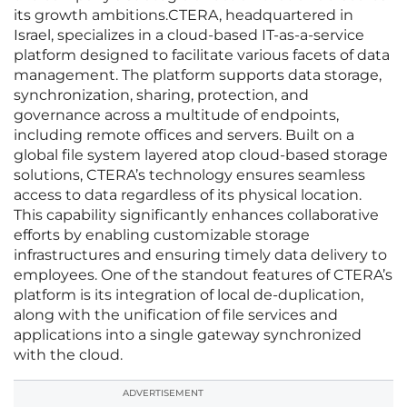
its growth ambitions.CTERA, headquartered in
Israel, specializes in a cloud-based IT-as-a-service
platform designed to facilitate various facets of data
management. The platform supports data storage,
synchronization, sharing, protection, and
governance across a multitude of endpoints,
including remote offices and servers. Built on a
global file system layered atop cloud-based storage
solutions, CTERA’s technology ensures seamless
access to data regardless of its physical location.
This capability significantly enhances collaborative
efforts by enabling customizable storage
infrastructures and ensuring timely data delivery to
employees. One of the standout features of CTERA’s
platform is its integration of local de-duplication,
along with the unification of file services and
applications into a single gateway synchronized
with the cloud.
ADVERTISEMENT