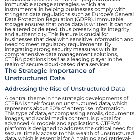
immutable storage strategies, which are
instrumental in helping businesses comply with
stringent data regulations such as Europe’s General
Data Protection Regulation (GDPR). Immutable
storage ensures that once data is written, it cannot
be altered or deleted, thus preserving its integrity
and authenticity. This feature is crucial for
businesses that deal with sensitive information and
need to meet regulatory requirements. By
integrating strong security measures with its
comprehensive data management solutions,
CTERA positions itself as a leading player in the
realm of secure cloud-based data services.
The Strategic Importance of
Unstructured Data
Addressing the Rise of Unstructured Data
A central theme in the strategic developments of
CTERA is their focus on unstructured data, which
represents about 80% of enterprise information.
This type of data, encompassing emails, documents,
images, and social media content, is pivotal for
advanced AI models and applications. CTERA’s
platform is designed to address the critical need for
secure, timely access to this wealth of unstructured
data, which is essential for AI training and retrieval-