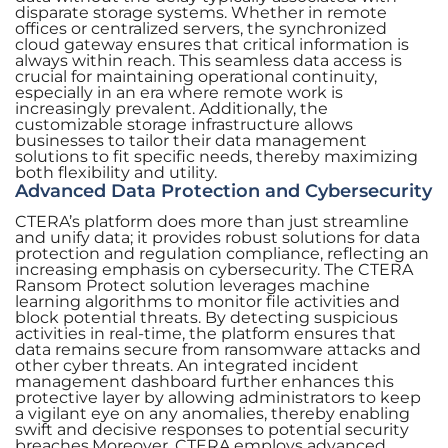
disparate storage systems. Whether in remote
offices or centralized servers, the synchronized
cloud gateway ensures that critical information is
always within reach. This seamless data access is
crucial for maintaining operational continuity,
especially in an era where remote work is
increasingly prevalent. Additionally, the
customizable storage infrastructure allows
businesses to tailor their data management
solutions to fit specific needs, thereby maximizing
both flexibility and utility.
Advanced Data Protection and Cybersecurity
CTERA’s platform does more than just streamline
and unify data; it provides robust solutions for data
protection and regulation compliance, reflecting an
increasing emphasis on cybersecurity. The CTERA
Ransom Protect solution leverages machine
learning algorithms to monitor file activities and
block potential threats. By detecting suspicious
activities in real-time, the platform ensures that
data remains secure from ransomware attacks and
other cyber threats. An integrated incident
management dashboard further enhances this
protective layer by allowing administrators to keep
a vigilant eye on any anomalies, thereby enabling
swift and decisive responses to potential security
breaches.Moreover, CTERA employs advanced