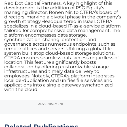
Red Dot Capital Partners. A key highlight of this
development is the addition of PSG Equity’s
managing director, Ronen Nir, to CTERA’s board of
directors, marking a pivotal phase in the company’s
growth strategy.Headquartered in Israel, CTERA
specializes in a cloud-based IT-as-a-service platform
tailored for comprehensive data management. The
platform encompasses data storage,
synchronization, sharing, protection, and
governance across numerous endpoints, such as
remote offices and servers. Utilizing a global file
system built atop cloud-based storage solutions,
CTERA ensures seamless data access regardless of
location. This feature significantly boosts
collaboration by offering customizable storage
infrastructures and timely data delivery to
employees. Notably, CTERA’s platform integrates
local de-duplication and unifies file services and
applications into a single gateway synchronized
with the cloud.
ADVERTISEMENT
Related Publications