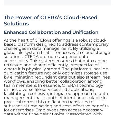
The Power of CTERA’s Cloud-Based
Solutions
Enhanced Collaboration and Unification
At the heart of CTERA’s offerings is a robust cloud-
based platform designed to address contemporary
challenges in data management. By utilizing a
global file system that interfaces with cloud storage
solutions, CTERA promotes superior data
accessibility. This system ensures that data can be
retrieved and shared efficiently, irrespective of
where it is physically stored. The platform’s local de-
duplication feature not only optimizes storage use
by eliminating redundant data but also streamlines
workflows, enabling better collaboration among
team members. In essence, CTERA’s technology
unifies diverse file services and applications,
facilitating a cohesive, integrated approach to data
management that is both efficient and scalable.In
practical terms, this unification translates to
substantial time-saving and cost-effective benefits
for enterprises. Employees can access necessary
data without the delay typically associated with