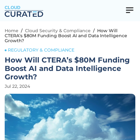
CLOUD
Home
/
Cloud Security & Compliance
/
How Will
CTERA’s $80M Funding Boost AI and Data Intelligence
Growth?
REGULATORY & COMPLIANCE
How Will CTERA’s $80M Funding
Boost AI and Data Intelligence
Growth?
Jul 22, 2024