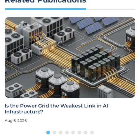
Is the Power Grid the Weakest Link in AI
Infrastructure?
Aug 6, 2026