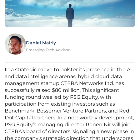
Daniel Mairly
Emerging Tech Advisor
In a strategic move to bolster its presence in the AI
and data intelligence arenas, hybrid cloud data
management startup CTERA Networks Ltd. has
successfully raised $80 million. This significant
funding round was led by PSG Equity, with
participation from existing investors such as
Benchmark, Bessemer Venture Partners, and Red
Dot Capital Partners. In a noteworthy development,
PSG Equity’s managing director Ronen Nir will join
CTERA’s board of directors, signaling a new phase in
the company’s strategic direction that underscores