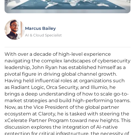
Marcus Bailey
AI & Cloud Specialist
With over a decade of high-level experience
navigating the complex landscapes of cybersecurity
leadership, John Ryan has established himself as a
pivotal figure in driving global channel growth.
Having held influential roles at organizations such
as Radiant Logic, Orca Security, and Illumio, he
brings a deep understanding of how to scale go-to-
market strategies and build high-performing teams.
Now, as the Vice President of the global partner
ecosystem at Claroty, he is tasked with steering the
xCelerate Partner Program toward new heights. This
discussion explores the integration of AI-native
protection for critical infrastructure, the necessity of