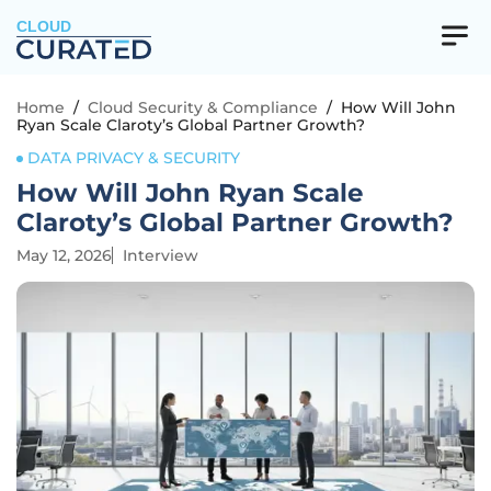
CLOUD
Home
/
Cloud Security & Compliance
/
How Will John
Ryan Scale Claroty’s Global Partner Growth?
DATA PRIVACY & SECURITY
How Will John Ryan Scale
Claroty’s Global Partner Growth?
May 12, 2026
Interview