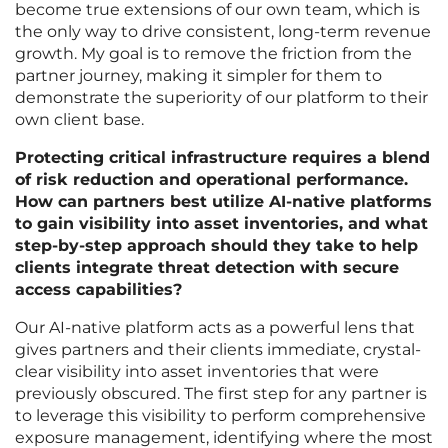
become true extensions of our own team, which is
the only way to drive consistent, long-term revenue
growth. My goal is to remove the friction from the
partner journey, making it simpler for them to
demonstrate the superiority of our platform to their
own client base.
Protecting critical infrastructure requires a blend
of risk reduction and operational performance.
How can partners best utilize AI-native platforms
to gain visibility into asset inventories, and what
step-by-step approach should they take to help
clients integrate threat detection with secure
access capabilities?
Our AI-native platform acts as a powerful lens that
gives partners and their clients immediate, crystal-
clear visibility into asset inventories that were
previously obscured. The first step for any partner is
to leverage this visibility to perform comprehensive
exposure management, identifying where the most