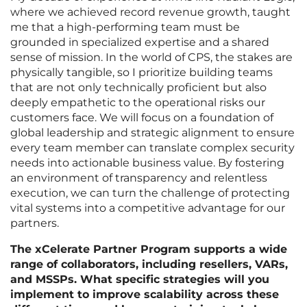
where we achieved record revenue growth, taught
me that a high-performing team must be
grounded in specialized expertise and a shared
sense of mission. In the world of CPS, the stakes are
physically tangible, so I prioritize building teams
that are not only technically proficient but also
deeply empathetic to the operational risks our
customers face. We will focus on a foundation of
global leadership and strategic alignment to ensure
every team member can translate complex security
needs into actionable business value. By fostering
an environment of transparency and relentless
execution, we can turn the challenge of protecting
vital systems into a competitive advantage for our
partners.
The xCelerate Partner Program supports a wide
range of collaborators, including resellers, VARs,
and MSSPs. What specific strategies will you
implement to improve scalability across these