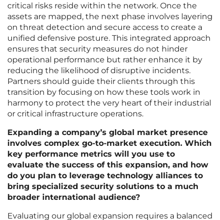
critical risks reside within the network. Once the
assets are mapped, the next phase involves layering
on threat detection and secure access to create a
unified defensive posture. This integrated approach
ensures that security measures do not hinder
operational performance but rather enhance it by
reducing the likelihood of disruptive incidents.
Partners should guide their clients through this
transition by focusing on how these tools work in
harmony to protect the very heart of their industrial
or critical infrastructure operations.
Expanding a company’s global market presence
involves complex go-to-market execution. Which
key performance metrics will you use to
evaluate the success of this expansion, and how
do you plan to leverage technology alliances to
bring specialized security solutions to a much
broader international audience?
Evaluating our global expansion requires a balanced