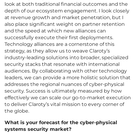
look at both traditional financial outcomes and the
depth of our ecosystem engagement. I look closely
at revenue growth and market penetration, but I
also place significant weight on partner retention
and the speed at which new alliances can
successfully execute their first deployments.
Technology alliances are a cornerstone of this
strategy, as they allow us to weave Claroty’s
industry-leading solutions into broader, specialized
security stacks that resonate with international
audiences. By collaborating with other technology
leaders, we can provide a more holistic solution that
addresses the regional nuances of cyber-physical
security. Success is ultimately measured by how
effectively we can scale our go-to-market execution
to deliver Claroty’s vital mission to every corner of
the globe.
What is your forecast for the cyber-physical
systems security market?