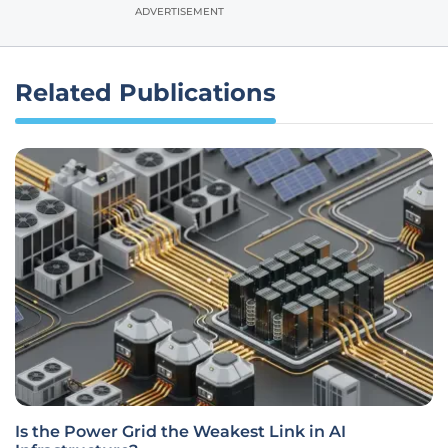
ADVERTISEMENT
Related Publications
Is the Power Grid the Weakest Link in AI