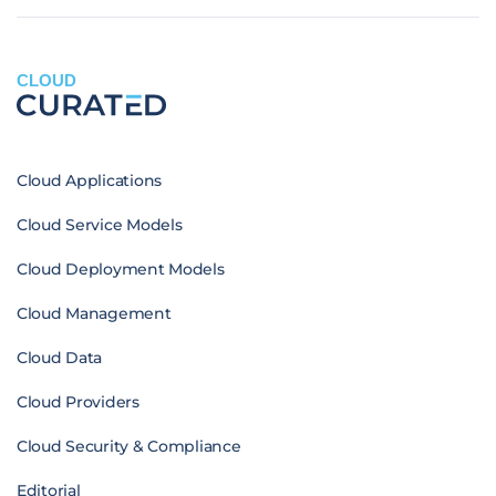
CLOUD
Cloud Applications
Cloud Service Models
Cloud Deployment Models
Cloud Management
Cloud Data
Cloud Providers
Cloud Security & Compliance
Editorial