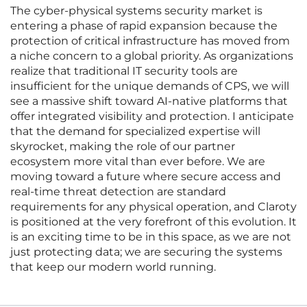
The cyber-physical systems security market is
entering a phase of rapid expansion because the
protection of critical infrastructure has moved from
a niche concern to a global priority. As organizations
realize that traditional IT security tools are
insufficient for the unique demands of CPS, we will
see a massive shift toward AI-native platforms that
offer integrated visibility and protection. I anticipate
that the demand for specialized expertise will
skyrocket, making the role of our partner
ecosystem more vital than ever before. We are
moving toward a future where secure access and
real-time threat detection are standard
requirements for any physical operation, and Claroty
is positioned at the very forefront of this evolution. It
is an exciting time to be in this space, as we are not
just protecting data; we are securing the systems
that keep our modern world running.