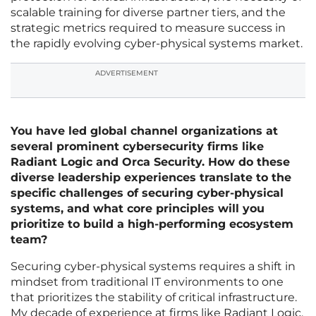
scalable training for diverse partner tiers, and the
strategic metrics required to measure success in
the rapidly evolving cyber-physical systems market.
ADVERTISEMENT
You have led global channel organizations at
several prominent cybersecurity firms like
Radiant Logic and Orca Security. How do these
diverse leadership experiences translate to the
specific challenges of securing cyber-physical
systems, and what core principles will you
prioritize to build a high-performing ecosystem
team?
Securing cyber-physical systems requires a shift in
mindset from traditional IT environments to one
that prioritizes the stability of critical infrastructure.
My decade of experience at firms like Radiant Logic,