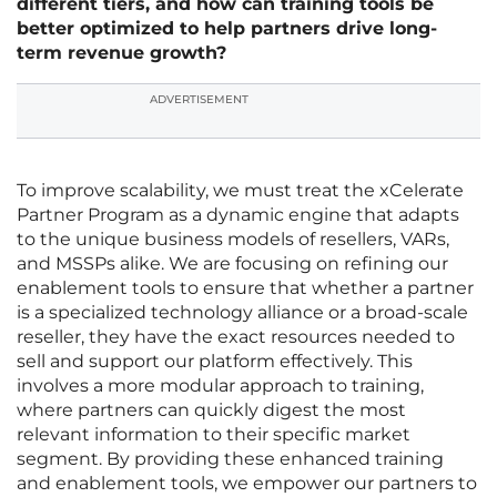
different tiers, and how can training tools be
better optimized to help partners drive long-
term revenue growth?
ADVERTISEMENT
To improve scalability, we must treat the xCelerate
Partner Program as a dynamic engine that adapts
to the unique business models of resellers, VARs,
and MSSPs alike. We are focusing on refining our
enablement tools to ensure that whether a partner
is a specialized technology alliance or a broad-scale
reseller, they have the exact resources needed to
sell and support our platform effectively. This
involves a more modular approach to training,
where partners can quickly digest the most
relevant information to their specific market
segment. By providing these enhanced training
and enablement tools, we empower our partners to