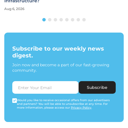
Infrastructure?
Aug 6, 2026
Subscribe to our weekly news
digest.
Join now and become a part of our fast-growing
community.
Subscribe
Would you like to receive occasional offers from our advertisers
and partners? You will be able to unsubscribe at any time. For
more information, please access our
Privacy Policy
.