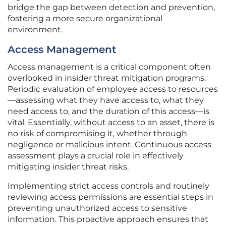
bridge the gap between detection and prevention,
fostering a more secure organizational
environment.
Access Management
Access management is a critical component often
overlooked in insider threat mitigation programs.
Periodic evaluation of employee access to resources
—assessing what they have access to, what they
need access to, and the duration of this access—is
vital. Essentially, without access to an asset, there is
no risk of compromising it, whether through
negligence or malicious intent. Continuous access
assessment plays a crucial role in effectively
mitigating insider threat risks.
Implementing strict access controls and routinely
reviewing access permissions are essential steps in
preventing unauthorized access to sensitive
information. This proactive approach ensures that