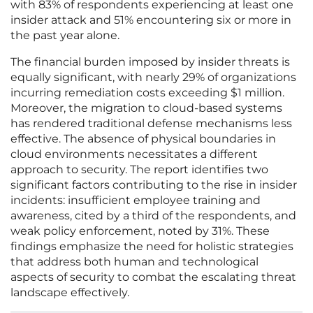
with 83% of respondents experiencing at least one
insider attack and 51% encountering six or more in
the past year alone.
The financial burden imposed by insider threats is
equally significant, with nearly 29% of organizations
incurring remediation costs exceeding $1 million.
Moreover, the migration to cloud-based systems
has rendered traditional defense mechanisms less
effective. The absence of physical boundaries in
cloud environments necessitates a different
approach to security. The report identifies two
significant factors contributing to the rise in insider
incidents: insufficient employee training and
awareness, cited by a third of the respondents, and
weak policy enforcement, noted by 31%. These
findings emphasize the need for holistic strategies
that address both human and technological
aspects of security to combat the escalating threat
landscape effectively.