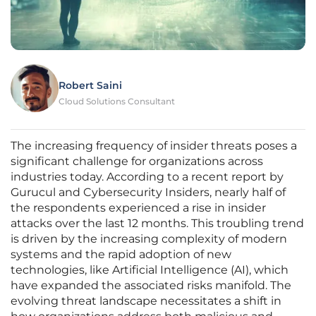
Robert Saini
Cloud Solutions Consultant
The increasing frequency of insider threats poses a
significant challenge for organizations across
industries today. According to a recent report by
Gurucul and Cybersecurity Insiders, nearly half of
the respondents experienced a rise in insider
attacks over the last 12 months. This troubling trend
is driven by the increasing complexity of modern
systems and the rapid adoption of new
technologies, like Artificial Intelligence (AI), which
have expanded the associated risks manifold. The
evolving threat landscape necessitates a shift in