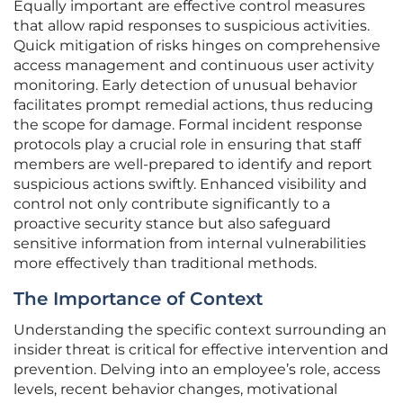
Equally important are effective control measures
that allow rapid responses to suspicious activities.
Quick mitigation of risks hinges on comprehensive
access management and continuous user activity
monitoring. Early detection of unusual behavior
facilitates prompt remedial actions, thus reducing
the scope for damage. Formal incident response
protocols play a crucial role in ensuring that staff
members are well-prepared to identify and report
suspicious actions swiftly. Enhanced visibility and
control not only contribute significantly to a
proactive security stance but also safeguard
sensitive information from internal vulnerabilities
more effectively than traditional methods.
The Importance of Context
Understanding the specific context surrounding an
insider threat is critical for effective intervention and
prevention. Delving into an employee’s role, access
levels, recent behavior changes, motivational