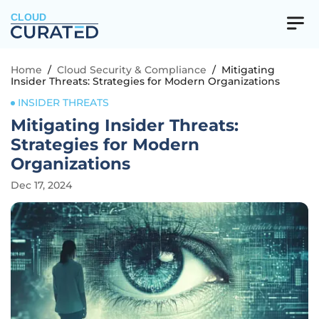
CLOUD
Home
/
Cloud Security & Compliance
/
Mitigating
Insider Threats: Strategies for Modern Organizations
INSIDER THREATS
Mitigating Insider Threats:
Strategies for Modern
Organizations
Dec 17, 2024