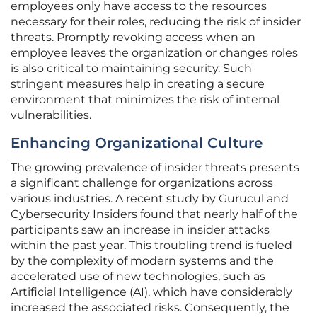
employees only have access to the resources
necessary for their roles, reducing the risk of insider
threats. Promptly revoking access when an
employee leaves the organization or changes roles
is also critical to maintaining security. Such
stringent measures help in creating a secure
environment that minimizes the risk of internal
vulnerabilities.
Enhancing Organizational Culture
The growing prevalence of insider threats presents
a significant challenge for organizations across
various industries. A recent study by Gurucul and
Cybersecurity Insiders found that nearly half of the
participants saw an increase in insider attacks
within the past year. This troubling trend is fueled
by the complexity of modern systems and the
accelerated use of new technologies, such as
Artificial Intelligence (AI), which have considerably
increased the associated risks. Consequently, the