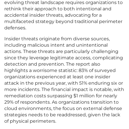
evolving threat landscape requires organizations to
rethink their approach to both intentional and
accidental insider threats, advocating for a
multifaceted strategy beyond traditional perimeter
defenses.
Insider threats originate from diverse sources,
including malicious intent and unintentional
actions. These threats are particularly challenging
since they leverage legitimate access, complicating
detection and prevention. The report also
highlights a worrisome statistic: 83% of surveyed
organizations experienced at least one insider
attack in the previous year, with 51% enduring six or
more incidents. The financial impact is notable, with
remediation costs surpassing $1 million for nearly
29% of respondents. As organizations transition to
cloud environments, the focus on external defense
strategies needs to be readdressed, given the lack
of physical perimeters.