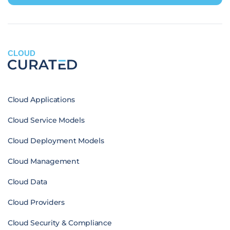
CLOUD
Cloud Applications
Cloud Service Models
Cloud Deployment Models
Cloud Management
Cloud Data
Cloud Providers
Cloud Security & Compliance