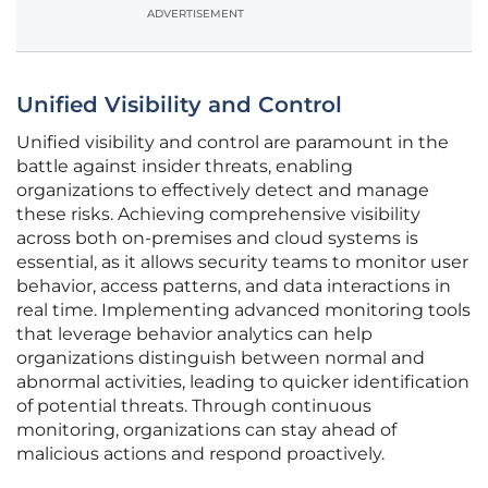
ADVERTISEMENT
Unified Visibility and Control
Unified visibility and control are paramount in the
battle against insider threats, enabling
organizations to effectively detect and manage
these risks. Achieving comprehensive visibility
across both on-premises and cloud systems is
essential, as it allows security teams to monitor user
behavior, access patterns, and data interactions in
real time. Implementing advanced monitoring tools
that leverage behavior analytics can help
organizations distinguish between normal and
abnormal activities, leading to quicker identification
of potential threats. Through continuous
monitoring, organizations can stay ahead of
malicious actions and respond proactively.