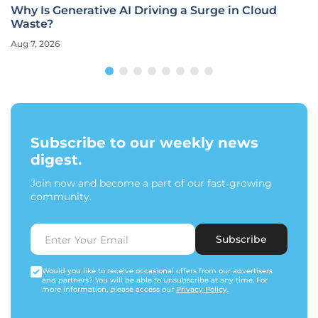
Why Is Generative AI Driving a Surge in Cloud
Waste?
Aug 7, 2026
Subscribe to our weekly news
digest.
Join now and become a part of our fast-growing
community.
Subscribe
Would you like to receive occasional offers from our advertisers
and partners? You will be able to unsubscribe at any time. For
more information, please access our
Privacy Policy
.