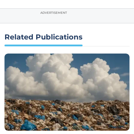
ADVERTISEMENT
Related Publications