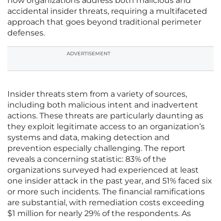
how organizations address both malicious and
accidental insider threats, requiring a multifaceted
approach that goes beyond traditional perimeter
defenses.
ADVERTISEMENT
Insider threats stem from a variety of sources,
including both malicious intent and inadvertent
actions. These threats are particularly daunting as
they exploit legitimate access to an organization’s
systems and data, making detection and
prevention especially challenging. The report
reveals a concerning statistic: 83% of the
organizations surveyed had experienced at least
one insider attack in the past year, and 51% faced six
or more such incidents. The financial ramifications
are substantial, with remediation costs exceeding
$1 million for nearly 29% of the respondents. As