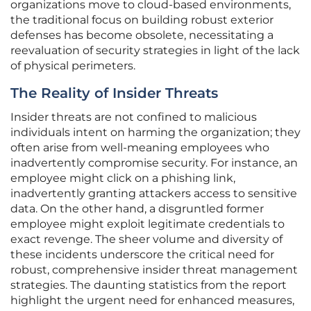
organizations move to cloud-based environments,
the traditional focus on building robust exterior
defenses has become obsolete, necessitating a
reevaluation of security strategies in light of the lack
of physical perimeters.
The Reality of Insider Threats
Insider threats are not confined to malicious
individuals intent on harming the organization; they
often arise from well-meaning employees who
inadvertently compromise security. For instance, an
employee might click on a phishing link,
inadvertently granting attackers access to sensitive
data. On the other hand, a disgruntled former
employee might exploit legitimate credentials to
exact revenge. The sheer volume and diversity of
these incidents underscore the critical need for
robust, comprehensive insider threat management
strategies. The daunting statistics from the report
highlight the urgent need for enhanced measures,