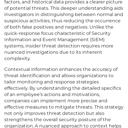
factors, and historical data provides a clearer picture
of potential threats. This deeper understanding aids
investigators in distinguishing between normal and
suspicious activities, thus reducing the occurrence
of both false positives and negatives. Unlike the
quick-response focus characteristic of Security
Information and Event Management (SIEM)
systems, insider threat detection requires more
nuanced investigations due to its inherent
complexity.
Contextual information enhances the accuracy of
threat identification and allows organizations to
tailor monitoring and response strategies
effectively. By understanding the detailed specifics
of an employee’s actions and motivations,
companies can implement more precise and
effective measures to mitigate threats. This strategy
not only improves threat detection but also
strengthens the overall security posture of the
organization. A nuanced approach to context helps