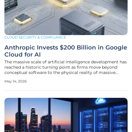
CLOUD SECURITY & COMPLIANCE
Anthropic Invests $200 Billion in Google
Cloud for AI
The massive scale of artificial intelligence development has
reached a historic turning point as firms move beyond
conceptual software to the physical reality of massive
industrial computing power requirements. This transition is
May 14, 2026
exemplified by the decision to allocate approximately $200
billion