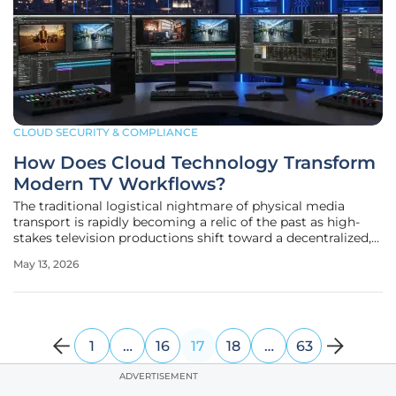
CLOUD SECURITY & COMPLIANCE
How Does Cloud Technology Transform
Modern TV Workflows?
The traditional logistical nightmare of physical media
transport is rapidly becoming a relic of the past as high-
stakes television productions shift toward a decentralized,
cloud-first model that prioritizes immediate data
May 13, 2026
accessibility over geographical proximity. A prime
illustration of this
1
…
16
17
18
…
63
ADVERTISEMENT