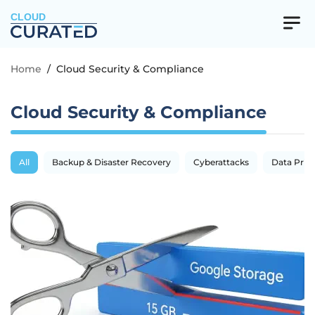
CLOUD
Home
/
Cloud Security & Compliance
Cloud Security & Compliance
All
Backup & Disaster Recovery
Cyberattacks
Data Priva