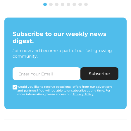
Subscribe to our weekly news
digest.
Join now and become a part of our fast-growing
community.
Subscribe
Would you like to receive occasional offers from our advertisers
and partners? You will be able to unsubscribe at any time. For
more information, please access our
Privacy Policy
.