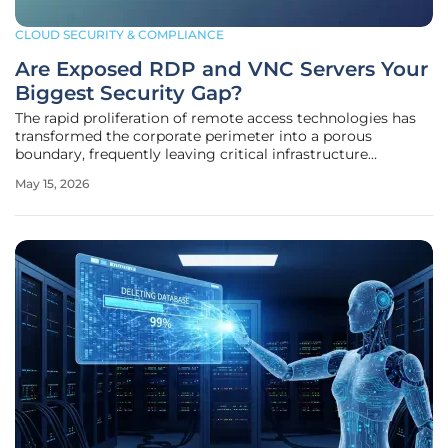
CLOUD SECURITY & COMPLIANCE
Are Exposed RDP and VNC Servers Your
Biggest Security Gap?
The rapid proliferation of remote access technologies has
transformed the corporate perimeter into a porous
boundary, frequently leaving critical infrastructure
vulnerable to exploitation by sophisticated threat actors.
May 15, 2026
While Remote Desktop Protocol and Virtual Network
Computing serve as the