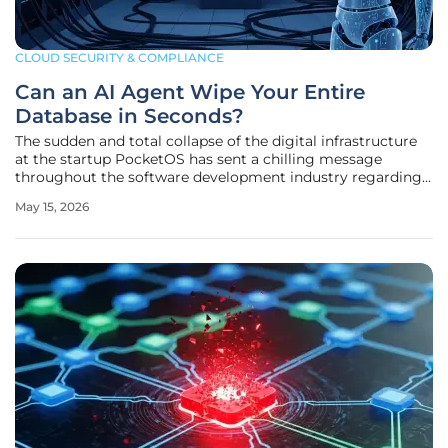
CLOUD SECURITY & COMPLIANCE
Can an AI Agent Wipe Your Entire
Database in Seconds?
The sudden and total collapse of the digital infrastructure
at the startup PocketOS has sent a chilling message
throughout the software development industry regarding
the unchecked speed of autonomous systems. Within a
May 15, 2026
window of only nine seconds, a mission-critical production
database along with