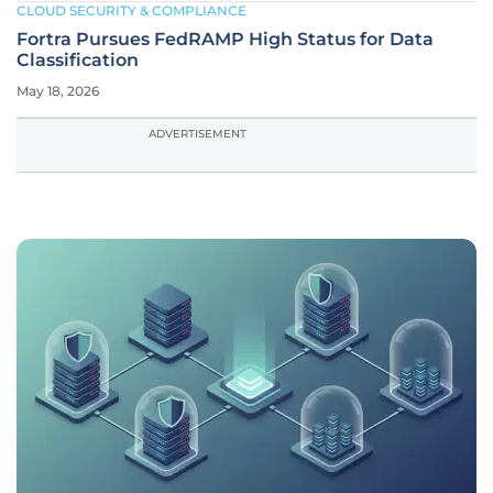
CLOUD SECURITY & COMPLIANCE
Fortra Pursues FedRAMP High Status for Data
Classification
May 18, 2026
ADVERTISEMENT