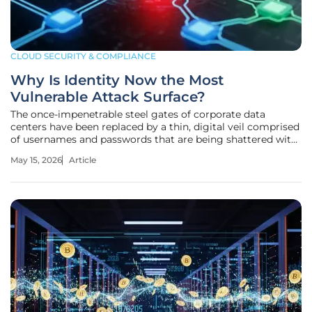
CLOUD SECURITY & COMPLIANCE
Why Is Identity Now the Most
Vulnerable Attack Surface?
The once-impenetrable steel gates of corporate data
centers have been replaced by a thin, digital veil comprised
of usernames and passwords that are being shattered with
alarming frequency. In the current landscape of 2026, a
May 15, 2026
Article
staggering 83% of organizations reported at least one
identity-related