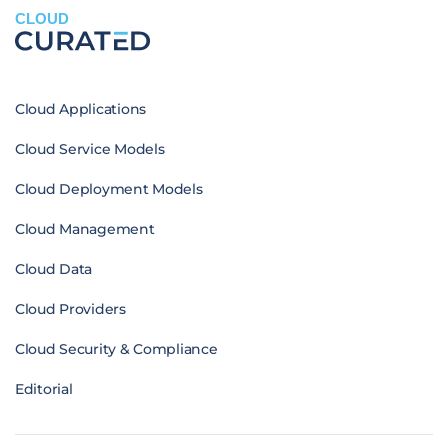
CLOUD
Cloud Applications
Cloud Service Models
Cloud Deployment Models
Cloud Management
Cloud Data
Cloud Providers
Cloud Security & Compliance
Editorial