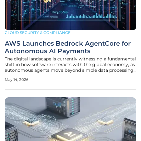
CLOUD SECURITY & COMPLIANCE
AWS Launches Bedrock AgentCore for
Autonomous AI Payments
The digital landscape is currently witnessing a fundamental
shift in how software interacts with the global economy, as
autonomous agents move beyond simple data processing
to execute real-time financial transactions. As these
May 14, 2026
intelligent systems become more pervasive, the friction
between