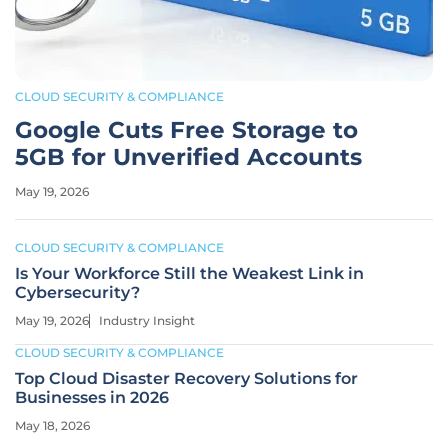
CLOUD SECURITY & COMPLIANCE
Google Cuts Free Storage to
5GB for Unverified Accounts
May 19, 2026
CLOUD SECURITY & COMPLIANCE
Is Your Workforce Still the Weakest Link in
Cybersecurity?
May 19, 2026
Industry Insight
CLOUD SECURITY & COMPLIANCE
Top Cloud Disaster Recovery Solutions for
Businesses in 2026
May 18, 2026