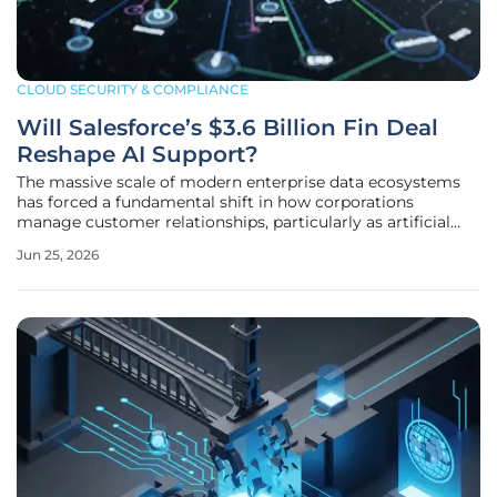
CLOUD SECURITY & COMPLIANCE
Will Salesforce’s $3.6 Billion Fin Deal
Reshape AI Support?
The massive scale of modern enterprise data ecosystems
has forced a fundamental shift in how corporations
manage customer relationships, particularly as artificial
intelligence becomes the primary interface for client
Jun 25, 2026
interaction. Salesforce recently committed to a significant
strategic expansion