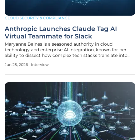
CLOUD SECURITY & COMPLIANCE
Anthropic Launches Claude Tag AI
Virtual Teammate for Slack
Maryanne Baines is a seasoned authority in cloud
technology and enterprise AI integration, known for her
ability to dissect how complex tech stacks translate into
real-world business value. With a career built on evaluating
Jun 25, 2026
Interview
cloud providers and the practical application of large
language models, she