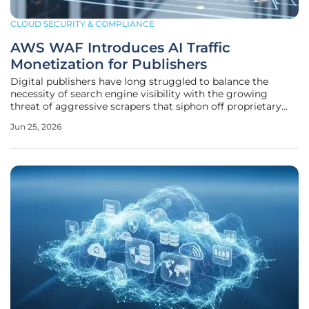
CLOUD SECURITY & COMPLIANCE
AWS WAF Introduces AI Traffic
Monetization for Publishers
Digital publishers have long struggled to balance the
necessity of search engine visibility with the growing
threat of aggressive scrapers that siphon off proprietary
data to train large language models without
Jun 25, 2026
compensation. This delicate ecosystem reached a breaking
point as high-quality