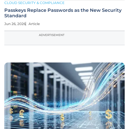
CLOUD SECURITY & COMPLIANCE
Passkeys Replace Passwords as the New Security
Standard
Jun 26, 2026
Article
ADVERTISEMENT