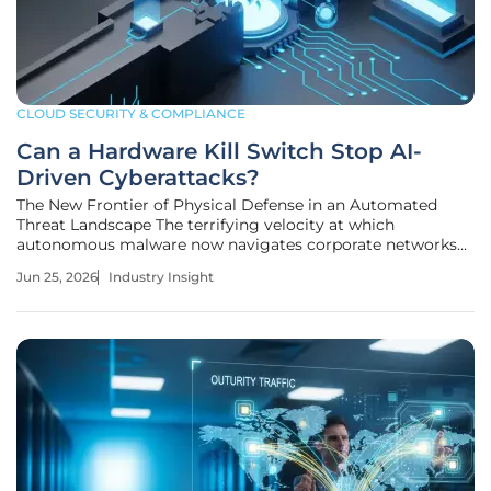
CLOUD SECURITY & COMPLIANCE
Can a Hardware Kill Switch Stop AI-
Driven Cyberattacks?
The New Frontier of Physical Defense in an Automated
Threat Landscape The terrifying velocity at which
autonomous malware now navigates corporate networks
has forced a radical return to the most basic laws of
Jun 25, 2026
Industry Insight
physics for survival. As cyber threats become increasingly
autonomous, the cybersecurity