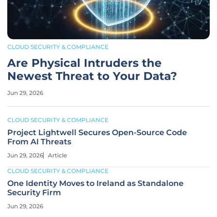
CLOUD SECURITY & COMPLIANCE
Are Physical Intruders the
Newest Threat to Your Data?
Jun 29, 2026
CLOUD SECURITY & COMPLIANCE
Project Lightwell Secures Open-Source Code
From AI Threats
Jun 29, 2026
Article
CLOUD SECURITY & COMPLIANCE
One Identity Moves to Ireland as Standalone
Security Firm
Jun 29, 2026