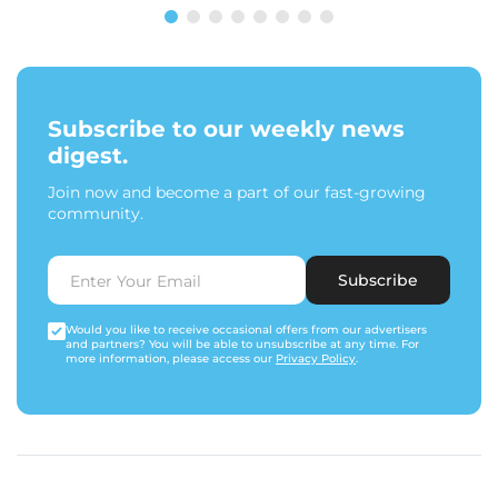
Subscribe to our weekly news
digest.
Join now and become a part of our fast-growing
community.
Subscribe
Would you like to receive occasional offers from our advertisers
and partners? You will be able to unsubscribe at any time. For
more information, please access our
Privacy Policy
.