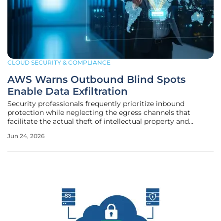
CLOUD SECURITY & COMPLIANCE
AWS Warns Outbound Blind Spots
Enable Data Exfiltration
Security professionals frequently prioritize inbound
protection while neglecting the egress channels that
facilitate the actual theft of intellectual property and
sensitive user data. This oversight created a permissive
Jun 24, 2026
environment where malware communicated with
command-and-control servers or