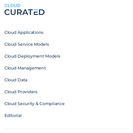
CLOUD
Cloud Applications
Cloud Service Models
Cloud Deployment Models
Cloud Management
Cloud Data
Cloud Providers
Cloud Security & Compliance
Editorial