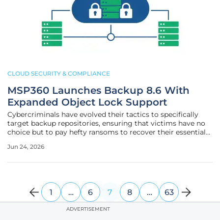
CLOUD SECURITY & COMPLIANCE
MSP360 Launches Backup 8.6 With
Expanded Object Lock Support
Cybercriminals have evolved their tactics to specifically
target backup repositories, ensuring that victims have no
choice but to pay hefty ransoms to recover their essential
business data. This paradigm shift in digital warfare has
Jun 24, 2026
forced IT departments and managed service providers to
seek out
1
…
6
7
8
…
63
ADVERTISEMENT