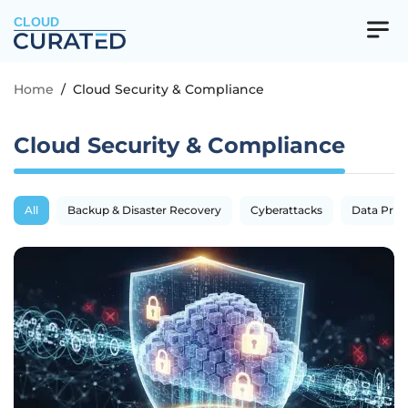
CLOUD
Home
/
Cloud Security & Compliance
Cloud Security & Compliance
All
Backup & Disaster Recovery
Cyberattacks
Data Priva