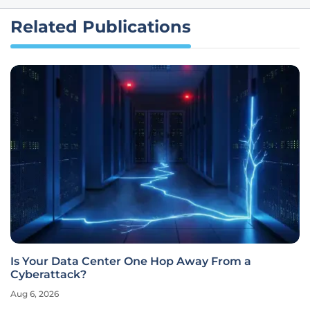
Related Publications
Is Your Data Center One Hop Away From a
Cyberattack?
Aug 6, 2026