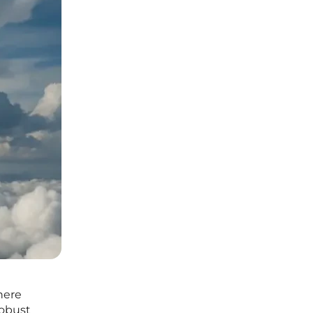
here
robust