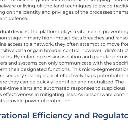
 malware or living-off-the-land techniques to evade tradit
ing on the identity and privileges of the processes thems
ient defense.
dual devices, the platform plays a vital role in preventing
on stage in many high-impact data breaches and ran
ains access to a network, they often attempt to move fr
sitive data or gain broader control; however, Idira’s stric
paths. By enforcing session isolation and granular permis
sers and systems can only communicate with the specif
orm their designated functions. This micro-segmentatio
rn security strategies, as it effectively traps potential int
re they can be quickly identified and neutralized. The
e real-time alerts and automated responses to suspicious
s effectiveness in mitigating risks. As ransomware conti
ts provide powerful protection.
tional Efficiency and Regulat