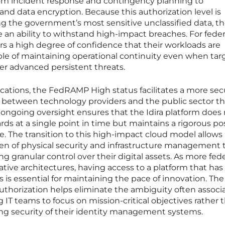
rom incident response and contingency planning to
d data encryption. Because this authorization level is
g the government’s most sensitive unclassified data, t
an ability to withstand high-impact breaches. For feder
ffers a high degree of confidence that their workloads are
le of maintaining operational continuity even when ta
her advanced persistent threats.
cations, the FedRAMP High status facilitates a more sec
p between technology providers and the public sector t
ongoing oversight ensures that the Idira platform does
ds at a single point in time but maintains a rigorous po
le. The transition to this high-impact cloud model allows
en of physical security and infrastructure management 
ng granular control over their digital assets. As more fede
ative architectures, having access to a platform that has
 is essential for maintaining the pace of innovation. The
uthorization helps eliminate the ambiguity often associ
 IT teams to focus on mission-critical objectives rather 
ng security of their identity management systems.