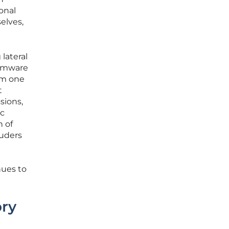
ional
elves,
 lateral
somware
om one
t
sions,
ic
n of
ruders
nues to
ory