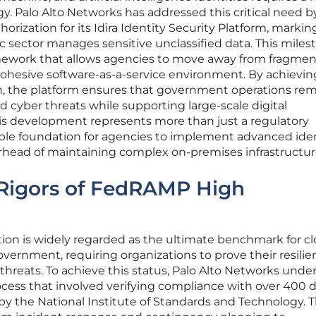
gy. Palo Alto Networks has addressed this critical need b
ization for its Idira Identity Security Platform, markin
ic sector manages sensitive unclassified data. This miles
amework that allows agencies to move away from fragme
cohesive software-as-a-service environment. By achievin
on, the platform ensures that government operations re
ed cyber threats while supporting large-scale digital
This development represents more than just a regulatory
able foundation for agencies to implement advanced ide
rhead of maintaining complex on-premises infrastructur
 Rigors of FedRAMP High
on is widely regarded as the ultimate benchmark for c
overnment, requiring organizations to prove their resili
r threats. To achieve this status, Palo Alto Networks und
cess that involved verifying compliance with over 400 d
by the National Institute of Standards and Technology. 