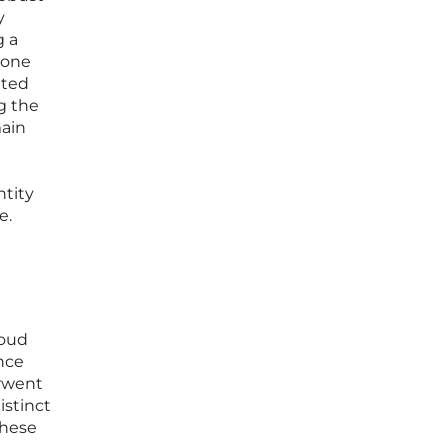
y
g a
tone
nted
g the
main
ntity
e.
loud
ence
erwent
istinct
These