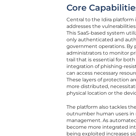
Core Capabilitie
Central to the Idira platfor
addresses the vulnerabilities
This SaaS-based system utili
only authenticated and autho
government operations. By pr
administrators to monitor pr
trail that is essential for b
integration of phishing-resi
can access necessary resour
These layers of protection 
more distributed, necessitati
physical location or the devi
The platform also tackles th
outnumber human users in m
management. As automated scr
become more integrated into
being exploited increases sign