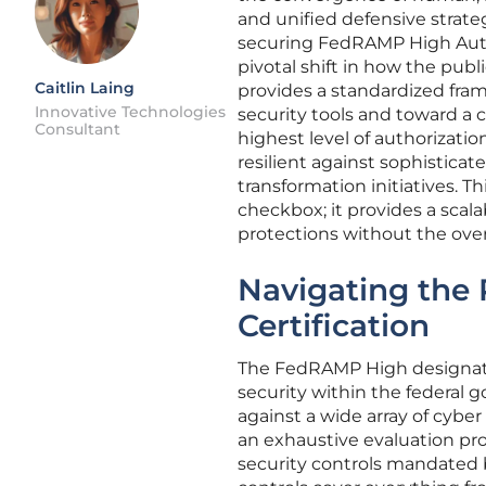
and unified defensive strate
securing FedRAMP High Author
pivotal shift in how the publ
Caitlin Laing
provides a standardized fr
Innovative Technologies
security tools and toward a 
Consultant
highest level of authorizati
resilient against sophisticat
transformation initiatives. 
checkbox; it provides a scal
protections without the ove
Navigating the
Certification
The FedRAMP High designati
security within the federal g
against a wide array of cybe
an exhaustive evaluation pro
security controls mandated 