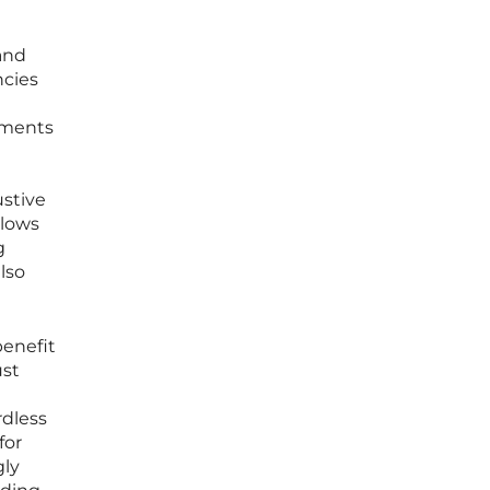
and
ncies
rtments
e
ustive
llows
g
lso
benefit
ust
rdless
for
gly