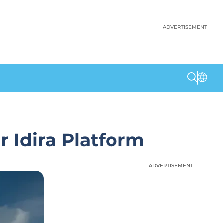
ADVERTISEMENT
 Idira Platform
ADVERTISEMENT
ADVERTISEMENT