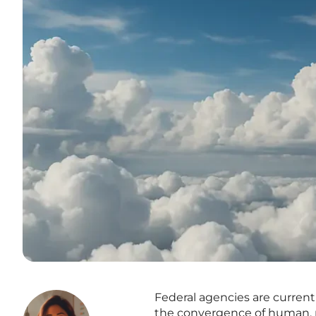
Federal agencies are current
the convergence of human, ma