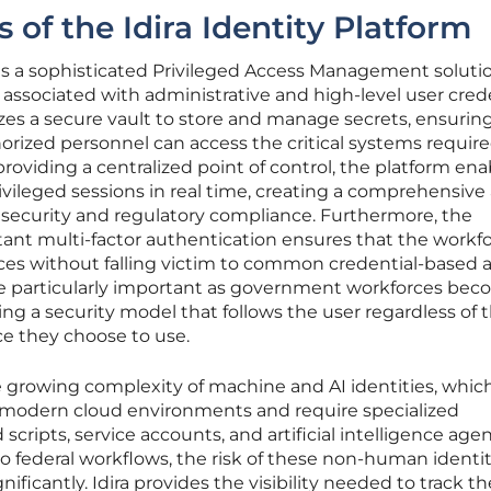
s of the Idira Identity Platform
m is a sophisticated Privileged Access Management soluti
 associated with administrative and high-level user crede
zes a secure vault to store and manage secrets, ensurin
rized personnel can access the critical systems require
oviding a centralized point of control, the platform ena
ivileged sessions in real time, creating a comprehensive
oth security and regulatory compliance. Furthermore, the
stant multi-factor authentication ensures that the workf
ces without falling victim to common credential-based a
are particularly important as government workforces be
ng a security model that follows the user regardless of t
ce they choose to use.
e growing complexity of machine and AI identities, whic
odern cloud environments and require specialized
ipts, service accounts, and artificial intelligence age
 federal workflows, the risk of these non-human identit
ificantly. Idira provides the visibility needed to track t