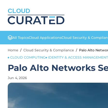
CLOUD
All Topics
Cloud Applications
Cloud Security & Complia
Home
/
Cloud Security & Compliance
/
Palo Alto Netwo
CLOUD COMPUTING
IDENTITY & ACCESS MANAGEMENT
Palo Alto Networks S
Jun 4, 2026