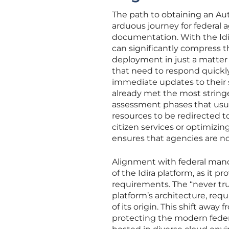
The path to obtaining an Aut
arduous journey for federal 
documentation. With the Idi
can significantly compress th
deployment in just a matter 
that need to respond quickly
immediate updates to their s
already met the most string
assessment phases that usua
resources to be redirected to
citizen services or optimizi
ensures that agencies are not
Alignment with federal manda
of the Idira platform, as it 
requirements. The “never tru
platform’s architecture, req
of its origin. This shift awa
protecting the modern federa