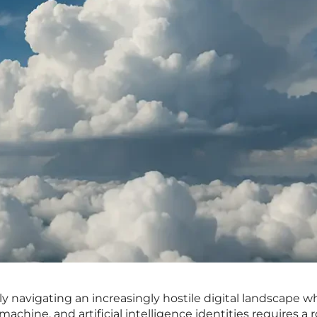
ly navigating an increasingly hostile digital landscape w
chine, and artificial intelligence identities requires a 