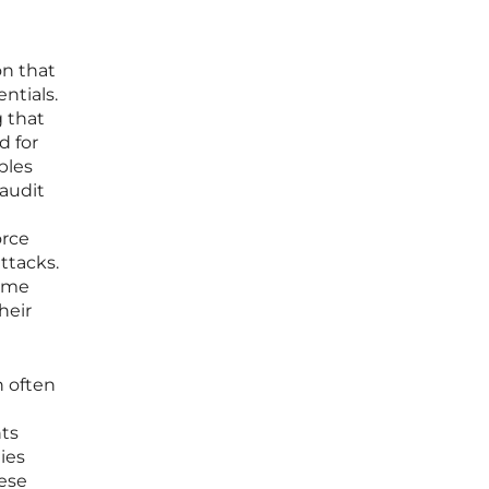
on that
ntials.
g that
d for
bles
 audit
orce
ttacks.
come
heir
h often
nts
ies
hese