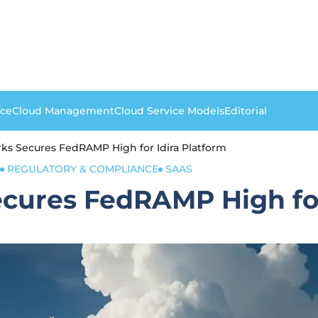
nce
Cloud Management
Cloud Service Models
Editorial
rks Secures FedRAMP High for Idira Platform
REGULATORY & COMPLIANCE
SAAS
ecures FedRAMP High for