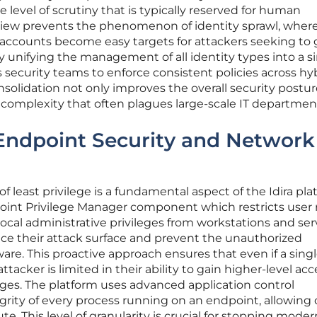
 level of scrutiny that is typically reserved for human
c view prevents the phenomenon of identity sprawl, wher
 accounts become easy targets for attackers seeking to 
y unifying the management of all identity types into a s
s security teams to enforce consistent policies across hy
solidation not only improves the overall security postu
 complexity that often plagues large-scale IT departmen
Endpoint Security and Network
 least privilege is a fundamental aspect of the Idira pla
point Privilege Manager component which restricts user r
ocal administrative privileges from workstations and ser
uce their attack surface and prevent the unauthorized
tware. This proactive approach ensures that even if a sing
tacker is limited in their ability to gain higher-level acc
ges. The platform uses advanced application control
egrity of every process running on an endpoint, allowing 
te. This level of granularity is crucial for stopping moder