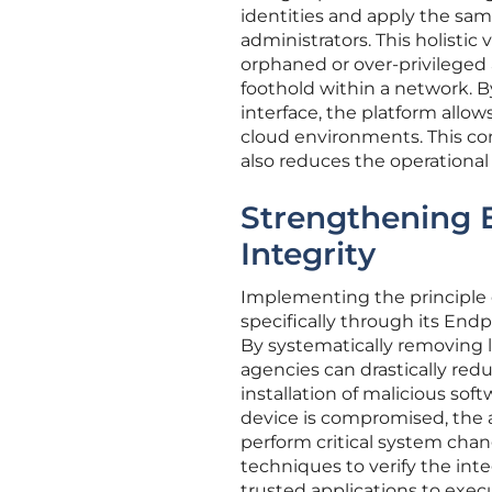
identities and apply the same
administrators. This holisti
orphaned or over-privileged
foothold within a network. B
interface, the platform allow
cloud environments. This con
also reduces the operational
Strengthening 
Integrity
Implementing the principle of
specifically through its End
By systematically removing l
agencies can drastically red
installation of malicious sof
device is compromised, the at
perform critical system chan
techniques to verify the int
trusted applications to execu