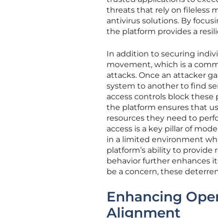
threats that rely on fileless
antivirus solutions. By focus
the platform provides a resil
In addition to securing indivi
movement, which is a comm
attacks. Once an attacker g
system to another to find sen
access controls block these 
the platform ensures that u
resources they need to perf
access is a key pillar of mode
in a limited environment whe
platform’s ability to provid
behavior further enhances it
be a concern, these deterren
Enhancing Opera
Alignment