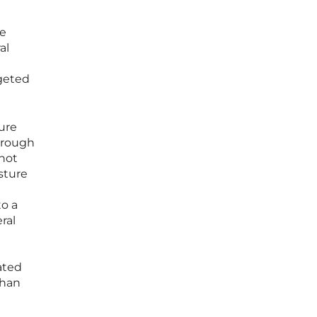
he
al
rgeted
ure
hrough
 not
sture
to a
ral
ated
than