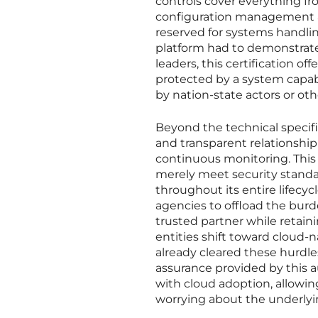
controls cover everything f
configuration management an
reserved for systems handlin
platform had to demonstrate 
leaders, this certification o
protected by a system capab
by nation-state actors or ot
Beyond the technical specifi
and transparent relationshi
continuous monitoring. This 
merely meet security standar
throughout its entire lifecyc
agencies to offload the burd
trusted partner while retaini
entities shift toward cloud-n
already cleared these hurdles
assurance provided by this a
with cloud adoption, allowing
worrying about the underlyi