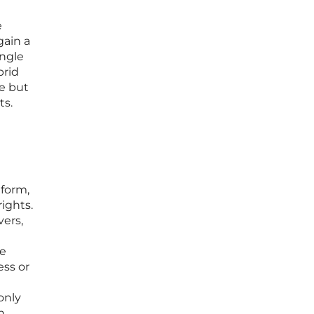
e
gain a
ingle
brid
re but
ts.
tform,
ights.
vers,
le
ess or
only
n