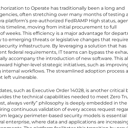
horization to Operate has traditionally been a long and
agencies, often stretching over many months of testing 
ra platform’s pre-authorized FedRAMP High status, age
is timeline, moving from initial procurement to full
of weeks. This efficiency is a major advantage for depa
 to emerging threats or legislative changes that requir
ecurity infrastructure. By leveraging a solution that has
ent federal requirements, IT teams can bypass the exha
lly accompany the introduction of new software. This a
ward higher-level strategic initiatives, such as improvin
ng internal workflows. The streamlined adoption process a
 left vulnerable.
tes, such as Executive Order 14028, is another critical 
provides the technical capabilities needed to meet Zero Tr
st, always verify” philosophy is deeply embedded in the
uiring continuous validation of every access request rega
y from legacy perimeter-based security models is essential 
l enterprise, where data and applications are increasin