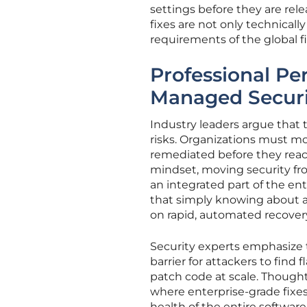
settings before they are re
fixes are not only technical
requirements of the global fi
Professional Pe
Managed Securi
Industry leaders argue that 
risks. Organizations must mo
remediated before they reac
mindset, moving security fr
an integrated part of the en
that simply knowing about a
on rapid, automated recover
Security experts emphasize t
barrier for attackers to find
patch code at scale. Thought
where enterprise-grade fixe
health of the entire softwar