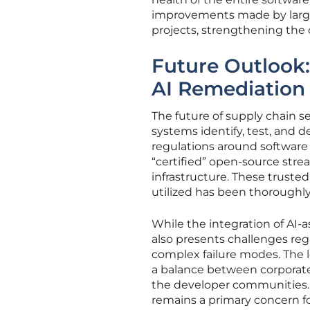
improvements made by large 
projects, strengthening the c
Future Outlook:
AI Remediation
The future of supply chain s
systems identify, test, and 
regulations around software
“certified” open-source stre
infrastructure. These trusted
utilized has been thoroughly
While the integration of AI-a
also presents challenges re
complex failure modes. The 
a balance between corporate
the developer communities. 
remains a primary concern f