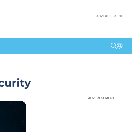
ADVERTISEMENT
curity
ADVERTISEMENT
ADVERTISEMENT