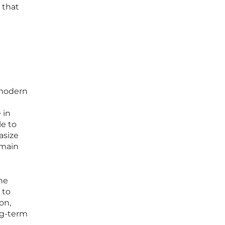
 that
 modern
 in
e to
asize
emain
he
 to
on,
ng-term