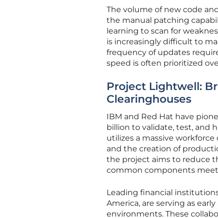
The volume of new code and 
the manual patching capabil
learning to scan for weaknes
is increasingly difficult to 
frequency of updates requir
speed is often prioritized ove
Project Lightwell: B
Clearinghouses
IBM and Red Hat have pione
billion to validate, test, a
utilizes a massive workforc
and the creation of productio
the project aims to reduce 
common components meet ri
Leading financial instituti
America, are serving as early
environments. These collabor