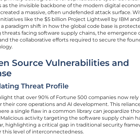
 as the invisible backbone of the modern digital econom
 created a massive, often undefended attack surface. Wi
initiatives like the $5 billion Project Lightwell by IBM an
g a paradigm shift in how the global code base is protecte
g threats facing software supply chains, the emergence o
nd the collaborative efforts required to secure the foun
logy.
en Source Vulnerabilities and
nse
ating Threat Profile
hlight that over 90% of Fortune 500 companies now rely
their core operations and AI development. This relianc
ere a single flaw in a common library can jeopardize th
Malicious activity targeting the software supply chain h
r, highlighting a critical gap in traditional security fram
 this level of interconnectedness.