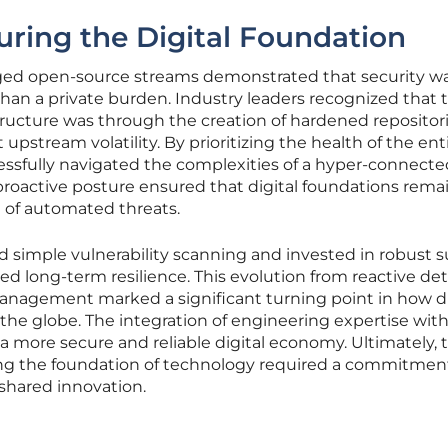
uring the Digital Foundation
ged open-source streams demonstrated that security wa
 than a private burden. Industry leaders recognized that 
tructure was through the creation of hardened repositor
 upstream volatility. By prioritizing the health of the ent
ssfully navigated the complexities of a hyper-connecte
proactive posture ensured that digital foundations rema
e of automated threats.
simple vulnerability scanning and invested in robust 
ized long-term resilience. This evolution from reactive de
anagement marked a significant turning point in how di
the globe. The integration of engineering expertise wit
a more secure and reliable digital economy. Ultimately, 
ing the foundation of technology required a commitmen
shared innovation.