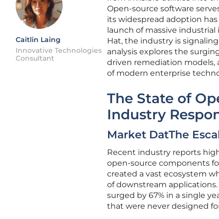
Open-source software serves
its widespread adoption has
launch of massive industrial 
Caitlin Laing
Hat, the industry is signalin
Innovative Technologies
analysis explores the surgin
Consultant
driven remediation models, a
of modern enterprise techno
The State of Op
Industry Respo
Market DatThe Escal
Recent industry reports hig
open-source components for 
created a vast ecosystem wh
of downstream applications. 
surged by 67% in a single yea
that were never designed for