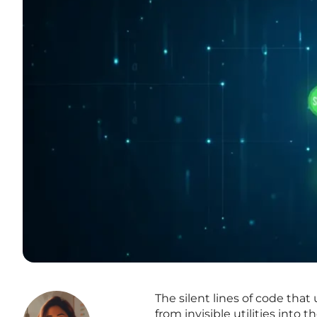
The silent lines of code that
from invisible utilities into