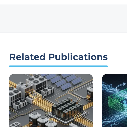
Related Publications