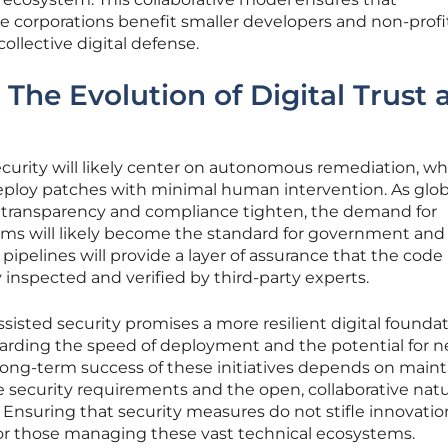
corporations benefit smaller developers and non-profi
ollective digital defense.
 The Evolution of Digital Trust 
ecurity will likely center on autonomous remediation, wh
deploy patches with minimal human intervention. As glob
 transparency and compliance tighten, the demand for
ams will likely become the standard for government and c
 pipelines will provide a layer of assurance that the code
 inspected and verified by third-party experts.
ssisted security promises a more resilient digital foundati
garding the speed of deployment and the potential for n
long-term success of these initiatives depends on maint
 security requirements and the open, collaborative natu
Ensuring that security measures do not stifle innovatio
or those managing these vast technical ecosystems.