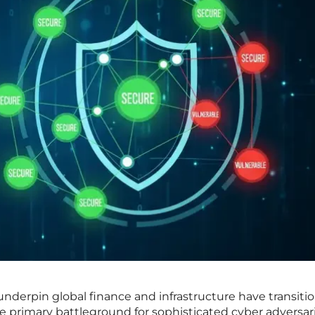
 underpin global finance and infrastructure have transiti
 the primary battleground for sophisticated cyber adversari