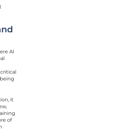
t
and
ere AI
al
ritical
 being
on, it
ew,
aining
re of
n