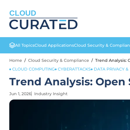
CLOUD
All Topics
Cloud Applications
Cloud Security & Complia
Home
/
Cloud Security & Compliance
/
Trend Analysis:
CLOUD COMPUTING
CYBERATTACKS
DATA PRIVACY &
Trend Analysis: Open 
Jun 1, 2026
Industry Insight