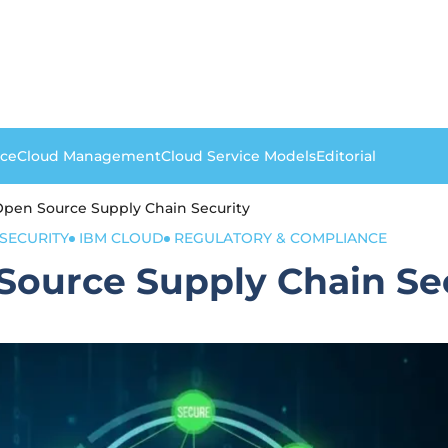
nce
Cloud Management
Cloud Service Models
Editorial
 Open Source Supply Chain Security
 SECURITY
IBM CLOUD
REGULATORY & COMPLIANCE
Source Supply Chain Se