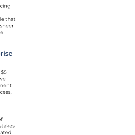
acing
le that
 sheer
re
rise
 $5
ive
pment
cess,
f
-stakes
lated