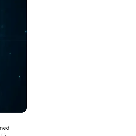
oned
es.