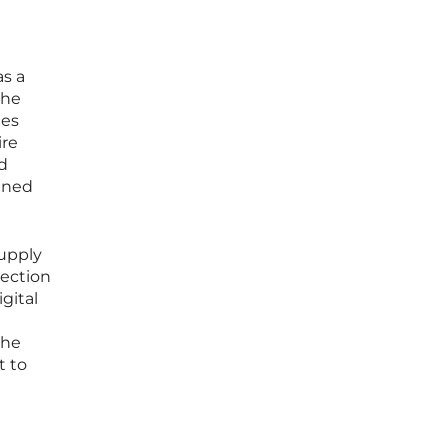
s a
the
ies
ire
d
ined
supply
tection
gital
h
the
t to