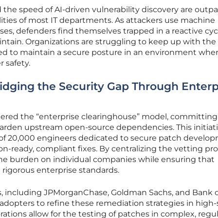
the speed of AI-driven vulnerability discovery are outp
ities of most IT departments. As attackers use machine
ses, defenders find themselves trapped in a reactive cyc
maintain. Organizations are struggling to keep up with the
ed to maintain a secure posture in an environment whe
r safety.
ridging the Security Gap Through Enterp
ered the “enterprise clearinghouse” model, committing
nd harden upstream open-source dependencies. This initiat
e of 20,000 engineers dedicated to secure patch develo
n-ready, compliant fixes. By centralizing the vetting pro
the burden on individual companies while ensuring that
gorous enterprise standards.
ons, including JPMorganChase, Goldman Sachs, and Bank o
 adopters to refine these remediation strategies in high
ations allow for the testing of patches in complex, regu