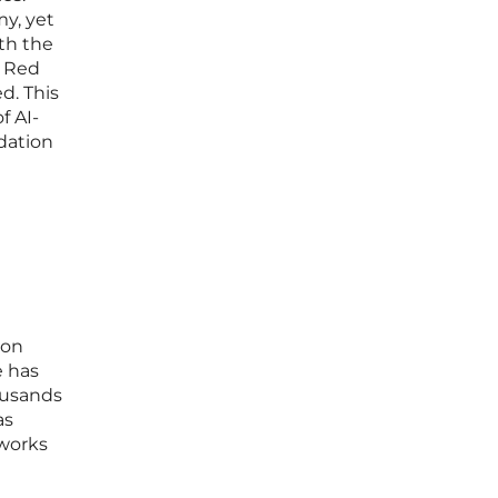
y, yet
th the
d Red
d. This
f AI-
dation
 on
e has
ousands
as
eworks