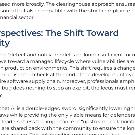
leased more broadly. The clearinghouse approach ensures
ly sound but also compatible with the strict compliance
nancial sector.
rspectives: The Shift Toward
ty
the “detect and notify” model is no longer sufficient for
ve toward a managed lifecycle where vulnerabilities are
h production environments. This shift requires a change
om an isolated check at the end of the development cycl
tire software supply chain. Moreover, professionals emph
 bug does nothing to stop an exploit; the focus must r
y.
hat AI is a double-edged sword, significantly lowering t
 flaws while providing the only viable means for defenders
 leaders stress the importance of “upstream” collaborati
s are shared back with the community to ensure the lo
e ecosystem. This collaborative model ensures that