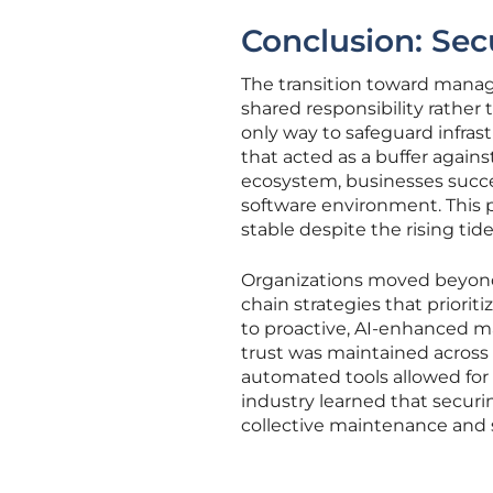
Conclusion: Sec
The transition toward mana
shared responsibility rather
only way to safeguard infras
that acted as a buffer against
ecosystem, businesses succe
software environment. This 
stable despite the rising tid
Organizations moved beyond 
chain strategies that priorit
to proactive, AI-enhanced m
trust was maintained across 
automated tools allowed for 
industry learned that secur
collective maintenance and 