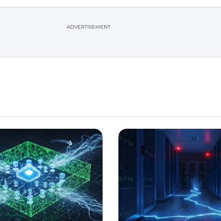
ADVERTISEMENT