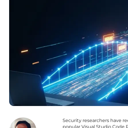
Security researchers have rece
popular Visual Studio Code 