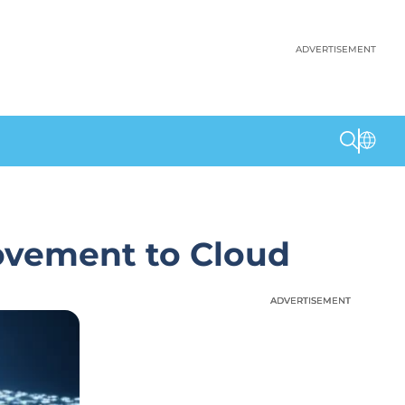
ADVERTISEMENT
ovement to Cloud
ADVERTISEMENT
ADVERTISEMENT