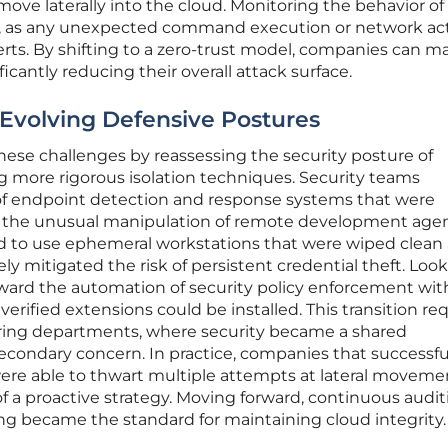
move laterally into the cloud. Monitoring the behavior of
al, as any unexpected command execution or network act
rts. By shifting to a zero-trust model, companies can m
ficantly reducing their overall attack surface.
 Evolving Defensive Postures
ese challenges by reassessing the security posture of
g more rigorous isolation techniques. Security teams
of endpoint detection and response systems that were
ify the unusual manipulation of remote development agen
 to use ephemeral workstations that were wiped clean 
ely mitigated the risk of persistent credential theft. Loo
oward the automation of security policy enforcement wit
 verified extensions could be installed. This transition re
eering departments, where security became a shared
 secondary concern. In practice, companies that successfu
ere able to thwart multiple attempts at lateral moveme
f a proactive strategy. Moving forward, continuous audit
ng became the standard for maintaining cloud integrity.