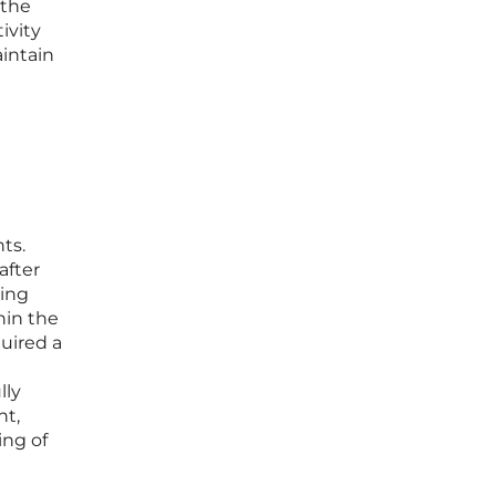
 the
ivity
aintain
ts.
after
king
hin the
quired a
lly
nt,
ing of