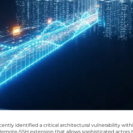
ntly identified a critical architectural vulnerability with
Remote-SSH extension that allows sophisticated actors 