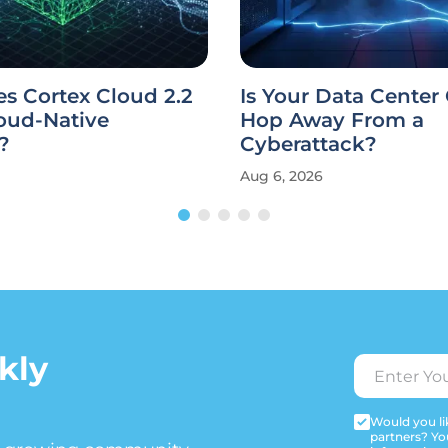
s Cortex Cloud 2.2
Is Your Data Center
oud-Native
Hop Away From a
?
Cyberattack?
Aug 6, 2026
kly
Would you lik
partners? Yo