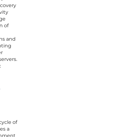
scovery
vity
age
n of
ens and
pting
er
ervers.
c
e
cycle of
es a
ronment