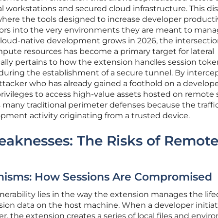
 workstations and secured cloud infrastructure. This di
where the tools designed to increase developer producti
ors into the very environments they are meant to man
 cloud-native development grows in 2026, the intersectio
pute resources has become a primary target for lateral
ally pertains to how the extension handles session tok
uring the establishment of a secure tunnel. By interce
tacker who has already gained a foothold on a develop
rivileges to access high-value assets hosted on remote s
s many traditional perimeter defenses because the traffi
pment activity originating from a trusted device.
eaknesses: The Risks of Remot
anisms: How Sessions Are Compromised
lnerability lies in the way the extension manages the life
ion data on the host machine. When a developer initiat
r, the extension creates a series of local files and envi