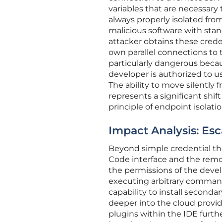
variables that are necessary 
always properly isolated fro
malicious software with stan
attacker obtains these crede
own parallel connections to
particularly dangerous becau
developer is authorized to u
The ability to move silentl
represents a significant shi
principle of endpoint isolatio
Impact Analysis: Es
Beyond simple credential the
Code interface and the remot
the permissions of the deve
executing arbitrary commands 
capability to install seconda
deeper into the cloud provi
plugins within the IDE furth