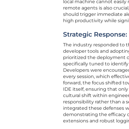
local machine cannot easily 
remote agents is also cruci
should trigger immediate ale
high productivity while signi
Strategic Response:
The industry responded to th
developer tools and adoptin
prioritized the deployment 
specifically tuned to ident
Developers were encouraged
every session, which effectiv
forward, the focus shifted t
IDE itself, ensuring that only
cultural shift within engin
responsibility rather than a
integrated these defenses w
demonstrating the efficacy o
extensions and robust loggi