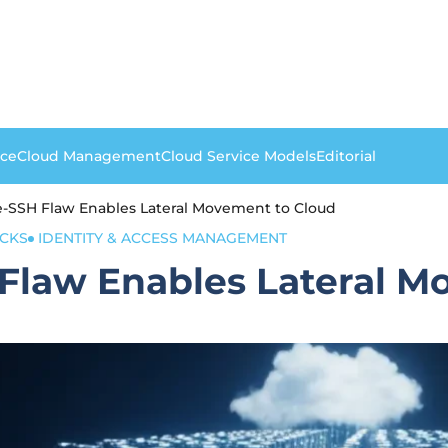
nce
Cloud Management
Cloud Service Models
Editorial
SSH Flaw Enables Lateral Movement to Cloud
CKS
IDENTITY & ACCESS MANAGEMENT
law Enables Lateral M