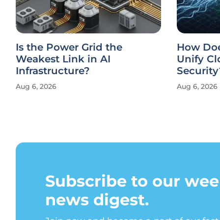
Is the Power Grid the
How Doe
Weakest Link in AI
Unify Cl
Infrastructure?
Security
Aug 6, 2026
Aug 6, 2026
Subscribe to our wee
news digest.