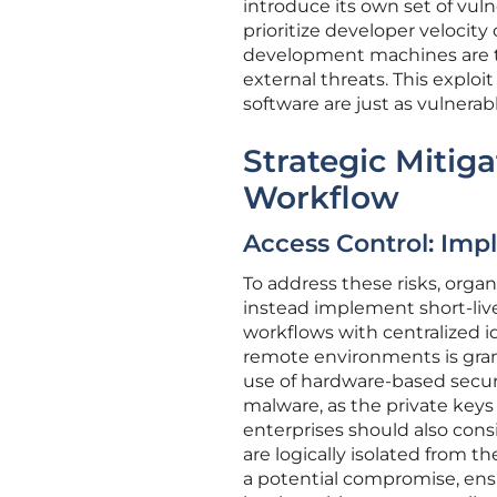
introduce its own set of vuln
prioritize developer velocity 
development machines are t
external threats. This exploi
software are just as vulnerabl
Strategic Mitig
Workflow
Access Control: Imp
To address these risks, orga
instead implement short-liv
workflows with centralized i
remote environments is grant
use of hardware-based securi
malware, as the private keys 
enterprises should also con
are logically isolated from t
a potential compromise, ens