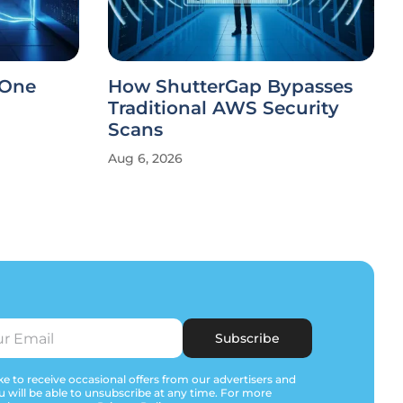
 One
How ShutterGap Bypasses
Traditional AWS Security
Scans
Aug 6, 2026
Subscribe
e to receive occasional offers from our advertisers and
u will be able to unsubscribe at any time. For more