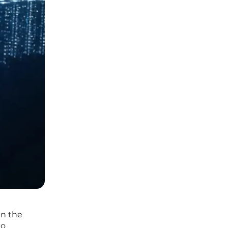
in the
to