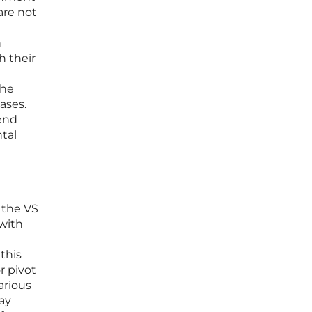
are not
n
h their
the
ases.
kend
ntal
 the VS
 with
this
r pivot
arious
ay