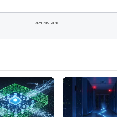
ADVERTISEMENT