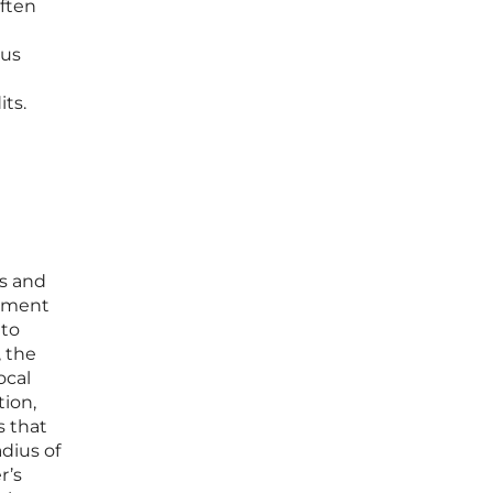
often
ous
its.
ys and
opment
 to
, the
ocal
tion,
s that
adius of
r’s