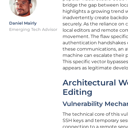
bridge the gap between local
highlights a growing trend 
inadvertently create backdo
Daniel Mairly
securely. As the reliance on
Emerging Tech Advisor
local editors and remote com
movement. The flaw specific
authentication handshakes d
these communications, an at
machine can escalate their p
This specific vector bypasse
appears as legitimate develo
Architectural W
Editing
Vulnerability Mech
The technical core of this vu
SSH keys and temporary sess
connection to a remote serve