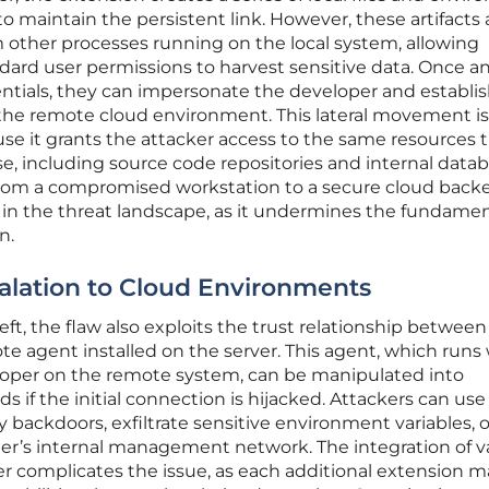
to maintain the persistent link. However, these artifacts 
m other processes running on the local system, allowing
dard user permissions to harvest sensitive data. Once a
ntials, they can impersonate the developer and establis
 the remote cloud environment. This lateral movement is
se it grants the attacker access to the same resources 
se, including source code repositories and internal datab
y from a compromised workstation to a secure cloud bac
ft in the threat landscape, as it undermines the fundame
n.
calation to Cloud Environments
ft, the flaw also exploits the trust relationship between
e agent installed on the server. This agent, which runs
loper on the remote system, can be manipulated into
if the initial connection is hijacked. Attackers can use 
ry backdoors, exfiltrate sensitive environment variables, o
der’s internal management network. The integration of v
er complicates the issue, as each additional extension m