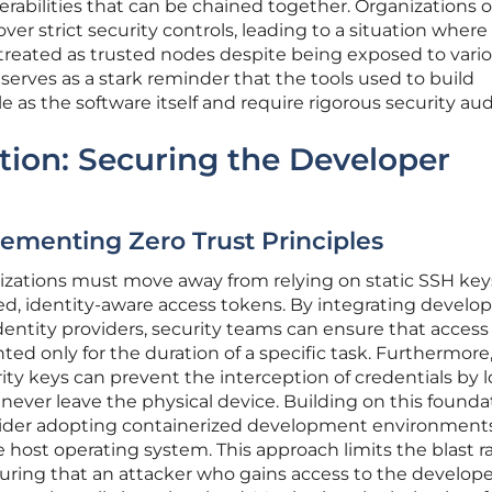
erabilities that can be chained together. Organizations 
over strict security controls, leading to a situation where
reated as trusted nodes despite being exposed to vari
t serves as a stark reminder that the tools used to build
e as the software itself and require rigorous security aud
ation: Securing the Developer
lementing Zero Trust Principles
nizations must move away from relying on static SSH ke
ed, identity-aware access tokens. By integrating devel
dentity providers, security teams can ensure that access
ed only for the duration of a specific task. Furthermore
ty keys can prevent the interception of credentials by l
never leave the physical device. Building on this founda
sider adopting containerized development environment
he host operating system. This approach limits the blast r
uring that an attacker who gains access to the develope