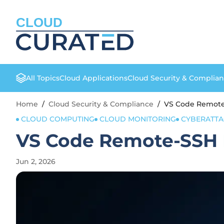
CLOUD
All Topics
Cloud Applications
Cloud Security & Complia
Home
/
Cloud Security & Compliance
/
VS Code Remote-
CLOUD COMPUTING
CLOUD MONITORING
CYBERATTA
VS Code Remote-SSH F
Jun 2, 2026