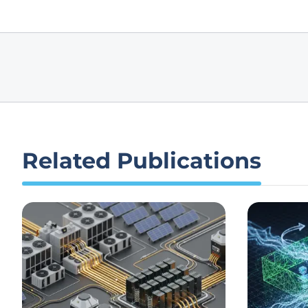
Related Publications