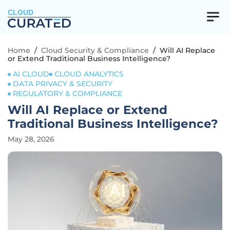
CLOUD
Home
/
Cloud Security & Compliance
/
Will AI Replace
or Extend Traditional Business Intelligence?
AI CLOUD
CLOUD ANALYTICS
DATA PRIVACY & SECURITY
REGULATORY & COMPLIANCE
Will AI Replace or Extend
Traditional Business Intelligence?
May 28, 2026