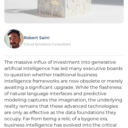
Robert Saini
Cloud Solutions Consultant
The massive influx of investment into generative
artificial intelligence has led many executive boards
to question whether traditional business
intelligence frameworks are now obsolete or merely
awaiting a significant upgrade. While the flashiness
of natural language interfaces and predictive
modeling captures the imagination, the underlying
reality remains that these advanced technologies
are only as effective as the data foundations they
occupy. Far from being a relic of a bygone era,
business intelligence has evolved into the critical