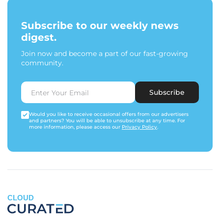
Subscribe to our weekly news
digest.
Join now and become a part of our fast-growing
community.
Subscribe
Would you like to receive occasional offers from our advertisers
and partners? You will be able to unsubscribe at any time. For
more information, please access our
Privacy Policy
.
CLOUD