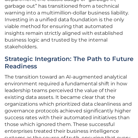
garbage out” has transitioned from a technical
warning into a multimillion-dollar business liability.
Investing in a unified data foundation is the only
viable method for ensuring that automated
insights remain strictly aligned with established
business logic and trusted by the internal
stakeholders.
Strategic Integration: The Path to Future
Readiness
The transition toward an AI-augmented analytical
environment required a fundamental shift in how
leadership teams perceived the value of their
existing data assets. It became clear that the
organizations which prioritized data cleanliness and
governance protocols achieved significantly higher
success rates with their automated initiatives than
those which ignored them. These successful
enterprises treated their business intelligence
systems as the source of truth, ensuring that every