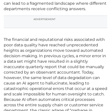
can lead to a fragmented landscape where different
departments receive conflicting answers.
ADVERTISEMENT
The financial and reputational risks associated with
poor data quality have reached unprecedented
heights as organizations move toward automated
decision-making. In previous cycles, a minor error in
a data set might have resulted in a slightly
inaccurate quarterly report that could be manually
corrected by an observant accountant. Today,
however, the same level of data degradation can
cause an AI agent to hallucinate, leading to
catastrophic operational errors that occur at a speed
and scale impossible for human oversight to catch.
Because AI often automates critical processes
across the entire supply chain or customer service
department, the classic adage of “garbage in,