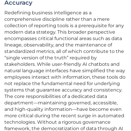
Accuracy
Redefining business intelligence as a
comprehensive discipline rather than a mere
collection of reporting tools is a prerequisite for any
modern data strategy. This broader perspective
encompasses critical functional areas such as data
lineage, observability, and the maintenance of
standardized metrics, all of which contribute to the
“single version of the truth” required by
stakeholders. While user-friendly AI chatbots and
natural language interfaces have simplified the way
employees interact with information, these tools do
not replace the fundamental need for underlying
systems that guarantee accuracy and consistency.
The core responsibilities of a dedicated data
department—maintaining governed, accessible,
and high-quality information—have become even
more critical during the recent surge in automated
technologies. Without a rigorous governance
framework, the democratization of data through AI