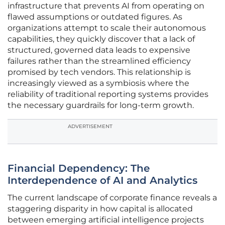
infrastructure that prevents AI from operating on
flawed assumptions or outdated figures. As
organizations attempt to scale their autonomous
capabilities, they quickly discover that a lack of
structured, governed data leads to expensive
failures rather than the streamlined efficiency
promised by tech vendors. This relationship is
increasingly viewed as a symbiosis where the
reliability of traditional reporting systems provides
the necessary guardrails for long-term growth.
ADVERTISEMENT
Financial Dependency: The
Interdependence of AI and Analytics
The current landscape of corporate finance reveals a
staggering disparity in how capital is allocated
between emerging artificial intelligence projects