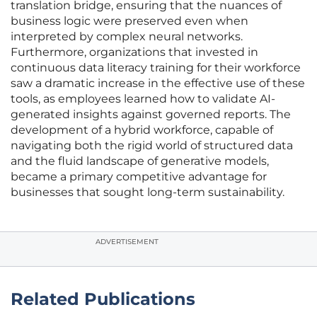
translation bridge, ensuring that the nuances of
business logic were preserved even when
interpreted by complex neural networks.
Furthermore, organizations that invested in
continuous data literacy training for their workforce
saw a dramatic increase in the effective use of these
tools, as employees learned how to validate AI-
generated insights against governed reports. The
development of a hybrid workforce, capable of
navigating both the rigid world of structured data
and the fluid landscape of generative models,
became a primary competitive advantage for
businesses that sought long-term sustainability.
ADVERTISEMENT
Related Publications