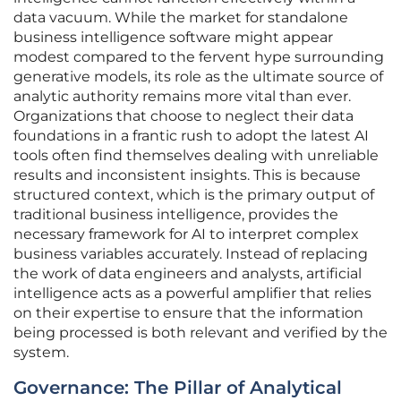
data vacuum. While the market for standalone
business intelligence software might appear
modest compared to the fervent hype surrounding
generative models, its role as the ultimate source of
analytic authority remains more vital than ever.
Organizations that choose to neglect their data
foundations in a frantic rush to adopt the latest AI
tools often find themselves dealing with unreliable
results and inconsistent insights. This is because
structured context, which is the primary output of
traditional business intelligence, provides the
necessary framework for AI to interpret complex
business variables accurately. Instead of replacing
the work of data engineers and analysts, artificial
intelligence acts as a powerful amplifier that relies
on their expertise to ensure that the information
being processed is both relevant and verified by the
system.
Governance: The Pillar of Analytical