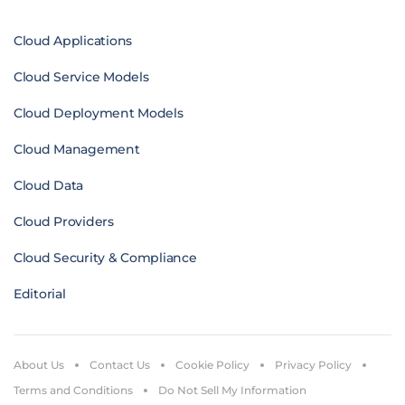
Cloud Applications
Cloud Service Models
Cloud Deployment Models
Cloud Management
Cloud Data
Cloud Providers
Cloud Security & Compliance
Editorial
About Us
Contact Us
Cookie Policy
Privacy Policy
Terms and Conditions
Do Not Sell My Information