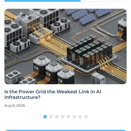
Is the Power Grid the Weakest Link in AI
Infrastructure?
Aug 6, 2026