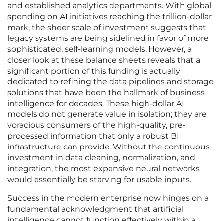
and established analytics departments. With global
spending on AI initiatives reaching the trillion-dollar
mark, the sheer scale of investment suggests that
legacy systems are being sidelined in favor of more
sophisticated, self-learning models. However, a
closer look at these balance sheets reveals that a
significant portion of this funding is actually
dedicated to refining the data pipelines and storage
solutions that have been the hallmark of business
intelligence for decades. These high-dollar AI
models do not generate value in isolation; they are
voracious consumers of the high-quality, pre-
processed information that only a robust BI
infrastructure can provide. Without the continuous
investment in data cleaning, normalization, and
integration, the most expensive neural networks
would essentially be starving for usable inputs.
Success in the modern enterprise now hinges on a
fundamental acknowledgment that artificial
intelligence cannot function effectively within a