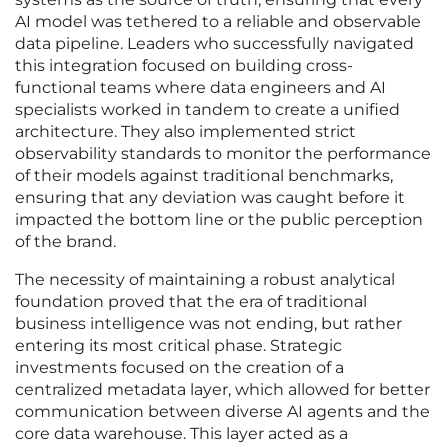
AI model was tethered to a reliable and observable
data pipeline. Leaders who successfully navigated
this integration focused on building cross-
functional teams where data engineers and AI
specialists worked in tandem to create a unified
architecture. They also implemented strict
observability standards to monitor the performance
of their models against traditional benchmarks,
ensuring that any deviation was caught before it
impacted the bottom line or the public perception
of the brand.
The necessity of maintaining a robust analytical
foundation proved that the era of traditional
business intelligence was not ending, but rather
entering its most critical phase. Strategic
investments focused on the creation of a
centralized metadata layer, which allowed for better
communication between diverse AI agents and the
core data warehouse. This layer acted as a