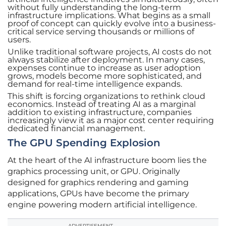
without fully understanding the long-term
infrastructure implications. What begins as a small
proof of concept can quickly evolve into a business-
critical service serving thousands or millions of
users.
Unlike traditional software projects, AI costs do not
always stabilize after deployment. In many cases,
expenses continue to increase as user adoption
grows, models become more sophisticated, and
demand for real-time intelligence expands.
This shift is forcing organizations to rethink cloud
economics. Instead of treating AI as a marginal
addition to existing infrastructure, companies
increasingly view it as a major cost center requiring
dedicated financial management.
The GPU Spending Explosion
At the heart of the AI infrastructure boom lies the
graphics processing unit, or GPU. Originally
designed for graphics rendering and gaming
applications, GPUs have become the primary
engine powering modern artificial intelligence.
ADVERTISEMENT