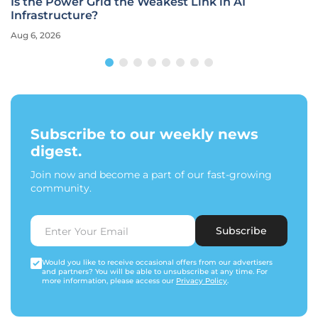
Is the Power Grid the Weakest Link in AI
Infrastructure?
Aug 6, 2026
Subscribe to our weekly news
digest.
Join now and become a part of our fast-growing
community.
Subscribe
Would you like to receive occasional offers from our advertisers
and partners? You will be able to unsubscribe at any time. For
more information, please access our
Privacy Policy
.