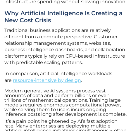
infrastructure spending without slowing innovation.
Why Artificial Intelligence Is Creating a
New Cost Crisis
Traditional business applications are relatively
efficient from a compute perspective. Customer
relationship management systems, websites,
business intelligence dashboards, and collaboration
platforms typically rely on CPU-based infrastructure
with predictable scaling patterns.
In comparison, artificial intelligence workloads
are
resource-intensive by design
.
Modern generative AI systems process vast
amounts of data and perform billions or even
trillions of mathematical operations. Training large
models requires enormous computational power,
while serving them to users incurs ongoing
inference costs long after development is complete.
It’s a pain point heightened by AI’s fast adoption
rate. Many enterprises are deploying multiple
artificial intelligence initiatives simultaneously, often