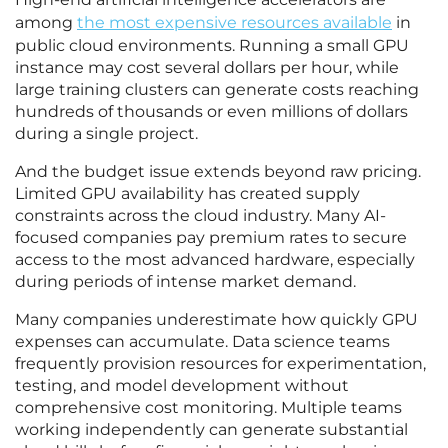
among
the most expensive resources available
in
public cloud environments. Running a small GPU
instance may cost several dollars per hour, while
large training clusters can generate costs reaching
hundreds of thousands or even millions of dollars
during a single project.
And the budget issue extends beyond raw pricing.
Limited GPU availability has created supply
constraints across the cloud industry. Many AI-
focused companies pay premium rates to secure
access to the most advanced hardware, especially
during periods of intense market demand.
Many companies underestimate how quickly GPU
expenses can accumulate. Data science teams
frequently provision resources for experimentation,
testing, and model development without
comprehensive cost monitoring. Multiple teams
working independently can generate substantial