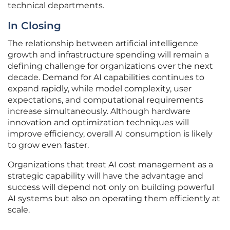
technical departments.
In Closing
The relationship between artificial intelligence
growth and infrastructure spending will remain a
defining challenge for organizations over the next
decade. Demand for AI capabilities continues to
expand rapidly, while model complexity, user
expectations, and computational requirements
increase simultaneously. Although hardware
innovation and optimization techniques will
improve efficiency, overall AI consumption is likely
to grow even faster.
Organizations that treat AI cost management as a
strategic capability will have the advantage and
success will depend not only on building powerful
AI systems but also on operating them efficiently at
scale.