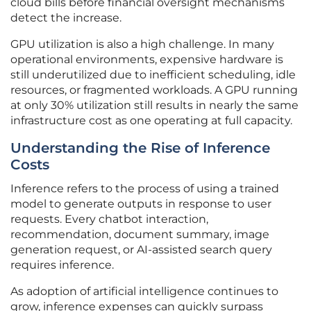
cloud bills before financial oversight mechanisms
detect the increase.
GPU utilization is also a high challenge. In many
operational environments, expensive hardware is
still underutilized due to inefficient scheduling, idle
resources, or fragmented workloads. A GPU running
at only 30% utilization still results in nearly the same
infrastructure cost as one operating at full capacity.
Understanding the Rise of Inference
Costs
Inference refers to the process of using a trained
model to generate outputs in response to user
requests. Every chatbot interaction,
recommendation, document summary, image
generation request, or AI-assisted search query
requires inference.
As adoption of artificial intelligence continues to
grow, inference expenses can quickly surpass