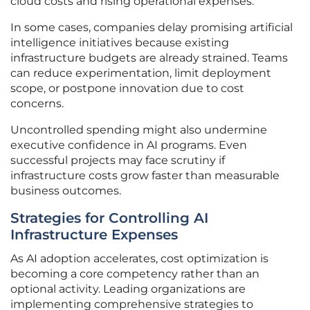
cloud costs and rising operational expenses.
In some cases, companies delay promising artificial
intelligence initiatives because existing
infrastructure budgets are already strained. Teams
can reduce experimentation, limit deployment
scope, or postpone innovation due to cost
concerns.
Uncontrolled spending might also undermine
executive confidence in AI programs. Even
successful projects may face scrutiny if
infrastructure costs grow faster than measurable
business outcomes.
Strategies for Controlling AI
Infrastructure Expenses
As AI adoption accelerates, cost optimization is
becoming a core competency rather than an
optional activity. Leading organizations are
implementing comprehensive strategies to