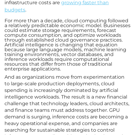
infrastructure costs are
growing faster than
budgets
.
For more than a decade, cloud computing followed
a relatively predictable economic model. Businesses
could estimate storage requirements, forecast
compute consumption, and optimize workloads
through established cloud governance practices.
Artificial intelligence is changing that equation
because large language models, machine learning
training environments, vector databases, and
inference workloads require computational
resources that differ from those of traditional
enterprise applications.
And as organizations move from experimentation
to large-scale production deployments, cloud
spending is increasingly dominated by artificial
intelligence workloads. The result is a new financial
challenge that technology leaders, cloud architects,
and finance teams must address together. GPU
demand is surging, inference costs are becoming a
heavy operational expense, and companies are
searching for sustainable strategies to control