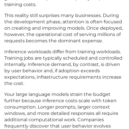
training costs.
This reality still surprises many businesses. During
the development phase, attention is often focused
on creating and improving models. Once deployed,
however, the operational cost of serving millions of
requests becomes the dominant expense.
Inference workloads differ from training workloads.
Training jobs are typically scheduled and controlled
internally. Inference demand, by contrast, is driven
by user behavior and, if adoption exceeds
expectations, infrastructure requirements increase
the cost.
Your large language models strain the budget
further because inference costs scale with token
consumption. Longer prompts, larger context
windows, and more detailed responses all require
additional computational work. Companies
frequently discover that user behavior evolves