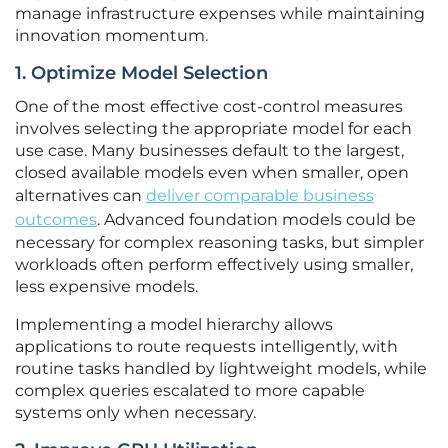
manage infrastructure expenses while maintaining
innovation momentum.
1. Optimize Model Selection
One of the most effective cost-control measures
involves selecting the appropriate model for each
use case. Many businesses default to the largest,
closed available models even when smaller, open
alternatives can
deliver comparable business
outcomes
. Advanced foundation models could be
necessary for complex reasoning tasks, but simpler
workloads often perform effectively using smaller,
less expensive models.
Implementing a model hierarchy allows
applications to route requests intelligently, with
routine tasks handled by lightweight models, while
complex queries escalated to more capable
systems only when necessary.