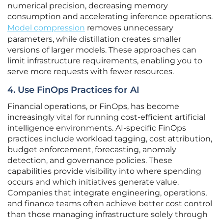
numerical precision, decreasing memory
consumption and accelerating inference operations.
Model compression
removes unnecessary
parameters, while distillation creates smaller
versions of larger models. These approaches can
limit infrastructure requirements, enabling you to
serve more requests with fewer resources.
4. Use FinOps Practices for AI
Financial operations, or FinOps, has become
increasingly vital for running cost-efficient artificial
intelligence environments. AI-specific FinOps
practices include workload tagging, cost attribution,
budget enforcement, forecasting, anomaly
detection, and governance policies. These
capabilities provide visibility into where spending
occurs and which initiatives generate value.
Companies that integrate engineering, operations,
and finance teams often achieve better cost control
than those managing infrastructure solely through