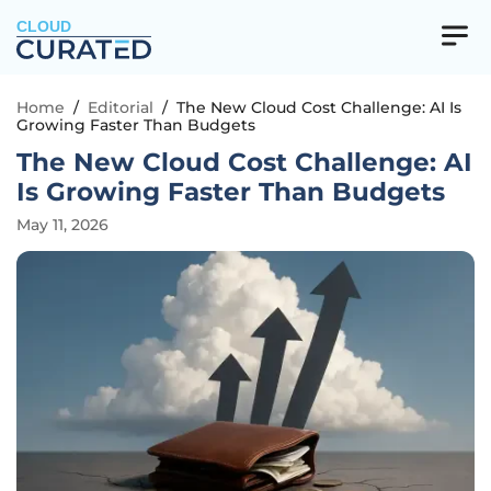
CLOUD
Home
/
Editorial
/
The New Cloud Cost Challenge: AI Is
Growing Faster Than Budgets
The New Cloud Cost Challenge: AI
Is Growing Faster Than Budgets
May 11, 2026