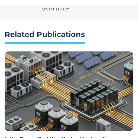
ADVERTISEMENT
Related Publications