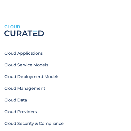
CLOUD
Cloud Applications
Cloud Service Models
Cloud Deployment Models
Cloud Management
Cloud Data
Cloud Providers
Cloud Security & Compliance