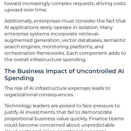
toward increasingly complex requests, driving costs
upward over time.
Additionally, enterprises must consider the fact that
AI applications rarely operate in isolation. Many
enterprise systems incorporate retrieval-
augmented generation, vector databases, semantic
search engines, monitoring platforms, and
orchestration frameworks. Each component adds to
the overall infrastructure spending.
The Business Impact of Uncontrolled AI
Spending
The rise of AI infrastructure expenses leads to
organizational consequences.
Technology leaders are poised to face pressure to
justify AI investments that fail to demonstrate
proportional business value quickly. Finance teams
could become concerned about unpredictable