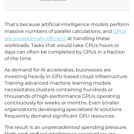
That’s because artificial intelligence models perform
massive numbers of parallel calculations, and
GPUs
are exceptionally efficient
at handling these
workloads. Tasks that would take CPUs hours or
days can often be completed by GPUs in a fraction
of the time.
As demand for AI accelerates, businesses are
investing heavily in GPU-based cloud infrastructure.
Training advanced machine learning models
necessitates clusters containing hundreds or
thousands of high-performance GPUs operating
continuously for weeks or months. Even smaller
organizations developing specialized AI solutions
frequently demand significant GPU resources.
The result is an unprecedented spending pressure.
High-end artificial intelligence accelerators are