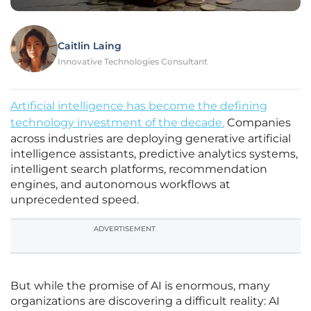
Caitlin Laing
Innovative Technologies Consultant
Artificial intelligence has become the defining
technology investment of the decade.
Companies
across industries are deploying generative artificial
intelligence assistants, predictive analytics systems,
intelligent search platforms, recommendation
engines, and autonomous workflows at
unprecedented speed.
ADVERTISEMENT
But while the promise of AI is enormous, many
organizations are discovering a difficult reality: AI