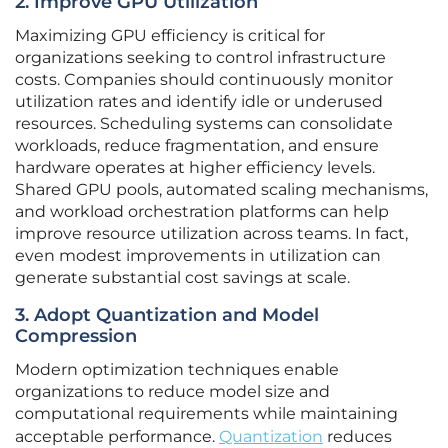
2. Improve GPU Utilization
Maximizing GPU efficiency is critical for
organizations seeking to control infrastructure
costs. Companies should continuously monitor
utilization rates and identify idle or underused
resources. Scheduling systems can consolidate
workloads, reduce fragmentation, and ensure
hardware operates at higher efficiency levels.
Shared GPU pools, automated scaling mechanisms,
and workload orchestration platforms can help
improve resource utilization across teams. In fact,
even modest improvements in utilization can
generate substantial cost savings at scale.
3. Adopt Quantization and Model
Compression
Modern optimization techniques enable
organizations to reduce model size and
computational requirements while maintaining
acceptable performance.
Quantization
reduces