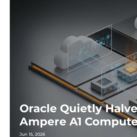
Oracle Quietly Halv
Ampere A1 Compute
Jun 15, 2026