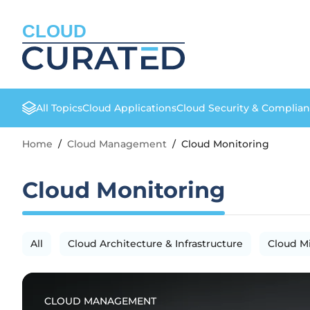
CLOUD
All Topics
Cloud Applications
Cloud Security & Complia
Home
/
Cloud Management
/
Cloud Monitoring
Cloud Monitoring
All
Cloud Architecture & Infrastructure
Cloud M
CLOUD MANAGEMENT