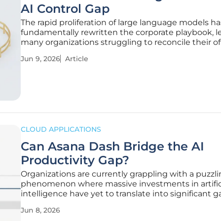
AI Control Gap
The rapid proliferation of large language models ha
fundamentally rewritten the corporate playbook, l
many organizations struggling to reconcile their off
technology stacks with the reality of employee beh
Jun 9, 2026
Article
While leadership often projects a high level of con
in digital
CLOUD APPLICATIONS
Can Asana Dash Bridge the AI
Productivity Gap?
Organizations are currently grappling with a puzzl
phenomenon where massive investments in artific
intelligence have yet to translate into significant g
overall labor productivity. While individual contribu
Jun 8, 2026
might save minutes on specific tasks like drafting 