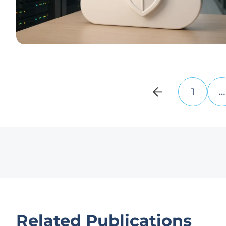
1
…
Related Publications