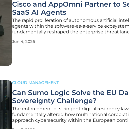
Cisco and AppOmni Partner to S
SaaS AI Agents
The rapid proliferation of autonomous artificial inte
agents within the software-as-a-service ecosyste
fundamentally reshaped the enterprise threat lan
ways that traditional security perimeters were nev
Jun 4, 2026
designed to manage or mitigate effectively. As bu
increasingly
CLOUD MANAGEMENT
Can Sumo Logic Solve the EU Da
Sovereignty Challenge?
The enforcement of stringent digital residency law
fundamentally altered how multinational corporat
approach cybersecurity within the European conti
years, the trade-off between utilizing cutting-edge