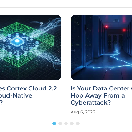
s Cortex Cloud 2.2
Is Your Data Center
oud-Native
Hop Away From a
?
Cyberattack?
Aug 6, 2026