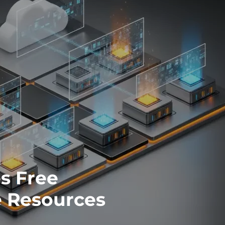
es Free
 Resources