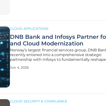
generating
CLOUD APPLICATIONS
DNB Bank and Infosys Partner fo
and Cloud Modernization
Norway’s largest financial services group, DNB Ban
recently entered into a comprehensive strategic
partnership with Infosys to fundamentally reshape 
digital landscape and modernize its aging legacy
Jun 4, 2026
infrastructure. This massive undertaking is design
address the inherent complexities
CLOUD SECURITY & COMPLIANCE