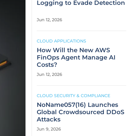
Logging to Evade Detection
Jun 12, 2026
CLOUD APPLICATIONS
How Will the New AWS
FinOps Agent Manage AI
Costs?
Jun 12, 2026
CLOUD SECURITY & COMPLIANCE
NoName057(16) Launches
Global Crowdsourced DDoS
Attacks
Jun 9, 2026