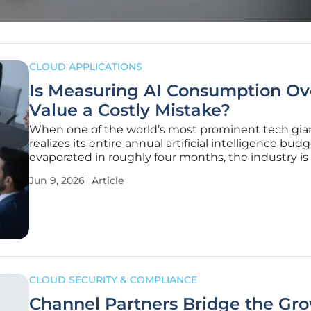
CLOUD APPLICATIONS
Is Measuring AI Consumption Ov
Value a Costly Mistake?
When one of the world’s most prominent tech gia
realizes its entire annual artificial intelligence bud
evaporated in roughly four months, the industry is
to confront a harsh financial reality. Uber’s experie
Jun 9, 2026
Article
serves as a stark warning about the risks of unmon
algorithmic
CLOUD SECURITY & COMPLIANCE
Channel Partners Bridge the Gr