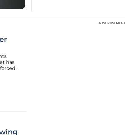
ADVERTISEMENT
ADVERTISEMENT
er
nts
get has
 forced
nce
itored
owing