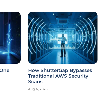
 One
How ShutterGap Bypasses
Traditional AWS Security
Scans
Aug 6, 2026