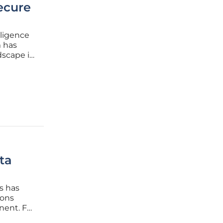
ecure
lligence
m has
dscape in
er
sinesses
ta
s has
ions
nent. For
 security