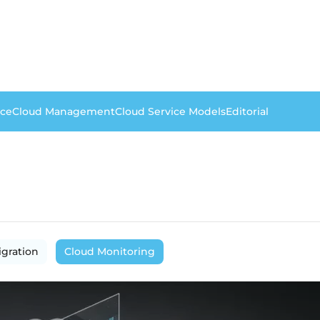
nce
Cloud Management
Cloud Service Models
Editorial
igration
Cloud Monitoring