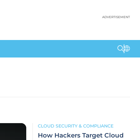
ADVERTISEMENT
CLOUD SECURITY & COMPLIANCE
How Hackers Target Cloud