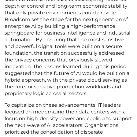
depth of control and long-term economic stability
that only private environments could provide.
Broadcom set the stage for the next generation of
enterprise AI by building a high-performance
springboard for business intelligence and industrial
automation. By ensuring that the most sensitive
and powerful digital tools were built on a secure
foundation, the transition successfully addressed
the privacy concerns that previously slowed
innovation. The lessons learned during this period
suggested that the future of AI would be built on a
hybrid approach, with the private cloud serving as
the core for sensitive production workloads and
proprietary logic across all sectors.
To capitalize on these advancements, IT leaders
focused on modernizing their data centers with a
focus on high-density power and cooling to support
the next wave of AI accelerators. Organizations
prioritized the consolidation of disparate