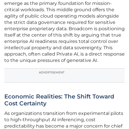
emerge as the primary foundation for mission-
critical workloads. This middle ground offers the
agility of public cloud operating models alongside
the strict data governance required for sensitive
enterprise proprietary data. Broadcom is positioning
itself at the center of this shift by arguing that true
enterprise AI readiness requires total control over
intellectual property and data sovereignty. This
approach, often called Private AI, is a direct response
to the unique pressures of generative AI.
ADVERTISEMENT
Economic Realities: The Shift Toward
Cost Certainty
As organizations transition from experimental pilots
to high-throughput AI inferencing, cost
predictability has become a major concern for chief