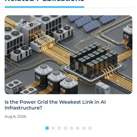
Is the Power Grid the Weakest Link in AI
Infrastructure?
Aug 6, 2026