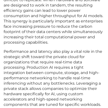
are designed to work in tandem, the resulting
efficiency gains can lead to lower power
consumption and higher throughput for AI models.
This synergy is particularly important as enterprises
face increasing pressure to reduce the carbon
footprint of their data centers while simultaneously
increasing their total computational power and
processing capabilities.
Performance and latency also play a vital role in the
strategic shift toward the private cloud for
organizations that require real-time data
processing. Production AI requires a tight
integration between compute, storage, and high-
performance networking to handle real-time
inferencing without any bottlenecks. Leveraging a
private stack allows companies to optimize their
hardware specifically for AI, using custom
accelerators and high-speed networking
components that are tuned for specific workloads.