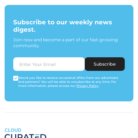
Subscribe to our weekly news
digest.
Join now and become a part of our fast-growing
community.
Subscribe
Would you like to receive occasional offers from our advertisers
and partners? You will be able to unsubscribe at any time. For
more information, please access our
Privacy Policy
.
CLOUD