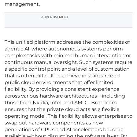
management.
ADVERTISEMENT
This unified platform addresses the complexities of
agentic AI, where autonomous systems perform
complex tasks with minimal human intervention or
continuous manual oversight. Such systems require
a specific control point and a level of customization
that is often difficult to achieve in standardized
public cloud environments that offer limited
flexibility. By providing a consistent experience
across various hardware architectures—including
those from Nvidia, Intel, and AMD—Broadcom
ensures that the private cloud acts as a flexible
operating model. This flexibility allows enterprises to
swap out hardware components as new
generations of GPUs and AI accelerators become
available without disrupting the software layer. By