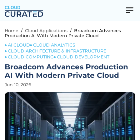
CLOUD
Home
/
Cloud Applications
/
Broadcom Advances
Production AI With Modern Private Cloud
AI CLOUD
CLOUD ANALYTICS
CLOUD ARCHITECTURE & INFRASTRUCTURE
CLOUD COMPUTING
CLOUD DEVELOPMENT
Broadcom Advances Production
AI With Modern Private Cloud
Jun 10, 2026