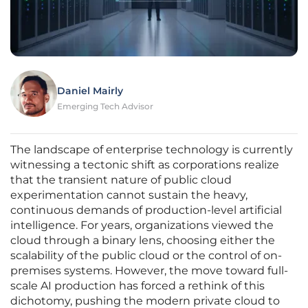
Daniel Mairly
Emerging Tech Advisor
The landscape of enterprise technology is currently
witnessing a tectonic shift as corporations realize
that the transient nature of public cloud
experimentation cannot sustain the heavy,
continuous demands of production-level artificial
intelligence. For years, organizations viewed the
cloud through a binary lens, choosing either the
scalability of the public cloud or the control of on-
premises systems. However, the move toward full-
scale AI production has forced a rethink of this
dichotomy, pushing the modern private cloud to