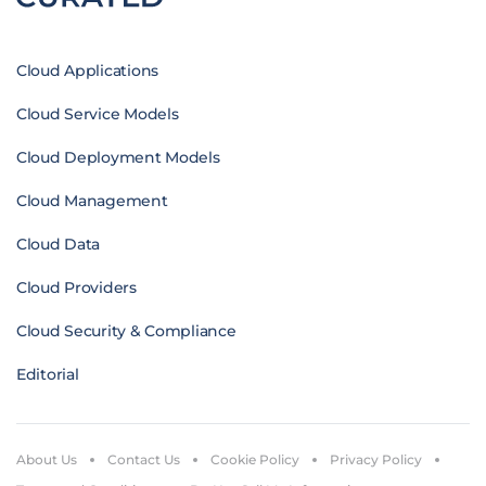
Cloud Applications
Cloud Service Models
Cloud Deployment Models
Cloud Management
Cloud Data
Cloud Providers
Cloud Security & Compliance
Editorial
About Us
Contact Us
Cookie Policy
Privacy Policy