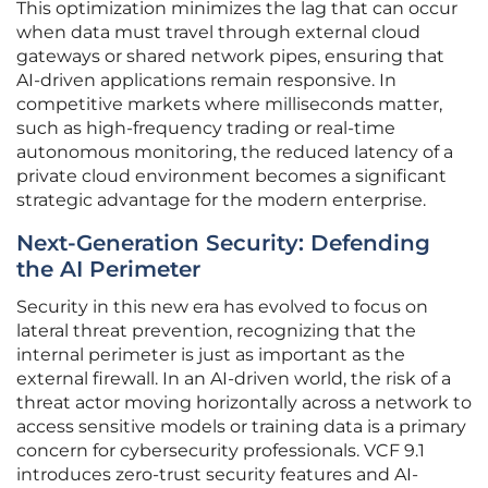
This optimization minimizes the lag that can occur
when data must travel through external cloud
gateways or shared network pipes, ensuring that
AI-driven applications remain responsive. In
competitive markets where milliseconds matter,
such as high-frequency trading or real-time
autonomous monitoring, the reduced latency of a
private cloud environment becomes a significant
strategic advantage for the modern enterprise.
Next-Generation Security: Defending
the AI Perimeter
Security in this new era has evolved to focus on
lateral threat prevention, recognizing that the
internal perimeter is just as important as the
external firewall. In an AI-driven world, the risk of a
threat actor moving horizontally across a network to
access sensitive models or training data is a primary
concern for cybersecurity professionals. VCF 9.1
introduces zero-trust security features and AI-