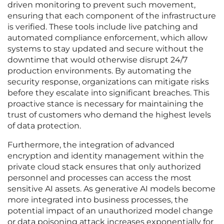
driven monitoring to prevent such movement,
ensuring that each component of the infrastructure
is verified. These tools include live patching and
automated compliance enforcement, which allow
systems to stay updated and secure without the
downtime that would otherwise disrupt 24/7
production environments. By automating the
security response, organizations can mitigate risks
before they escalate into significant breaches. This
proactive stance is necessary for maintaining the
trust of customers who demand the highest levels
of data protection.
Furthermore, the integration of advanced
encryption and identity management within the
private cloud stack ensures that only authorized
personnel and processes can access the most
sensitive AI assets. As generative AI models become
more integrated into business processes, the
potential impact of an unauthorized model change
or data poisoning attack increases exponentially for