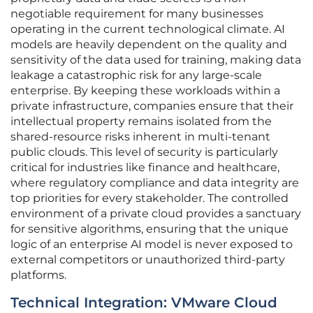
negotiable requirement for many businesses
operating in the current technological climate. AI
models are heavily dependent on the quality and
sensitivity of the data used for training, making data
leakage a catastrophic risk for any large-scale
enterprise. By keeping these workloads within a
private infrastructure, companies ensure that their
intellectual property remains isolated from the
shared-resource risks inherent in multi-tenant
public clouds. This level of security is particularly
critical for industries like finance and healthcare,
where regulatory compliance and data integrity are
top priorities for every stakeholder. The controlled
environment of a private cloud provides a sanctuary
for sensitive algorithms, ensuring that the unique
logic of an enterprise AI model is never exposed to
external competitors or unauthorized third-party
platforms.
Technical Integration: VMware Cloud