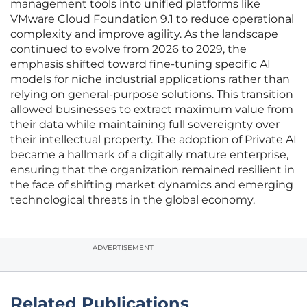
management tools into unified platforms like
VMware Cloud Foundation 9.1 to reduce operational
complexity and improve agility. As the landscape
continued to evolve from 2026 to 2029, the
emphasis shifted toward fine-tuning specific AI
models for niche industrial applications rather than
relying on general-purpose solutions. This transition
allowed businesses to extract maximum value from
their data while maintaining full sovereignty over
their intellectual property. The adoption of Private AI
became a hallmark of a digitally mature enterprise,
ensuring that the organization remained resilient in
the face of shifting market dynamics and emerging
technological threats in the global economy.
ADVERTISEMENT
Related Publications