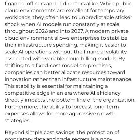
financial officers and IT directors alike. While public
cloud environments are excellent for temporary
workloads, they often lead to unpredictable sticker
shock when AI models run constantly at scale
throughout 2026 and into 2027. A modern private
cloud environment allows enterprises to stabilize
their infrastructure spending, making it easier to
scale AI operations without the financial volatility
associated with variable cloud billing models. By
shifting to a fixed-cost model on-premises,
companies can better allocate resources toward
innovation rather than infrastructure maintenance.
This stability is essential for maintaining a
competitive edge in an era where AI efficiency
directly impacts the bottom line of the organization.
Furthermore, the ability to forecast long-term
expenses allows for more aggressive growth
strategies.
Beyond simple cost savings, the protection of
proprietary data and trade secrets is a non-