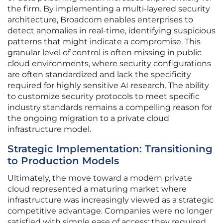
the firm. By implementing a multi-layered security
architecture, Broadcom enables enterprises to
detect anomalies in real-time, identifying suspicious
patterns that might indicate a compromise. This
granular level of control is often missing in public
cloud environments, where security configurations
are often standardized and lack the specificity
required for highly sensitive AI research. The ability
to customize security protocols to meet specific
industry standards remains a compelling reason for
the ongoing migration to a private cloud
infrastructure model.
Strategic Implementation: Transitioning
to Production Models
Ultimately, the move toward a modern private
cloud represented a maturing market where
infrastructure was increasingly viewed as a strategic
competitive advantage. Companies were no longer
satisfied with simple ease of access; they required