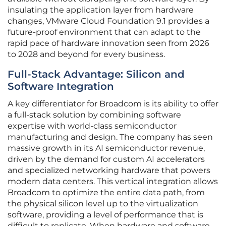
insulating the application layer from hardware
changes, VMware Cloud Foundation 9.1 provides a
future-proof environment that can adapt to the
rapid pace of hardware innovation seen from 2026
to 2028 and beyond for every business.
Full-Stack Advantage: Silicon and
Software Integration
A key differentiator for Broadcom is its ability to offer
a full-stack solution by combining software
expertise with world-class semiconductor
manufacturing and design. The company has seen
massive growth in its AI semiconductor revenue,
driven by the demand for custom AI accelerators
and specialized networking hardware that powers
modern data centers. This vertical integration allows
Broadcom to optimize the entire data path, from
the physical silicon level up to the virtualization
software, providing a level of performance that is
difficult to replicate. When hardware and software