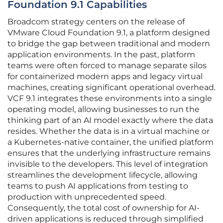
Foundation 9.1 Capabilities
Broadcom strategy centers on the release of
VMware Cloud Foundation 9.1, a platform designed
to bridge the gap between traditional and modern
application environments. In the past, platform
teams were often forced to manage separate silos
for containerized modern apps and legacy virtual
machines, creating significant operational overhead.
VCF 9.1 integrates these environments into a single
operating model, allowing businesses to run the
thinking part of an AI model exactly where the data
resides. Whether the data is in a virtual machine or
a Kubernetes-native container, the unified platform
ensures that the underlying infrastructure remains
invisible to the developers. This level of integration
streamlines the development lifecycle, allowing
teams to push AI applications from testing to
production with unprecedented speed.
Consequently, the total cost of ownership for AI-
driven applications is reduced through simplified