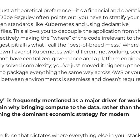
 just a theoretical preference—it’s a financial and operati
 Joe Baguley often points out, you have to stratify your
pen standards like Kubernetes and using declarative
files. This allows you to decouple the application from t
fectively making the “where” of the code irrelevant to th
st pitfall is what I call the “best-of-breed mess,” where
 own flavor of Kubernetes with different networking, secu
don’t have centralized governance and a platform engine
ly solved complexity; you’ve just moved it higher up the
ou to package everything the same way across AWS or yo
on between environments is seamless and doesn’t require 
ty” is frequently mentioned as a major driver for wor
in why bringing compute to the data, rather than th
ming the dominant economic strategy for modern
e force that dictates where everything else in your stack