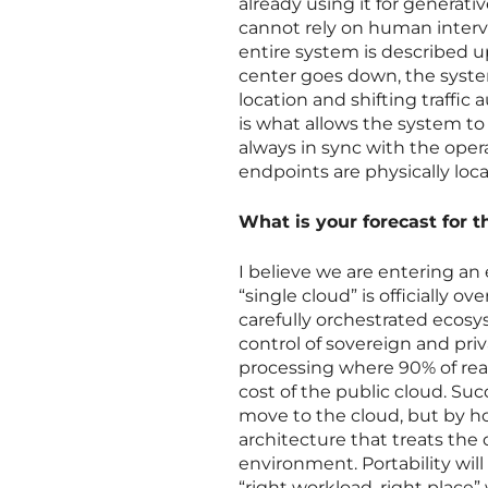
already using it for generat
cannot rely on human interve
entire system is described up
center goes down, the syste
location and shifting traffic
is what allows the system to b
always in sync with the oper
endpoints are physically loc
What is your forecast for t
I believe we are entering an
“single cloud” is officially o
carefully orchestrated ecosy
control of sovereign and pri
processing where 90% of real
cost of the public cloud. Su
move to the cloud, but by ho
architecture that treats the 
environment. Portability wil
“right workload, right place”