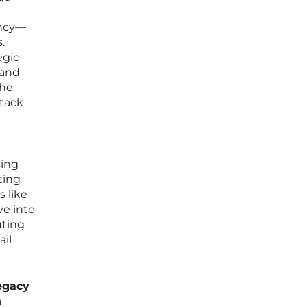
ency—
.
egic
 and
the
stack
sing
ting
 like
ve into
uting
ail
egacy
n