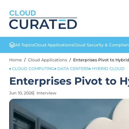
CLOUD
All Topics
Cloud Applications
Cloud Security & Complia
Home
/
Cloud Applications
/
Enterprises Pivot to Hybri
CLOUD COMPUTING
DATA CENTERS
HYBRID CLOUD
Enterprises Pivot to 
Jun 10, 2026
Interview