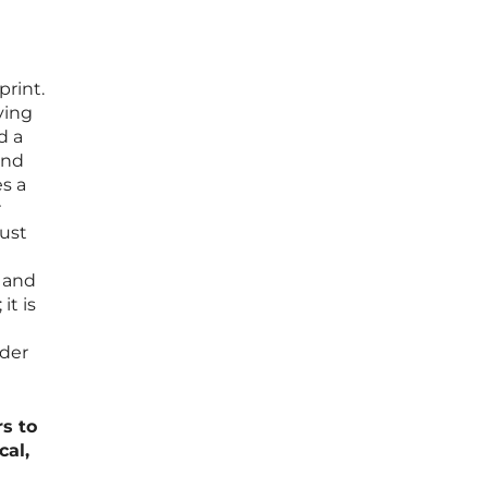
print.
ving
d a
ind
s a
r
just
, and
it is
ader
rs to
cal,