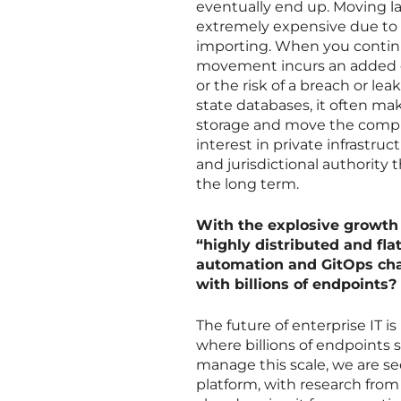
eventually end up. Moving lar
extremely expensive due to 
importing. When you continu
movement incurs an added co
or the risk of a breach or le
state databases, it often ma
storage and move the comput
interest in private infrastruc
and jurisdictional authority
the long term.
With the explosive growth
“highly distributed and fla
automation and GitOps cha
with billions of endpoints?
The future of enterprise IT 
where billions of endpoints sit
manage this scale, we are 
platform, with research fro