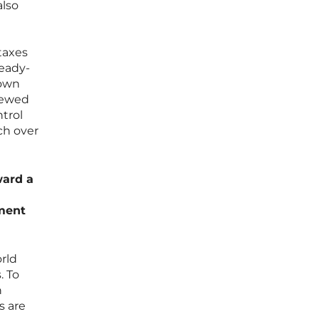
also
taxes
teady-
 own
newed
ntrol
ch over
ward a
ment
orld
. To
n
s are