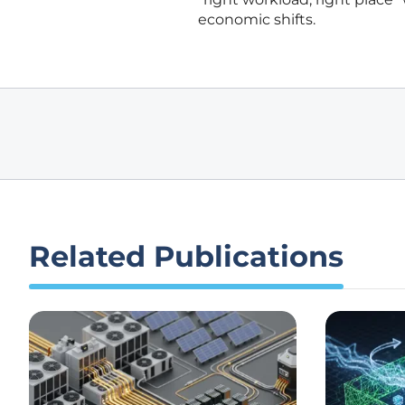
economic shifts.
Related Publications