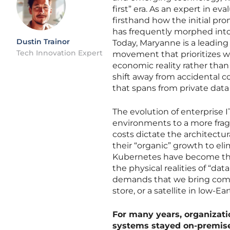
first” era. As an expert in ev
firsthand how the initial pr
has frequently morphed into 
Dustin Trainor
Today, Maryanne is a leading 
Tech Innovation Expert
movement that prioritizes 
economic reality rather than 
shift away from accidental c
that spans from private data
The evolution of enterprise 
environments to a more frag
costs dictate the architectu
their “organic” growth to e
Kubernetes have become the 
the physical realities of “da
demands that we bring comput
store, or a satellite in low-Ear
For many years, organizat
systems stayed on-premise