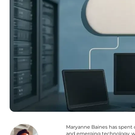
Maryanne Baines has spent ov
and emerging technology, wi