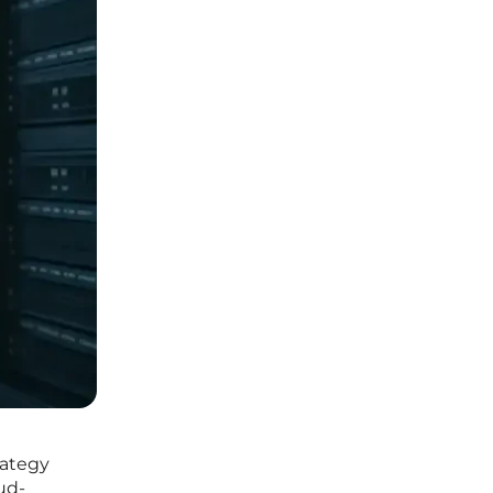
rategy
ud-