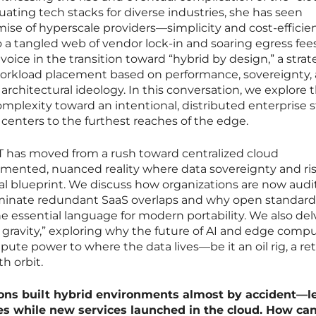
aluating tech stacks for diverse industries, she has seen
omise of hyperscale providers—simplicity and cost-effici
a tangled web of vendor lock-in and soaring egress fees
voice in the transition toward “hybrid by design,” a strat
workload placement based on performance, sovereignty,
architectural ideology. In this conversation, we explore 
omplexity toward an intentional, distributed enterprise 
 centers to the furthest reaches of the edge.
IT has moved from a rush toward centralized cloud
mented, nuanced reality where data sovereignty and ri
ral blueprint. We discuss how organizations are now audi
liminate redundant SaaS overlaps and why open standards
essential language for modern portability. We also del
ta gravity,” exploring why the future of AI and edge comp
e power to where the data lives—be it an oil rig, a ret
th orbit.
ions built hybrid environments almost by accident—l
s while new services launched in the cloud. How ca