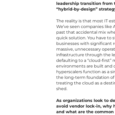
leadership transition from 
“hybrid-by-design” strateg
The reality is that most IT e
We’ve seen companies like A
past that accidental mix wh
quick solution. You have to s
businesses with significant 
massive, unnecessary operat
infrastructure through the le
defaulting to a “cloud-first”
environments are built and o
hyperscalers function as a si
the long-term foundation of 
treating the cloud as a desti
shed.
As organizations look to de
avoid vendor lock-in, why h
and what are the common 