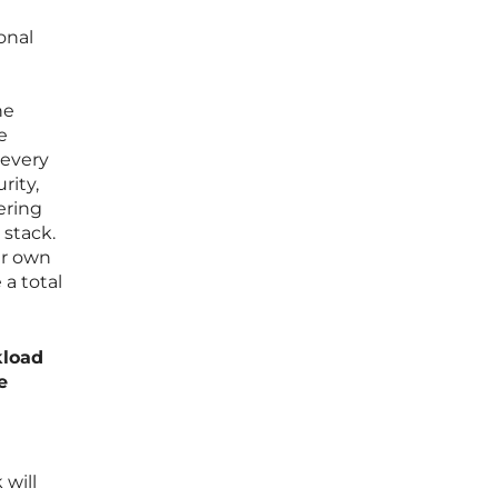
onal
he
e
 every
rity,
ering
 stack.
ur own
a total
kload
e
 will