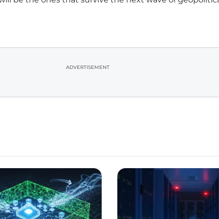
ADVERTISEMENT