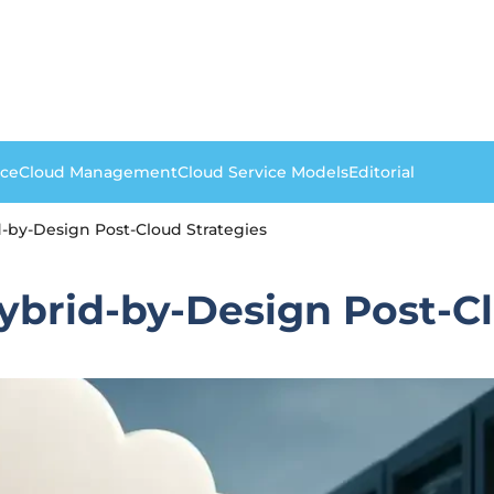
nce
Cloud Management
Cloud Service Models
Editorial
d-by-Design Post-Cloud Strategies
Hybrid-by-Design Post-C