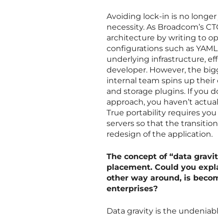
Avoiding lock-in is no longer
necessity. As Broadcom’s CTO
architecture by writing to o
configurations such as YAML 
underlying infrastructure, ef
developer. However, the bigge
internal team spins up their
and storage plugins. If you 
approach, you haven’t actual
True portability requires y
servers so that the transiti
redesign of the application.
The concept of “data gravi
placement. Could you expla
other way around, is beco
enterprises?
Data gravity is the undeniabl