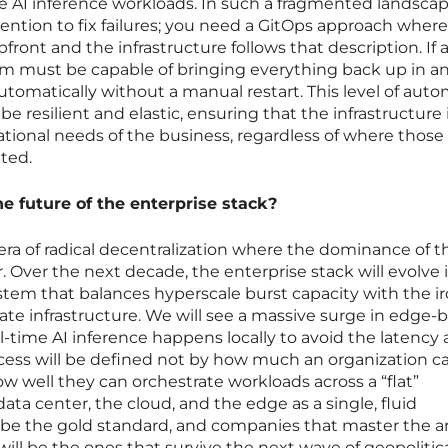
ive AI inference workloads. In such a fragmented landsca
ntion to fix failures; you need a GitOps approach where
front and the infrastructure follows that description. If 
m must be capable of bringing everything back up in a
 automatically without a manual restart. This level of aut
e resilient and elastic, ensuring that the infrastructure 
ational needs of the business, regardless of where those
ated.
he future of the enterprise stack?
 era of radical decentralization where the dominance of t
ver. Over the next decade, the enterprise stack will evolve 
stem that balances hyperscale burst capacity with the i
vate infrastructure. We will see a massive surge in edge-
-time AI inference happens locally to avoid the latency
ccess will be defined not by how much an organization c
w well they can orchestrate workloads across a “flat”
data center, the cloud, and the edge as a single, fluid
l be the gold standard, and companies that master the ar
 will be the ones that survive the next wave of geopolitic