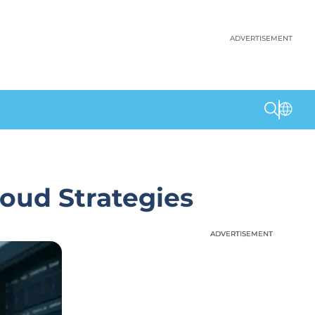
ADVERTISEMENT
loud Strategies
ADVERTISEMENT
ADVERTISEMENT