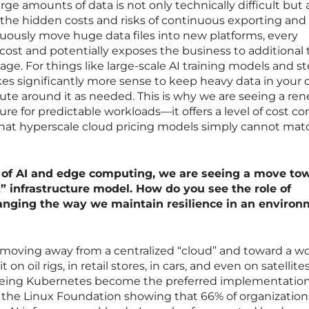
ge amounts of data is not only technically difficult but 
the hidden costs and risks of continuous exporting and
ously move huge data files into new platforms, every
st and potentially exposes the business to additional 
akage. For things like large-scale AI training models and s
kes significantly more sense to keep heavy data in your
e around it as needed. This is why we are seeing a re
ture for predictable workloads—it offers a level of cost co
 that hyperscale cloud pricing models simply cannot mat
 of AI and edge computing, we are seeing a move to
t” infrastructure model. How do you see the role of
nging the way we maintain resilience in an environ
is moving away from a centralized “cloud” and toward a w
 on oil rigs, in retail stores, in cars, and even on satellites
seeing Kubernetes become the preferred implementatio
m the Linux Foundation showing that 66% of organization