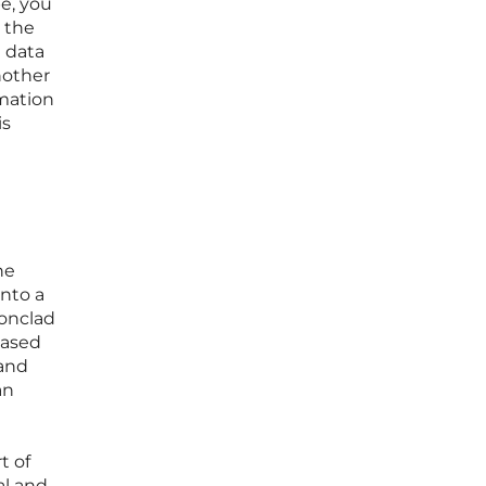
pe, you
 the
a data
nother
omation
is
he
into a
ronclad
based
 and
an
t of
al and