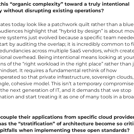
this “organic complexity” toward a truly intentional
y without disrupting existing operations?
states today look like a patchwork quilt rather than a blue
udiences highlight that “hybrid by design” is about mo
ere systems just evolved because a specific team neede
tart by auditing the overlap; it is incredibly common to f
redundancies across multiple SaaS vendors, which create
ional overhead. Being intentional means looking at you
ns of the “right workload in the right place” rather than 
 mindset. It requires a fundamental rethink of how
perated so that private infrastructure, sovereign clouds
ngle, cohesive model. This isn’t a temporary compromise; 
the next generation of IT, and it demands that we stop
nation and start treating it as one of many tools in a bro
couple their applications from specific cloud provide
as the “stratification” of architecture become so criti
pitfalls when implementing these open standards?