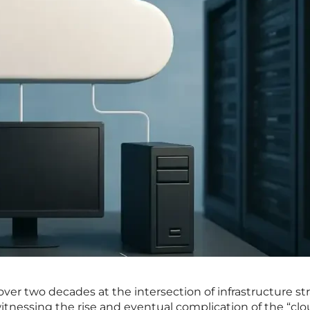
er two decades at the intersection of infrastructure st
tnessing the rise and eventual complication of the “clo