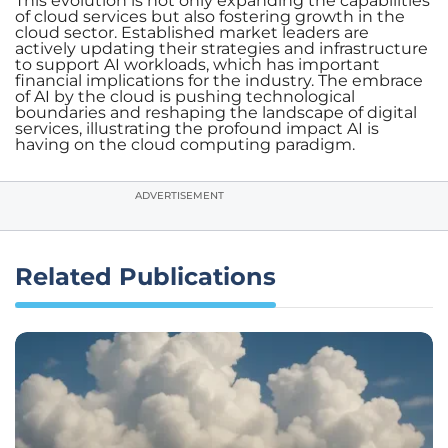
This evolution is not only expanding the capabilities
of cloud services but also fostering growth in the
cloud sector. Established market leaders are
actively updating their strategies and infrastructure
to support AI workloads, which has important
financial implications for the industry. The embrace
of AI by the cloud is pushing technological
boundaries and reshaping the landscape of digital
services, illustrating the profound impact AI is
having on the cloud computing paradigm.
ADVERTISEMENT
Related Publications