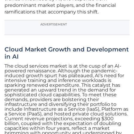
predominant market players, and the financial
ramifications that accompany this shift.
ADVERTISEMENT
Cloud Market Growth and Development
in AI
The cloud services market is at the cusp of an AI-
powered renaissance. Although the pandemic-
induced growth spurt has plateaued, AI’s need for
intensive training and inference workloads is
sparking renewed expenditure. This catalyst has
generated an upward trend in the demand for
sophisticated cloud capabilities. To meet these
demands, providers are bolstering their
infrastructure and diversifying their portfolio to
include Infrastructure as a Service (IaaS), Platform as
a Service (PaaS), and hosted private cloud solutions.
Current revenue projections, exceeding $300
billion, coupled with the expectation of doubling
capacities within four years, reflect a market
brimming with opportunity and underpinned by