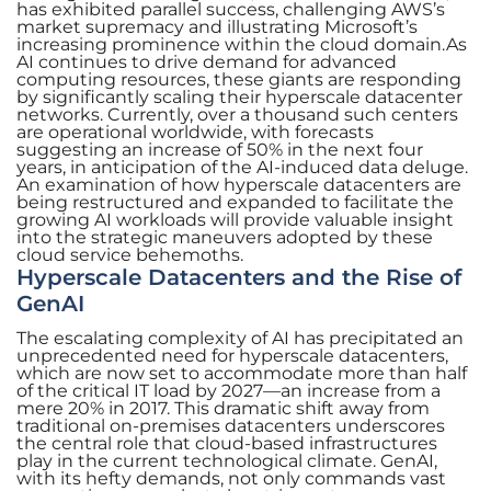
has exhibited parallel success, challenging AWS’s
market supremacy and illustrating Microsoft’s
increasing prominence within the cloud domain.As
AI continues to drive demand for advanced
computing resources, these giants are responding
by significantly scaling their hyperscale datacenter
networks. Currently, over a thousand such centers
are operational worldwide, with forecasts
suggesting an increase of 50% in the next four
years, in anticipation of the AI-induced data deluge.
An examination of how hyperscale datacenters are
being restructured and expanded to facilitate the
growing AI workloads will provide valuable insight
into the strategic maneuvers adopted by these
cloud service behemoths.
Hyperscale Datacenters and the Rise of
GenAI
The escalating complexity of AI has precipitated an
unprecedented need for hyperscale datacenters,
which are now set to accommodate more than half
of the critical IT load by 2027—an increase from a
mere 20% in 2017. This dramatic shift away from
traditional on-premises datacenters underscores
the central role that cloud-based infrastructures
play in the current technological climate. GenAI,
with its hefty demands, not only commands vast