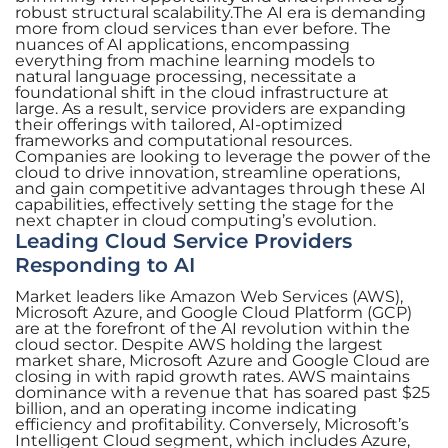
robust structural scalability.The AI era is demanding
more from cloud services than ever before. The
nuances of AI applications, encompassing
everything from machine learning models to
natural language processing, necessitate a
foundational shift in the cloud infrastructure at
large. As a result, service providers are expanding
their offerings with tailored, AI-optimized
frameworks and computational resources.
Companies are looking to leverage the power of the
cloud to drive innovation, streamline operations,
and gain competitive advantages through these AI
capabilities, effectively setting the stage for the
next chapter in cloud computing’s evolution.
Leading Cloud Service Providers
Responding to AI
Market leaders like Amazon Web Services (AWS),
Microsoft Azure, and Google Cloud Platform (GCP)
are at the forefront of the AI revolution within the
cloud sector. Despite AWS holding the largest
market share, Microsoft Azure and Google Cloud are
closing in with rapid growth rates. AWS maintains
dominance with a revenue that has soared past $25
billion, and an operating income indicating
efficiency and profitability. Conversely, Microsoft’s
Intelligent Cloud segment, which includes Azure,