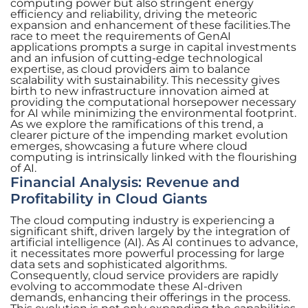
computing power but also stringent energy
efficiency and reliability, driving the meteoric
expansion and enhancement of these facilities.The
race to meet the requirements of GenAI
applications prompts a surge in capital investments
and an infusion of cutting-edge technological
expertise, as cloud providers aim to balance
scalability with sustainability. This necessity gives
birth to new infrastructure innovation aimed at
providing the computational horsepower necessary
for AI while minimizing the environmental footprint.
As we explore the ramifications of this trend, a
clearer picture of the impending market evolution
emerges, showcasing a future where cloud
computing is intrinsically linked with the flourishing
of AI.
Financial Analysis: Revenue and
Profitability in Cloud Giants
The cloud computing industry is experiencing a
significant shift, driven largely by the integration of
artificial intelligence (AI). As AI continues to advance,
it necessitates more powerful processing for large
data sets and sophisticated algorithms.
Consequently, cloud service providers are rapidly
evolving to accommodate these AI-driven
demands, enhancing their offerings in the process.