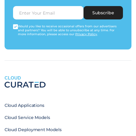
Subscribe
Would you like to receive occasional offers from our advertisers
and partners? You will be able to unsubscribe at any time. For
more information, please access our
Privacy Policy
.
CLOUD
Cloud Applications
Cloud Service Models
Cloud Deployment Models