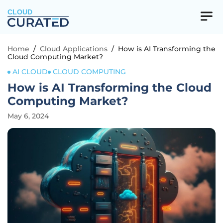
CLOUD
Home
/
Cloud Applications
/
How is AI Transforming the
Cloud Computing Market?
AI CLOUD
CLOUD COMPUTING
How is AI Transforming the Cloud
Computing Market?
May 6, 2024