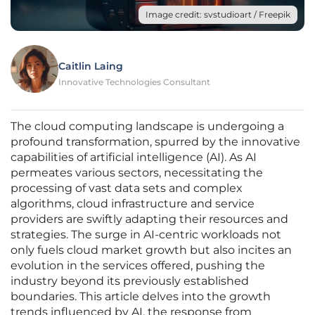
Image credit: svstudioart / Freepik
Caitlin Laing
Innovative Technologies Consultant
The cloud computing landscape is undergoing a
profound transformation, spurred by the innovative
capabilities of artificial intelligence (AI). As AI
permeates various sectors, necessitating the
processing of vast data sets and complex
algorithms, cloud infrastructure and service
providers are swiftly adapting their resources and
strategies. The surge in AI-centric workloads not
only fuels cloud market growth but also incites an
evolution in the services offered, pushing the
industry beyond its previously established
boundaries. This article delves into the growth
trends influenced by AI, the response from