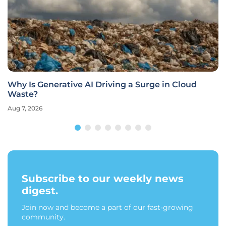
Why Is Generative AI Driving a Surge in Cloud
Waste?
Aug 7, 2026
Subscribe to our weekly news
digest.
Join now and become a part of our fast-growing
community.