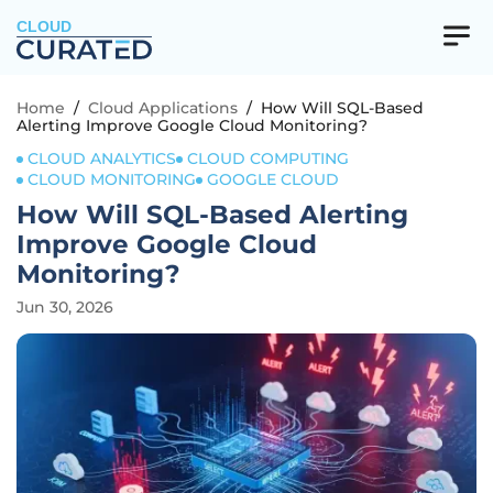
CLOUD
Home
/
Cloud Applications
/
How Will SQL-Based
Alerting Improve Google Cloud Monitoring?
CLOUD ANALYTICS
CLOUD COMPUTING
CLOUD MONITORING
GOOGLE CLOUD
How Will SQL-Based Alerting
Improve Google Cloud
Monitoring?
Jun 30, 2026