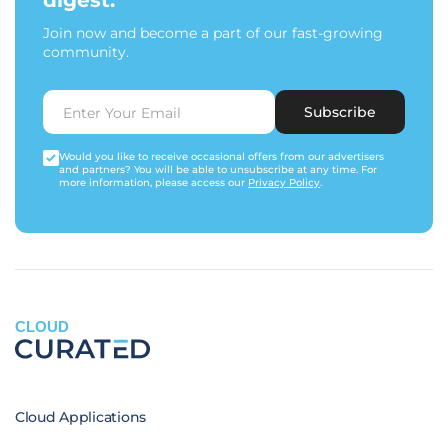
digest.
Join now and become a part of our fast-growing
community.
Subscribe
Would you like to receive occasional offers from our advertisers
and partners? You will be able to unsubscribe at any time. For
more information, please access our
Privacy Policy
.
CLOUD
Cloud Applications