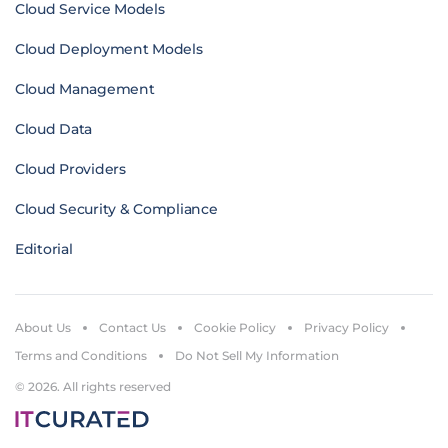
Cloud Service Models
Cloud Deployment Models
Cloud Management
Cloud Data
Cloud Providers
Cloud Security & Compliance
Editorial
About Us
Contact Us
Cookie Policy
Privacy Policy
Terms and Conditions
Do Not Sell My Information
© 2026. All rights reserved