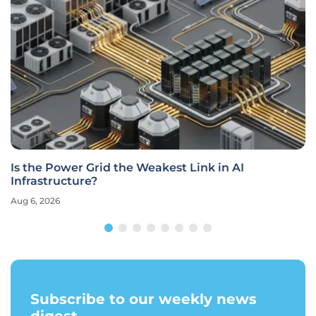
Is the Power Grid the Weakest Link in AI
Infrastructure?
Aug 6, 2026
Subscribe to our weekly news