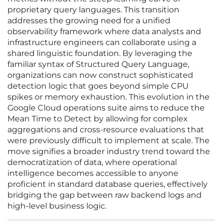
proprietary query languages. This transition
addresses the growing need for a unified
observability framework where data analysts and
infrastructure engineers can collaborate using a
shared linguistic foundation. By leveraging the
familiar syntax of Structured Query Language,
organizations can now construct sophisticated
detection logic that goes beyond simple CPU
spikes or memory exhaustion. This evolution in the
Google Cloud operations suite aims to reduce the
Mean Time to Detect by allowing for complex
aggregations and cross-resource evaluations that
were previously difficult to implement at scale. The
move signifies a broader industry trend toward the
democratization of data, where operational
intelligence becomes accessible to anyone
proficient in standard database queries, effectively
bridging the gap between raw backend logs and
high-level business logic.