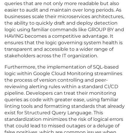
queries that are not only more readable but also
easier to audit and maintain over long periods. As
businesses scale their microservices architectures,
the ability to quickly draft and deploy detection
logic using familiar commands like GROUP BY and
HAVING becomes a competitive advantage. It
ensures that the logic governing system health is
transparent and accessible to a wider range of
stakeholders across the IT organization.
Furthermore, the implementation of SQL-based
logic within Google Cloud Monitoring streamlines
the process of version controlling and peer-
reviewing alerting rules within a standard CI/CD
pipeline. Developers can treat their monitoring
queries as code with greater ease, using familiar
linting tools and formatting standards that already
exist for Structured Query Language. This
standardization minimizes the risk of logical errors
that could lead to missed outages or a deluge of
false positives, which are common issues when