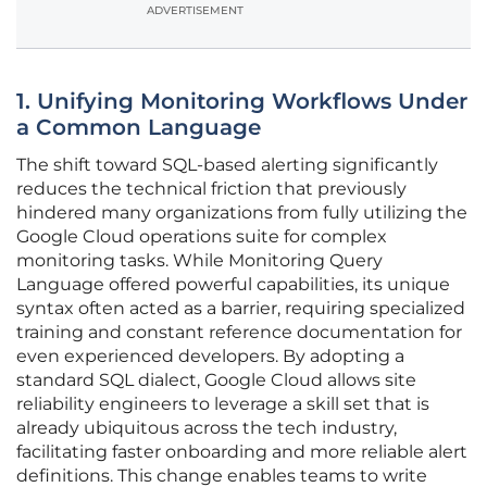
ADVERTISEMENT
1. Unifying Monitoring Workflows Under
a Common Language
The shift toward SQL-based alerting significantly
reduces the technical friction that previously
hindered many organizations from fully utilizing the
Google Cloud operations suite for complex
monitoring tasks. While Monitoring Query
Language offered powerful capabilities, its unique
syntax often acted as a barrier, requiring specialized
training and constant reference documentation for
even experienced developers. By adopting a
standard SQL dialect, Google Cloud allows site
reliability engineers to leverage a skill set that is
already ubiquitous across the tech industry,
facilitating faster onboarding and more reliable alert
definitions. This change enables teams to write