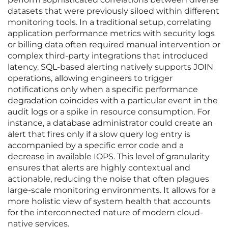
datasets that were previously siloed within different
monitoring tools. In a traditional setup, correlating
application performance metrics with security logs
or billing data often required manual intervention or
complex third-party integrations that introduced
latency. SQL-based alerting natively supports JOIN
operations, allowing engineers to trigger
notifications only when a specific performance
degradation coincides with a particular event in the
audit logs or a spike in resource consumption. For
instance, a database administrator could create an
alert that fires only if a slow query log entry is
accompanied by a specific error code and a
decrease in available IOPS. This level of granularity
ensures that alerts are highly contextual and
actionable, reducing the noise that often plagues
large-scale monitoring environments. It allows for a
more holistic view of system health that accounts
for the interconnected nature of modern cloud-
native services.