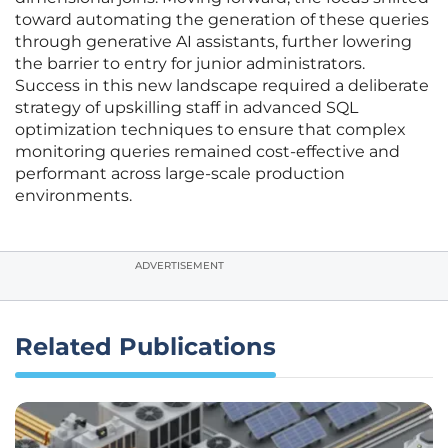
toward automating the generation of these queries
through generative AI assistants, further lowering
the barrier to entry for junior administrators.
Success in this new landscape required a deliberate
strategy of upskilling staff in advanced SQL
optimization techniques to ensure that complex
monitoring queries remained cost-effective and
performant across large-scale production
environments.
ADVERTISEMENT
Related Publications