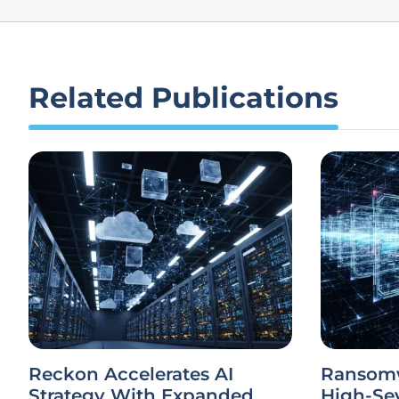
Related Publications
Reckon Accelerates AI
Ransomw
Strategy With Expanded
High-Sev