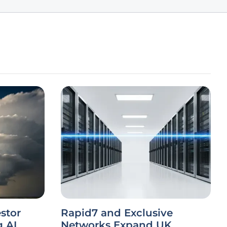
stor
Rapid7 and Exclusive
g AI
Networks Expand UK