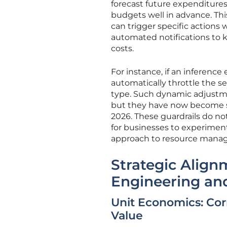
forecast future expenditures
budgets well in advance. Thi
can trigger specific action
automated notifications to ke
costs.
For instance, if an inference
automatically throttle the s
type. Such dynamic adjustme
but they have now become sta
2026. These guardrails do n
for businesses to experiment 
approach to resource manag
Strategic Alig
Engineering an
Unit Economics: Cor
Value