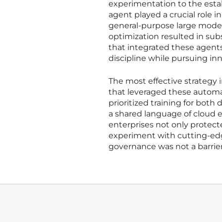
experimentation to the esta
agent played a crucial role i
general-purpose large models
optimization resulted in subs
that integrated these agents
discipline while pursuing inn
The most effective strategy 
that leveraged these automa
prioritized training for both
a shared language of cloud e
enterprises not only protect
experiment with cutting-edg
governance was not a barrier