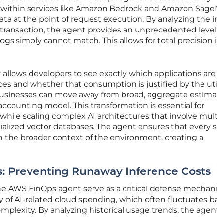
within services like Amazon Bedrock and Amazon Sage
ata at the point of request execution. By analyzing the 
transaction, the agent provides an unprecedented level
g logs simply cannot match. This allows for total precision i
y allows developers to see exactly which applications are
s and whether that consumption is justified by the util
businesses can move away from broad, aggregate estima
accounting model. This transformation is essential for
while scaling complex AI architectures that involve mult
alized vector databases. The agent ensures that every s
n the broader context of the environment, creating a
ls: Preventing Runaway Inference Costs
the AWS FinOps agent serve as a critical defense mecha
ty of AI-related cloud spending, which often fluctuates 
plexity. By analyzing historical usage trends, the agen