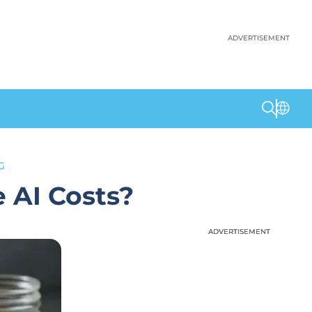
ADVERTISEMENT
G
 AI Costs?
ADVERTISEMENT
ADVERTISEMENT