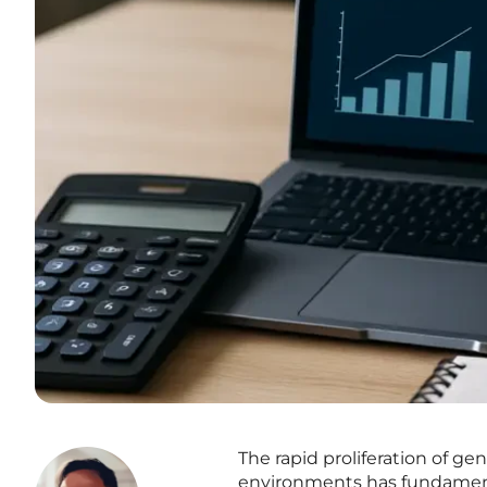
The rapid proliferation of gen
environments has fundament