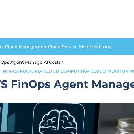
nce
Cloud Management
Cloud Service Models
Editorial
nOps Agent Manage AI Costs?
 INFRASTRUCTURE
CLOUD COMPUTING
CLOUD MONITORIN
S FinOps Agent Manage