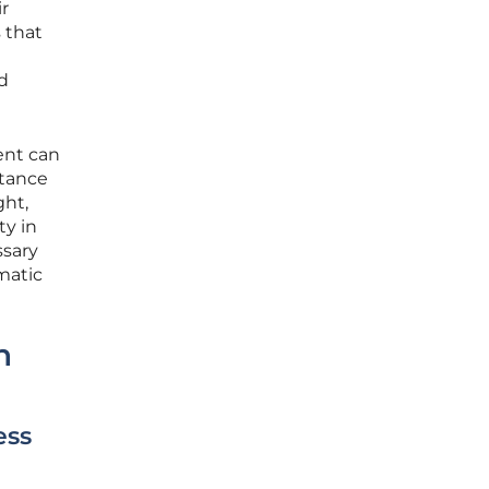
r
 that
ed
gent can
stance
ght,
ty in
ssary
ematic
n
ess