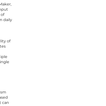
Maker,
input
 of
n daily
ity of
tes
iple
ingle
nism
based
t can