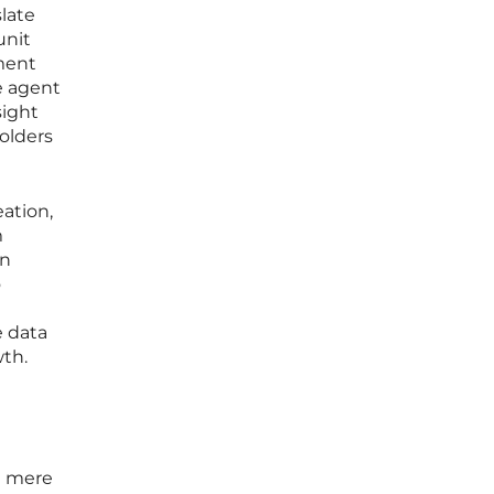
slate
unit
ment
e agent
sight
olders
ation,
m
an
o
e data
wth.
om mere