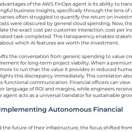
dvantages of the AWS FinOps agent is its ability to tran
gful business insights, specifically through the lens of 
panies often struggled to quantify the return on invest
 costs were obscured by general cloud spending. Now, th
late the exact cost per customer interaction, cost per in
mated task completed. This transparency enables stakeh
about which AI features are worth the investment.
ifts the conversation from generic spending to value cre
irement for long-term project viability. When a premiu
more to run than the value it provides in reduced hum
ights this discrepancy immediately. This correlation als
oss-functional communication. Financial officers can view
eir language of ROI and margins, while engineers receiv
e agent acts as a universal translator for sustainable gro
: Implementing Autonomous Financial
the future of their infrastructure, the focus shifted fr