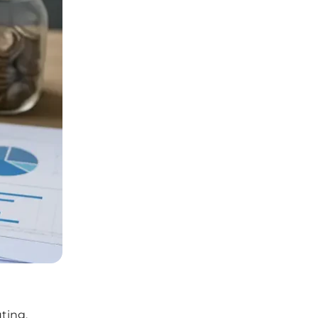
ting,