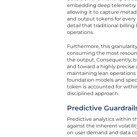
embedding deep telemetry 
allowing it to capture metad
and output tokens for every 
detail that traditional billin
operations.
Furthermore, this granularit
consuming the most resource
the output. Consequently, 
and toward a highly precise 
maintaining lean operations 
foundation models and speci
token is accounted for withi
disciplined approach.
Predictive Guardrai
Predictive analytics within 
against the inherent volatili
on user demand and data com