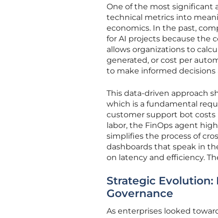
One of the most significant a
technical metrics into meanin
economics. In the past, com
for AI projects because the
allows organizations to calcu
generated, or cost per auto
to make informed decisions 
This data-driven approach sh
which is a fundamental requ
customer support bot costs 
labor, the FinOps agent highl
simplifies the process of cr
dashboards that speak in th
on latency and efficiency. Th
Strategic Evolution
Governance
As enterprises looked toward 