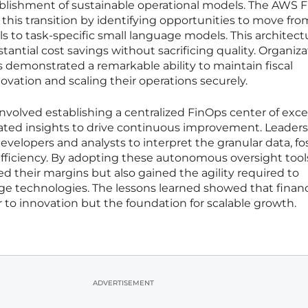
blishment of sustainable operational models. The AWS 
n this transition by identifying opportunities to move fro
 to task-specific small language models. This architectu
tantial cost savings without sacrificing quality. Organiz
 demonstrated a remarkable ability to maintain fiscal
ovation and scaling their operations securely.
involved establishing a centralized FinOps center of exc
ted insights to drive continuous improvement. Leaders
 developers and analysts to interpret the granular data, fo
fficiency. By adopting these autonomous oversight tool
ed their margins but also gained the agility required to
e technologies. The lessons learned showed that financ
 to innovation but the foundation for scalable growth.
ADVERTISEMENT