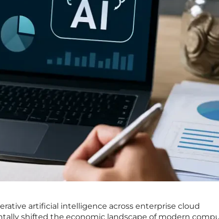
erative artificial intelligence across enterprise cloud
ally shifted the economic landscape of modern compu