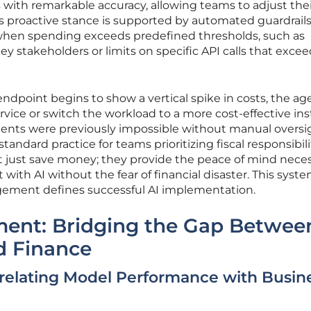
 with remarkable accuracy, allowing teams to adjust thei
s proactive stance is supported by automated guardrails
s when spending exceeds predefined thresholds, such as
y stakeholders or limits on specific API calls that exce
 endpoint begins to show a vertical spike in costs, the a
ervice or switch the workload to a more cost-effective in
nts were previously impossible without manual oversi
ndard practice for teams prioritizing fiscal responsibili
ot just save money; they provide the peace of mind nece
with AI without the fear of financial disaster. This syst
ement defines successful AI implementation.
nment: Bridging the Gap Betwee
d Finance
relating Model Performance with Busin