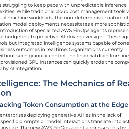
s struggling to keep pace with unpredictable inference
xities. While traditional cloud cost management tools 
tual machine workloads, the non-deterministic nature of
tion model deployments necessitates a more sophistic
ntroduction of specialized AWS FinOps agents represen
al budgeting to proactive, AI-driven oversight. These ag
ols but integrated intelligence systems capable of corre
siness outcomes in real time. Organizations currently
ithout such granular control, the financial drain from ine
provisioned GPU instances can quickly erode the compe
 by AI integration.
lligence: The Mechanics of Re
ion
 Tracking Token Consumption at the Edge
nterprises deploying generative AI lies in the lack of
pecific prompts or model interactions translate into ac
d invoice. The new AWS FinOps agent addresses this by