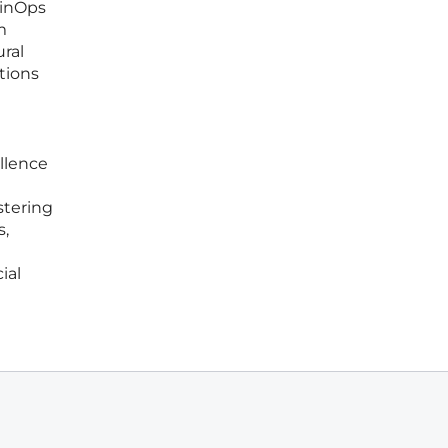
FinOps
m
ral
ations
ellence
stering
s,
ial