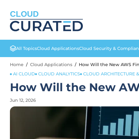
CLOUD
All Topics
Cloud Applications
Cloud Security & Complia
Home
/
Cloud Applications
/
How Will the New AWS Fi
AI CLOUD
CLOUD ANALYTICS
CLOUD ARCHITECTURE &
How Will the New AW
Jun 12, 2026