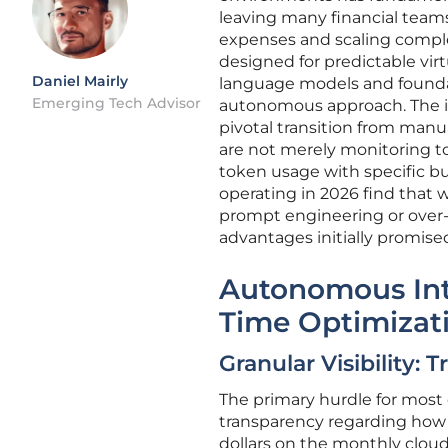
leaving many financial team
expenses and scaling comple
designed for predictable vir
Daniel Mairly
language models and founda
Emerging Tech Advisor
autonomous approach. The i
pivotal transition from manu
are not merely monitoring to
token usage with specific bu
operating in 2026 find that w
prompt engineering or over-
advantages initially promised
Autonomous Inte
Time Optimizat
Granular Visibility:
The primary hurdle for most e
transparency regarding how s
dollars on the monthly clou