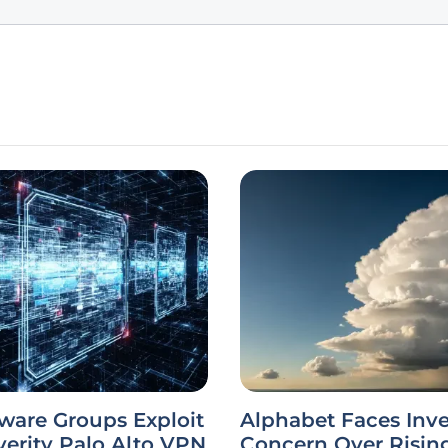
are Groups Exploit
Alphabet Faces Inve
erity Palo Alto VPN
Concern Over Risin