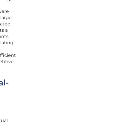
were
 large
ated,
ts a
ents
lating
fficient
titive
al-
tual