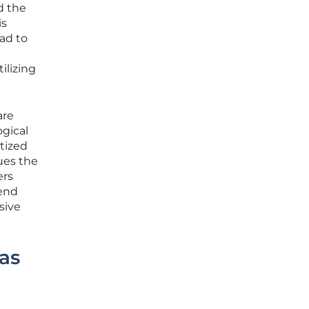
d the
is
ad to
ilizing
are
gical
tized
ues the
ers
rend
sive
as