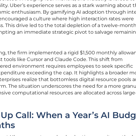
ality. Uber’s experience serves as a stark warning about 
thmic enthusiasm. By gamifying AI adoption through inte
ncouraged a culture where high interaction rates were
. This drive led to the total depletion of a twelve-mont
ompting an immediate strategic pivot to salvage remaini
ng, the firm implemented a rigid $1,500 monthly allowan
t tools like Cursor and Claude Code. This shift from
tered environment requires employees to seek specific
xpenditure exceeding the cap. It highlights a broader m
nterprises realize that bottomless digital resource pools a
rm. The situation underscores the need for a more granu
ive computational resources are allocated across large
Up Call: When a Year’s AI Budg
nths