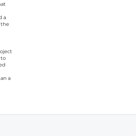
hat
d a
 the
oject
 to
ued
han a