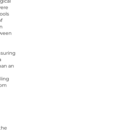
gical
were
ools
of
en
tween
nsuring
a
than an
ling
rom
the