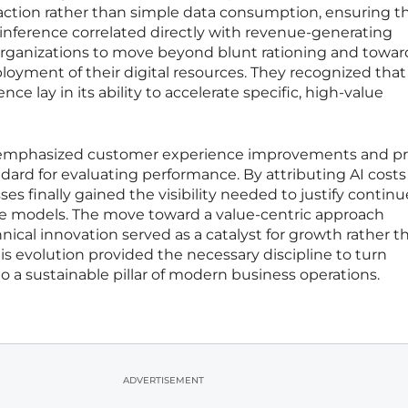
eraction rather than simple data consumption, ensuring t
inference correlated directly with revenue-generating
ed organizations to move beyond blunt rationing and towar
oyment of their digital resources. They recognized that
gence lay in its ability to accelerate specific, high-value
at emphasized customer experience improvements and pr
ard for evaluating performance. By attributing AI costs
sses finally gained the visibility needed to justify contin
e models. The move toward a value-centric approach
nical innovation served as a catalyst for growth rather t
his evolution provided the necessary discipline to turn
 a sustainable pillar of modern business operations.
ADVERTISEMENT