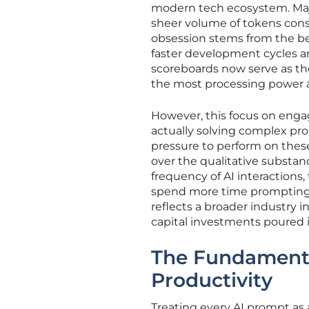
modern tech ecosystem. Majo
sheer volume of tokens cons
obsession stems from the bel
faster development cycles an
scoreboards now serve as th
the most processing power as 
However, this focus on eng
actually solving complex pr
pressure to perform on these
over the qualitative substa
frequency of AI interactions
spend more time prompting m
reflects a broader industry i
capital investments poured in
The Fundamenta
Productivity
Treating every AI prompt as a