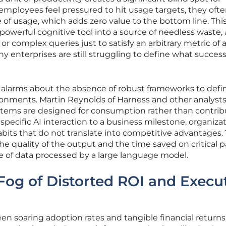
mployees feel pressured to hit usage targets, they oft
 of usage, which adds zero value to the bottom line. Thi
 powerful cognitive tool into a source of needless waste, a
r complex queries just to satisfy an arbitrary metric of ac
y enterprises are still struggling to define what success
d alarms about the absence of robust frameworks to defi
ronments. Martin Reynolds of Harness and other analysts
ystems are designed for consumption rather than contrib
 specific AI interaction to a business milestone, organiza
abits that do not translate into competitive advantages.
he quality of the output and the time saved on critical 
e of data processed by a large language model.
Fog of Distorted ROI and Execu
 soaring adoption rates and tangible financial returns 