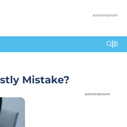
ADVERTISEMENT
stly Mistake?
ADVERTISEMENT
ADVERTISEMENT