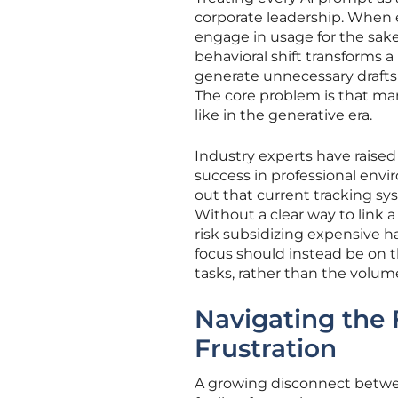
corporate leadership. When e
engage in usage for the sake
behavioral shift transforms a
generate unnecessary drafts o
The core problem is that man
like in the generative era.
Industry experts have raise
success in professional envi
out that current tracking s
Without a clear way to link a
risk subsidizing expensive h
focus should instead be on t
tasks, rather than the volum
Navigating the 
Frustration
A growing disconnect between