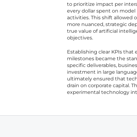
to prioritize impact per int
every dollar spent on model 
activities. This shift allow
more nuanced, strategic depl
true value of artificial intelli
objectives.
Establishing clear KPIs th
milestones became the stand
specific deliverables, busine
investment in large languag
ultimately ensured that tech
drain on corporate capital. T
experimental technology into