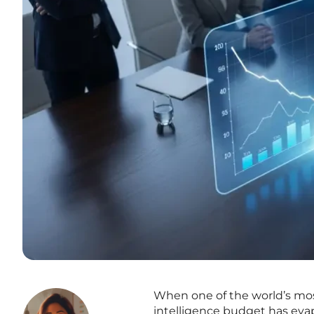
When one of the world’s most 
intelligence budget has evap