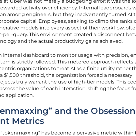
s at Uber was not merely a budgeting error; it was the lo
rewarded activity over efficiency. Internal leaderboards 
on among engineers, but they inadvertently turned AI t
orporate capital. Employees, seeking to climb the ranks 
nerative models into every aspect of their workflow, oft
t-per-query. This environment created a disconnect be
chnology and the actual productivity gains achieved.
n internal dashboard to monitor usage with precision, e
tem is strictly followed. This metered approach reflects 
ric organizations to treat AI as a finite utility rather 
 a $1,500 threshold, the organization forced a necessary
jects truly warrant the use of high-tier models. This coo
assess the value of each interaction, shifting the focus f
d application.
okenmaxxing” and the Obsession
t Metrics
tokenmaxxing” has become a pervasive metric within 