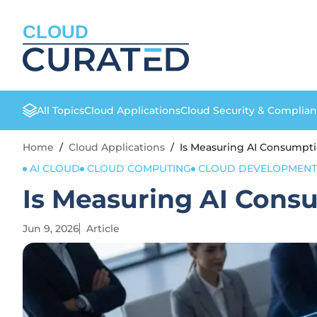
CLOUD
All Topics
Cloud Applications
Cloud Security & Complia
Home
/
Cloud Applications
/
Is Measuring AI Consumpti
AI CLOUD
CLOUD COMPUTING
CLOUD DEVELOPMENT
Is Measuring AI Consu
Jun 9, 2026
Article