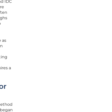
nd IDC
re
ften
ighs
o
e as
in
ting
ires a
or
method
s began