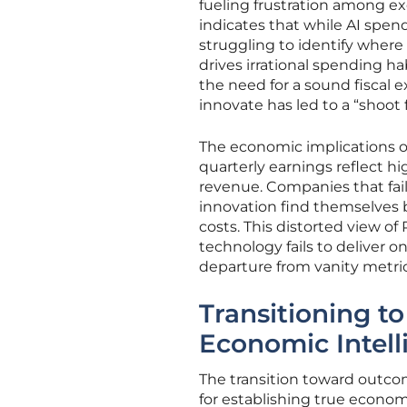
fueling frustration among e
indicates that while AI spe
struggling to identify where
drives irrational spending h
the need for a sound fiscal ex
innovate has led to a “shoot 
The economic implications of
quarterly earnings reflect h
revenue. Companies that fai
innovation find themselves
costs. This distorted view of 
technology fails to deliver on
departure from vanity metrics
Transitioning 
Economic Intell
The transition toward outc
for establishing true econom