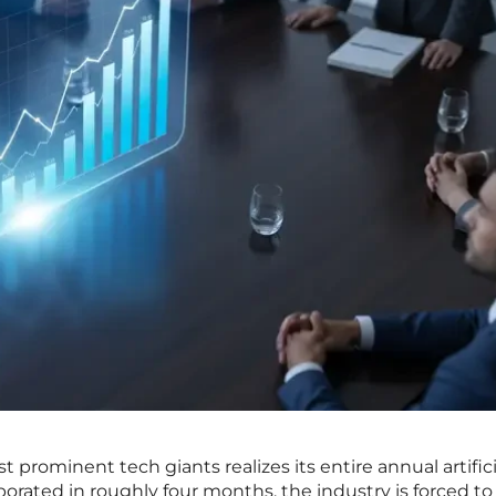
prominent tech giants realizes its entire annual artifici
orated in roughly four months, the industry is forced to