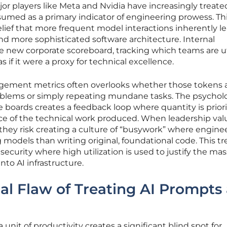
r players like Meta and Nvidia have increasingly treate
umed as a primary indicator of engineering prowess. Th
ief that more frequent model interactions inherently le
d more sophisticated software architecture. Internal
e new corporate scoreboard, tracking which teams are ut
if it were a proxy for technical excellence.
agement metrics often overlooks whether those tokens 
oblems or simply repeating mundane tasks. The psycholo
 boards creates a feedback loop where quantity is priori
nce of the technical work produced. When leadership val
, they risk creating a culture of “busywork” where engine
odels than writing original, foundational code. This t
nsecurity where high utilization is used to justify the mas
to AI infrastructure.
l Flaw of Treating AI Prompts 
 unit of productivity creates a significant blind spot for