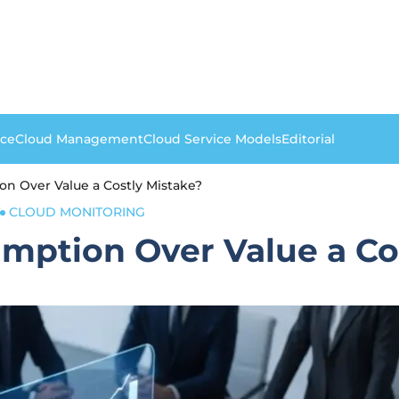
nce
Cloud Management
Cloud Service Models
Editorial
on Over Value a Costly Mistake?
CLOUD MONITORING
mption Over Value a Co