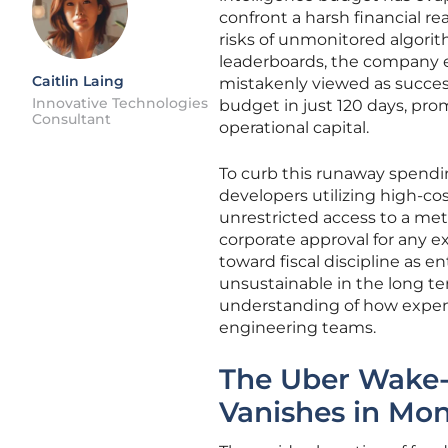
confront a harsh financial re
risks of unmonitored algori
leaderboards, the company e
Caitlin Laing
mistakenly viewed as success
Innovative Technologies
budget in just 120 days, pr
Consultant
operational capital.
To curb this runaway spendi
developers utilizing high-cos
unrestricted access to a me
corporate approval for any e
toward fiscal discipline as e
unsustainable in the long te
understanding of how expens
engineering teams.
The Uber Wake-
Vanishes in Mo