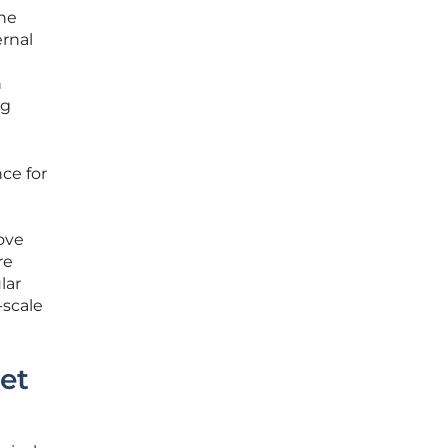
the
rnal
h
ng
ce for
ove
re
lar
-scale
et