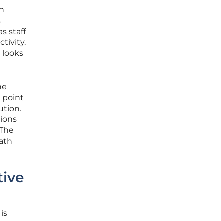
en
s
s staff
tivity.
 looks
ne
 point
ution.
tions
 The
path
tive
is