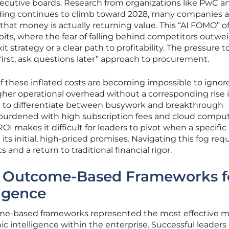
xecutive boards. Research from organizations like PwC a
nding continues to climb toward 2028, many companies a
 that money is actually returning value. This “AI FOMO” o
abits, where the fear of falling behind competitors outwe
it strategy or a clear path to profitability. The pressure t
first, ask questions later” approach to procurement.
 these inflated costs are becoming impossible to ignor
igher operational overhead without a corresponding rise 
l to differentiate between busywork and breakthrough
 burdened with high subscription fees and cloud compu
ROI makes it difficult for leaders to pivot when a specific
 its initial, high-priced promises. Navigating this fog requ
 and a return to traditional financial rigor.
to Outcome-Based Frameworks f
igence
ome-based frameworks represented the most effective 
ic intelligence within the enterprise. Successful leader