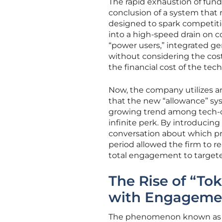
The rapid exhaustion of fund
conclusion of a system that 
designed to spark competiti
into a high-speed drain on c
“power users,” integrated ge
without considering the cos
the financial cost of the te
Now, the company utilizes a
that the new “allowance” sys
growing trend among tech-cent
infinite perk. By introducing
conversation about which pro
period allowed the firm to re
total engagement to targete
The Rise of “T
with Engagemen
The phenomenon known as “