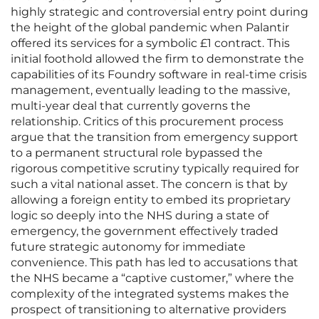
highly strategic and controversial entry point during
the height of the global pandemic when Palantir
offered its services for a symbolic £1 contract. This
initial foothold allowed the firm to demonstrate the
capabilities of its Foundry software in real-time crisis
management, eventually leading to the massive,
multi-year deal that currently governs the
relationship. Critics of this procurement process
argue that the transition from emergency support
to a permanent structural role bypassed the
rigorous competitive scrutiny typically required for
such a vital national asset. The concern is that by
allowing a foreign entity to embed its proprietary
logic so deeply into the NHS during a state of
emergency, the government effectively traded
future strategic autonomy for immediate
convenience. This path has led to accusations that
the NHS became a “captive customer,” where the
complexity of the integrated systems makes the
prospect of transitioning to alternative providers