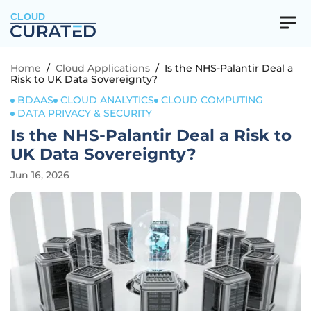
CLOUD
Home
/
Cloud Applications
/
Is the NHS-Palantir Deal a
Risk to UK Data Sovereignty?
BDAAS
CLOUD ANALYTICS
CLOUD COMPUTING
DATA PRIVACY & SECURITY
Is the NHS-Palantir Deal a Risk to
UK Data Sovereignty?
Jun 16, 2026