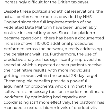
increasingly difficult for the British taxpayer.
Despite these political and ethical reservations, the
actual performance metrics provided by NHS
England since the full implementation of the
Federated Data Platform have been undeniably
positive in several key areas. Since the platform
became operational, there has been a documented
increase of over 110,000 additional procedures
performed across the network, directly addressing
the persistent waitlists. Furthermore, the use of
predictive analytics has significantly improved the
speed at which suspected cancer patients receive
their definitive results, with more individuals
getting answers within the crucial 28-day target.
These tangible benefits provide a powerful
argument for proponents who claim that the
software is a necessary tool for a modern healthcare
workforce. By optimizing bed capacity and
coordinating staff more effectively, the platform has
managed to extract higher levels of productivity