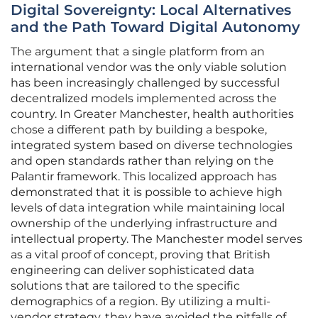
Digital Sovereignty: Local Alternatives
and the Path Toward Digital Autonomy
The argument that a single platform from an
international vendor was the only viable solution
has been increasingly challenged by successful
decentralized models implemented across the
country. In Greater Manchester, health authorities
chose a different path by building a bespoke,
integrated system based on diverse technologies
and open standards rather than relying on the
Palantir framework. This localized approach has
demonstrated that it is possible to achieve high
levels of data integration while maintaining local
ownership of the underlying infrastructure and
intellectual property. The Manchester model serves
as a vital proof of concept, proving that British
engineering can deliver sophisticated data
solutions that are tailored to the specific
demographics of a region. By utilizing a multi-
vendor strategy, they have avoided the pitfalls of