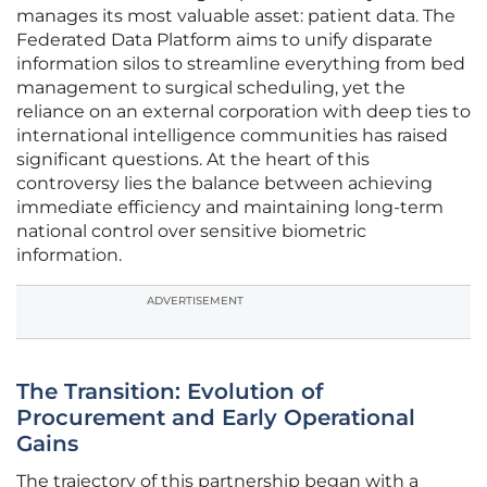
manages its most valuable asset: patient data. The
Federated Data Platform aims to unify disparate
information silos to streamline everything from bed
management to surgical scheduling, yet the
reliance on an external corporation with deep ties to
international intelligence communities has raised
significant questions. At the heart of this
controversy lies the balance between achieving
immediate efficiency and maintaining long-term
national control over sensitive biometric
information.
ADVERTISEMENT
The Transition: Evolution of
Procurement and Early Operational
Gains
The trajectory of this partnership began with a