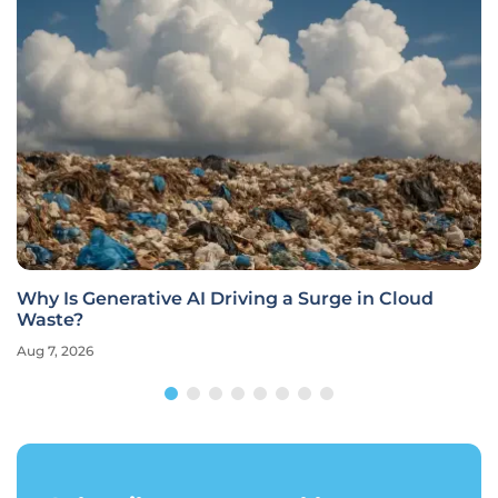
Why Is Generative AI Driving a Surge in Cloud
Waste?
Aug 7, 2026