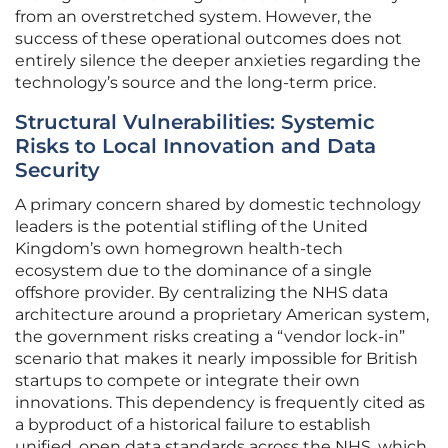
from an overstretched system. However, the
success of these operational outcomes does not
entirely silence the deeper anxieties regarding the
technology’s source and the long-term price.
Structural Vulnerabilities: Systemic
Risks to Local Innovation and Data
Security
A primary concern shared by domestic technology
leaders is the potential stifling of the United
Kingdom’s own homegrown health-tech
ecosystem due to the dominance of a single
offshore provider. By centralizing the NHS data
architecture around a proprietary American system,
the government risks creating a “vendor lock-in”
scenario that makes it nearly impossible for British
startups to compete or integrate their own
innovations. This dependency is frequently cited as
a byproduct of a historical failure to establish
unified, open data standards across the NHS, which