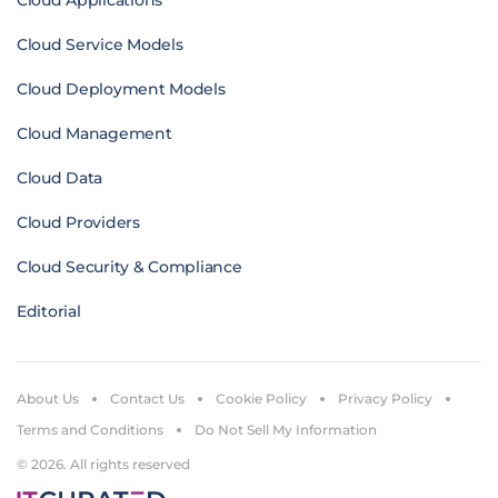
Cloud Applications
Cloud Service Models
Cloud Deployment Models
Cloud Management
Cloud Data
Cloud Providers
Cloud Security & Compliance
Editorial
About Us
Contact Us
Cookie Policy
Privacy Policy
Terms and Conditions
Do Not Sell My Information
© 2026. All rights reserved