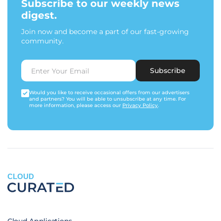
Subscribe to our weekly news
digest.
Join now and become a part of our fast-growing
community.
Subscribe
Would you like to receive occasional offers from our advertisers
and partners? You will be able to unsubscribe at any time. For
more information, please access our
Privacy Policy
.
CLOUD