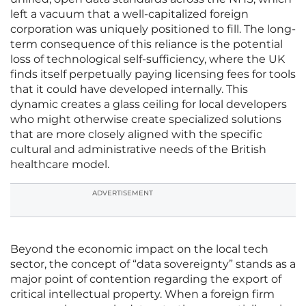
left a vacuum that a well-capitalized foreign
corporation was uniquely positioned to fill. The long-
term consequence of this reliance is the potential
loss of technological self-sufficiency, where the UK
finds itself perpetually paying licensing fees for tools
that it could have developed internally. This
dynamic creates a glass ceiling for local developers
who might otherwise create specialized solutions
that are more closely aligned with the specific
cultural and administrative needs of the British
healthcare model.
ADVERTISEMENT
Beyond the economic impact on the local tech
sector, the concept of “data sovereignty” stands as a
major point of contention regarding the export of
critical intellectual property. When a foreign firm