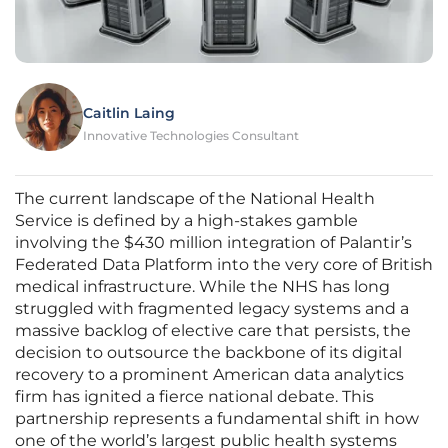
Caitlin Laing
Innovative Technologies Consultant
The current landscape of the National Health
Service is defined by a high-stakes gamble
involving the $430 million integration of Palantir’s
Federated Data Platform into the very core of British
medical infrastructure. While the NHS has long
struggled with fragmented legacy systems and a
massive backlog of elective care that persists, the
decision to outsource the backbone of its digital
recovery to a prominent American data analytics
firm has ignited a fierce national debate. This
partnership represents a fundamental shift in how
one of the world’s largest public health systems