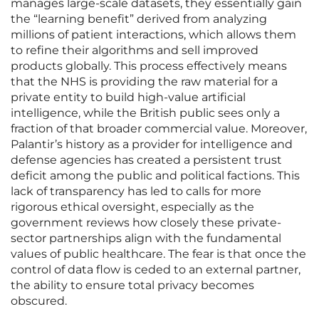
manages large-scale datasets, they essentially gain
the “learning benefit” derived from analyzing
millions of patient interactions, which allows them
to refine their algorithms and sell improved
products globally. This process effectively means
that the NHS is providing the raw material for a
private entity to build high-value artificial
intelligence, while the British public sees only a
fraction of that broader commercial value. Moreover,
Palantir’s history as a provider for intelligence and
defense agencies has created a persistent trust
deficit among the public and political factions. This
lack of transparency has led to calls for more
rigorous ethical oversight, especially as the
government reviews how closely these private-
sector partnerships align with the fundamental
values of public healthcare. The fear is that once the
control of data flow is ceded to an external partner,
the ability to ensure total privacy becomes
obscured.