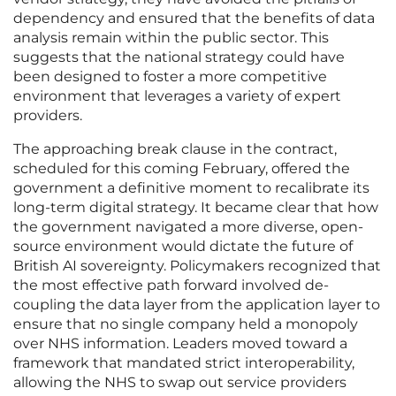
dependency and ensured that the benefits of data
analysis remain within the public sector. This
suggests that the national strategy could have
been designed to foster a more competitive
environment that leverages a variety of expert
providers.
The approaching break clause in the contract,
scheduled for this coming February, offered the
government a definitive moment to recalibrate its
long-term digital strategy. It became clear that how
the government navigated a more diverse, open-
source environment would dictate the future of
British AI sovereignty. Policymakers recognized that
the most effective path forward involved de-
coupling the data layer from the application layer to
ensure that no single company held a monopoly
over NHS information. Leaders moved toward a
framework that mandated strict interoperability,
allowing the NHS to swap out service providers