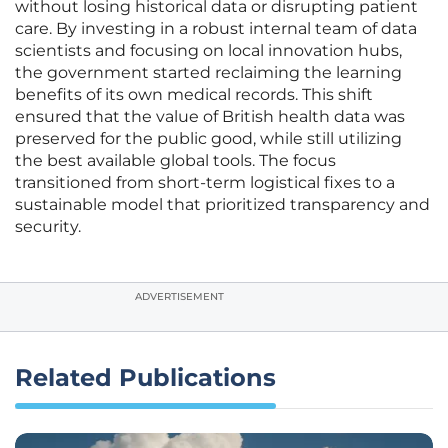
without losing historical data or disrupting patient
care. By investing in a robust internal team of data
scientists and focusing on local innovation hubs,
the government started reclaiming the learning
benefits of its own medical records. This shift
ensured that the value of British health data was
preserved for the public good, while still utilizing
the best available global tools. The focus
transitioned from short-term logistical fixes to a
sustainable model that prioritized transparency and
security.
ADVERTISEMENT
Related Publications