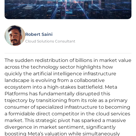
Robert Saini
Cloud Solutions Consultant
The sudden redistribution of billions in market value
across the technology sector highlights how
quickly the artificial intelligence infrastructure
landscape is evolving from a collaborative
ecosystem into a high-stakes battlefield. Meta
Platforms has fundamentally disrupted this
trajectory by transitioning from its role as a primary
consumer of specialized infrastructure to becoming
a formidable direct competitor in the cloud services
market. This strategic pivot has sparked a massive
divergence in market sentiment, significantly
boosting Meta’s valuation while simultaneously