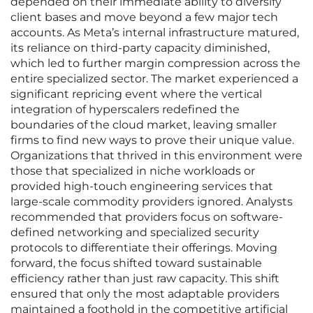
depended on their immediate ability to diversify
client bases and move beyond a few major tech
accounts. As Meta’s internal infrastructure matured,
its reliance on third-party capacity diminished,
which led to further margin compression across the
entire specialized sector. The market experienced a
significant repricing event where the vertical
integration of hyperscalers redefined the
boundaries of the cloud market, leaving smaller
firms to find new ways to prove their unique value.
Organizations that thrived in this environment were
those that specialized in niche workloads or
provided high-touch engineering services that
large-scale commodity providers ignored. Analysts
recommended that providers focus on software-
defined networking and specialized security
protocols to differentiate their offerings. Moving
forward, the focus shifted toward sustainable
efficiency rather than just raw capacity. This shift
ensured that only the most adaptable providers
maintained a foothold in the competitive artificial