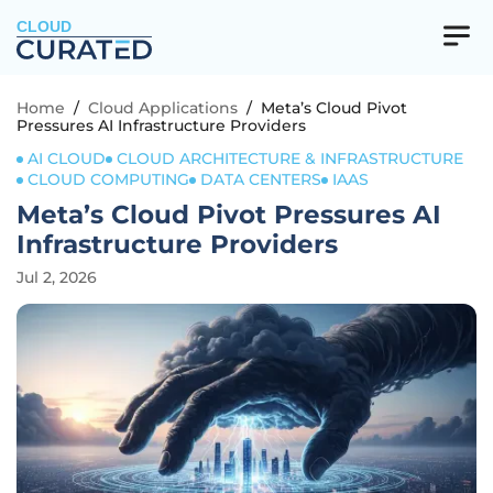
CLOUD
Home
/
Cloud Applications
/
Meta’s Cloud Pivot
Pressures AI Infrastructure Providers
AI CLOUD
CLOUD ARCHITECTURE & INFRASTRUCTURE
CLOUD COMPUTING
DATA CENTERS
IAAS
Meta’s Cloud Pivot Pressures AI
Infrastructure Providers
Jul 2, 2026