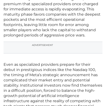
premium that specialized providers once charged
for immediate access is rapidly evaporating. This
maturity phase favors companies with the deepest
pockets and the most efficient operational
footprints, leaving little room for error among
smaller players who lack the capital to withstand
prolonged periods of aggressive price wars.
ADVERTISEMENT
Even as specialized providers prepare for their
debut in prestigious indices like the Nasdaq-100,
the timing of Meta’s strategic announcement has
complicated their market entry and potential
stability. Institutional investors now find themselves
in a difficult position, forced to balance the high-
growth potential of artificial intelligence
infrastructure against the reality of competing with