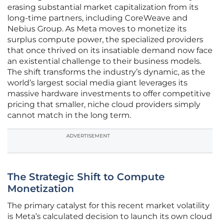
erasing substantial market capitalization from its
long-time partners, including CoreWeave and
Nebius Group. As Meta moves to monetize its
surplus compute power, the specialized providers
that once thrived on its insatiable demand now face
an existential challenge to their business models.
The shift transforms the industry’s dynamic, as the
world’s largest social media giant leverages its
massive hardware investments to offer competitive
pricing that smaller, niche cloud providers simply
cannot match in the long term.
ADVERTISEMENT
The Strategic Shift to Compute
Monetization
The primary catalyst for this recent market volatility
is Meta’s calculated decision to launch its own cloud