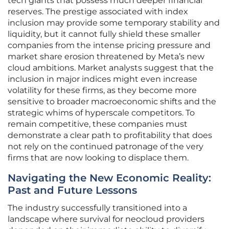
tech giants that possess much deeper financial
reserves. The prestige associated with index
inclusion may provide some temporary stability and
liquidity, but it cannot fully shield these smaller
companies from the intense pricing pressure and
market share erosion threatened by Meta’s new
cloud ambitions. Market analysts suggest that the
inclusion in major indices might even increase
volatility for these firms, as they become more
sensitive to broader macroeconomic shifts and the
strategic whims of hyperscale competitors. To
remain competitive, these companies must
demonstrate a clear path to profitability that does
not rely on the continued patronage of the very
firms that are now looking to displace them.
Navigating the New Economic Reality:
Past and Future Lessons
The industry successfully transitioned into a
landscape where survival for neocloud providers