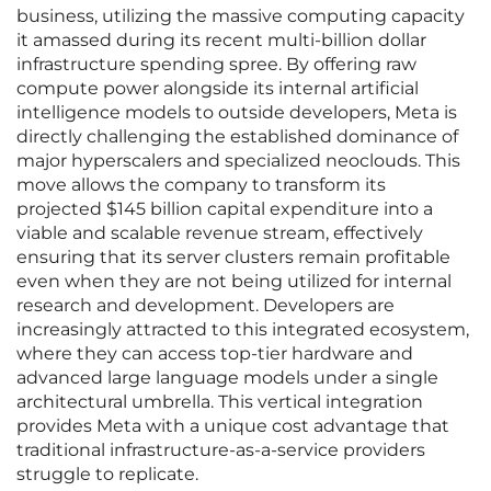
business, utilizing the massive computing capacity
it amassed during its recent multi-billion dollar
infrastructure spending spree. By offering raw
compute power alongside its internal artificial
intelligence models to outside developers, Meta is
directly challenging the established dominance of
major hyperscalers and specialized neoclouds. This
move allows the company to transform its
projected $145 billion capital expenditure into a
viable and scalable revenue stream, effectively
ensuring that its server clusters remain profitable
even when they are not being utilized for internal
research and development. Developers are
increasingly attracted to this integrated ecosystem,
where they can access top-tier hardware and
advanced large language models under a single
architectural umbrella. This vertical integration
provides Meta with a unique cost advantage that
traditional infrastructure-as-a-service providers
struggle to replicate.