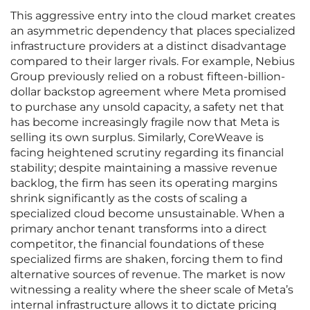
This aggressive entry into the cloud market creates
an asymmetric dependency that places specialized
infrastructure providers at a distinct disadvantage
compared to their larger rivals. For example, Nebius
Group previously relied on a robust fifteen-billion-
dollar backstop agreement where Meta promised
to purchase any unsold capacity, a safety net that
has become increasingly fragile now that Meta is
selling its own surplus. Similarly, CoreWeave is
facing heightened scrutiny regarding its financial
stability; despite maintaining a massive revenue
backlog, the firm has seen its operating margins
shrink significantly as the costs of scaling a
specialized cloud become unsustainable. When a
primary anchor tenant transforms into a direct
competitor, the financial foundations of these
specialized firms are shaken, forcing them to find
alternative sources of revenue. The market is now
witnessing a reality where the sheer scale of Meta’s
internal infrastructure allows it to dictate pricing