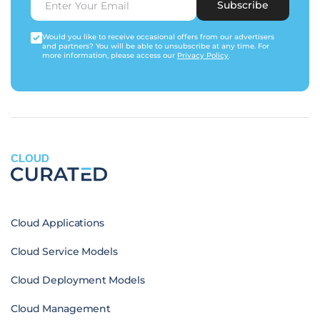
Subscribe
Would you like to receive occasional offers from our advertisers
and partners? You will be able to unsubscribe at any time. For
more information, please access our
Privacy Policy
.
CLOUD
Cloud Applications
Cloud Service Models
Cloud Deployment Models
Cloud Management