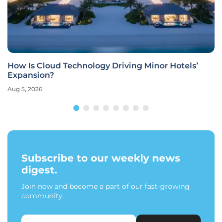
How Is Cloud Technology Driving Minor Hotels’
Expansion?
Aug 5, 2026
Subscribe to our weekly news
digest.
Join now and become a part of our fast-growing
community.