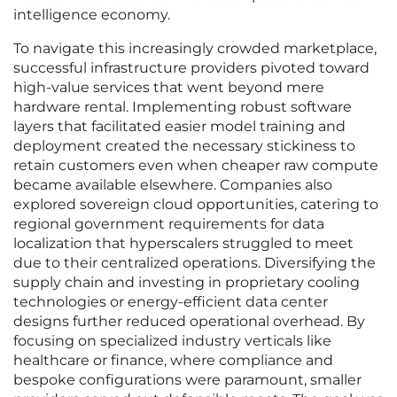
intelligence economy.
To navigate this increasingly crowded marketplace,
successful infrastructure providers pivoted toward
high-value services that went beyond mere
hardware rental. Implementing robust software
layers that facilitated easier model training and
deployment created the necessary stickiness to
retain customers even when cheaper raw compute
became available elsewhere. Companies also
explored sovereign cloud opportunities, catering to
regional government requirements for data
localization that hyperscalers struggled to meet
due to their centralized operations. Diversifying the
supply chain and investing in proprietary cooling
technologies or energy-efficient data center
designs further reduced operational overhead. By
focusing on specialized industry verticals like
healthcare or finance, where compliance and
bespoke configurations were paramount, smaller