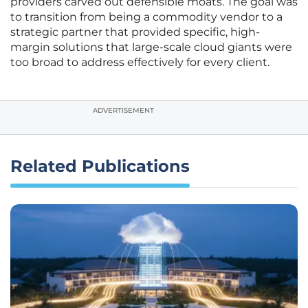
providers carved out defensible moats. The goal was
to transition from being a commodity vendor to a
strategic partner that provided specific, high-
margin solutions that large-scale cloud giants were
too broad to address effectively for every client.
ADVERTISEMENT
Related Publications