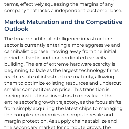
terms, effectively squeezing the margins of any
company that lacks a independent customer base.
Market Maturation and the Competitive
Outlook
The broader artificial intelligence infrastructure
sector is currently entering a more aggressive and
cannibalistic phase, moving away from the initial
period of frantic and uncoordinated capacity
building. The era of extreme hardware scarcity is
beginning to fade as the largest technology firms
reach a state of infrastructure maturity, allowing
them to optimize existing resources and undercut
smaller competitors on price. This transition is
forcing institutional investors to reevaluate the
entire sector’s growth trajectory, as the focus shifts
from simply acquiring the latest chips to managing
the complex economics of compute resale and
margin protection. As supply chains stabilize and
the secondary market for compute grows, the