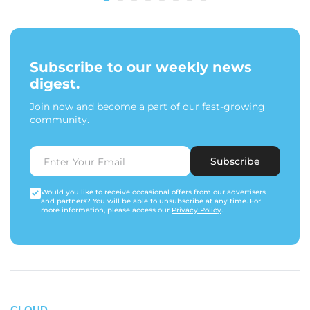
Subscribe to our weekly news
digest.
Join now and become a part of our fast-growing
community.
Subscribe
Would you like to receive occasional offers from our advertisers
and partners? You will be able to unsubscribe at any time. For
more information, please access our
Privacy Policy
.
CLOUD