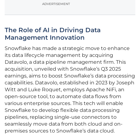
ADVERTISEMENT
The Role of AI in Driving Data
Management Innovation
Snowflake has made a strategic move to enhance
its data lifecycle management by acquiring
Datavolo, a data pipeline management firm. This
acquisition, unveiled with Snowflake’s Q3 2025
earnings, aims to boost Snowflake’s data processing
capabilities. Datavolo, established in 2023 by Joseph
Witt and Luke Roquet, employs Apache NiFi, an
open-source tool, to automate data flows from
various enterprise sources. This tech will enable
Snowflake to develop flexible data processing
pipelines, replacing single-use connectors to
seamlessly move data from both cloud and on-
premises sources to Snowflake’s data cloud.