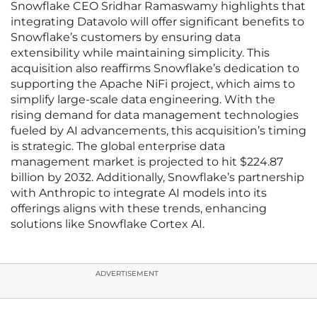
Snowflake CEO Sridhar Ramaswamy highlights that
integrating Datavolo will offer significant benefits to
Snowflake’s customers by ensuring data
extensibility while maintaining simplicity. This
acquisition also reaffirms Snowflake’s dedication to
supporting the Apache NiFi project, which aims to
simplify large-scale data engineering. With the
rising demand for data management technologies
fueled by AI advancements, this acquisition’s timing
is strategic. The global enterprise data
management market is projected to hit $224.87
billion by 2032. Additionally, Snowflake’s partnership
with Anthropic to integrate AI models into its
offerings aligns with these trends, enhancing
solutions like Snowflake Cortex AI.
ADVERTISEMENT