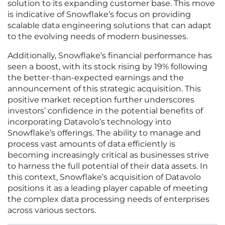
solution to its expanding customer base. This move
is indicative of Snowflake’s focus on providing
scalable data engineering solutions that can adapt
to the evolving needs of modern businesses.
Additionally, Snowflake’s financial performance has
seen a boost, with its stock rising by 19% following
the better-than-expected earnings and the
announcement of this strategic acquisition. This
positive market reception further underscores
investors’ confidence in the potential benefits of
incorporating Datavolo’s technology into
Snowflake’s offerings. The ability to manage and
process vast amounts of data efficiently is
becoming increasingly critical as businesses strive
to harness the full potential of their data assets. In
this context, Snowflake’s acquisition of Datavolo
positions it as a leading player capable of meeting
the complex data processing needs of enterprises
across various sectors.