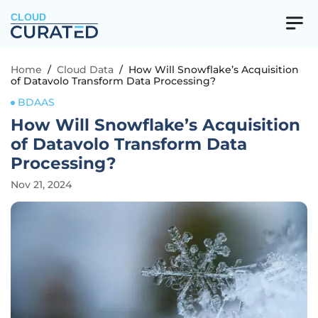
CLOUD
Home
/
Cloud Data
/
How Will Snowflake’s Acquisition
of Datavolo Transform Data Processing?
BDAAS
How Will Snowflake’s Acquisition
of Datavolo Transform Data
Processing?
Nov 21, 2024