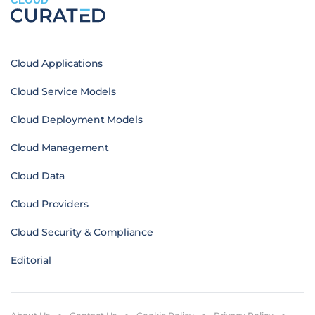
Cloud Applications
Cloud Service Models
Cloud Deployment Models
Cloud Management
Cloud Data
Cloud Providers
Cloud Security & Compliance
Editorial