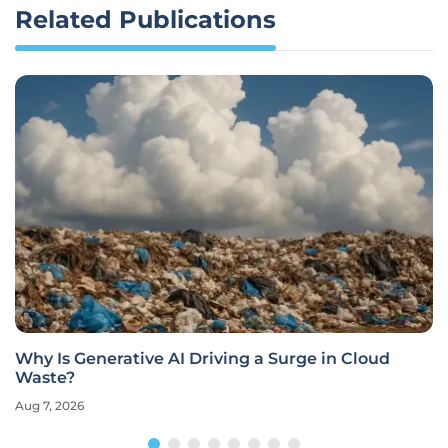
Related Publications
Why Is Generative AI Driving a Surge in Cloud
Waste?
Aug 7, 2026