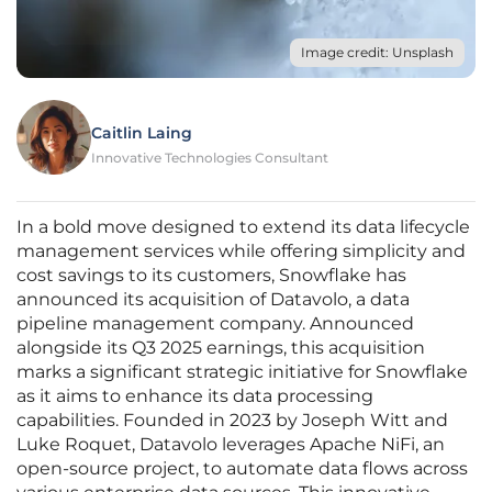
Image credit: Unsplash
Caitlin Laing
Innovative Technologies Consultant
In a bold move designed to extend its data lifecycle
management services while offering simplicity and
cost savings to its customers, Snowflake has
announced its acquisition of Datavolo, a data
pipeline management company. Announced
alongside its Q3 2025 earnings, this acquisition
marks a significant strategic initiative for Snowflake
as it aims to enhance its data processing
capabilities. Founded in 2023 by Joseph Witt and
Luke Roquet, Datavolo leverages Apache NiFi, an
open-source project, to automate data flows across