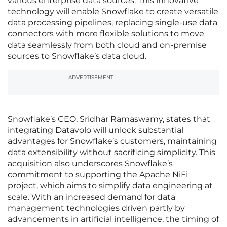
various enterprise data sources. This innovative
technology will enable Snowflake to create versatile
data processing pipelines, replacing single-use data
connectors with more flexible solutions to move
data seamlessly from both cloud and on-premise
sources to Snowflake’s data cloud.
ADVERTISEMENT
Snowflake’s CEO, Sridhar Ramaswamy, states that
integrating Datavolo will unlock substantial
advantages for Snowflake’s customers, maintaining
data extensibility without sacrificing simplicity. This
acquisition also underscores Snowflake’s
commitment to supporting the Apache NiFi
project, which aims to simplify data engineering at
scale. With an increased demand for data
management technologies driven partly by
advancements in artificial intelligence, the timing of