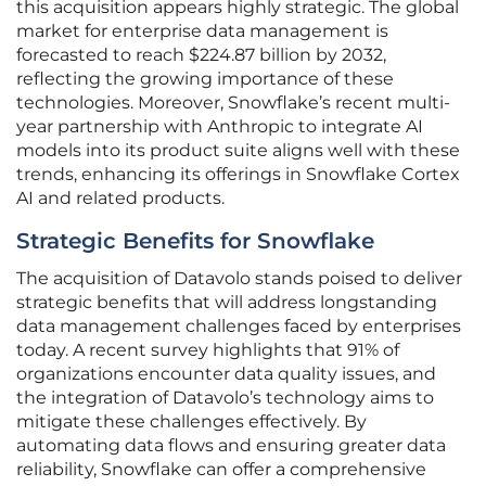
this acquisition appears highly strategic. The global
market for enterprise data management is
forecasted to reach $224.87 billion by 2032,
reflecting the growing importance of these
technologies. Moreover, Snowflake’s recent multi-
year partnership with Anthropic to integrate AI
models into its product suite aligns well with these
trends, enhancing its offerings in Snowflake Cortex
AI and related products.
Strategic Benefits for Snowflake
The acquisition of Datavolo stands poised to deliver
strategic benefits that will address longstanding
data management challenges faced by enterprises
today. A recent survey highlights that 91% of
organizations encounter data quality issues, and
the integration of Datavolo’s technology aims to
mitigate these challenges effectively. By
automating data flows and ensuring greater data
reliability, Snowflake can offer a comprehensive