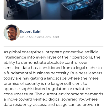
Robert Saini
Cloud Solutions Consultant
As global enterprises integrate generative artificial
intelligence into every layer of their operations, the
ability to demonstrate absolute control over
sensitive data has transitioned from a legal niche to
a fundamental business necessity. Business leaders
today are navigating a landscape where the mere
promise of security is no longer sufficient to
appease sophisticated regulators or maintain
consumer trust. The current environment demands
a move toward verified digital sovereignty, where
data residency, access, and usage can be proven in