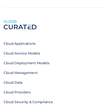
CLOUD
Cloud Applications
Cloud Service Models
Cloud Deployment Models
Cloud Management
Cloud Data
Cloud Providers
Cloud Security & Compliance