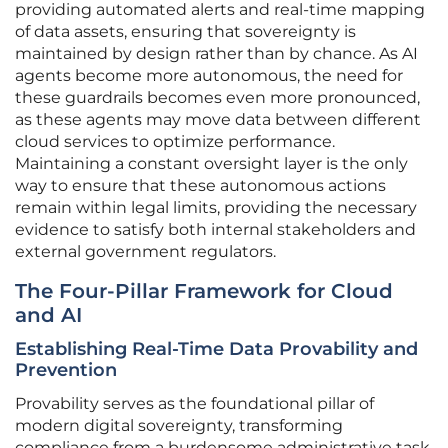
providing automated alerts and real-time mapping
of data assets, ensuring that sovereignty is
maintained by design rather than by chance. As AI
agents become more autonomous, the need for
these guardrails becomes even more pronounced,
as these agents may move data between different
cloud services to optimize performance.
Maintaining a constant oversight layer is the only
way to ensure that these autonomous actions
remain within legal limits, providing the necessary
evidence to satisfy both internal stakeholders and
external government regulators.
The Four-Pillar Framework for Cloud
and AI
Establishing Real-Time Data Provability and
Prevention
Provability serves as the foundational pillar of
modern digital sovereignty, transforming
compliance from a burdensome administrative task