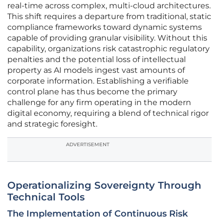
real-time across complex, multi-cloud architectures.
This shift requires a departure from traditional, static
compliance frameworks toward dynamic systems
capable of providing granular visibility. Without this
capability, organizations risk catastrophic regulatory
penalties and the potential loss of intellectual
property as AI models ingest vast amounts of
corporate information. Establishing a verifiable
control plane has thus become the primary
challenge for any firm operating in the modern
digital economy, requiring a blend of technical rigor
and strategic foresight.
ADVERTISEMENT
Operationalizing Sovereignty Through
Technical Tools
The Implementation of Continuous Risk