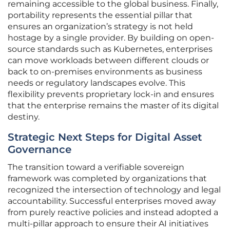
remaining accessible to the global business. Finally,
portability represents the essential pillar that
ensures an organization’s strategy is not held
hostage by a single provider. By building on open-
source standards such as Kubernetes, enterprises
can move workloads between different clouds or
back to on-premises environments as business
needs or regulatory landscapes evolve. This
flexibility prevents proprietary lock-in and ensures
that the enterprise remains the master of its digital
destiny.
Strategic Next Steps for Digital Asset
Governance
The transition toward a verifiable sovereign
framework was completed by organizations that
recognized the intersection of technology and legal
accountability. Successful enterprises moved away
from purely reactive policies and instead adopted a
multi-pillar approach to ensure their AI initiatives