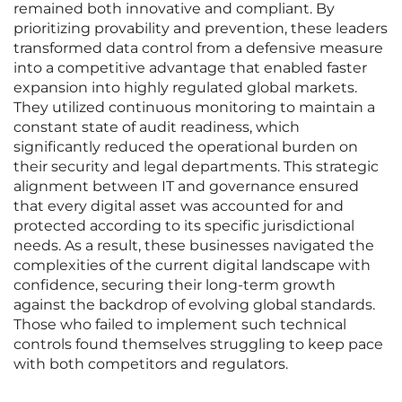
remained both innovative and compliant. By
prioritizing provability and prevention, these leaders
transformed data control from a defensive measure
into a competitive advantage that enabled faster
expansion into highly regulated global markets.
They utilized continuous monitoring to maintain a
constant state of audit readiness, which
significantly reduced the operational burden on
their security and legal departments. This strategic
alignment between IT and governance ensured
that every digital asset was accounted for and
protected according to its specific jurisdictional
needs. As a result, these businesses navigated the
complexities of the current digital landscape with
confidence, securing their long-term growth
against the backdrop of evolving global standards.
Those who failed to implement such technical
controls found themselves struggling to keep pace
with both competitors and regulators.