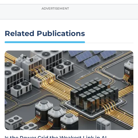
ADVERTISEMENT
Related Publications
Is the Power Grid the Weakest Link in AI