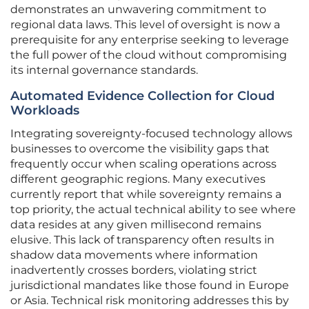
demonstrates an unwavering commitment to
regional data laws. This level of oversight is now a
prerequisite for any enterprise seeking to leverage
the full power of the cloud without compromising
its internal governance standards.
Automated Evidence Collection for Cloud
Workloads
Integrating sovereignty-focused technology allows
businesses to overcome the visibility gaps that
frequently occur when scaling operations across
different geographic regions. Many executives
currently report that while sovereignty remains a
top priority, the actual technical ability to see where
data resides at any given millisecond remains
elusive. This lack of transparency often results in
shadow data movements where information
inadvertently crosses borders, violating strict
jurisdictional mandates like those found in Europe
or Asia. Technical risk monitoring addresses this by