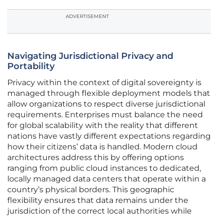
ADVERTISEMENT
Navigating Jurisdictional Privacy and
Portability
Privacy within the context of digital sovereignty is
managed through flexible deployment models that
allow organizations to respect diverse jurisdictional
requirements. Enterprises must balance the need
for global scalability with the reality that different
nations have vastly different expectations regarding
how their citizens’ data is handled. Modern cloud
architectures address this by offering options
ranging from public cloud instances to dedicated,
locally managed data centers that operate within a
country’s physical borders. This geographic
flexibility ensures that data remains under the
jurisdiction of the correct local authorities while