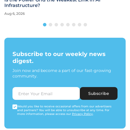
Infrastructure?
Aug 6, 2026
Subscribe to our weekly news
digest.
Join now and become a part of our fast-growing
community.
Subscribe
Would you like to receive occasional offers from our advertisers
and partners? You will be able to unsubscribe at any time. For
more information, please access our
Privacy Policy
.