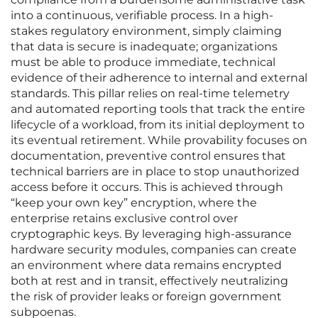
into a continuous, verifiable process. In a high-
stakes regulatory environment, simply claiming
that data is secure is inadequate; organizations
must be able to produce immediate, technical
evidence of their adherence to internal and external
standards. This pillar relies on real-time telemetry
and automated reporting tools that track the entire
lifecycle of a workload, from its initial deployment to
its eventual retirement. While provability focuses on
documentation, preventive control ensures that
technical barriers are in place to stop unauthorized
access before it occurs. This is achieved through
“keep your own key” encryption, where the
enterprise retains exclusive control over
cryptographic keys. By leveraging high-assurance
hardware security modules, companies can create
an environment where data remains encrypted
both at rest and in transit, effectively neutralizing
the risk of provider leaks or foreign government
subpoenas.