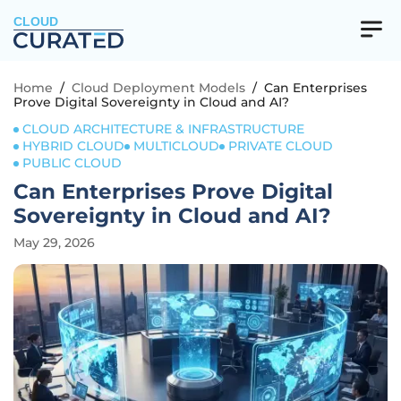
CLOUD
Home
/
Cloud Deployment Models
/
Can Enterprises
Prove Digital Sovereignty in Cloud and AI?
CLOUD ARCHITECTURE & INFRASTRUCTURE
HYBRID CLOUD
MULTICLOUD
PRIVATE CLOUD
PUBLIC CLOUD
Can Enterprises Prove Digital
Sovereignty in Cloud and AI?
May 29, 2026