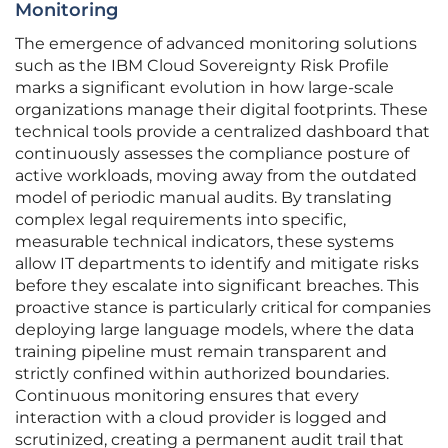
Monitoring
The emergence of advanced monitoring solutions
such as the IBM Cloud Sovereignty Risk Profile
marks a significant evolution in how large-scale
organizations manage their digital footprints. These
technical tools provide a centralized dashboard that
continuously assesses the compliance posture of
active workloads, moving away from the outdated
model of periodic manual audits. By translating
complex legal requirements into specific,
measurable technical indicators, these systems
allow IT departments to identify and mitigate risks
before they escalate into significant breaches. This
proactive stance is particularly critical for companies
deploying large language models, where the data
training pipeline must remain transparent and
strictly confined within authorized boundaries.
Continuous monitoring ensures that every
interaction with a cloud provider is logged and
scrutinized, creating a permanent audit trail that