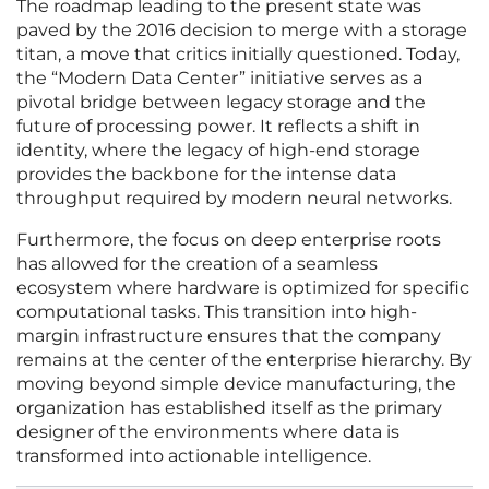
The roadmap leading to the present state was
paved by the 2016 decision to merge with a storage
titan, a move that critics initially questioned. Today,
the “Modern Data Center” initiative serves as a
pivotal bridge between legacy storage and the
future of processing power. It reflects a shift in
identity, where the legacy of high-end storage
provides the backbone for the intense data
throughput required by modern neural networks.
Furthermore, the focus on deep enterprise roots
has allowed for the creation of a seamless
ecosystem where hardware is optimized for specific
computational tasks. This transition into high-
margin infrastructure ensures that the company
remains at the center of the enterprise hierarchy. By
moving beyond simple device manufacturing, the
organization has established itself as the primary
designer of the environments where data is
transformed into actionable intelligence.