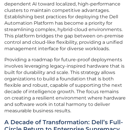
dependent AI toward localized, high-performance
clusters to maintain competitive advantages.
Establishing best practices for deploying the Dell
Automation Platform has become a priority for
streamlining complex, hybrid-cloud environments.
This platform bridges the gap between on-premise
control and cloud-like flexibility, providing a unified
management interface for diverse workloads.
Providing a roadmap for future-proof deployments
involves leveraging legacy-inspired hardware that is
built for durability and scale. This strategy allows
organizations to build a foundation that is both
flexible and robust, capable of supporting the next
decade of intelligence growth. The focus remains
on creating a resilient environment where hardware
and software work in total harmony to deliver
measurable business results.
A Decade of Transformation: Dell’s Full-
Circle Return to Enterprise Supremacy