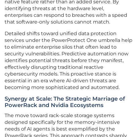
native feature rather than an added service. By
identifying threats at the hardware level,
enterprises can respond to breaches with a speed
that software-only solutions cannot match.
Detailed shifts toward unified data protection
services under the PowerProtect One umbrella help
to eliminate enterprise silos that often lead to
security vulnerabilities. Predictive automation now
identifies potential threats before they manifest,
effectively disrupting traditional reactive
cybersecurity models. This proactive stance is
essential in an era where AI-driven threats are
becoming more sophisticated and automated.
Synergy at Scale: The Strategic Marriage of
PowerRack and Nvidia Ecosystems
The move toward rack-scale storage systems
designed specifically for the memory-intensive
needs of AI agents is best exemplified by the
PowerRack series. This approach contrasts sharply