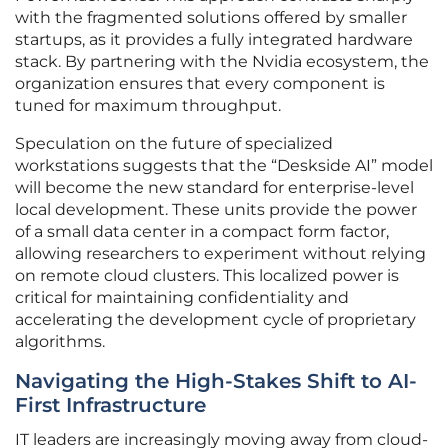
with the fragmented solutions offered by smaller
startups, as it provides a fully integrated hardware
stack. By partnering with the Nvidia ecosystem, the
organization ensures that every component is
tuned for maximum throughput.
Speculation on the future of specialized
workstations suggests that the “Deskside AI” model
will become the new standard for enterprise-level
local development. These units provide the power
of a small data center in a compact form factor,
allowing researchers to experiment without relying
on remote cloud clusters. This localized power is
critical for maintaining confidentiality and
accelerating the development cycle of proprietary
algorithms.
Navigating the High-Stakes Shift to AI-
First Infrastructure
IT leaders are increasingly moving away from cloud-