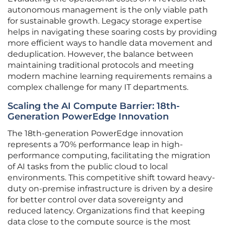
autonomous management is the only viable path
for sustainable growth. Legacy storage expertise
helps in navigating these soaring costs by providing
more efficient ways to handle data movement and
deduplication. However, the balance between
maintaining traditional protocols and meeting
modern machine learning requirements remains a
complex challenge for many IT departments.
Scaling the AI Compute Barrier: 18th-
Generation PowerEdge Innovation
The 18th-generation PowerEdge innovation
represents a 70% performance leap in high-
performance computing, facilitating the migration
of AI tasks from the public cloud to local
environments. This competitive shift toward heavy-
duty on-premise infrastructure is driven by a desire
for better control over data sovereignty and
reduced latency. Organizations find that keeping
data close to the compute source is the most