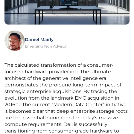
Daniel Mairly
Emerging Tech Advisor
The calculated transformation of a consumer-
focused hardware provider into the ultimate
architect of the generative intelligence era
demonstrates the profound long-term impact of
strategic enterprise acquisitions. By tracing the
evolution from the landmark EMC acquisition in
2016 to the current “Modern Data Center” initiative,
it becomes clear that deep enterprise storage roots
are the essential foundation for today’s massive
compute requirements. Dell is successfully
transitioning from consumer-grade hardware to