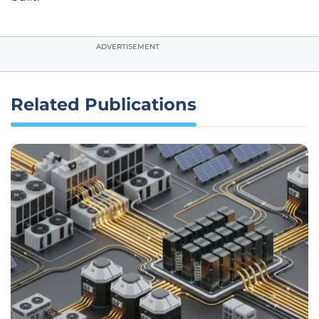
ADVERTISEMENT
Related Publications