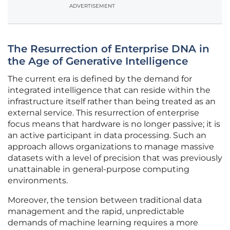
ADVERTISEMENT
The Resurrection of Enterprise DNA in
the Age of Generative Intelligence
The current era is defined by the demand for
integrated intelligence that can reside within the
infrastructure itself rather than being treated as an
external service. This resurrection of enterprise
focus means that hardware is no longer passive; it is
an active participant in data processing. Such an
approach allows organizations to manage massive
datasets with a level of precision that was previously
unattainable in general-purpose computing
environments.
Moreover, the tension between traditional data
management and the rapid, unpredictable
demands of machine learning requires a more