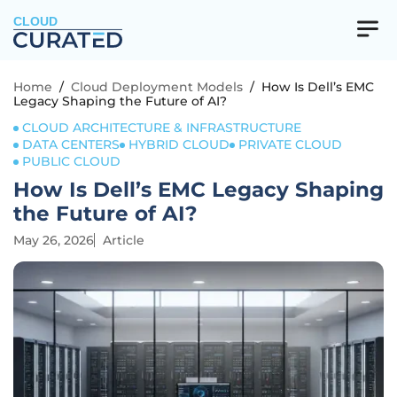
CLOUD
Home
/
Cloud Deployment Models
/
How Is Dell’s EMC
Legacy Shaping the Future of AI?
CLOUD ARCHITECTURE & INFRASTRUCTURE
DATA CENTERS
HYBRID CLOUD
PRIVATE CLOUD
PUBLIC CLOUD
How Is Dell’s EMC Legacy Shaping
the Future of AI?
May 26, 2026
Article