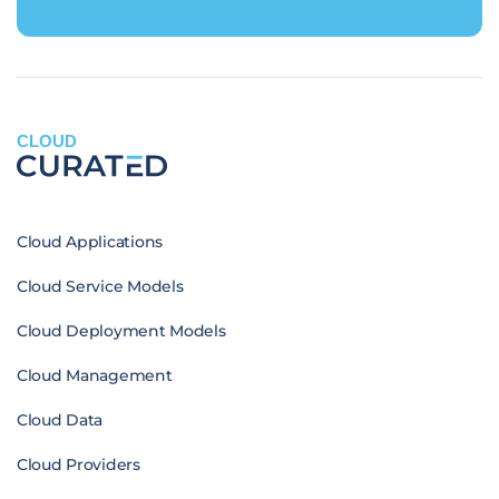
CLOUD
Cloud Applications
Cloud Service Models
Cloud Deployment Models
Cloud Management
Cloud Data
Cloud Providers