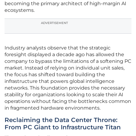
becoming the primary architect of high-margin AI
ecosystems.
ADVERTISEMENT
Industry analysts observe that the strategic
foresight displayed a decade ago has allowed the
company to bypass the limitations of a softening PC
market. Instead of relying on individual unit sales,
the focus has shifted toward building the
infrastructure that powers global intelligence
networks. This foundation provides the necessary
stability for organizations looking to scale their AI
operations without facing the bottlenecks common
in fragmented hardware environments.
Reclaiming the Data Center Throne:
From PC Giant to Infrastructure Titan