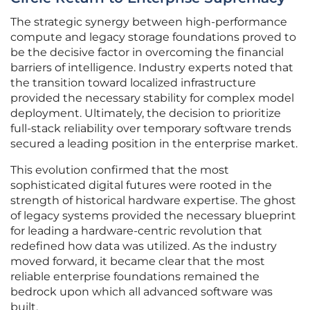
The strategic synergy between high-performance
compute and legacy storage foundations proved to
be the decisive factor in overcoming the financial
barriers of intelligence. Industry experts noted that
the transition toward localized infrastructure
provided the necessary stability for complex model
deployment. Ultimately, the decision to prioritize
full-stack reliability over temporary software trends
secured a leading position in the enterprise market.
This evolution confirmed that the most
sophisticated digital futures were rooted in the
strength of historical hardware expertise. The ghost
of legacy systems provided the necessary blueprint
for leading a hardware-centric revolution that
redefined how data was utilized. As the industry
moved forward, it became clear that the most
reliable enterprise foundations remained the
bedrock upon which all advanced software was
built.