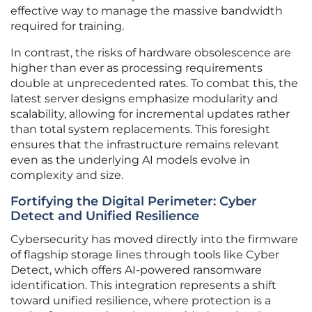
effective way to manage the massive bandwidth
required for training.
In contrast, the risks of hardware obsolescence are
higher than ever as processing requirements
double at unprecedented rates. To combat this, the
latest server designs emphasize modularity and
scalability, allowing for incremental updates rather
than total system replacements. This foresight
ensures that the infrastructure remains relevant
even as the underlying AI models evolve in
complexity and size.
Fortifying the Digital Perimeter: Cyber
Detect and Unified Resilience
Cybersecurity has moved directly into the firmware
of flagship storage lines through tools like Cyber
Detect, which offers AI-powered ransomware
identification. This integration represents a shift
toward unified resilience, where protection is a