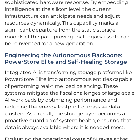
sophisticated hardware response. By embedding
intelligence at the silicon level, the current
infrastructure can anticipate needs and adjust
resources dynamically. This capability marks a
significant departure from the static storage
models of the past, proving that legacy assets can
be reinvented for a new generation.
Engineering the Autonomous Backbone:
PowerStore Elite and Self-Healing Storage
Integrated AI is transforming storage platforms like
PowerStore Elite into autonomous entities capable
of performing real-time load balancing. These
systems mitigate the fiscal challenges of large-scale
AI workloads by optimizing performance and
reducing the energy footprint of massive data
clusters. As a result, the storage layer becomes a
proactive guardian of system health, ensuring that
data is always available where it is needed most.
Evaluating the operational costs of AI reveals that