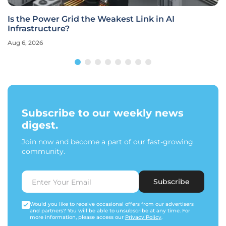
Is the Power Grid the Weakest Link in AI
Infrastructure?
Aug 6, 2026
Subscribe to our weekly news
digest.
Join now and become a part of our fast-growing
community.
Subscribe
Would you like to receive occasional offers from our advertisers
and partners? You will be able to unsubscribe at any time. For
more information, please access our
Privacy Policy
.