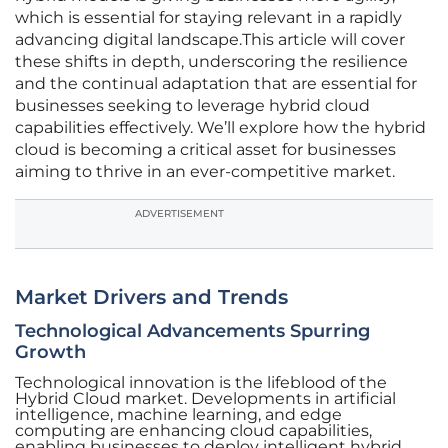
which is essential for staying relevant in a rapidly
advancing digital landscape.This article will cover
these shifts in depth, underscoring the resilience
and the continual adaptation that are essential for
businesses seeking to leverage hybrid cloud
capabilities effectively. We’ll explore how the hybrid
cloud is becoming a critical asset for businesses
aiming to thrive in an ever-competitive market.
ADVERTISEMENT
Market Drivers and Trends
Technological Advancements Spurring
Growth
Technological innovation is the lifeblood of the
Hybrid Cloud market. Developments in artificial
intelligence, machine learning, and edge
computing are enhancing cloud capabilities,
enabling businesses to deploy intelligent hybrid