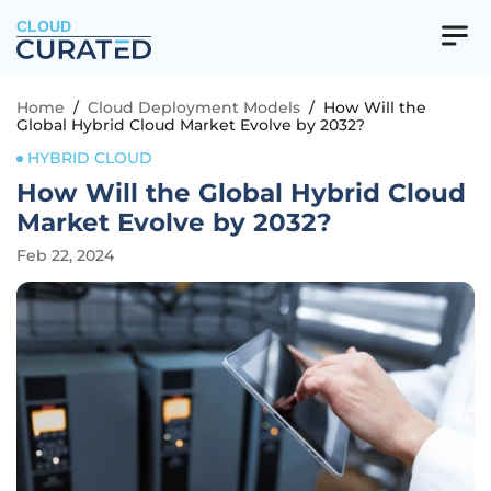
CLOUD
Home
/
Cloud Deployment Models
/
How Will the
Global Hybrid Cloud Market Evolve by 2032?
HYBRID CLOUD
How Will the Global Hybrid Cloud
Market Evolve by 2032?
Feb 22, 2024