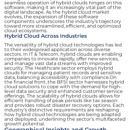
seamless operation of hybrid clouds hinges on this
software, making it an increasingly vital part of the
digital landscape. As the hybrid cloud market
evolves, the expansion of these software
components underscores the industry’s trajectory
toward more streamlined, efficient, and optimized
cloud ecosystems.
Hybrid Cloud Across Industries
The versatility of hybrid cloud technologies has led
to their widespread application across diverse
sectors. In IT & Telecom, hybrid clouds are enabling
companies to innovate rapidly, offer new services,
and manage vast data streams with improved
security. The Healthcare sector employs hybrid
clouds for managing patient records and sensitive
data, balancing accessibility with compliance.On
the financial front, the BFSI sector harnesses hybrid
cloud solutions to cope with the demand for high-
level data security and enhanced customer service
offerings. The scalability of hybrid clouds allows for
efficient handling of peak periods like tax season
and provides robust disaster recovery options. Each
industry’s distinctive requirements are reshaping
how hybrid cloud technologies are being adapted
and deployed, underlining the sector’s multifaceted
growth potential.
Geographical Insights and Growth