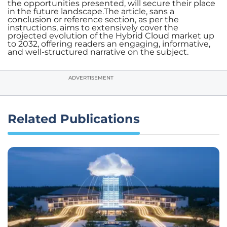
the opportunities presented, will secure their place
in the future landscape.The article, sans a
conclusion or reference section, as per the
instructions, aims to extensively cover the
projected evolution of the Hybrid Cloud market up
to 2032, offering readers an engaging, informative,
and well-structured narrative on the subject.
ADVERTISEMENT
Related Publications