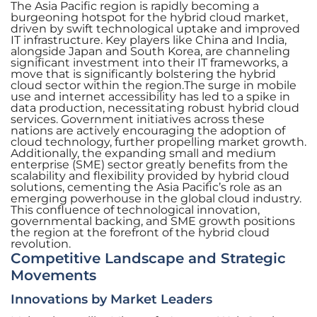
The Asia Pacific region is rapidly becoming a
burgeoning hotspot for the hybrid cloud market,
driven by swift technological uptake and improved
IT infrastructure. Key players like China and India,
alongside Japan and South Korea, are channeling
significant investment into their IT frameworks, a
move that is significantly bolstering the hybrid
cloud sector within the region.The surge in mobile
use and internet accessibility has led to a spike in
data production, necessitating robust hybrid cloud
services. Government initiatives across these
nations are actively encouraging the adoption of
cloud technology, further propelling market growth.
Additionally, the expanding small and medium
enterprise (SME) sector greatly benefits from the
scalability and flexibility provided by hybrid cloud
solutions, cementing the Asia Pacific’s role as an
emerging powerhouse in the global cloud industry.
This confluence of technological innovation,
governmental backing, and SME growth positions
the region at the forefront of the hybrid cloud
revolution.
Competitive Landscape and Strategic
Movements
Innovations by Market Leaders