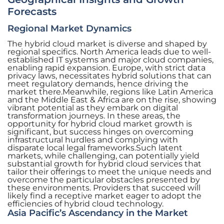
Forecasts
Regional Market Dynamics
The hybrid cloud market is diverse and shaped by
regional specifics. North America leads due to well-
established IT systems and major cloud companies,
enabling rapid expansion. Europe, with strict data
privacy laws, necessitates hybrid solutions that can
meet regulatory demands, hence driving the
market there.Meanwhile, regions like Latin America
and the Middle East & Africa are on the rise, showing
vibrant potential as they embark on digital
transformation journeys. In these areas, the
opportunity for hybrid cloud market growth is
significant, but success hinges on overcoming
infrastructural hurdles and complying with
disparate local legal frameworks.Such latent
markets, while challenging, can potentially yield
substantial growth for hybrid cloud services that
tailor their offerings to meet the unique needs and
overcome the particular obstacles presented by
these environments. Providers that succeed will
likely find a receptive market eager to adopt the
efficiencies of hybrid cloud technology.
Asia Pacific’s Ascendancy in the Market