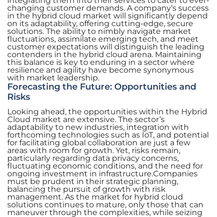
integrating them into their services to cater to ever-
changing customer demands. A company’s success
in the hybrid cloud market will significantly depend
on its adaptability, offering cutting-edge, secure
solutions. The ability to nimbly navigate market
fluctuations, assimilate emerging tech, and meet
customer expectations will distinguish the leading
contenders in the hybrid cloud arena. Maintaining
this balance is key to enduring in a sector where
resilience and agility have become synonymous
with market leadership.
Forecasting the Future: Opportunities and
Risks
Looking ahead, the opportunities within the Hybrid
Cloud market are extensive. The sector’s
adaptability to new industries, integration with
forthcoming technologies such as IoT, and potential
for facilitating global collaboration are just a few
areas with room for growth. Yet, risks remain,
particularly regarding data privacy concerns,
fluctuating economic conditions, and the need for
ongoing investment in infrastructure.Companies
must be prudent in their strategic planning,
balancing the pursuit of growth with risk
management. As the market for hybrid cloud
solutions continues to mature, only those that can
maneuver through the complexities, while seizing