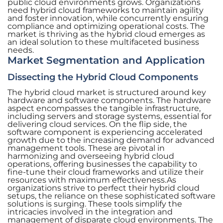
public cloud environments grows. Organizations
need hybrid cloud frameworks to maintain agility
and foster innovation, while concurrently ensuring
compliance and optimizing operational costs. The
market is thriving as the hybrid cloud emerges as
an ideal solution to these multifaceted business
needs.
Market Segmentation and Application
Dissecting the Hybrid Cloud Components
The hybrid cloud market is structured around key
hardware and software components. The hardware
aspect encompasses the tangible infrastructure,
including servers and storage systems, essential for
delivering cloud services. On the flip side, the
software component is experiencing accelerated
growth due to the increasing demand for advanced
management tools. These are pivotal in
harmonizing and overseeing hybrid cloud
operations, offering businesses the capability to
fine-tune their cloud frameworks and utilize their
resources with maximum effectiveness.As
organizations strive to perfect their hybrid cloud
setups, the reliance on these sophisticated software
solutions is surging. These tools simplify the
intricacies involved in the integration and
management of disparate cloud environments. The