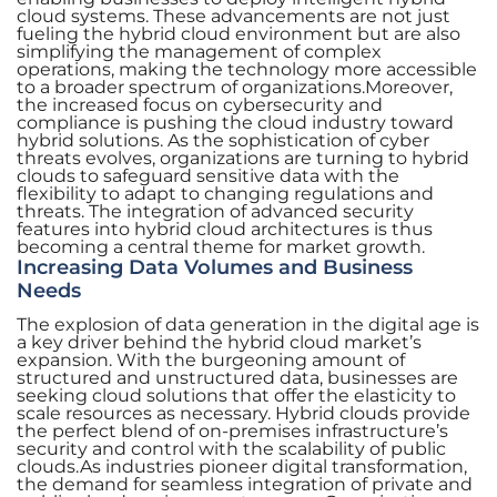
cloud systems. These advancements are not just
fueling the hybrid cloud environment but are also
simplifying the management of complex
operations, making the technology more accessible
to a broader spectrum of organizations.Moreover,
the increased focus on cybersecurity and
compliance is pushing the cloud industry toward
hybrid solutions. As the sophistication of cyber
threats evolves, organizations are turning to hybrid
clouds to safeguard sensitive data with the
flexibility to adapt to changing regulations and
threats. The integration of advanced security
features into hybrid cloud architectures is thus
becoming a central theme for market growth.
Increasing Data Volumes and Business
Needs
The explosion of data generation in the digital age is
a key driver behind the hybrid cloud market’s
expansion. With the burgeoning amount of
structured and unstructured data, businesses are
seeking cloud solutions that offer the elasticity to
scale resources as necessary. Hybrid clouds provide
the perfect blend of on-premises infrastructure’s
security and control with the scalability of public
clouds.As industries pioneer digital transformation,
the demand for seamless integration of private and