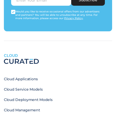
Would you like to receive occasional offers from our advertisers
and partners? You will be able to unsubscribe at any time. For
more information, please access our
Privacy Policy
.
CLOUD
Cloud Applications
Cloud Service Models
Cloud Deployment Models
Cloud Management