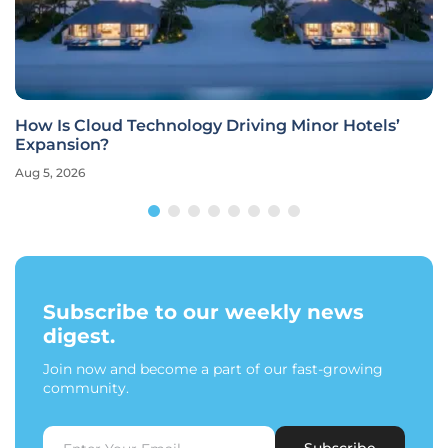
How Is Cloud Technology Driving Minor Hotels’
Expansion?
Aug 5, 2026
Subscribe to our weekly news
digest.
Join now and become a part of our fast-growing
community.
Subscribe