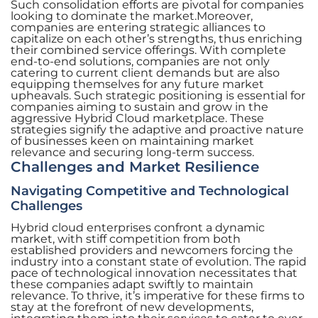
Such consolidation efforts are pivotal for companies
looking to dominate the market.Moreover,
companies are entering strategic alliances to
capitalize on each other’s strengths, thus enriching
their combined service offerings. With complete
end-to-end solutions, companies are not only
catering to current client demands but are also
equipping themselves for any future market
upheavals. Such strategic positioning is essential for
companies aiming to sustain and grow in the
aggressive Hybrid Cloud marketplace. These
strategies signify the adaptive and proactive nature
of businesses keen on maintaining market
relevance and securing long-term success.
Challenges and Market Resilience
Navigating Competitive and Technological
Challenges
Hybrid cloud enterprises confront a dynamic
market, with stiff competition from both
established providers and newcomers forcing the
industry into a constant state of evolution. The rapid
pace of technological innovation necessitates that
these companies adapt swiftly to maintain
relevance. To thrive, it’s imperative for these firms to
stay at the forefront of new developments,