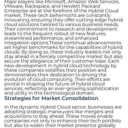
Major players like Microsoft, Amazon Web Services,
VMware, Rackspace, and Hewlett Packard
Enterprise are at the forefront of the Hybrid Cloud
market. These tech behemoths are constantly
innovating, ensuring they offer cutting-edge hybrid
cloud solutions tailored to various business needs.
Their commitment to research and development
leads to the frequent rollout of new features,
streamlined performance, and enhanced
integration options.These continual advancements
set higher benchmarks for the capabilities of hybrid
clouds. By doing so, these industry leaders not only
stay ahead in a fiercely competitive market but also
secure the allegiance of their customer base. Each
new development in hybrid cloud technology by
these companies solidifies their position and
demonstrates their dedication to driving the
evolution of cloud computing. Their efforts are
pivotal in shaping the future of hybrid cloud
services, reflecting an ever-growing sophistication
and utility in this technological domain.
Strategies for Market Consolidation
In the dynamic Hybrid Cloud sector, businesses are
adopting strategic maneuvers like mergers and
acquisitions to stay ahead. These moves enable
companies not only to enhance their tech portfolio
but also to widen their market presence globally.