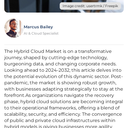
Image credit: usertrmk / Freepik
Marcus Bailey
AI & Cloud Specialist
The Hybrid Cloud Market is on a transformative
journey, shaped by cutting-edge technology,
burgeoning data, and changing corporate needs.
Looking ahead to 2024-2032, this article delves into
the potential evolution of this dynamic sector. Post-
pandemic, the market is showing robust growth,
with businesses adapting strategically to stay at the
forefront.As organizations navigate the recovery
phase, hybrid cloud solutions are becoming integral
to their operational frameworks, offering a blend of
scalability, security, and efficiency. The convergence
of public and private cloud infrastructures within
hybrid models is giving businesses more agility,