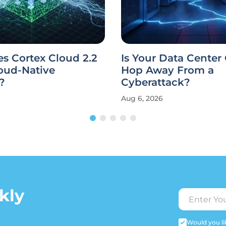
s Cortex Cloud 2.2
Is Your Data Center
oud-Native
Hop Away From a
?
Cyberattack?
Aug 6, 2026
kly
Would you lik