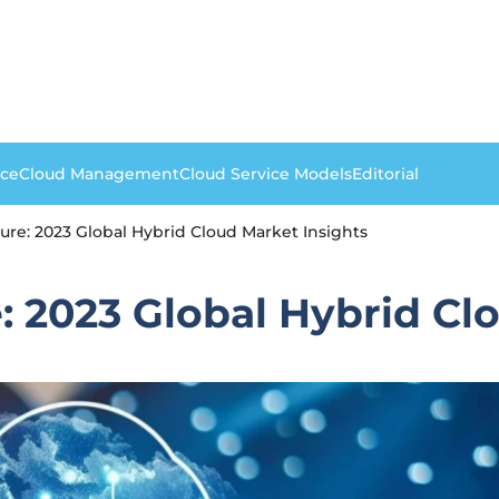
nce
Cloud Management
Cloud Service Models
Editorial
ure: 2023 Global Hybrid Cloud Market Insights
: 2023 Global Hybrid Cl