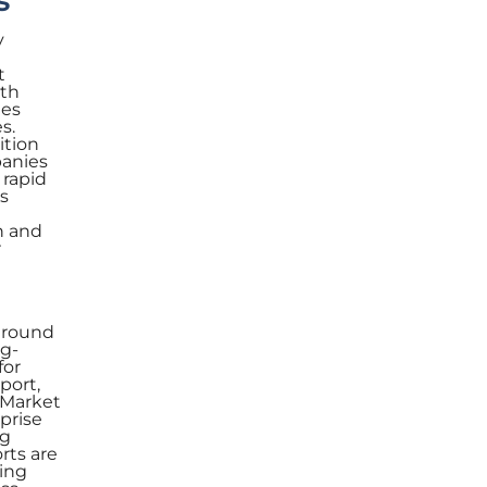
s
y
t
ith
ies
s.
ition
panies
 rapid
s
n and
r
 around
ng-
for
port,
y.Market
prise
ng
rts are
sing