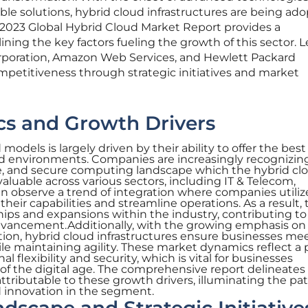
ble solutions, hybrid cloud infrastructures are being ad
2023 Global Hybrid Cloud Market Report provides a
ining the key factors fueling the growth of this sector. 
orporation, Amazon Web Services, and Hewlett Packard
mpetitiveness through strategic initiatives and market
s and Growth Drivers
odels is largely driven by their ability to offer the best
ud environments. Companies are increasingly recognizin
able, and secure computing landscape which the hybrid cl
invaluable across various sectors, including IT & Telecom,
n observe a trend of integration where companies utiliz
heir capabilities and streamline operations. As a result, 
ships and expansions within the industry, contributing to
dvancement.Additionally, with the growing emphasis on
ion, hybrid cloud infrastructures ensure businesses me
e maintaining agility. These market dynamics reflect a 
 flexibility and security, which is vital for businesses
of the digital age. The comprehensive report delineates
ttributable to these growth drivers, illuminating the p
d innovation in the segment.