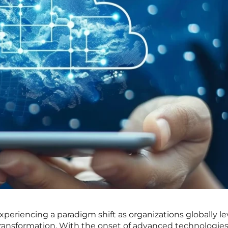
xperiencing a paradigm shift as organizations globally l
al transformation. With the onset of advanced technologie