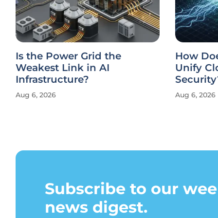
Is the Power Grid the
How Doe
Weakest Link in AI
Unify Cl
Infrastructure?
Security
Aug 6, 2026
Aug 6, 2026
Subscribe to our wee
news digest.