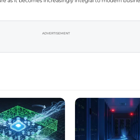
ture as it becomes increasingly integral to modern busin
ADVERTISEMENT