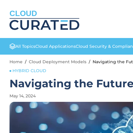
CLOUD
All Topics
Cloud Applications
Cloud Security & Complia
Home
/
Cloud Deployment Models
/
Navigating the Fut
HYBRID CLOUD
Navigating the Future
May 14, 2024