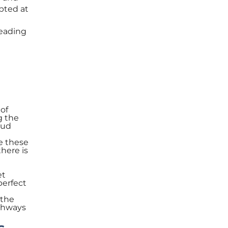
opted at
Leading
 of
g the
oud
e these
there is
et
perfect
 the
athways