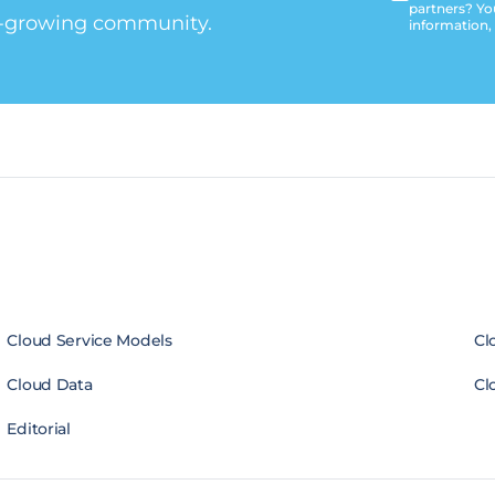
partners? Yo
t-growing community.
information,
Cloud Service Models
Cl
Cloud Data
Cl
Editorial