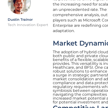
the increasing need for scala
an unprecedented rate. The 
comprehensive analysis, outl
Dustin Trainor
players such as Microsoft C
Tech Innovation Expert
Enterprise are redefining co
adaptation.
Market Dynamic
The adoption of hybrid cloud m
both public and private clo
benefits of a flexible, scal
provides. This versatility is 
Healthcare, and BFSI. One ca
robust solutions to enhance t
a surge in strategic partner
market consolidation and a
compliance and data protect
regulatory requirements whil
symbiosis between operational
navigating the complexities 
increased market potential a
for potential investment an