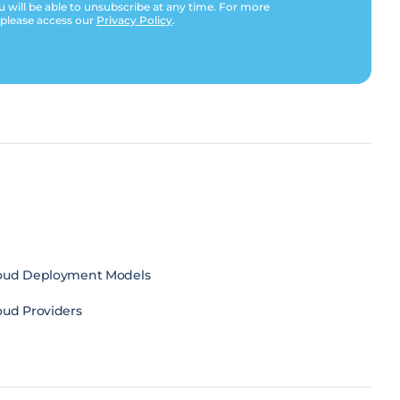
u will be able to unsubscribe at any time. For more
 please access our
Privacy Policy
.
oud Deployment Models
oud Providers