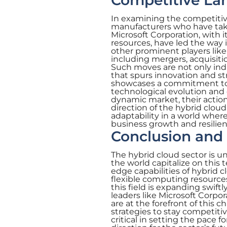
Competitive Lan
In examining the competitiv
manufacturers who have take
Microsoft Corporation, with 
resources, have led the way 
other prominent players lik
including mergers, acquisit
Such moves are not only ind
that spurs innovation and st
showcases a commitment to n
technological evolution and
dynamic market, their actio
direction of the hybrid clou
adaptability in a world where
business growth and resilien
Conclusion and 
The hybrid cloud sector is u
the world capitalize on this 
edge capabilities of hybrid
flexible computing resources
this field is expanding swift
leaders like Microsoft Corp
are at the forefront of this 
strategies to stay competiti
critical in setting the pace 