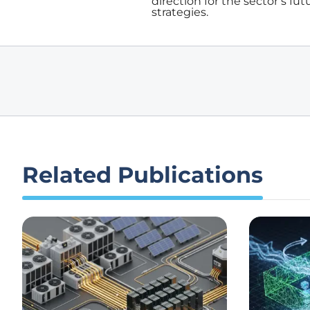
direction for the sector’s fu
strategies.
Related Publications