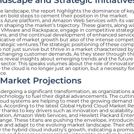
dscape and Strategic Initiative
e landscape, the report highlights the dominance of ke
n bold steps to cement their position in the market.
its Azure platform, and Amazon Web Services with its vas
in shaping the market’s trajectory. These giants, along w
e VMware and Rackspace, engage in competitive strateg
ions, and the continual development of enhanced service
icative of market growth but also of the intense compet
rategic ventures.The strategic positioning of these com
ot just survive but thrive in a market characterized by
 changing customer demands. As they steer through thi
ns reveal insights about emerging trends and the future
d sector. This speaks volumes about the role of innovatio
 the cloud is no longer just an option, but a necessity fo
ce.
Market Projections
ndergoing a significant transformation, as organizations
technology to fuel their digital advancements. The cutti
 cloud systems are helping to meet the growing demand 
. According to the latest Global Hybrid Cloud Market Re
ly thanks to key drivers such as innovation and scalabilit
oration, Amazon Web Services, and Hewlett Packard Enter
change. These titans are pushing the envelope, introduci
ve and adapt to the evolving market landscape. Their effo
for the hybrid cloud industry’s growth, indicating a promi