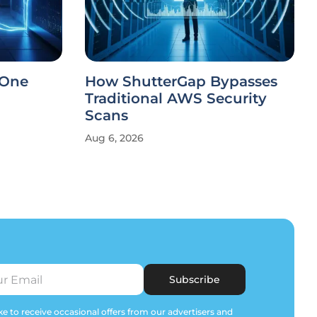
 One
How ShutterGap Bypasses
Traditional AWS Security
Scans
Aug 6, 2026
Subscribe
e to receive occasional offers from our advertisers and