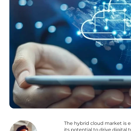
The hybrid cloud market is e
its potential to drive digit