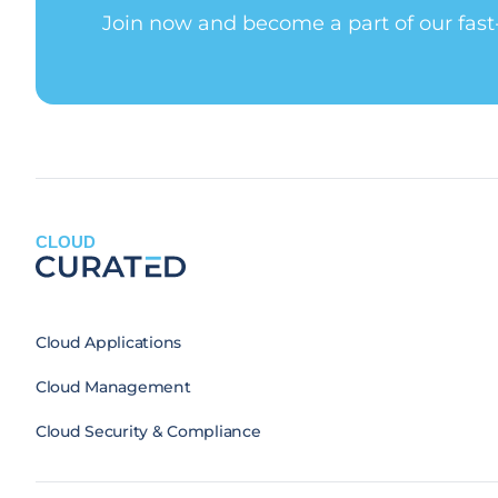
Join now and become a part of our fas
CLOUD
Cloud Applications
Cloud Management
Cloud Security & Compliance