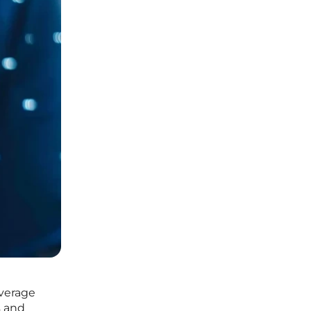
everage
s and