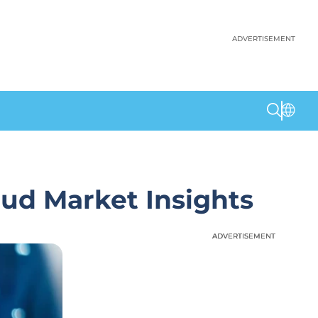
ADVERTISEMENT
oud Market Insights
ADVERTISEMENT
ADVERTISEMENT