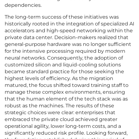
dependencies.
The long-term success of these initiatives was
historically rooted in the integration of specialized AI
accelerators and high-speed networking within the
private data center. Decision-makers realized that
general-purpose hardware was no longer sufficient
for the intensive processing required by modern
neural networks. Consequently, the adoption of
customized silicon and liquid-cooling solutions
became standard practice for those seeking the
highest levels of efficiency. As the migration
matured, the focus shifted toward training staff to
manage these complex environments, ensuring
that the human element of the tech stack was as
robust as the machines. The results of these
strategic choices were clear: enterprises that
embraced the private cloud achieved greater
operational agility, lower long-term costs, and a
significantly reduced risk profile. Looking forward,