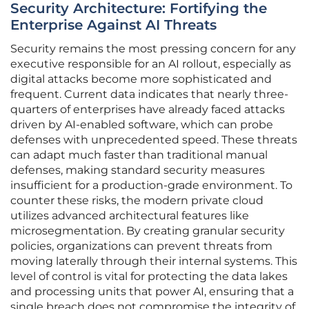
Security Architecture: Fortifying the
Enterprise Against AI Threats
Security remains the most pressing concern for any
executive responsible for an AI rollout, especially as
digital attacks become more sophisticated and
frequent. Current data indicates that nearly three-
quarters of enterprises have already faced attacks
driven by AI-enabled software, which can probe
defenses with unprecedented speed. These threats
can adapt much faster than traditional manual
defenses, making standard security measures
insufficient for a production-grade environment. To
counter these risks, the modern private cloud
utilizes advanced architectural features like
microsegmentation. By creating granular security
policies, organizations can prevent threats from
moving laterally through their internal systems. This
level of control is vital for protecting the data lakes
and processing units that power AI, ensuring that a
single breach does not compromise the integrity of