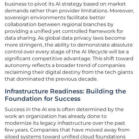
business to pivot its AI strategy based on market
demands rather than provider limitations. Moreover,
sovereign environments facilitate better
collaboration between regional branches by
providing a unified yet controlled framework for
data sharing. As global data privacy laws become
more stringent, the ability to demonstrate absolute
control over every stage of the AI lifecycle will be a
significant competitive advantage. This shift toward
autonomy reflects a broader trend of companies
reclaiming their digital destiny from the tech giants
that dominated the previous decade.
Infrastructure Readiness: Building the
Foundation for Success
Success in the AI era is often determined by the
work an organization has already done to
modernize its legacy infrastructure over the past
few years. Companies that have moved away from
siloed systems toward unified cloud foundations