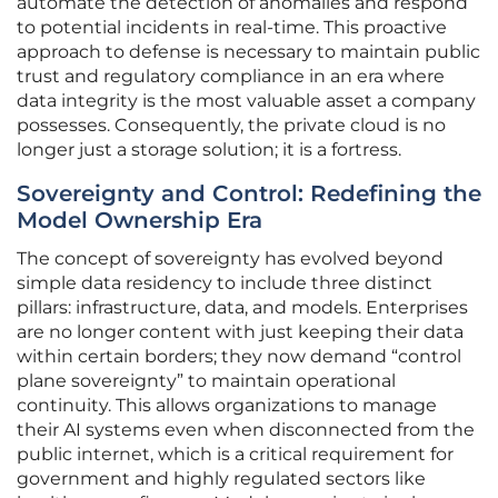
automate the detection of anomalies and respond
to potential incidents in real-time. This proactive
approach to defense is necessary to maintain public
trust and regulatory compliance in an era where
data integrity is the most valuable asset a company
possesses. Consequently, the private cloud is no
longer just a storage solution; it is a fortress.
Sovereignty and Control: Redefining the
Model Ownership Era
The concept of sovereignty has evolved beyond
simple data residency to include three distinct
pillars: infrastructure, data, and models. Enterprises
are no longer content with just keeping their data
within certain borders; they now demand “control
plane sovereignty” to maintain operational
continuity. This allows organizations to manage
their AI systems even when disconnected from the
public internet, which is a critical requirement for
government and highly regulated sectors like