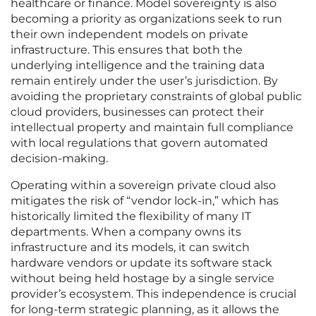
healthcare or finance. Model sovereignty is also
becoming a priority as organizations seek to run
their own independent models on private
infrastructure. This ensures that both the
underlying intelligence and the training data
remain entirely under the user’s jurisdiction. By
avoiding the proprietary constraints of global public
cloud providers, businesses can protect their
intellectual property and maintain full compliance
with local regulations that govern automated
decision-making.
Operating within a sovereign private cloud also
mitigates the risk of “vendor lock-in,” which has
historically limited the flexibility of many IT
departments. When a company owns its
infrastructure and its models, it can switch
hardware vendors or update its software stack
without being held hostage by a single service
provider’s ecosystem. This independence is crucial
for long-term strategic planning, as it allows the