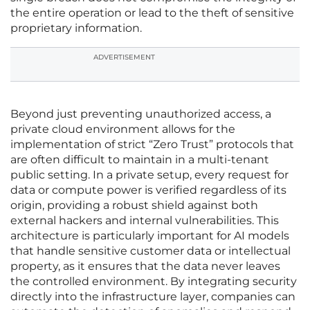
the entire operation or lead to the theft of sensitive
proprietary information.
ADVERTISEMENT
Beyond just preventing unauthorized access, a
private cloud environment allows for the
implementation of strict “Zero Trust” protocols that
are often difficult to maintain in a multi-tenant
public setting. In a private setup, every request for
data or compute power is verified regardless of its
origin, providing a robust shield against both
external hackers and internal vulnerabilities. This
architecture is particularly important for AI models
that handle sensitive customer data or intellectual
property, as it ensures that the data never leaves
the controlled environment. By integrating security
directly into the infrastructure layer, companies can