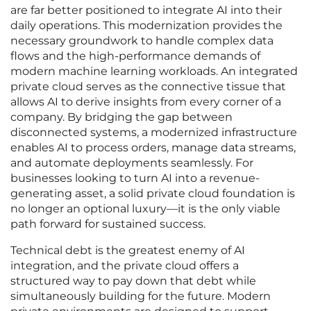
are far better positioned to integrate AI into their
daily operations. This modernization provides the
necessary groundwork to handle complex data
flows and the high-performance demands of
modern machine learning workloads. An integrated
private cloud serves as the connective tissue that
allows AI to derive insights from every corner of a
company. By bridging the gap between
disconnected systems, a modernized infrastructure
enables AI to process orders, manage data streams,
and automate deployments seamlessly. For
businesses looking to turn AI into a revenue-
generating asset, a solid private cloud foundation is
no longer an optional luxury—it is the only viable
path forward for sustained success.
Technical debt is the greatest enemy of AI
integration, and the private cloud offers a
structured way to pay down that debt while
simultaneously building for the future. Modern