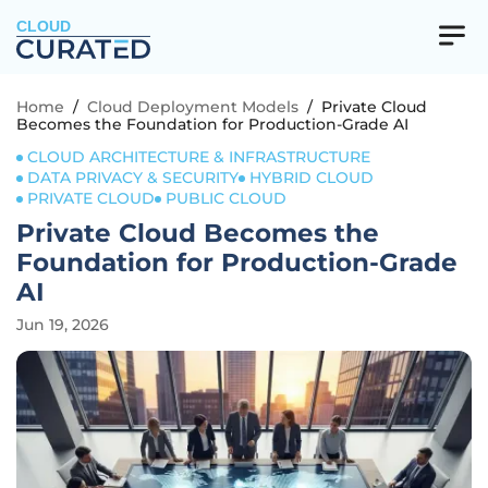
CLOUD
Home
/
Cloud Deployment Models
/
Private Cloud
Becomes the Foundation for Production-Grade AI
CLOUD ARCHITECTURE & INFRASTRUCTURE
DATA PRIVACY & SECURITY
HYBRID CLOUD
PRIVATE CLOUD
PUBLIC CLOUD
Private Cloud Becomes the
Foundation for Production-Grade
AI
Jun 19, 2026