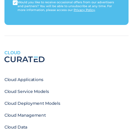
Would you like to receive occasional offers from our advertisers
and partners? You will be able to unsubscribe at any time. For
more information, please access our
Privacy Policy
.
CLOUD
Cloud Applications
Cloud Service Models
Cloud Deployment Models
Cloud Management
Cloud Data