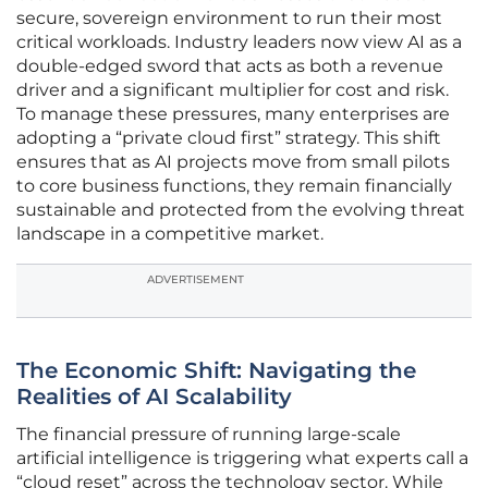
secure, sovereign environment to run their most
critical workloads. Industry leaders now view AI as a
double-edged sword that acts as both a revenue
driver and a significant multiplier for cost and risk.
To manage these pressures, many enterprises are
adopting a “private cloud first” strategy. This shift
ensures that as AI projects move from small pilots
to core business functions, they remain financially
sustainable and protected from the evolving threat
landscape in a competitive market.
ADVERTISEMENT
The Economic Shift: Navigating the
Realities of AI Scalability
The financial pressure of running large-scale
artificial intelligence is triggering what experts call a
“cloud reset” across the technology sector. While