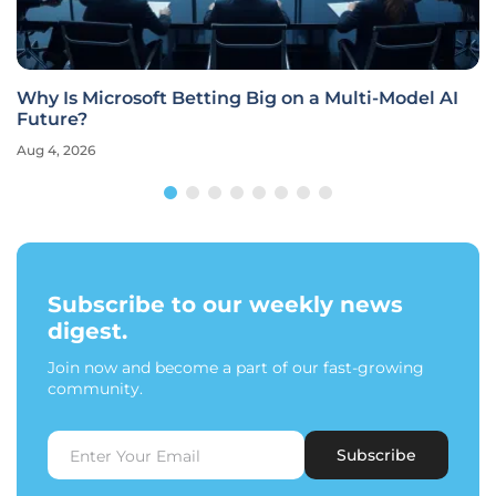
Why Is Microsoft Betting Big on a Multi-Model AI
Future?
Aug 4, 2026
Subscribe to our weekly news
digest.
Join now and become a part of our fast-growing
community.
Subscribe