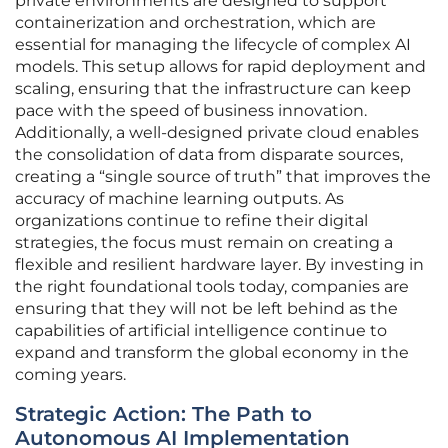
private environments are designed to support
containerization and orchestration, which are
essential for managing the lifecycle of complex AI
models. This setup allows for rapid deployment and
scaling, ensuring that the infrastructure can keep
pace with the speed of business innovation.
Additionally, a well-designed private cloud enables
the consolidation of data from disparate sources,
creating a “single source of truth” that improves the
accuracy of machine learning outputs. As
organizations continue to refine their digital
strategies, the focus must remain on creating a
flexible and resilient hardware layer. By investing in
the right foundational tools today, companies are
ensuring that they will not be left behind as the
capabilities of artificial intelligence continue to
expand and transform the global economy in the
coming years.
Strategic Action: The Path to
Autonomous AI Implementation