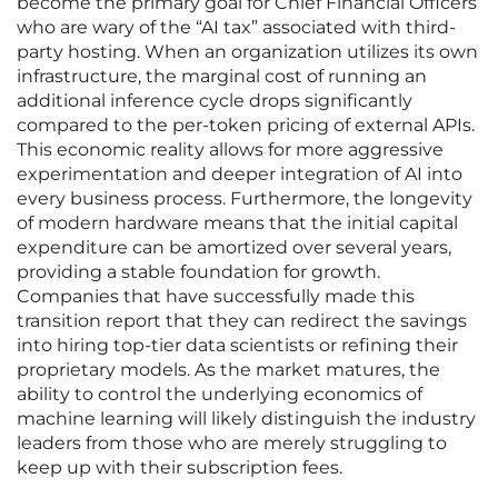
become the primary goal for Chief Financial Officers
who are wary of the “AI tax” associated with third-
party hosting. When an organization utilizes its own
infrastructure, the marginal cost of running an
additional inference cycle drops significantly
compared to the per-token pricing of external APIs.
This economic reality allows for more aggressive
experimentation and deeper integration of AI into
every business process. Furthermore, the longevity
of modern hardware means that the initial capital
expenditure can be amortized over several years,
providing a stable foundation for growth.
Companies that have successfully made this
transition report that they can redirect the savings
into hiring top-tier data scientists or refining their
proprietary models. As the market matures, the
ability to control the underlying economics of
machine learning will likely distinguish the industry
leaders from those who are merely struggling to
keep up with their subscription fees.