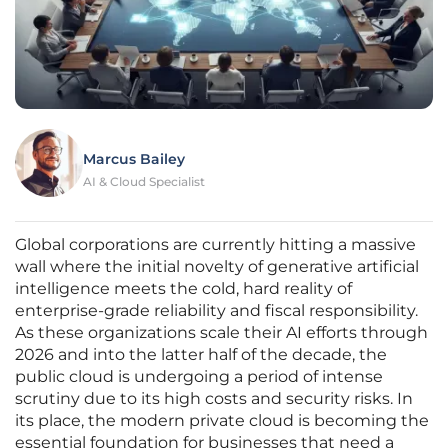
Marcus Bailey
AI & Cloud Specialist
Global corporations are currently hitting a massive
wall where the initial novelty of generative artificial
intelligence meets the cold, hard reality of
enterprise-grade reliability and fiscal responsibility.
As these organizations scale their AI efforts through
2026 and into the latter half of the decade, the
public cloud is undergoing a period of intense
scrutiny due to its high costs and security risks. In
its place, the modern private cloud is becoming the
essential foundation for businesses that need a