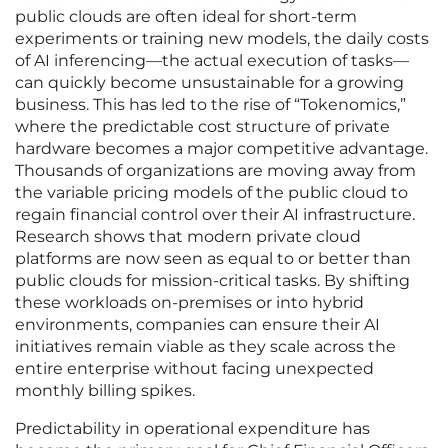
public clouds are often ideal for short-term
experiments or training new models, the daily costs
of AI inferencing—the actual execution of tasks—
can quickly become unsustainable for a growing
business. This has led to the rise of “Tokenomics,”
where the predictable cost structure of private
hardware becomes a major competitive advantage.
Thousands of organizations are moving away from
the variable pricing models of the public cloud to
regain financial control over their AI infrastructure.
Research shows that modern private cloud
platforms are now seen as equal to or better than
public clouds for mission-critical tasks. By shifting
these workloads on-premises or into hybrid
environments, companies can ensure their AI
initiatives remain viable as they scale across the
entire enterprise without facing unexpected
monthly billing spikes.
Predictability in operational expenditure has