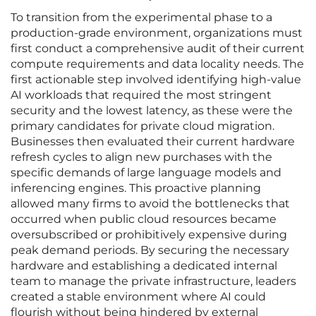
To transition from the experimental phase to a
production-grade environment, organizations must
first conduct a comprehensive audit of their current
compute requirements and data locality needs. The
first actionable step involved identifying high-value
AI workloads that required the most stringent
security and the lowest latency, as these were the
primary candidates for private cloud migration.
Businesses then evaluated their current hardware
refresh cycles to align new purchases with the
specific demands of large language models and
inferencing engines. This proactive planning
allowed many firms to avoid the bottlenecks that
occurred when public cloud resources became
oversubscribed or prohibitively expensive during
peak demand periods. By securing the necessary
hardware and establishing a dedicated internal
team to manage the private infrastructure, leaders
created a stable environment where AI could
flourish without being hindered by external