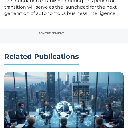
the foundation established during this period of
transition will serve as the launchpad for the next
generation of autonomous business intelligence.
ADVERTISEMENT
Related Publications