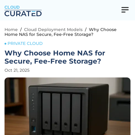
CLOUD
Home
/
Cloud Deployment Models
/
Why Choose
Home NAS for Secure, Fee-Free Storage?
PRIVATE CLOUD
Why Choose Home NAS for
Secure, Fee-Free Storage?
Oct 21, 2025