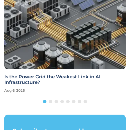
Is the Power Grid the Weakest Link in AI
Infrastructure?
Aug 6, 2026