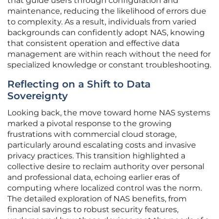
that guide users through configuration and
maintenance, reducing the likelihood of errors due
to complexity. As a result, individuals from varied
backgrounds can confidently adopt NAS, knowing
that consistent operation and effective data
management are within reach without the need for
specialized knowledge or constant troubleshooting.
Reflecting on a Shift to Data
Sovereignty
Looking back, the move toward home NAS systems
marked a pivotal response to the growing
frustrations with commercial cloud storage,
particularly around escalating costs and invasive
privacy practices. This transition highlighted a
collective desire to reclaim authority over personal
and professional data, echoing earlier eras of
computing where localized control was the norm.
The detailed exploration of NAS benefits, from
financial savings to robust security features,