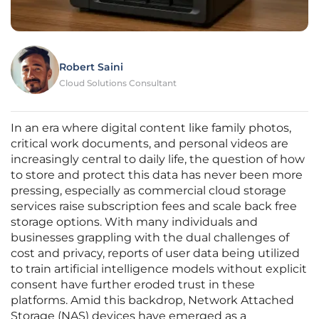
Robert Saini
Cloud Solutions Consultant
In an era where digital content like family photos,
critical work documents, and personal videos are
increasingly central to daily life, the question of how
to store and protect this data has never been more
pressing, especially as commercial cloud storage
services raise subscription fees and scale back free
storage options. With many individuals and
businesses grappling with the dual challenges of
cost and privacy, reports of user data being utilized
to train artificial intelligence models without explicit
consent have further eroded trust in these
platforms. Amid this backdrop, Network Attached
Storage (NAS) devices have emerged as a