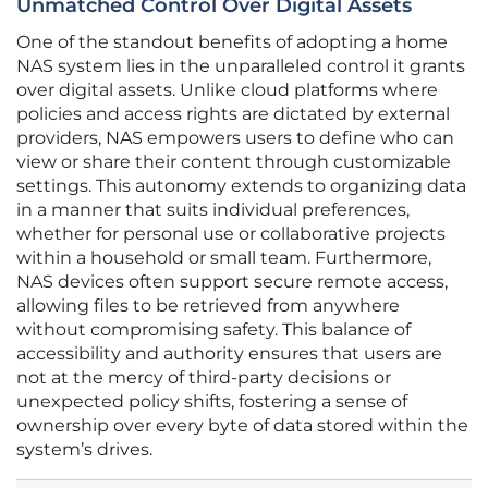
Unmatched Control Over Digital Assets
One of the standout benefits of adopting a home
NAS system lies in the unparalleled control it grants
over digital assets. Unlike cloud platforms where
policies and access rights are dictated by external
providers, NAS empowers users to define who can
view or share their content through customizable
settings. This autonomy extends to organizing data
in a manner that suits individual preferences,
whether for personal use or collaborative projects
within a household or small team. Furthermore,
NAS devices often support secure remote access,
allowing files to be retrieved from anywhere
without compromising safety. This balance of
accessibility and authority ensures that users are
not at the mercy of third-party decisions or
unexpected policy shifts, fostering a sense of
ownership over every byte of data stored within the
system’s drives.