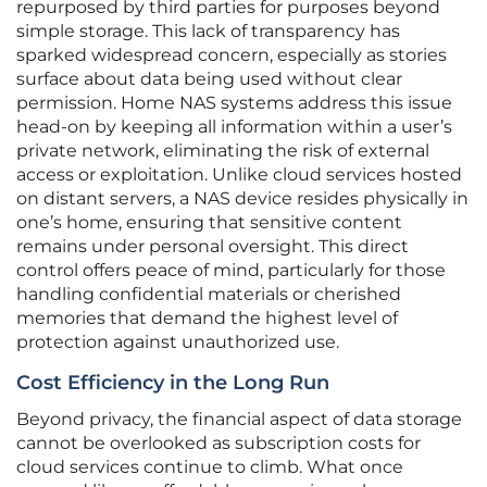
repurposed by third parties for purposes beyond
simple storage. This lack of transparency has
sparked widespread concern, especially as stories
surface about data being used without clear
permission. Home NAS systems address this issue
head-on by keeping all information within a user’s
private network, eliminating the risk of external
access or exploitation. Unlike cloud services hosted
on distant servers, a NAS device resides physically in
one’s home, ensuring that sensitive content
remains under personal oversight. This direct
control offers peace of mind, particularly for those
handling confidential materials or cherished
memories that demand the highest level of
protection against unauthorized use.
Cost Efficiency in the Long Run
Beyond privacy, the financial aspect of data storage
cannot be overlooked as subscription costs for
cloud services continue to climb. What once