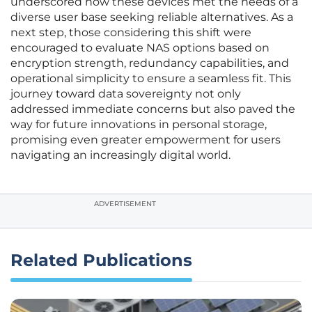
underscored how these devices met the needs of a
diverse user base seeking reliable alternatives. As a
next step, those considering this shift were
encouraged to evaluate NAS options based on
encryption strength, redundancy capabilities, and
operational simplicity to ensure a seamless fit. This
journey toward data sovereignty not only
addressed immediate concerns but also paved the
way for future innovations in personal storage,
promising even greater empowerment for users
navigating an increasingly digital world.
ADVERTISEMENT
Related Publications