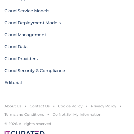
Cloud Service Models
Cloud Deployment Models
Cloud Management
Cloud Data
Cloud Providers
Cloud Security & Compliance
Editorial
About Us
Contact Us
Cookie Policy
Privacy Policy
Terms and Conditions
Do Not Sell My Information
© 2026. All rights reserved