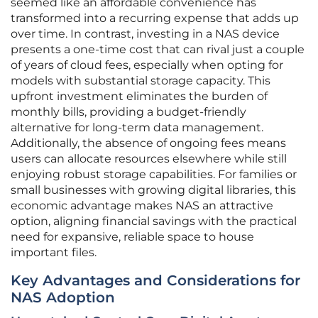
seemed like an affordable convenience has
transformed into a recurring expense that adds up
over time. In contrast, investing in a NAS device
presents a one-time cost that can rival just a couple
of years of cloud fees, especially when opting for
models with substantial storage capacity. This
upfront investment eliminates the burden of
monthly bills, providing a budget-friendly
alternative for long-term data management.
Additionally, the absence of ongoing fees means
users can allocate resources elsewhere while still
enjoying robust storage capabilities. For families or
small businesses with growing digital libraries, this
economic advantage makes NAS an attractive
option, aligning financial savings with the practical
need for expansive, reliable space to house
important files.
Key Advantages and Considerations for
NAS Adoption