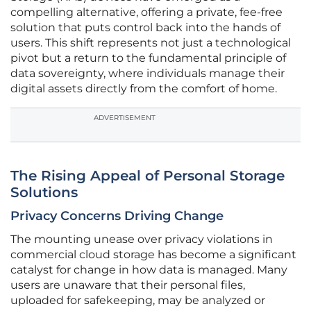
compelling alternative, offering a private, fee-free
solution that puts control back into the hands of
users. This shift represents not just a technological
pivot but a return to the fundamental principle of
data sovereignty, where individuals manage their
digital assets directly from the comfort of home.
ADVERTISEMENT
The Rising Appeal of Personal Storage
Solutions
Privacy Concerns Driving Change
The mounting unease over privacy violations in
commercial cloud storage has become a significant
catalyst for change in how data is managed. Many
users are unaware that their personal files,
uploaded for safekeeping, may be analyzed or