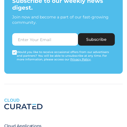
Subscribe to our weekly news
digest.
Join now and become a part of our fast-growing
community.
Subscribe
Would you like to receive occasional offers from our advertisers
and partners? You will be able to unsubscribe at any time. For
more information, please access our
Privacy Policy
.
CLOUD
Cloud Applications