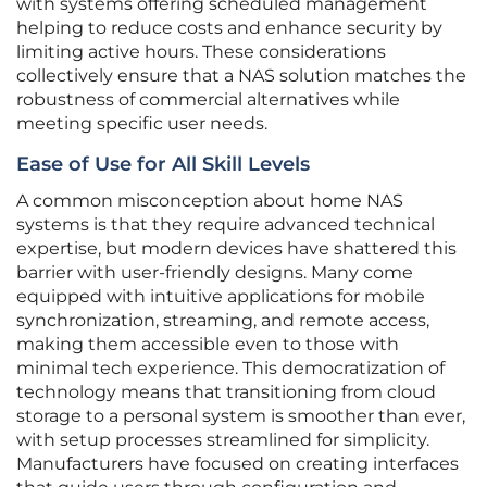
with systems offering scheduled management
helping to reduce costs and enhance security by
limiting active hours. These considerations
collectively ensure that a NAS solution matches the
robustness of commercial alternatives while
meeting specific user needs.
Ease of Use for All Skill Levels
A common misconception about home NAS
systems is that they require advanced technical
expertise, but modern devices have shattered this
barrier with user-friendly designs. Many come
equipped with intuitive applications for mobile
synchronization, streaming, and remote access,
making them accessible even to those with
minimal tech experience. This democratization of
technology means that transitioning from cloud
storage to a personal system is smoother than ever,
with setup processes streamlined for simplicity.
Manufacturers have focused on creating interfaces