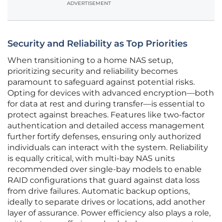
ADVERTISEMENT
Security and Reliability as Top Priorities
When transitioning to a home NAS setup,
prioritizing security and reliability becomes
paramount to safeguard against potential risks.
Opting for devices with advanced encryption—both
for data at rest and during transfer—is essential to
protect against breaches. Features like two-factor
authentication and detailed access management
further fortify defenses, ensuring only authorized
individuals can interact with the system. Reliability
is equally critical, with multi-bay NAS units
recommended over single-bay models to enable
RAID configurations that guard against data loss
from drive failures. Automatic backup options,
ideally to separate drives or locations, add another
layer of assurance. Power efficiency also plays a role,