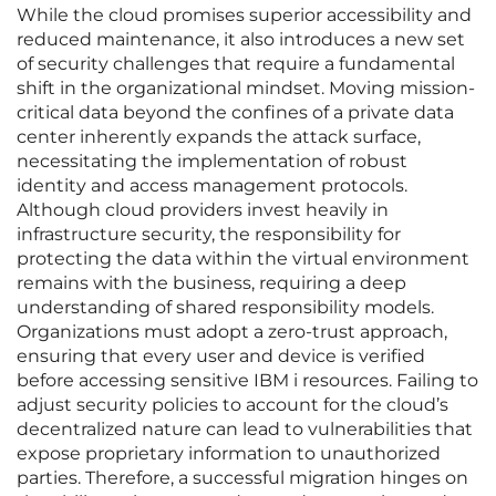
While the cloud promises superior accessibility and
reduced maintenance, it also introduces a new set
of security challenges that require a fundamental
shift in the organizational mindset. Moving mission-
critical data beyond the confines of a private data
center inherently expands the attack surface,
necessitating the implementation of robust
identity and access management protocols.
Although cloud providers invest heavily in
infrastructure security, the responsibility for
protecting the data within the virtual environment
remains with the business, requiring a deep
understanding of shared responsibility models.
Organizations must adopt a zero-trust approach,
ensuring that every user and device is verified
before accessing sensitive IBM i resources. Failing to
adjust security policies to account for the cloud’s
decentralized nature can lead to vulnerabilities that
expose proprietary information to unauthorized
parties. Therefore, a successful migration hinges on