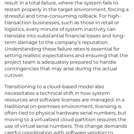
result in a total failure, where the system fails to
restart properly in the target environment, forcing a
stressful and time-consuming rollback. For high-
transaction businesses, such as those in retail or
logistics, every minute of system inactivity can
translate into substantial financial losses and long-
term damage to the company’s reputation.
Understanding these failure rates is essential for
setting realistic expectations and ensuring that the
project team is adequately prepared to handle
contingencies that may arise during the actual
cutover.
Transitioning to a cloud-based model also
necessitates a technical shift in how system
resources and software licenses are managed. In a
traditional on-premises environment, licensing is
often tied to physical hardware serial numbers, but
moving to a virtualized cloud partition requires the
use of virtual serial numbers. This change demands
careful coordination with software vendors to