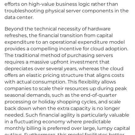
efforts on high-value business logic rather than
troubleshooting physical server components in the
data center.
Beyond the technical necessity of hardware
refreshes, the financial transition from capital
expenditure to an operational expenditure model
provides a compelling incentive for cloud adoption.
The traditional method of purchasing servers
requires a massive upfront investment that
depreciates over several years, whereas the cloud
offers an elastic pricing structure that aligns costs
with actual consumption. This flexibility allows
companies to scale their resources up during peak
seasonal demands, such as the end-of-quarter
processing or holiday shopping cycles, and scale
back down when the extra capacity is no longer
needed. Such financial agility is particularly valuable
in a fluctuating economy where predictable
monthly billing is preferred over large, lumpy capital
outlays. Furthermore, this model facilitates better