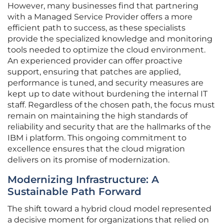
However, many businesses find that partnering
with a Managed Service Provider offers a more
efficient path to success, as these specialists
provide the specialized knowledge and monitoring
tools needed to optimize the cloud environment.
An experienced provider can offer proactive
support, ensuring that patches are applied,
performance is tuned, and security measures are
kept up to date without burdening the internal IT
staff. Regardless of the chosen path, the focus must
remain on maintaining the high standards of
reliability and security that are the hallmarks of the
IBM i platform. This ongoing commitment to
excellence ensures that the cloud migration
delivers on its promise of modernization.
Modernizing Infrastructure: A
Sustainable Path Forward
The shift toward a hybrid cloud model represented
a decisive moment for organizations that relied on