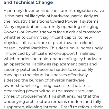
and Technical Change
A primary driver behind the current migration wave
is the natural lifecycle of hardware, particularly as
the industry transitions toward Power 11 systems.
Many organizations currently operating on aging
Power 8 or Power 9 servers face a critical crossroad:
whether to commit significant capital to new
physical infrastructure or pivot toward a cloud-
based Logical Partition. This decision is increasingly
influenced by official end-of-support timelines,
which render the maintenance of legacy hardware
an operational liability as replacement parts and
security patches become harder to source. By
moving to the cloud, businesses effectively
sidestep the burden of physical hardware
ownership while gaining access to the latest
processing power without the associated lead
times of procurement. This shift ensures that the
underlying architecture remains modern and fully
supported, allowing internal IT staff to refocus their