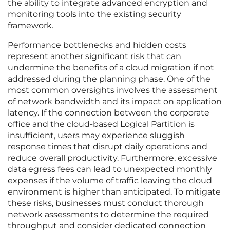
the ability to integrate advanced encryption and
monitoring tools into the existing security
framework.
Performance bottlenecks and hidden costs
represent another significant risk that can
undermine the benefits of a cloud migration if not
addressed during the planning phase. One of the
most common oversights involves the assessment
of network bandwidth and its impact on application
latency. If the connection between the corporate
office and the cloud-based Logical Partition is
insufficient, users may experience sluggish
response times that disrupt daily operations and
reduce overall productivity. Furthermore, excessive
data egress fees can lead to unexpected monthly
expenses if the volume of traffic leaving the cloud
environment is higher than anticipated. To mitigate
these risks, businesses must conduct thorough
network assessments to determine the required
throughput and consider dedicated connection