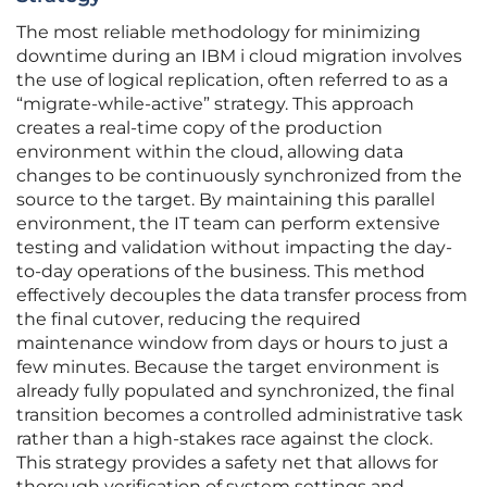
The most reliable methodology for minimizing
downtime during an IBM i cloud migration involves
the use of logical replication, often referred to as a
“migrate-while-active” strategy. This approach
creates a real-time copy of the production
environment within the cloud, allowing data
changes to be continuously synchronized from the
source to the target. By maintaining this parallel
environment, the IT team can perform extensive
testing and validation without impacting the day-
to-day operations of the business. This method
effectively decouples the data transfer process from
the final cutover, reducing the required
maintenance window from days or hours to just a
few minutes. Because the target environment is
already fully populated and synchronized, the final
transition becomes a controlled administrative task
rather than a high-stakes race against the clock.
This strategy provides a safety net that allows for
thorough verification of system settings and