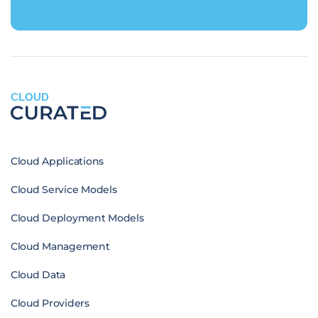
CLOUD
Cloud Applications
Cloud Service Models
Cloud Deployment Models
Cloud Management
Cloud Data
Cloud Providers