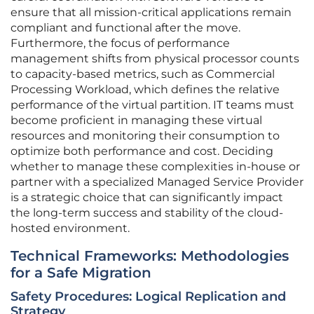
ensure that all mission-critical applications remain
compliant and functional after the move.
Furthermore, the focus of performance
management shifts from physical processor counts
to capacity-based metrics, such as Commercial
Processing Workload, which defines the relative
performance of the virtual partition. IT teams must
become proficient in managing these virtual
resources and monitoring their consumption to
optimize both performance and cost. Deciding
whether to manage these complexities in-house or
partner with a specialized Managed Service Provider
is a strategic choice that can significantly impact
the long-term success and stability of the cloud-
hosted environment.
Technical Frameworks: Methodologies
for a Safe Migration
Safety Procedures: Logical Replication and
Strategy