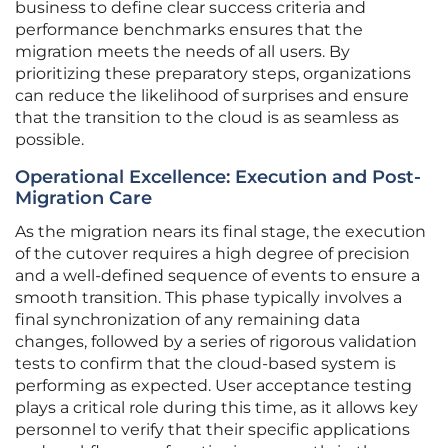
business to define clear success criteria and
performance benchmarks ensures that the
migration meets the needs of all users. By
prioritizing these preparatory steps, organizations
can reduce the likelihood of surprises and ensure
that the transition to the cloud is as seamless as
possible.
Operational Excellence: Execution and Post-
Migration Care
As the migration nears its final stage, the execution
of the cutover requires a high degree of precision
and a well-defined sequence of events to ensure a
smooth transition. This phase typically involves a
final synchronization of any remaining data
changes, followed by a series of rigorous validation
tests to confirm that the cloud-based system is
performing as expected. User acceptance testing
plays a critical role during this time, as it allows key
personnel to verify that their specific applications