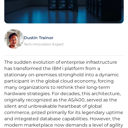
Dustin Trainor
Tech Innovation Expert
The sudden evolution of enterprise infrastructure
has transformed the IBM i platform from a
stationary on-premises stronghold into a dynamic
participant in the global cloud economy, forcing
many organizations to rethink their long-term
hardware strategies. For decades, this architecture,
originally recognized as the AS/400, served as the
silent and unbreakable heartbeat of global
commerce, prized primarily for its legendary uptime
and integrated database capabilities. However, the
modern marketplace now demands a level of agility