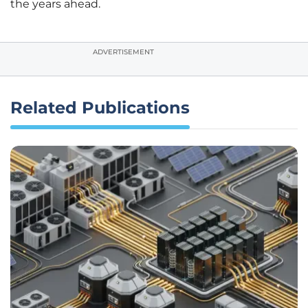
the years ahead.
ADVERTISEMENT
Related Publications