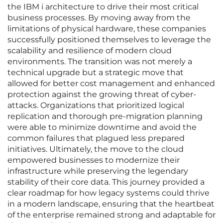
the IBM i architecture to drive their most critical
business processes. By moving away from the
limitations of physical hardware, these companies
successfully positioned themselves to leverage the
scalability and resilience of modern cloud
environments. The transition was not merely a
technical upgrade but a strategic move that
allowed for better cost management and enhanced
protection against the growing threat of cyber-
attacks. Organizations that prioritized logical
replication and thorough pre-migration planning
were able to minimize downtime and avoid the
common failures that plagued less prepared
initiatives. Ultimately, the move to the cloud
empowered businesses to modernize their
infrastructure while preserving the legendary
stability of their core data. This journey provided a
clear roadmap for how legacy systems could thrive
in a modern landscape, ensuring that the heartbeat
of the enterprise remained strong and adaptable for