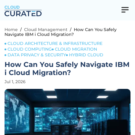
CLOUD
Home
/
Cloud Management
/
How Can You Safely
Navigate IBM i Cloud Migration?
CLOUD ARCHITECTURE & INFRASTRUCTURE
CLOUD COMPUTING
CLOUD MIGRATION
DATA PRIVACY & SECURITY
HYBRID CLOUD
How Can You Safely Navigate IBM
i Cloud Migration?
Jul 1, 2026