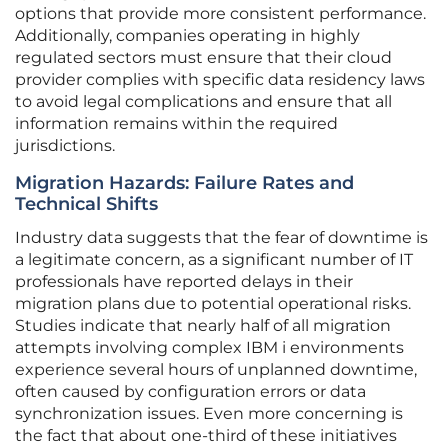
options that provide more consistent performance.
Additionally, companies operating in highly
regulated sectors must ensure that their cloud
provider complies with specific data residency laws
to avoid legal complications and ensure that all
information remains within the required
jurisdictions.
Migration Hazards: Failure Rates and
Technical Shifts
Industry data suggests that the fear of downtime is
a legitimate concern, as a significant number of IT
professionals have reported delays in their
migration plans due to potential operational risks.
Studies indicate that nearly half of all migration
attempts involving complex IBM i environments
experience several hours of unplanned downtime,
often caused by configuration errors or data
synchronization issues. Even more concerning is
the fact that about one-third of these initiatives