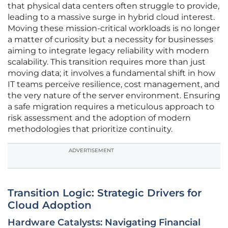
that physical data centers often struggle to provide,
leading to a massive surge in hybrid cloud interest.
Moving these mission-critical workloads is no longer
a matter of curiosity but a necessity for businesses
aiming to integrate legacy reliability with modern
scalability. This transition requires more than just
moving data; it involves a fundamental shift in how
IT teams perceive resilience, cost management, and
the very nature of the server environment. Ensuring
a safe migration requires a meticulous approach to
risk assessment and the adoption of modern
methodologies that prioritize continuity.
ADVERTISEMENT
Transition Logic: Strategic Drivers for
Cloud Adoption
Hardware Catalysts: Navigating Financial