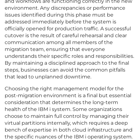
and workflows are functioning correctly in the new
environment. Any discrepancies or performance
issues identified during this phase must be
addressed immediately before the system is
officially opened for production traffic. A successful
cutover is the result of careful rehearsal and clear
communication among all members of the
migration team, ensuring that everyone
understands their specific roles and responsibilities.
By maintaining a disciplined approach to the final
steps, businesses can avoid the common pitfalls
that lead to unplanned downtime.
Choosing the right management model for the
post-migration environment is a final but essential
consideration that determines the long-term
health of the IBM i system. Some organizations
choose to maintain full control by managing their
virtual partitions internally, which requires a deep
bench of expertise in both cloud infrastructure and
the specific nuances of the IBM i operating system.