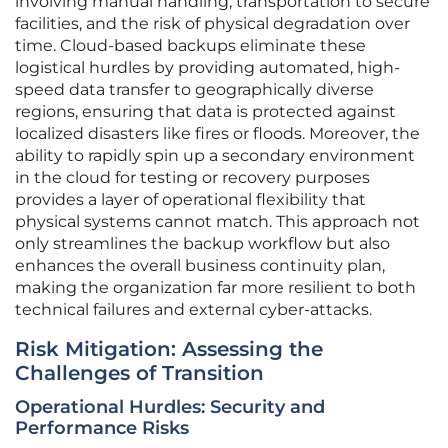
involving manual handling, transportation to secure
facilities, and the risk of physical degradation over
time. Cloud-based backups eliminate these
logistical hurdles by providing automated, high-
speed data transfer to geographically diverse
regions, ensuring that data is protected against
localized disasters like fires or floods. Moreover, the
ability to rapidly spin up a secondary environment
in the cloud for testing or recovery purposes
provides a layer of operational flexibility that
physical systems cannot match. This approach not
only streamlines the backup workflow but also
enhances the overall business continuity plan,
making the organization far more resilient to both
technical failures and external cyber-attacks.
Risk Mitigation: Assessing the
Challenges of Transition
Operational Hurdles: Security and
Performance Risks