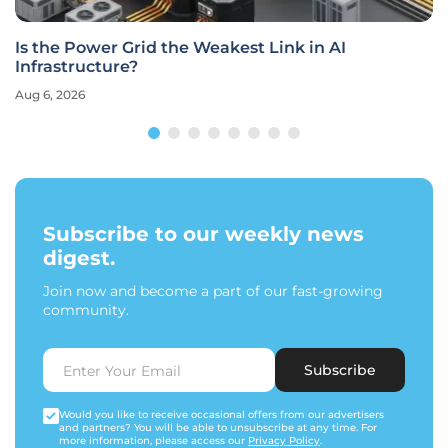
Is the Power Grid the Weakest Link in AI
Infrastructure?
Aug 6, 2026
Subscribe to our weekly news
digest.
Join now and become a part of our fast-growing
community.
Subscribe
Would you like to receive occasional offers from our advertisers
and partners? You will be able to unsubscribe at any time. For
more information, please access our
Privacy Policy
.