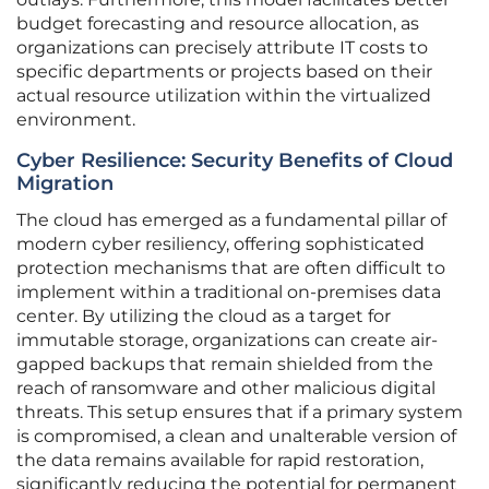
budget forecasting and resource allocation, as
organizations can precisely attribute IT costs to
specific departments or projects based on their
actual resource utilization within the virtualized
environment.
Cyber Resilience: Security Benefits of Cloud
Migration
The cloud has emerged as a fundamental pillar of
modern cyber resiliency, offering sophisticated
protection mechanisms that are often difficult to
implement within a traditional on-premises data
center. By utilizing the cloud as a target for
immutable storage, organizations can create air-
gapped backups that remain shielded from the
reach of ransomware and other malicious digital
threats. This setup ensures that if a primary system
is compromised, a clean and unalterable version of
the data remains available for rapid restoration,
significantly reducing the potential for permanent