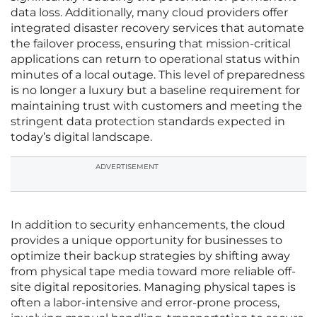
data loss. Additionally, many cloud providers offer
integrated disaster recovery services that automate
the failover process, ensuring that mission-critical
applications can return to operational status within
minutes of a local outage. This level of preparedness
is no longer a luxury but a baseline requirement for
maintaining trust with customers and meeting the
stringent data protection standards expected in
today’s digital landscape.
ADVERTISEMENT
In addition to security enhancements, the cloud
provides a unique opportunity for businesses to
optimize their backup strategies by shifting away
from physical tape media toward more reliable off-
site digital repositories. Managing physical tapes is
often a labor-intensive and error-prone process,