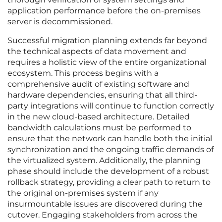
application performance before the on-premises
server is decommissioned.
Successful migration planning extends far beyond
the technical aspects of data movement and
requires a holistic view of the entire organizational
ecosystem. This process begins with a
comprehensive audit of existing software and
hardware dependencies, ensuring that all third-
party integrations will continue to function correctly
in the new cloud-based architecture. Detailed
bandwidth calculations must be performed to
ensure that the network can handle both the initial
synchronization and the ongoing traffic demands of
the virtualized system. Additionally, the planning
phase should include the development of a robust
rollback strategy, providing a clear path to return to
the original on-premises system if any
insurmountable issues are discovered during the
cutover. Engaging stakeholders from across the