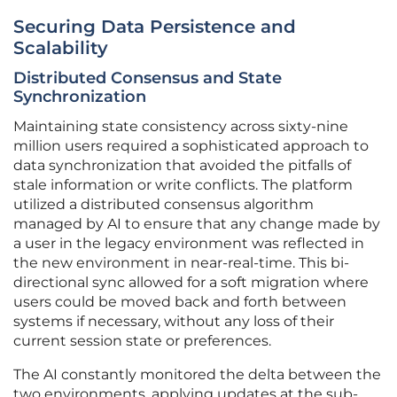
Securing Data Persistence and
Scalability
Distributed Consensus and State
Synchronization
Maintaining state consistency across sixty-nine
million users required a sophisticated approach to
data synchronization that avoided the pitfalls of
stale information or write conflicts. The platform
utilized a distributed consensus algorithm
managed by AI to ensure that any change made by
a user in the legacy environment was reflected in
the new environment in near-real-time. This bi-
directional sync allowed for a soft migration where
users could be moved back and forth between
systems if necessary, without any loss of their
current session state or preferences.
The AI constantly monitored the delta between the
two environments, applying updates at the sub-