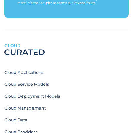
more information, please access our
Privacy Policy
.
CLOUD
Cloud Applications
Cloud Service Models
Cloud Deployment Models
Cloud Management
Cloud Data
Cloud Providers