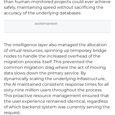
than human-monitored projects could ever achieve
safely, maintaining speed without sacrificing the
accuracy of the underlying databases.
ADVERTISEMENT
The intelligence layer also managed the allocation
of virtual resources, spinning up temporary bridge
nodes to handle the increased overhead of the
migration process itself. This prevented the
common migration drag where the act of moving
data slows down the primary service. By
dynamically scaling the underlying infrastructure,
the AI maintained consistent response times for all
sixty-nine million users throughout the process.
This proactive resource management ensured that
the user experience remained identical, regardless
of which backend system was currently serving the
request.