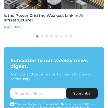
Is the Power Grid the Weakest Link in AI
Infrastructure?
Aug 6, 2026
Subscribe to our weekly news
digest.
Join now and become a part of our fast-growing
community.
Subscribe
Would you like to receive occasional offers from our advertisers
and partners? You will be able to unsubscribe at any time. For