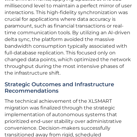
millisecond level to maintain a perfect mirror of user
interactions. This high-fidelity synchronization was
crucial for applications where data accuracy is
paramount, such as financial transactions or real-
time communication tools. By utilizing an AI-driven
delta sync, the platform avoided the massive
bandwidth consumption typically associated with
full-database replication. This focused only on
changed data points, which optimized the network
throughput during the most intensive phases of
the infrastructure shift.
Strategic Outcomes and Infrastructure
Recommendations
The technical achievement of the XLSMART
migration was finalized through the strategic
implementation of autonomous systems that
prioritized end-user stability over administrative
convenience. Decision-makers successfully
transitioned away from rigid, scheduled