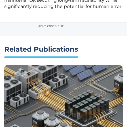
maintenance, securing long-term scalability while
significantly reducing the potential for human error.
ADVERTISEMENT
Related Publications