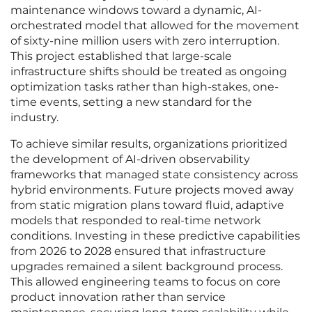
maintenance windows toward a dynamic, AI-
orchestrated model that allowed for the movement
of sixty-nine million users with zero interruption.
This project established that large-scale
infrastructure shifts should be treated as ongoing
optimization tasks rather than high-stakes, one-
time events, setting a new standard for the
industry.
To achieve similar results, organizations prioritized
the development of AI-driven observability
frameworks that managed state consistency across
hybrid environments. Future projects moved away
from static migration plans toward fluid, adaptive
models that responded to real-time network
conditions. Investing in these predictive capabilities
from 2026 to 2028 ensured that infrastructure
upgrades remained a silent background process.
This allowed engineering teams to focus on core
product innovation rather than service