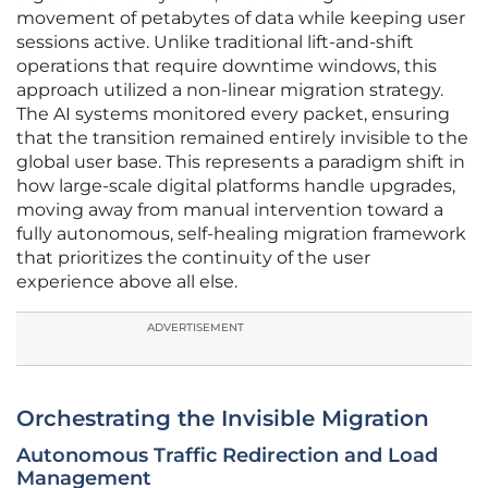
movement of petabytes of data while keeping user
sessions active. Unlike traditional lift-and-shift
operations that require downtime windows, this
approach utilized a non-linear migration strategy.
The AI systems monitored every packet, ensuring
that the transition remained entirely invisible to the
global user base. This represents a paradigm shift in
how large-scale digital platforms handle upgrades,
moving away from manual intervention toward a
fully autonomous, self-healing migration framework
that prioritizes the continuity of the user
experience above all else.
ADVERTISEMENT
Orchestrating the Invisible Migration
Autonomous Traffic Redirection and Load
Management