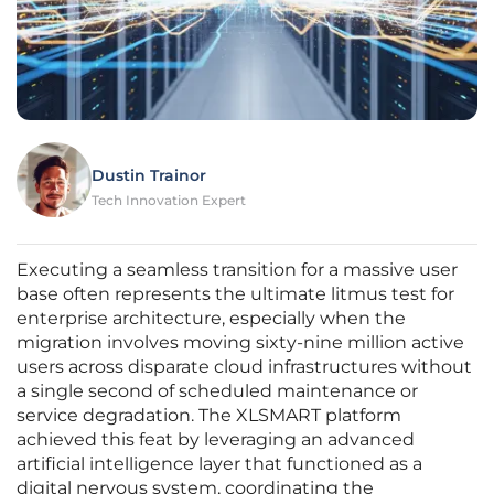
Dustin Trainor
Tech Innovation Expert
Executing a seamless transition for a massive user
base often represents the ultimate litmus test for
enterprise architecture, especially when the
migration involves moving sixty-nine million active
users across disparate cloud infrastructures without
a single second of scheduled maintenance or
service degradation. The XLSMART platform
achieved this feat by leveraging an advanced
artificial intelligence layer that functioned as a
digital nervous system, coordinating the