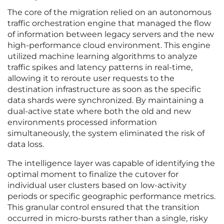
The core of the migration relied on an autonomous
traffic orchestration engine that managed the flow
of information between legacy servers and the new
high-performance cloud environment. This engine
utilized machine learning algorithms to analyze
traffic spikes and latency patterns in real-time,
allowing it to reroute user requests to the
destination infrastructure as soon as the specific
data shards were synchronized. By maintaining a
dual-active state where both the old and new
environments processed information
simultaneously, the system eliminated the risk of
data loss.
The intelligence layer was capable of identifying the
optimal moment to finalize the cutover for
individual user clusters based on low-activity
periods or specific geographic performance metrics.
This granular control ensured that the transition
occurred in micro-bursts rather than a single, risky