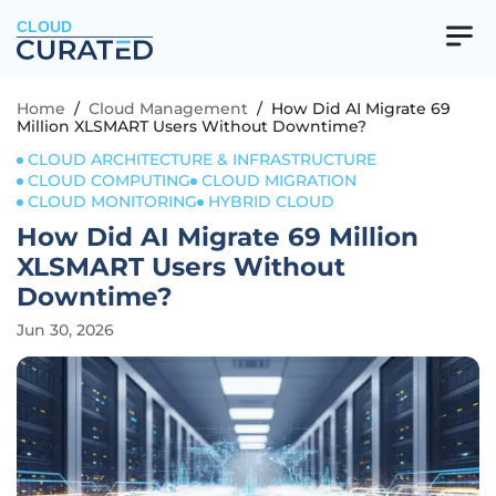
CLOUD
Home
/
Cloud Management
/
How Did AI Migrate 69
Million XLSMART Users Without Downtime?
CLOUD ARCHITECTURE & INFRASTRUCTURE
CLOUD COMPUTING
CLOUD MIGRATION
CLOUD MONITORING
HYBRID CLOUD
How Did AI Migrate 69 Million
XLSMART Users Without
Downtime?
Jun 30, 2026