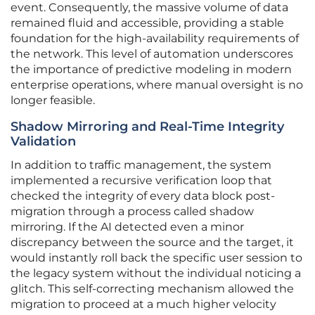
event. Consequently, the massive volume of data
remained fluid and accessible, providing a stable
foundation for the high-availability requirements of
the network. This level of automation underscores
the importance of predictive modeling in modern
enterprise operations, where manual oversight is no
longer feasible.
Shadow Mirroring and Real-Time Integrity
Validation
In addition to traffic management, the system
implemented a recursive verification loop that
checked the integrity of every data block post-
migration through a process called shadow
mirroring. If the AI detected even a minor
discrepancy between the source and the target, it
would instantly roll back the specific user session to
the legacy system without the individual noticing a
glitch. This self-correcting mechanism allowed the
migration to proceed at a much higher velocity