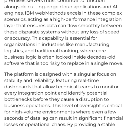
premises servers must continue to function
alongside cutting-edge cloud applications and AI
engines. IBM webMethods excels in these complex
scenarios, acting as a high-performance integration
layer that ensures data can flow smoothly between
these disparate systems without any loss of speed
or accuracy. This capability is essential for
organizations in industries like manufacturing,
logistics, and traditional banking, where core
business logic is often locked inside decades-old
software that is too risky to replace in a single move.
The platform is designed with a singular focus on
stability and reliability, featuring real-time
dashboards that allow technical teams to monitor
every integration point and identify potential
bottlenecks before they cause a disruption to
business operations. This level of oversight is critical
for high-volume environments where even a few
seconds of data lag can result in significant financial
losses or operational chaos. By providing a stable