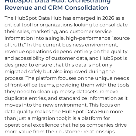
HubSpot Data Hub: Orchestrating
Revenue and CRM Consolidation
The HubSpot Data Hub has emerged in 2026 as a
critical tool for organizations looking to consolidate
their sales, marketing, and customer service
information into a single, high-performance “source
of truth.” In the current business environment,
revenue operations depend entirely on the quality
and accessibility of customer data, and HubSpot is
designed to ensure that this data is not only
migrated safely but also improved during the
process. The platform focuses on the unique needs
of front-office teams, providing them with the tools
they need to clean up messy datasets, remove
duplicate entries, and standardize information as it
moves into the new environment. This focus on
data quality makes the HubSpot Data Hub more
than just a migration tool; it is a platform for
operational excellence that helps companies drive
more value from their customer relationships.