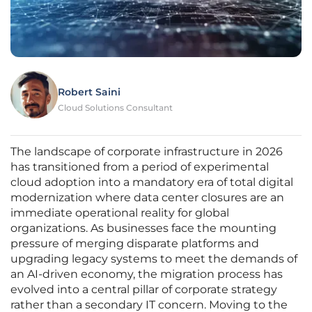
Robert Saini
Cloud Solutions Consultant
The landscape of corporate infrastructure in 2026
has transitioned from a period of experimental
cloud adoption into a mandatory era of total digital
modernization where data center closures are an
immediate operational reality for global
organizations. As businesses face the mounting
pressure of merging disparate platforms and
upgrading legacy systems to meet the demands of
an AI-driven economy, the migration process has
evolved into a central pillar of corporate strategy
rather than a secondary IT concern. Moving to the