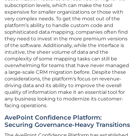
subscription levels, which can make the tool
expensive for smaller organizations or those with
very complex needs. To get the most out of the
platform’s ability to handle custom code and
sophisticated data mapping, companies often find
they need to invest in the more premium versions
of the software. Additionally, while the interface is
intuitive, the sheer volume of data and the
complexity of some mapping tasks can still be
overwhelming for teams that have never managed
a large-scale CRM migration before. Despite these
considerations, the platform’s focus on revenue-
driving data and its ability to improve the overall
quality of information make it an essential tool for
any business looking to modernize its customer-
facing operations.
AvePoint Confidence Platform:
Securing Governance-Heavy Transitions
The AvePoint Confidence Platform has established