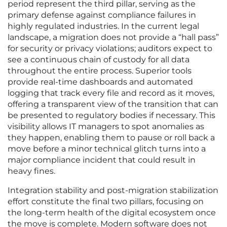
period represent the third pillar, serving as the
primary defense against compliance failures in
highly regulated industries. In the current legal
landscape, a migration does not provide a “hall pass”
for security or privacy violations; auditors expect to
see a continuous chain of custody for all data
throughout the entire process. Superior tools
provide real-time dashboards and automated
logging that track every file and record as it moves,
offering a transparent view of the transition that can
be presented to regulatory bodies if necessary. This
visibility allows IT managers to spot anomalies as
they happen, enabling them to pause or roll back a
move before a minor technical glitch turns into a
major compliance incident that could result in
heavy fines.
Integration stability and post-migration stabilization
effort constitute the final two pillars, focusing on
the long-term health of the digital ecosystem once
the move is complete. Modern software does not