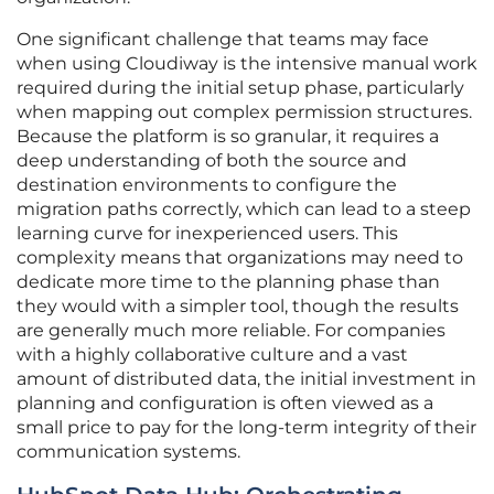
One significant challenge that teams may face
when using Cloudiway is the intensive manual work
required during the initial setup phase, particularly
when mapping out complex permission structures.
Because the platform is so granular, it requires a
deep understanding of both the source and
destination environments to configure the
migration paths correctly, which can lead to a steep
learning curve for inexperienced users. This
complexity means that organizations may need to
dedicate more time to the planning phase than
they would with a simpler tool, though the results
are generally much more reliable. For companies
with a highly collaborative culture and a vast
amount of distributed data, the initial investment in
planning and configuration is often viewed as a
small price to pay for the long-term integrity of their
communication systems.