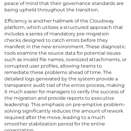
peace of mind that their governance standards are
being upheld throughout the transition.
Efficiency is another hallmark of the Cloudiway
platform, which utilizes a structured approach that
includes a series of mandatory pre-migration
checks designed to catch errors before they
manifest in the new environment. These diagnostic
tools examine the source data for potential issues
such as invalid file names, oversized attachments, or
corrupted user profiles, allowing teams to
remediate these problems ahead of time. The
detailed logs generated by the system provide a
transparent audit trail of the entire process, making
it much easier for managers to verify the success of
the migration and provide reports to executive
leadership. This emphasis on pre-emptive problem-
solving significantly reduces the amount of rework
required after the move, leading to a much
smoother stabilization period for the entire
organization.