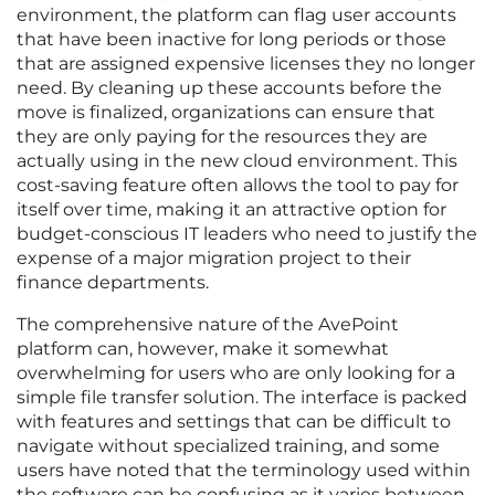
environment, the platform can flag user accounts
that have been inactive for long periods or those
that are assigned expensive licenses they no longer
need. By cleaning up these accounts before the
move is finalized, organizations can ensure that
they are only paying for the resources they are
actually using in the new cloud environment. This
cost-saving feature often allows the tool to pay for
itself over time, making it an attractive option for
budget-conscious IT leaders who need to justify the
expense of a major migration project to their
finance departments.
The comprehensive nature of the AvePoint
platform can, however, make it somewhat
overwhelming for users who are only looking for a
simple file transfer solution. The interface is packed
with features and settings that can be difficult to
navigate without specialized training, and some
users have noted that the terminology used within
the software can be confusing as it varies between