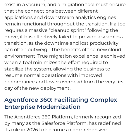
exist in a vacuum, and a migration tool must ensure
that the connections between different
applications and downstream analytics engines
remain functional throughout the transition. If a tool
requires a massive “cleanup sprint” following the
move, it has effectively failed to provide a seamless
transition, as the downtime and lost productivity
can often outweigh the benefits of the new cloud
environment. True migration excellence is achieved
when a tool minimizes the effort required to
stabilize the system, allowing the business to
resume normal operations with improved
performance and lower overhead from the very first
day of the new deployment.
Agentforce 360: Facilitating Complex
Enterprise Modernization
The Agentforce 360 Platform, formerly recognized
by many as the Salesforce Platform, has redefined
its role in 2026 to become a comprehensive