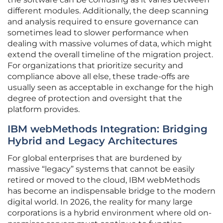
different modules. Additionally, the deep scanning
and analysis required to ensure governance can
sometimes lead to slower performance when
dealing with massive volumes of data, which might
extend the overall timeline of the migration project.
For organizations that prioritize security and
compliance above all else, these trade-offs are
usually seen as acceptable in exchange for the high
degree of protection and oversight that the
platform provides.
IBM webMethods Integration: Bridging
Hybrid and Legacy Architectures
For global enterprises that are burdened by
massive “legacy” systems that cannot be easily
retired or moved to the cloud, IBM webMethods
has become an indispensable bridge to the modern
digital world. In 2026, the reality for many large
corporations is a hybrid environment where old on-