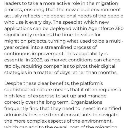
leaders to take a more active role in the migration
process, ensuring that the new cloud environment
actually reflects the operational needs of the people
who use it every day. The speed at which new
applications can be deployed within Agentforce 360
significantly reduces the time-to-value for
migration projects, turning what used to be a multi-
year ordeal into a streamlined process of
continuous improvement. This adaptability is
essential in 2026, as market conditions can change
rapidly, requiring companies to pivot their digital
strategies in a matter of days rather than months.
Despite these clear benefits, the platform’s
sophisticated nature means that it often requires a
high level of expertise to set up and manage
correctly over the long term. Organizations
frequently find that they need to invest in certified
administrators or external consultants to navigate
the more complex aspects of the environment,
which can add to the overall cost of the migration