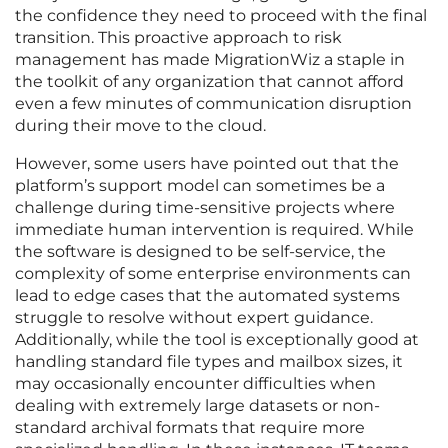
the confidence they need to proceed with the final
transition. This proactive approach to risk
management has made MigrationWiz a staple in
the toolkit of any organization that cannot afford
even a few minutes of communication disruption
during their move to the cloud.
However, some users have pointed out that the
platform’s support model can sometimes be a
challenge during time-sensitive projects where
immediate human intervention is required. While
the software is designed to be self-service, the
complexity of some enterprise environments can
lead to edge cases that the automated systems
struggle to resolve without expert guidance.
Additionally, while the tool is exceptionally good at
handling standard file types and mailbox sizes, it
may occasionally encounter difficulties when
dealing with extremely large datasets or non-
standard archival formats that require more