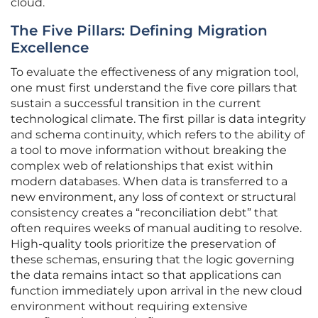
cloud.
The Five Pillars: Defining Migration
Excellence
To evaluate the effectiveness of any migration tool,
one must first understand the five core pillars that
sustain a successful transition in the current
technological climate. The first pillar is data integrity
and schema continuity, which refers to the ability of
a tool to move information without breaking the
complex web of relationships that exist within
modern databases. When data is transferred to a
new environment, any loss of context or structural
consistency creates a “reconciliation debt” that
often requires weeks of manual auditing to resolve.
High-quality tools prioritize the preservation of
these schemas, ensuring that the logic governing
the data remains intact so that applications can
function immediately upon arrival in the new cloud
environment without requiring extensive