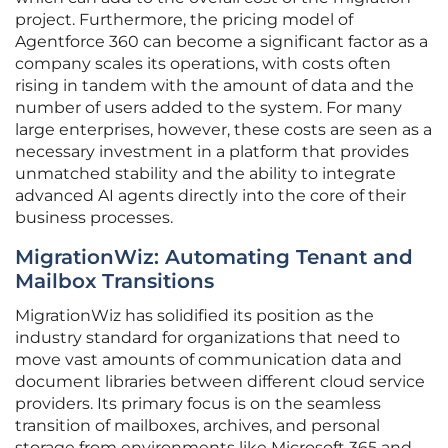
project. Furthermore, the pricing model of
Agentforce 360 can become a significant factor as a
company scales its operations, with costs often
rising in tandem with the amount of data and the
number of users added to the system. For many
large enterprises, however, these costs are seen as a
necessary investment in a platform that provides
unmatched stability and the ability to integrate
advanced AI agents directly into the core of their
business processes.
MigrationWiz: Automating Tenant and
Mailbox Transitions
MigrationWiz has solidified its position as the
industry standard for organizations that need to
move vast amounts of communication data and
document libraries between different cloud service
providers. Its primary focus is on the seamless
transition of mailboxes, archives, and personal
storage from environments like Microsoft 365 and