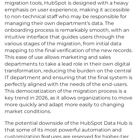
migration tools, HubSpot is designed with a heavy
emphasis on user experience, making it accessible
to non-technical staff who may be responsible for
managing their own department’s data. The
onboarding process is remarkably smooth, with an
intuitive interface that guides users through the
various stages of the migration, from initial data
mapping to the final verification of the new records.
This ease of use allows marketing and sales
departments to take a lead role in their own digital
transformation, reducing the burden on the central
IT department and ensuring that the final system is
perfectly aligned with the needs of the end-users.
This democratization of the migration process is a
key trend in 2026, as it allows organizations to move
more quickly and adapt more easily to changing
market conditions.
The potential downside of the HubSpot Data Hub is
that some of its most powerful automation and
customization features are reserved for higher-tier