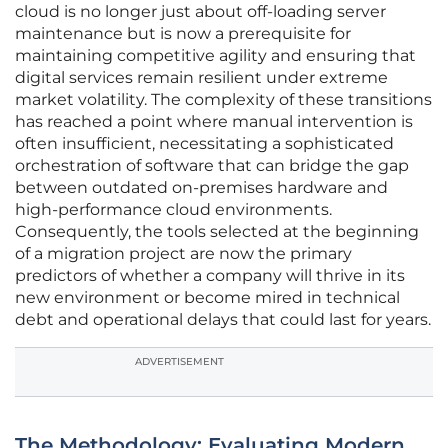
cloud is no longer just about off-loading server
maintenance but is now a prerequisite for
maintaining competitive agility and ensuring that
digital services remain resilient under extreme
market volatility. The complexity of these transitions
has reached a point where manual intervention is
often insufficient, necessitating a sophisticated
orchestration of software that can bridge the gap
between outdated on-premises hardware and
high-performance cloud environments.
Consequently, the tools selected at the beginning
of a migration project are now the primary
predictors of whether a company will thrive in its
new environment or become mired in technical
debt and operational delays that could last for years.
ADVERTISEMENT
The Methodology: Evaluating Modern