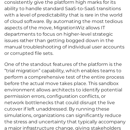
consistently give the platform high marks for its
ability to handle standard SaaS-to-SaaS transitions
with a level of predictability that is rare in the world
of cloud software. By automating the most tedious
aspects of the move, MigrationWiz allows IT
departments to focus on higher-level strategic
issues rather than getting bogged down in the
manual troubleshooting of individual user accounts
or corrupted file sets.
One of the standout features of the platform is the
“trial migration” capability, which enables teams to
perform a comprehensive test of the entire process
before the actual move takes place. This sandbox
environment allows architects to identify potential
permission errors, configuration conflicts, or
network bottlenecks that could disrupt the live
cutover if left unaddressed. By running these
simulations, organizations can significantly reduce
the stress and uncertainty that typically accompany
a major infrastructure change, giving stakeholders