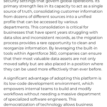
security settings that govern global operations. Its
primary strength lies in its capacity to act as a single
source of truth, consolidating customer information
from dozens of different sources into a unified
profile that can be accessed by various
departments. This consolidation is critical for
businesses that have spent years struggling with
data silos and inconsistent records, as the migration
process provides a rare opportunity to clean and
reorganize information. By leveraging the built-in
tools within Agentforce 360, companies can ensure
that their most valuable data assets are not only
moved safely but are also placed in a position where
they can be used more effectively than ever before.
A significant advantage of adopting this platform is
its low-code development environment, which
empowers internal teams to build and modify
workflows without needing a massive department
of specialized software engineers. This
democratization of technology allows business