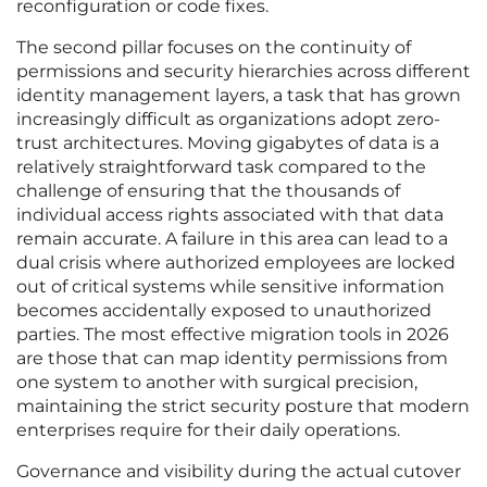
reconfiguration or code fixes.
The second pillar focuses on the continuity of
permissions and security hierarchies across different
identity management layers, a task that has grown
increasingly difficult as organizations adopt zero-
trust architectures. Moving gigabytes of data is a
relatively straightforward task compared to the
challenge of ensuring that the thousands of
individual access rights associated with that data
remain accurate. A failure in this area can lead to a
dual crisis where authorized employees are locked
out of critical systems while sensitive information
becomes accidentally exposed to unauthorized
parties. The most effective migration tools in 2026
are those that can map identity permissions from
one system to another with surgical precision,
maintaining the strict security posture that modern
enterprises require for their daily operations.
Governance and visibility during the actual cutover