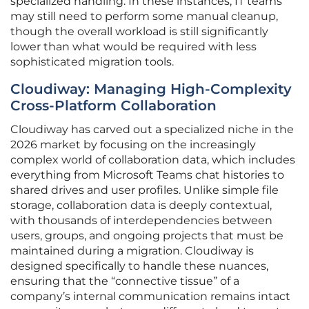
specialized handling. In these instances, IT teams
may still need to perform some manual cleanup,
though the overall workload is still significantly
lower than what would be required with less
sophisticated migration tools.
Cloudiway: Managing High-Complexity
Cross-Platform Collaboration
Cloudiway has carved out a specialized niche in the
2026 market by focusing on the increasingly
complex world of collaboration data, which includes
everything from Microsoft Teams chat histories to
shared drives and user profiles. Unlike simple file
storage, collaboration data is deeply contextual,
with thousands of interdependencies between
users, groups, and ongoing projects that must be
maintained during a migration. Cloudiway is
designed specifically to handle these nuances,
ensuring that the “connective tissue” of a
company’s internal communication remains intact