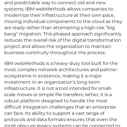
and predictable way to connect old and new
systems, IBM webMethods allows companies to
modernize their infrastructure at their own pace,
moving individual components to the cloud as they
are ready rather than attempting a high-risk “big
bang” migration. This phased approach significantly
reduces the overall risk of the digital transformation
project and allows the organization to maintain
business continuity throughout the process.
IBM webMethods is a heavy-duty tool built for the
most complex network architectures and partner
ecosystems in existence, making it a major
investment in an organization’s long-term
infrastructure. It is not a tool intended for small-
scale moves or simple file transfers; rather, it is a
robust platform designed to handle the most
difficult integration challenges that an enterprise
can face. Its ability to support a vast range of
protocols and data formats ensures that even the
most obscure legacy systems can be connected to