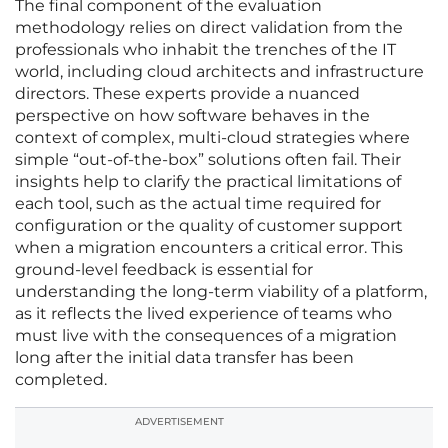
The final component of the evaluation
methodology relies on direct validation from the
professionals who inhabit the trenches of the IT
world, including cloud architects and infrastructure
directors. These experts provide a nuanced
perspective on how software behaves in the
context of complex, multi-cloud strategies where
simple “out-of-the-box” solutions often fail. Their
insights help to clarify the practical limitations of
each tool, such as the actual time required for
configuration or the quality of customer support
when a migration encounters a critical error. This
ground-level feedback is essential for
understanding the long-term viability of a platform,
as it reflects the lived experience of teams who
must live with the consequences of a migration
long after the initial data transfer has been
completed.
ADVERTISEMENT