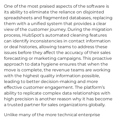
One of the most praised aspects of the software is
its ability to eliminate the reliance on disjointed
spreadsheets and fragmented databases, replacing
them with a unified system that provides a clear
view of the customer journey. During the migration
process, HubSpot’s automated cleaning features
can identify inconsistencies in contact information
or deal histories, allowing teams to address these
issues before they affect the accuracy of their sales
forecasting or marketing campaigns. This proactive
approach to data hygiene ensures that when the
move is complete, the revenue teams are working
with the highest quality information possible,
leading to better decision-making and more
effective customer engagement. The platform’s
ability to replicate complex data relationships with
high precision is another reason why it has become
a trusted partner for sales organizations globally.
Unlike many of the more technical enterprise