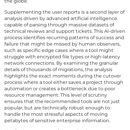
the globe.
Supplementing the user reports is a second layer of
analysis driven by advanced artificial intelligence
capable of parsing through massive datasets of
technical reviews and support tickets. This AI-driven
process identifies recurring patterns of success and
failure that might be missed by human observers,
such as specific edge cases where a tool might
struggle with encrypted file types or high-latency
network connections. By examining the granular
details of thousands of migrations, the analysis
highlights the exact moments during the cutover
process where a tool either saves a project through
automation or creates a bottleneck due to poor
resource management. This level of scrutiny
ensures that the recommended tools are not just
popular, but are technically robust enough to
handle the most stressful aspects of moving
petabytes of sensitive enterprise information.