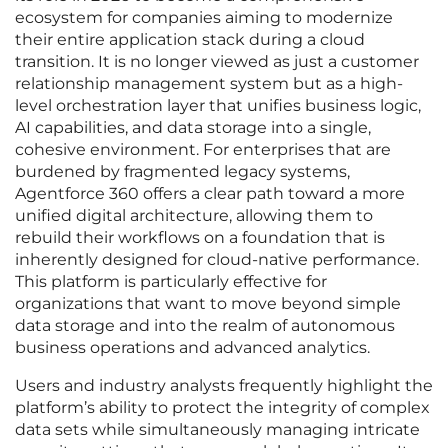
ecosystem for companies aiming to modernize
their entire application stack during a cloud
transition. It is no longer viewed as just a customer
relationship management system but as a high-
level orchestration layer that unifies business logic,
AI capabilities, and data storage into a single,
cohesive environment. For enterprises that are
burdened by fragmented legacy systems,
Agentforce 360 offers a clear path toward a more
unified digital architecture, allowing them to
rebuild their workflows on a foundation that is
inherently designed for cloud-native performance.
This platform is particularly effective for
organizations that want to move beyond simple
data storage and into the realm of autonomous
business operations and advanced analytics.
Users and industry analysts frequently highlight the
platform’s ability to protect the integrity of complex
data sets while simultaneously managing intricate