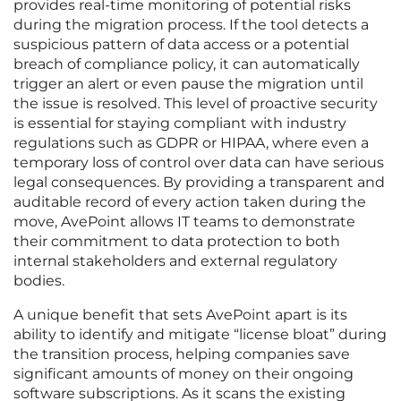
provides real-time monitoring of potential risks
during the migration process. If the tool detects a
suspicious pattern of data access or a potential
breach of compliance policy, it can automatically
trigger an alert or even pause the migration until
the issue is resolved. This level of proactive security
is essential for staying compliant with industry
regulations such as GDPR or HIPAA, where even a
temporary loss of control over data can have serious
legal consequences. By providing a transparent and
auditable record of every action taken during the
move, AvePoint allows IT teams to demonstrate
their commitment to data protection to both
internal stakeholders and external regulatory
bodies.
A unique benefit that sets AvePoint apart is its
ability to identify and mitigate “license bloat” during
the transition process, helping companies save
significant amounts of money on their ongoing
software subscriptions. As it scans the existing