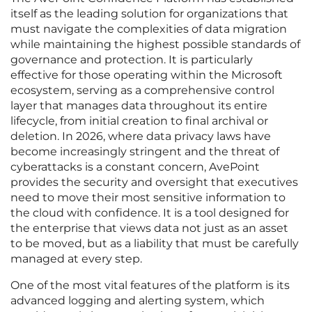
itself as the leading solution for organizations that
must navigate the complexities of data migration
while maintaining the highest possible standards of
governance and protection. It is particularly
effective for those operating within the Microsoft
ecosystem, serving as a comprehensive control
layer that manages data throughout its entire
lifecycle, from initial creation to final archival or
deletion. In 2026, where data privacy laws have
become increasingly stringent and the threat of
cyberattacks is a constant concern, AvePoint
provides the security and oversight that executives
need to move their most sensitive information to
the cloud with confidence. It is a tool designed for
the enterprise that views data not just as an asset
to be moved, but as a liability that must be carefully
managed at every step.
One of the most vital features of the platform is its
advanced logging and alerting system, which