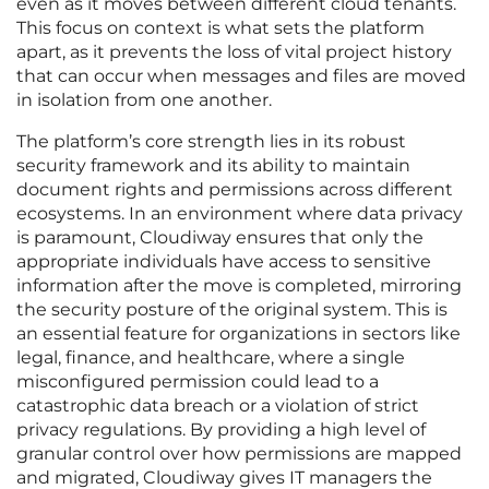
even as it moves between different cloud tenants.
This focus on context is what sets the platform
apart, as it prevents the loss of vital project history
that can occur when messages and files are moved
in isolation from one another.
The platform’s core strength lies in its robust
security framework and its ability to maintain
document rights and permissions across different
ecosystems. In an environment where data privacy
is paramount, Cloudiway ensures that only the
appropriate individuals have access to sensitive
information after the move is completed, mirroring
the security posture of the original system. This is
an essential feature for organizations in sectors like
legal, finance, and healthcare, where a single
misconfigured permission could lead to a
catastrophic data breach or a violation of strict
privacy regulations. By providing a high level of
granular control over how permissions are mapped
and migrated, Cloudiway gives IT managers the