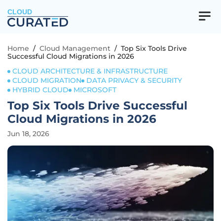
CLOUD
Home
/
Cloud Management
/
Top Six Tools Drive
Successful Cloud Migrations in 2026
CLOUD ARCHITECTURE & INFRASTRUCTURE
CLOUD MIGRATION
DATA PRIVACY & SECURITY
HYBRID CLOUD
MICROSOFT
Top Six Tools Drive Successful
Cloud Migrations in 2026
Jun 18, 2026