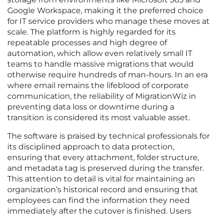
Google Workspace, making it the preferred choice
for IT service providers who manage these moves at
scale. The platform is highly regarded for its
repeatable processes and high degree of
automation, which allow even relatively small IT
teams to handle massive migrations that would
otherwise require hundreds of man-hours. In an era
where email remains the lifeblood of corporate
communication, the reliability of MigrationWiz in
preventing data loss or downtime during a
transition is considered its most valuable asset.
The software is praised by technical professionals for
its disciplined approach to data protection,
ensuring that every attachment, folder structure,
and metadata tag is preserved during the transfer.
This attention to detail is vital for maintaining an
organization’s historical record and ensuring that
employees can find the information they need
immediately after the cutover is finished. Users