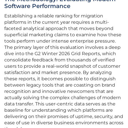
Software Performance
Establishing a reliable ranking for migration
platforms in the current year requires a multi-
faceted analytical approach that moves beyond
superficial marketing claims to examine how these
tools perform under intense enterprise pressure.
The primary layer of this evaluation involves a deep
dive into the G2 Winter 2026 Grid Reports, which
consolidate feedback from thousands of verified
users to provide a real-world snapshot of customer
satisfaction and market presence. By analyzing
these reports, it becomes possible to distinguish
between legacy tools that are coasting on brand
recognition and innovative newcomers that are
actually solving the complex challenges of modern
data transfer. This user-centric data serves as the
baseline for understanding which platforms are
delivering on their promises of uptime, security, and
ease of use in diverse business environments across