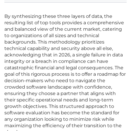
By synthesizing these three layers of data, the
resulting list of top tools provides a comprehensive
and balanced view of the current market, catering
to organizations of all sizes and technical
backgrounds. This methodology prioritizes
technical capability and security above all else,
acknowledging that in 2026, a single failure in data
integrity or a breach in compliance can have
catastrophic financial and legal consequences. The
goal of this rigorous process is to offer a roadmap for
decision-makers who need to navigate the
crowded software landscape with confidence,
ensuring they choose a partner that aligns with
their specific operational needs and long-term
growth objectives. This structured approach to
software evaluation has become the standard for
any organization looking to minimize risk while
maximizing the efficiency of their transition to the