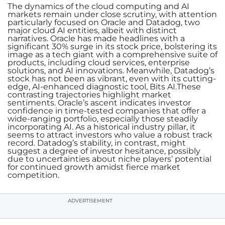
The dynamics of the cloud computing and AI
markets remain under close scrutiny, with attention
particularly focused on Oracle and Datadog, two
major cloud AI entities, albeit with distinct
narratives. Oracle has made headlines with a
significant 30% surge in its stock price, bolstering its
image as a tech giant with a comprehensive suite of
products, including cloud services, enterprise
solutions, and AI innovations. Meanwhile, Datadog’s
stock has not been as vibrant, even with its cutting-
edge, AI-enhanced diagnostic tool, Bits AI.These
contrasting trajectories highlight market
sentiments. Oracle’s ascent indicates investor
confidence in time-tested companies that offer a
wide-ranging portfolio, especially those steadily
incorporating AI. As a historical industry pillar, it
seems to attract investors who value a robust track
record. Datadog’s stability, in contrast, might
suggest a degree of investor hesitance, possibly
due to uncertainties about niche players’ potential
for continued growth amidst fierce market
competition.
ADVERTISEMENT