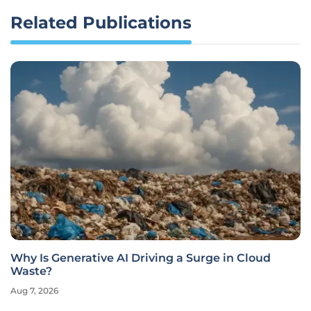
Related Publications
Why Is Generative AI Driving a Surge in Cloud
Waste?
Aug 7, 2026