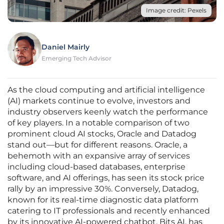
Image credit: Pexels
Daniel Mairly
Emerging Tech Advisor
As the cloud computing and artificial intelligence
(AI) markets continue to evolve, investors and
industry observers keenly watch the performance
of key players. In a notable comparison of two
prominent cloud AI stocks, Oracle and Datadog
stand out—but for different reasons. Oracle, a
behemoth with an expansive array of services
including cloud-based databases, enterprise
software, and AI offerings, has seen its stock price
rally by an impressive 30%. Conversely, Datadog,
known for its real-time diagnostic data platform
catering to IT professionals and recently enhanced
by its innovative AI-powered chatbot, Bits AI, has