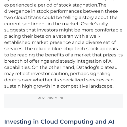
experienced a period of stock stagnation.The
divergence in stock performances between these
two cloud titans could be telling a story about the
current sentiment in the market. Oracle’s rally
suggests that investors might be more comfortable
placing their bets on a veteran with a well-
established market presence and a diverse set of
services. The reliable blue-chip tech stock appears
to be reaping the benefits of a market that prizes its
breadth of offerings and steady integration of AI
capabilities. On the other hand, Datadog’s plateau
may reflect investor caution, perhaps signaling
doubts over whether its specialized services can
sustain high growth in a competitive landscape.
ADVERTISEMENT
Investing in Cloud Computing and AI