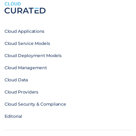
CLOUD
Cloud Applications
Cloud Service Models
Cloud Deployment Models
Cloud Management
Cloud Data
Cloud Providers
Cloud Security & Compliance
Editorial