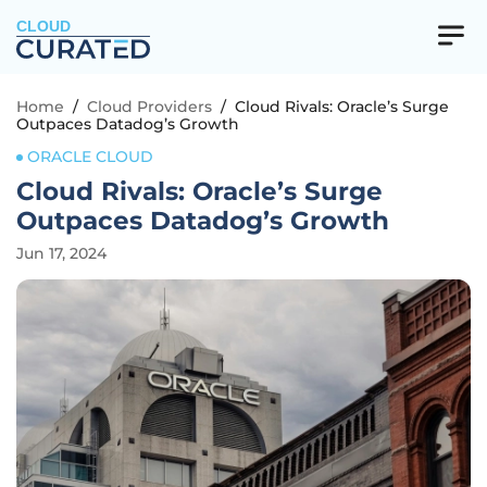
CLOUD
Home
/
Cloud Providers
/
Cloud Rivals: Oracle’s Surge
Outpaces Datadog’s Growth
ORACLE CLOUD
Cloud Rivals: Oracle’s Surge
Outpaces Datadog’s Growth
Jun 17, 2024