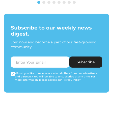
Subscribe to our weekly news
digest.
Join now and become a part of our fast-growing
community.
Subscribe
Would you like to receive occasional offers from our advertisers
and partners? You will be able to unsubscribe at any time. For
more information, please access our
Privacy Policy
.