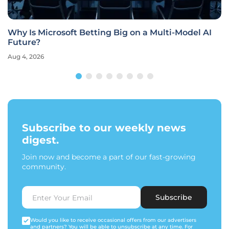
Why Is Microsoft Betting Big on a Multi-Model AI
Future?
Aug 4, 2026
Subscribe to our weekly news
digest.
Join now and become a part of our fast-growing
community.
Subscribe
Would you like to receive occasional offers from our advertisers
and partners? You will be able to unsubscribe at any time. For