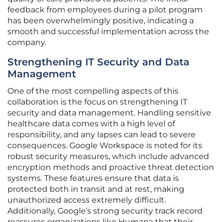
feedback from employees during a pilot program
has been overwhelmingly positive, indicating a
smooth and successful implementation across the
company.
Strengthening IT Security and Data
Management
One of the most compelling aspects of this
collaboration is the focus on strengthening IT
security and data management. Handling sensitive
healthcare data comes with a high level of
responsibility, and any lapses can lead to severe
consequences. Google Workspace is noted for its
robust security measures, which include advanced
encryption methods and proactive threat detection
systems. These features ensure that data is
protected both in transit and at rest, making
unauthorized access extremely difficult.
Additionally, Google’s strong security track record
reassures organizations like Humana that their