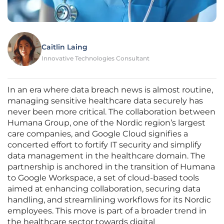
Caitlin Laing
Innovative Technologies Consultant
In an era where data breach news is almost routine,
managing sensitive healthcare data securely has
never been more critical. The collaboration between
Humana Group, one of the Nordic region’s largest
care companies, and Google Cloud signifies a
concerted effort to fortify IT security and simplify
data management in the healthcare domain. The
partnership is anchored in the transition of Humana
to Google Workspace, a set of cloud-based tools
aimed at enhancing collaboration, securing data
handling, and streamlining workflows for its Nordic
employees. This move is part of a broader trend in
the healthcare sector towards digital