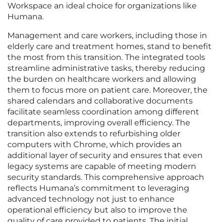
Workspace an ideal choice for organizations like
Humana.
Management and care workers, including those in
elderly care and treatment homes, stand to benefit
the most from this transition. The integrated tools
streamline administrative tasks, thereby reducing
the burden on healthcare workers and allowing
them to focus more on patient care. Moreover, the
shared calendars and collaborative documents
facilitate seamless coordination among different
departments, improving overall efficiency. The
transition also extends to refurbishing older
computers with Chrome, which provides an
additional layer of security and ensures that even
legacy systems are capable of meeting modern
security standards. This comprehensive approach
reflects Humana’s commitment to leveraging
advanced technology not just to enhance
operational efficiency but also to improve the
quality of care provided to patients. The initial