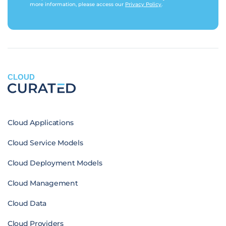
more information, please access our
Privacy Policy
.
CLOUD
Cloud Applications
Cloud Service Models
Cloud Deployment Models
Cloud Management
Cloud Data
Cloud Providers