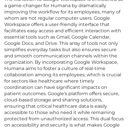
a game-changer for Humana by dramatically
improving the workflow for its employees, many of
whom are not regular computer users. Google
Workspace offers a user-friendly interface that
facilitates easy access and efficient interaction with
essential tools such as Gmail, Google Calendar,
Google Docs, and Drive. This array of tools not only
simplifies everyday tasks but also ensures secure
and smooth communication channels within the
organization. By incorporating Google Workspace,
Humana aims to foster a culture of real-time
collaboration among its employees, which is crucial
for sectors like healthcare where timely
coordination can have significant impacts on
patient outcomes. Google’s platform offers secure,
cloud-based storage and sharing solutions,
ensuring that critical healthcare data is easily
accessible to those who need it while remaining
protected from unauthorized access. This dual focus
on accessibility and security is what makes Google