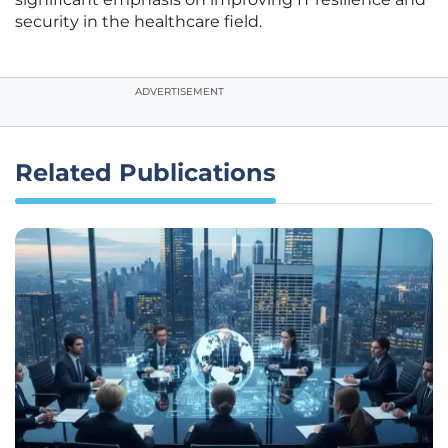
security in the healthcare field.
ADVERTISEMENT
Related Publications