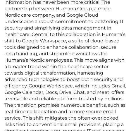
information has never been more critical. The
partnership between Humana Group, a major
Nordic care company, and Google Cloud
underscores a robust commitment to bolstering IT
security and simplifying data management in
healthcare. Central to this collaboration is Humana’s
shift to Google Workspace, a suite of cloud-based
tools designed to enhance collaboration, secure
data handling, and streamline workflows for
Humana’s Nordic employees. This move aligns with
a broader trend within the healthcare sector
towards digital transformation, harnessing
advanced technologies to boost both security and
efficiency. Google Workspace, which includes Gmail,
Google Calendar, Docs, Drive, Chat, and Meet, offers
a versatile and reliable platform trusted by millions.
The transition promises numerous benefits, such as
real-time collaboration and a more secure email
service. This shift mitigates the often-overlooked
risks tied to conventional email providers, placing a
significant emphasis on improving IT resilience and