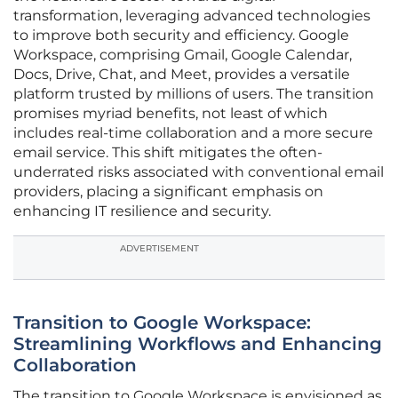
transformation, leveraging advanced technologies
to improve both security and efficiency. Google
Workspace, comprising Gmail, Google Calendar,
Docs, Drive, Chat, and Meet, provides a versatile
platform trusted by millions of users. The transition
promises myriad benefits, not least of which
includes real-time collaboration and a more secure
email service. This shift mitigates the often-
underrated risks associated with conventional email
providers, placing a significant emphasis on
enhancing IT resilience and security.
ADVERTISEMENT
Transition to Google Workspace:
Streamlining Workflows and Enhancing
Collaboration
The transition to Google Workspace is envisioned as