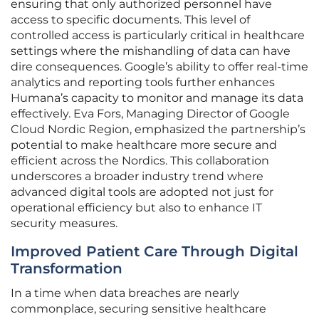
ensuring that only authorized personnel have
access to specific documents. This level of
controlled access is particularly critical in healthcare
settings where the mishandling of data can have
dire consequences. Google’s ability to offer real-time
analytics and reporting tools further enhances
Humana’s capacity to monitor and manage its data
effectively. Eva Fors, Managing Director of Google
Cloud Nordic Region, emphasized the partnership’s
potential to make healthcare more secure and
efficient across the Nordics. This collaboration
underscores a broader industry trend where
advanced digital tools are adopted not just for
operational efficiency but also to enhance IT
security measures.
Improved Patient Care Through Digital
Transformation
In a time when data breaches are nearly
commonplace, securing sensitive healthcare