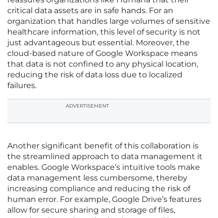
critical data assets are in safe hands. For an
organization that handles large volumes of sensitive
healthcare information, this level of security is not
just advantageous but essential. Moreover, the
cloud-based nature of Google Workspace means
that data is not confined to any physical location,
reducing the risk of data loss due to localized
failures.
ADVERTISEMENT
Another significant benefit of this collaboration is
the streamlined approach to data management it
enables. Google Workspace’s intuitive tools make
data management less cumbersome, thereby
increasing compliance and reducing the risk of
human error. For example, Google Drive’s features
allow for secure sharing and storage of files,