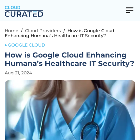
CLOUD
Home
/
Cloud Providers
/
How is Google Cloud
Enhancing Humana’s Healthcare IT Security?
GOOGLE CLOUD
How is Google Cloud Enhancing
Humana’s Healthcare IT Security?
Aug 21, 2024