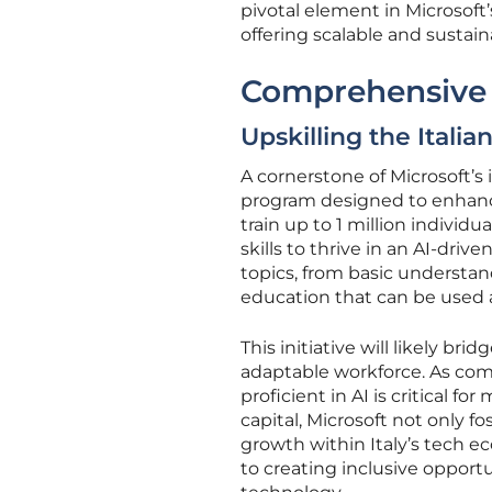
pivotal element in Microsoft’
offering scalable and sustain
Comprehensive 
Upskilling the Itali
A cornerstone of Microsoft’s 
program designed to enhance
train up to 1 million indivi
skills to thrive in an AI-dri
topics, from basic understa
education that can be used a
This initiative will likely br
adaptable workforce. As com
proficient in AI is critical 
capital, Microsoft not only f
growth within Italy’s tech e
to creating inclusive oppor