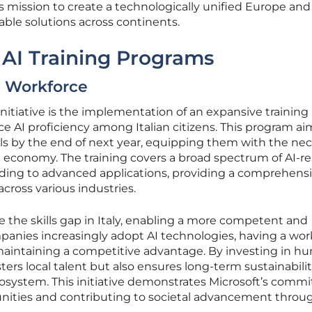
s mission to create a technologically unified Europe and 
able solutions across continents.
AI Training Programs
an Workforce
initiative is the implementation of an expansive training
 AI proficiency among Italian citizens. This program ai
duals by the end of next year, equipping them with the ne
ven economy. The training covers a broad spectrum of AI-r
nding to advanced applications, providing a comprehens
cross various industries.
idge the skills gap in Italy, enabling a more competent and
panies increasingly adopt AI technologies, having a wor
for maintaining a competitive advantage. By investing in 
osters local talent but also ensures long-term sustainabili
cosystem. This initiative demonstrates Microsoft’s com
tunities and contributing to societal advancement throu