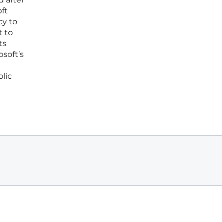
ft
cy to
t to
ts
osoft’s
blic