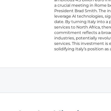
a crucial meeting in Rome be
President Brad Smith. The ini
leverage AI technologies, sig
date. By turning Italy into a
services to North Africa, ther
commitment reflects a broade
industries, potentially revol
services. This investment is
solidifying Italy’s position a