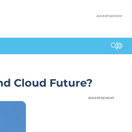
ADVERTISEMENT
and Cloud Future?
ADVERTISEMENT
ADVERTISEMENT