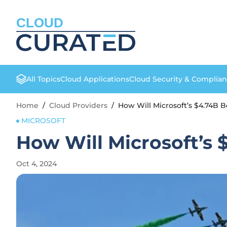
CLOUD
All Topics
Cloud Applications
Cloud Security & Complia
Home
/
Cloud Providers
/
How Will Microsoft’s $4.74B Bo
MICROSOFT
How Will Microsoft’s 
Oct 4, 2024