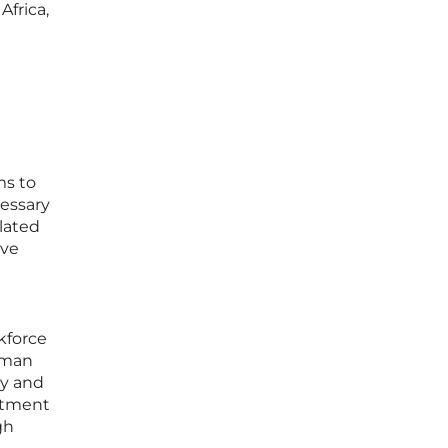
Africa,
ms to
cessary
elated
ive
kforce
human
ty and
mitment
gh