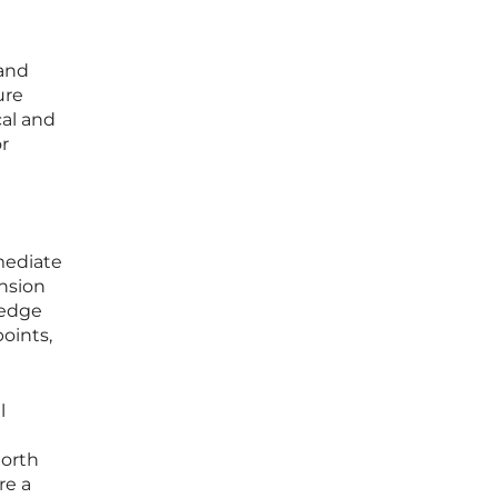
 and
ure
cal and
r
mediate
ansion
-edge
points,
l
North
re a