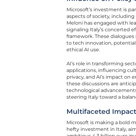
Microsoft’s investment is par
aspects of society, including
Meloni has engaged with lea
signaling Italy’s concerted ef
framework. These dialogues 
to tech innovation, potentia
ethical AI use.
AI’s role in transforming s
applications, influencing cul
privacy, and AI’s impact on 
these discussions are antici
technological advancements al
steering Italy toward a balan
Multifaceted Impact
Microsoft is making a bold m
hefty investment in Italy, a
ambitious 4.3 billion euro in