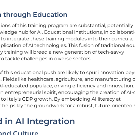
n through Education
ions of this training program are substantial, potentially
wledge hub for AI. Educational institutions, in collaborat
to integrate these training modules into their curricula,
lication of AI technologies. This fusion of traditional ed
 training will breed a new generation of tech-savvy
o tackle challenges in diverse sectors.
of this educational push are likely to spur innovation be
 Fields like healthcare, agriculture, and manufacturing 
I-educated populace, driving efficiency and innovation.
n entrepreneurial spirit, encouraging the creation of AI-
 to Italy’s GDP growth. By embedding AI literacy at
t helps lay the groundwork for a robust, future-oriented 
 in AI Integration
 and Culture