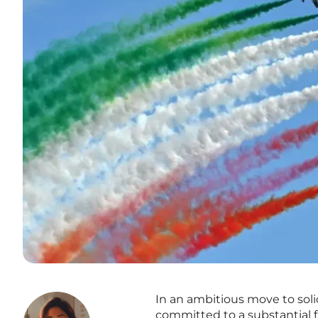
In an ambitious move to soli
committed to a substantial f