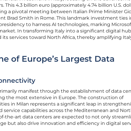
This 4.3 billion euro (approximately 4.74 billion U.S. doll
wing a pivotal meeting between Italian Prime Minister Gi
ent Brad Smith in Rome. This landmark investment ties 
7 presidency to harness AI technologies, marking Microsof
 market. In transforming Italy into a significant digital hub
 its services toward North Africa, thereby amplifying Ital
ne of Europe’s Largest Data
onnectivity
primarily manifest through the establishment of data cen
ng the most extensive in Europe. The construction of
lities in Milan represents a significant leap in strengthen
ud service capabilities across the Mediterranean and Nor
-of-the-art data centers are expected to not only streaml
but also drive innovation and efficiency in digital serv