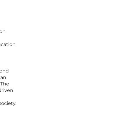
ion
ucation
yond
can
 The
driven
society.