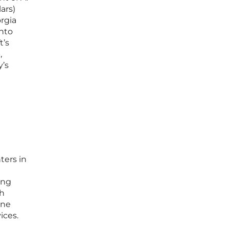
ars)
orgia
into
t’s
,
y’s
ters in
ing
th
ine
ices.