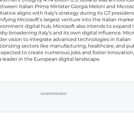
tween Italian Prime Minister Giorgia Meloni and Microso
tiative aligns with Italy’s strategy during its G7 presiden
nifying Microsoft’s largest venture into the Italian marke
 prominent digital hub, Microsoft also intends to expand i
eby broadening Italy’s and its own digital influence. Micr
r vision to integrate advanced technologies in Italian
utionizing sectors like manufacturing, healthcare, and pu
 expected to create numerous jobs and foster innovation,
s a leader in the European digital landscape.
ADVERTISEMENT