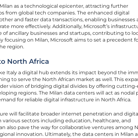
ilan as a technological epicenter, attracting further
s from global tech companies. The enhanced digital
oother and faster data transactions, enabling businesses
e more effectively. Additionally, Microsoft’s infrastruct
ave of ancillary businesses and startups, contributing to lo
 focusing on Milan, Microsoft aims to set a precedent fo
he region.
o North Africa
ke Italy a digital hub extends its impact beyond the im
ing to serve the North African market as well. This exp
er vision of bridging digital divides by offering cutting
loping regions. The Milan data centers will act as nodal 
and for reliable digital infrastructure in North Africa.
ure will facilitate broader internet penetration and digita
n various sectors including education, healthcare, and
n also pave the way for collaborative ventures among 
egional innovation. Ultimately, the data centers in Milan a