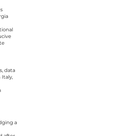
us
rgia
tional
ucive
te
s, data
Italy,
n
dging a
d after