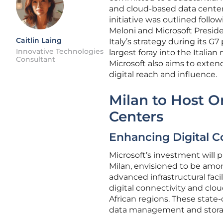
and cloud-based data centers. 
initiative was outlined follo
Meloni and Microsoft Presid
Caitlin Laing
Italy’s strategy during its G
Innovative Technologies
largest foray into the Italian
Consultant
Microsoft also aims to extend
digital reach and influence.
Milan to Host O
Centers
Enhancing Digital C
Microsoft’s investment will 
Milan, envisioned to be amo
advanced infrastructural faci
digital connectivity and clo
African regions. These state
data management and storage 