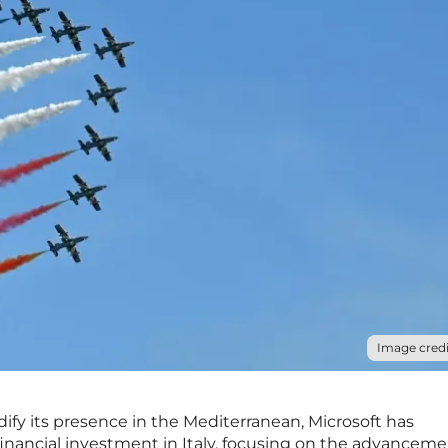
Image credi
dify its presence in the Mediterranean, Microsoft has
inancial investment in Italy, focusing on the advancemen