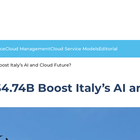
nce
Cloud Management
Cloud Service Models
Editorial
ost Italy’s AI and Cloud Future?
$4.74B Boost Italy’s AI 