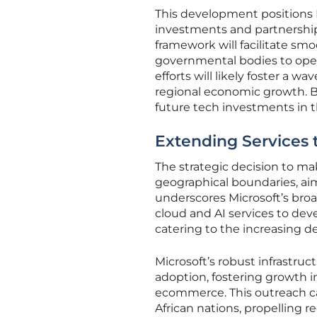
This development positions M
investments and partnership
framework will facilitate sm
governmental bodies to operat
efforts will likely foster a w
regional economic growth. By
future tech investments in t
Extending Services t
The strategic decision to ma
geographical boundaries, aim
underscores Microsoft’s broad
cloud and AI services to deve
catering to the increasing dem
Microsoft’s robust infrastruct
adoption, fostering growth i
ecommerce. This outreach ca
African nations, propelling r