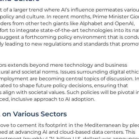
t of a larger trend where AI’s influence permeates vario
 policy and culture. In recent months, Prime Minister Gio
ders from other tech giants like Alphabet and OpenAI,
fort to integrate state-of-the-art technologies into its na
suggest a forthcoming policy environment that is cond
lly leading to new regulations and standards that promo
ectors extends beyond mere technology and business
tural and societal norms. Issues surrounding digital ethic
employment are becoming central topics of discussion. In 
pated to shape future policy decisions, ensuring that
ign with societal values. Such policies will be pivotal i
ced, inclusive approach to AI adoption.
 on Various Sectors
ove to cement its footprint in the Mediterranean by ple
imed at advancing AI and cloud-based data centers. This
vestment (roughly 4.74 billion U.S. dollars) was announce