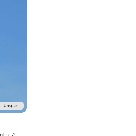
t: Unsplash
t of AI