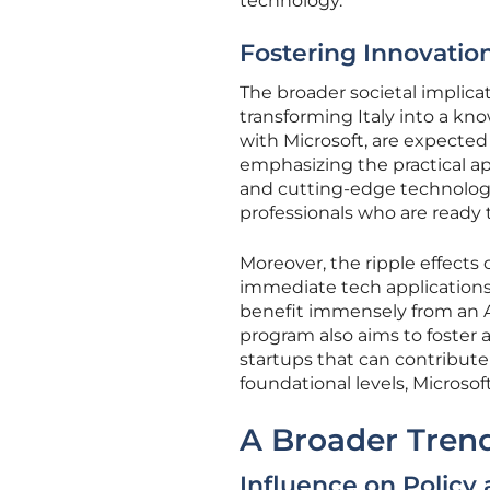
technology.
Fostering Innovatio
The broader societal implicat
transforming Italy into a kno
with Microsoft, are expected 
emphasizing the practical app
and cutting-edge technology
professionals who are ready t
Moreover, the ripple effects 
immediate tech applications.
benefit immensely from an A
program also aims to foster a
startups that can contribute
foundational levels, Microsof
A Broader Trend
Influence on Policy