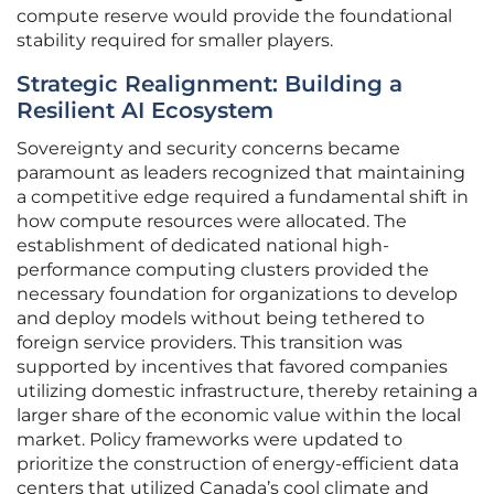
compute reserve would provide the foundational
stability required for smaller players.
Strategic Realignment: Building a
Resilient AI Ecosystem
Sovereignty and security concerns became
paramount as leaders recognized that maintaining
a competitive edge required a fundamental shift in
how compute resources were allocated. The
establishment of dedicated national high-
performance computing clusters provided the
necessary foundation for organizations to develop
and deploy models without being tethered to
foreign service providers. This transition was
supported by incentives that favored companies
utilizing domestic infrastructure, thereby retaining a
larger share of the economic value within the local
market. Policy frameworks were updated to
prioritize the construction of energy-efficient data
centers that utilized Canada’s cool climate and