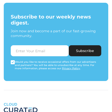
Subscribe to our weekly news
digest.
Join now and become a part of our fast-growing
community.
Subscribe
Would you like to receive occasional offers from our advertisers
and partners? You will be able to unsubscribe at any time. For
more information, please access our
Privacy Policy
.
CLOUD