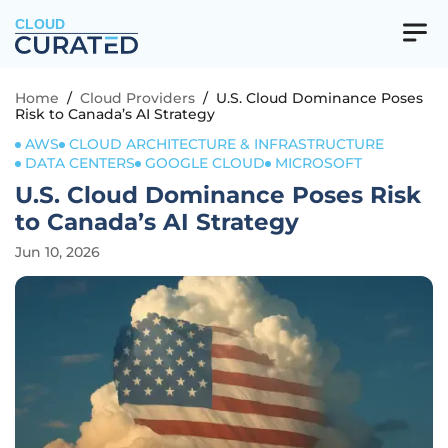
CLOUD
Home
/
Cloud Providers
/
U.S. Cloud Dominance Poses
Risk to Canada’s AI Strategy
AWS
CLOUD ARCHITECTURE & INFRASTRUCTURE
DATA CENTERS
GOOGLE CLOUD
MICROSOFT
U.S. Cloud Dominance Poses Risk
to Canada’s AI Strategy
Jun 10, 2026