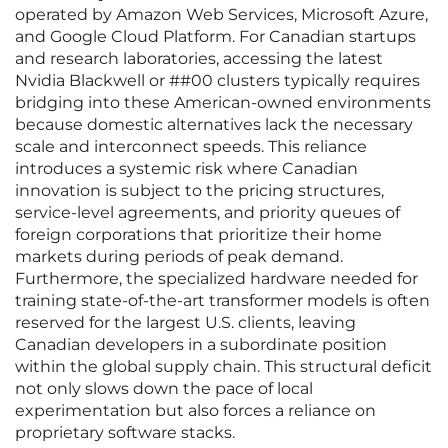
operated by Amazon Web Services, Microsoft Azure,
and Google Cloud Platform. For Canadian startups
and research laboratories, accessing the latest
Nvidia Blackwell or ##00 clusters typically requires
bridging into these American-owned environments
because domestic alternatives lack the necessary
scale and interconnect speeds. This reliance
introduces a systemic risk where Canadian
innovation is subject to the pricing structures,
service-level agreements, and priority queues of
foreign corporations that prioritize their home
markets during periods of peak demand.
Furthermore, the specialized hardware needed for
training state-of-the-art transformer models is often
reserved for the largest U.S. clients, leaving
Canadian developers in a subordinate position
within the global supply chain. This structural deficit
not only slows down the pace of local
experimentation but also forces a reliance on
proprietary software stacks.