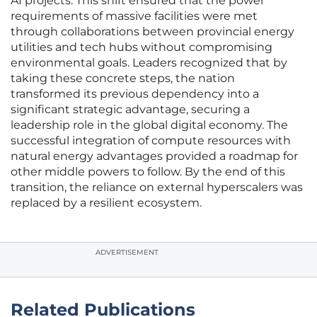
AI projects. This shift ensured that the power
requirements of massive facilities were met
through collaborations between provincial energy
utilities and tech hubs without compromising
environmental goals. Leaders recognized that by
taking these concrete steps, the nation
transformed its previous dependency into a
significant strategic advantage, securing a
leadership role in the global digital economy. The
successful integration of compute resources with
natural energy advantages provided a roadmap for
other middle powers to follow. By the end of this
transition, the reliance on external hyperscalers was
replaced by a resilient ecosystem.
ADVERTISEMENT
Related Publications