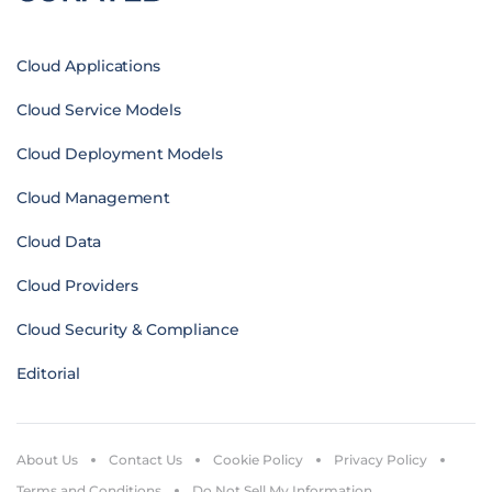
Cloud Applications
Cloud Service Models
Cloud Deployment Models
Cloud Management
Cloud Data
Cloud Providers
Cloud Security & Compliance
Editorial
About Us
Contact Us
Cookie Policy
Privacy Policy
Terms and Conditions
Do Not Sell My Information