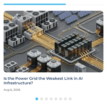
Is the Power Grid the Weakest Link in AI
Infrastructure?
Aug 6, 2026