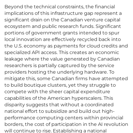
Beyond the technical constraints, the financial
implications of this infrastructure gap represent a
significant drain on the Canadian venture capital
ecosystem and public research funds. Significant
portions of government grants intended to spur
local innovation are effectively recycled back into
the U.S. economy as payments for cloud credits and
specialized API access. This creates an economic
leakage where the value generated by Canadian
researchers is partially captured by the service
providers hosting the underlying hardware. To
mitigate this, some Canadian firms have attempted
to build boutique clusters, yet they struggle to
compete with the sheer capital expenditure
capabilities of the American hyperscalers. This
disparity suggests that without a coordinated
national effort to subsidize and build out high-
performance computing centers within provincial
borders, the cost of participation in the AI revolution
will continue to rise. Establishing a national