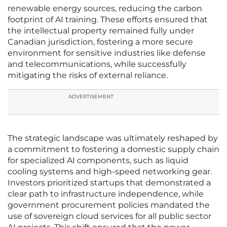
renewable energy sources, reducing the carbon
footprint of AI training. These efforts ensured that
the intellectual property remained fully under
Canadian jurisdiction, fostering a more secure
environment for sensitive industries like defense
and telecommunications, while successfully
mitigating the risks of external reliance.
ADVERTISEMENT
The strategic landscape was ultimately reshaped by
a commitment to fostering a domestic supply chain
for specialized AI components, such as liquid
cooling systems and high-speed networking gear.
Investors prioritized startups that demonstrated a
clear path to infrastructure independence, while
government procurement policies mandated the
use of sovereign cloud services for all public sector