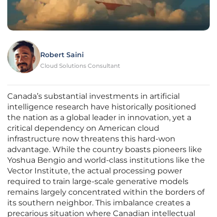
Robert Saini
Cloud Solutions Consultant
Canada’s substantial investments in artificial
intelligence research have historically positioned
the nation as a global leader in innovation, yet a
critical dependency on American cloud
infrastructure now threatens this hard-won
advantage. While the country boasts pioneers like
Yoshua Bengio and world-class institutions like the
Vector Institute, the actual processing power
required to train large-scale generative models
remains largely concentrated within the borders of
its southern neighbor. This imbalance creates a
precarious situation where Canadian intellectual