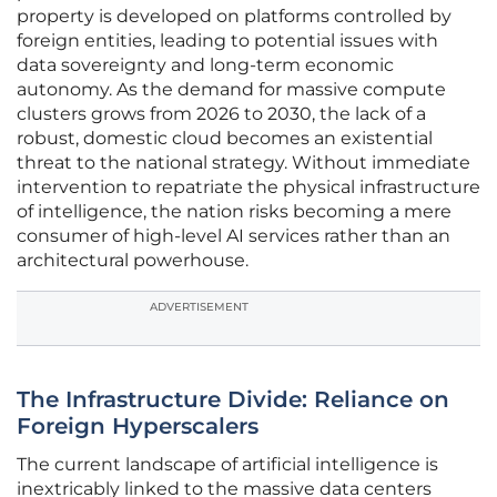
property is developed on platforms controlled by
foreign entities, leading to potential issues with
data sovereignty and long-term economic
autonomy. As the demand for massive compute
clusters grows from 2026 to 2030, the lack of a
robust, domestic cloud becomes an existential
threat to the national strategy. Without immediate
intervention to repatriate the physical infrastructure
of intelligence, the nation risks becoming a mere
consumer of high-level AI services rather than an
architectural powerhouse.
ADVERTISEMENT
The Infrastructure Divide: Reliance on
Foreign Hyperscalers
The current landscape of artificial intelligence is
inextricably linked to the massive data centers