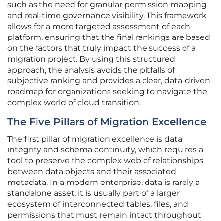
such as the need for granular permission mapping
and real-time governance visibility. This framework
allows for a more targeted assessment of each
platform, ensuring that the final rankings are based
on the factors that truly impact the success of a
migration project. By using this structured
approach, the analysis avoids the pitfalls of
subjective ranking and provides a clear, data-driven
roadmap for organizations seeking to navigate the
complex world of cloud transition.
The Five Pillars of Migration Excellence
The first pillar of migration excellence is data
integrity and schema continuity, which requires a
tool to preserve the complex web of relationships
between data objects and their associated
metadata. In a modern enterprise, data is rarely a
standalone asset; it is usually part of a larger
ecosystem of interconnected tables, files, and
permissions that must remain intact throughout