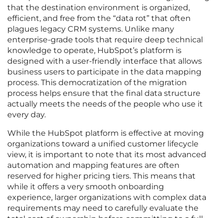
that the destination environment is organized,
efficient, and free from the “data rot” that often
plagues legacy CRM systems. Unlike many
enterprise-grade tools that require deep technical
knowledge to operate, HubSpot’s platform is
designed with a user-friendly interface that allows
business users to participate in the data mapping
process. This democratization of the migration
process helps ensure that the final data structure
actually meets the needs of the people who use it
every day.
While the HubSpot platform is effective at moving
organizations toward a unified customer lifecycle
view, it is important to note that its most advanced
automation and mapping features are often
reserved for higher pricing tiers. This means that
while it offers a very smooth onboarding
experience, larger organizations with complex data
requirements may need to carefully evaluate the