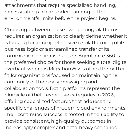
attachments that require specialized handling,
necessitating a clear understanding of the
environment’s limits before the project begins.
Choosing between these two leading platforms
requires an organization to clearly define whether it
is looking for a comprehensive re-platforming of its
business logic or a streamlined transfer of its
communication infrastructure. Agentforce 360 is
the preferred choice for those seeking a total digital
overhaul, whereas MigrationWiz is often the better
fit for organizations focused on maintaining the
continuity of their daily messaging and
collaboration tools. Both platforms represent the
pinnacle of their respective categories in 2026,
offering specialized features that address the
specific challenges of modern cloud environments.
Their continued success is rooted in their ability to
provide consistent, high-quality outcomes in
increasingly complex and data-heavy scenarios.