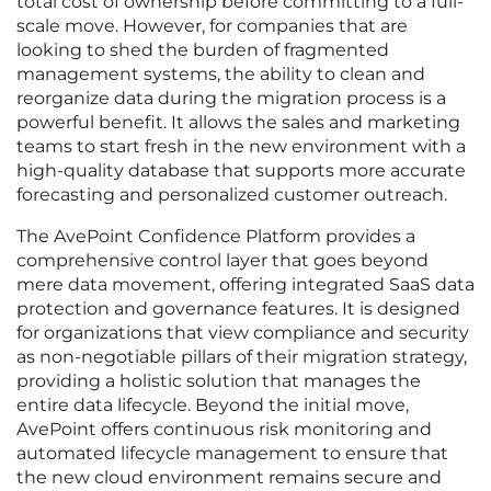
total cost of ownership before committing to a full-
scale move. However, for companies that are
looking to shed the burden of fragmented
management systems, the ability to clean and
reorganize data during the migration process is a
powerful benefit. It allows the sales and marketing
teams to start fresh in the new environment with a
high-quality database that supports more accurate
forecasting and personalized customer outreach.
The AvePoint Confidence Platform provides a
comprehensive control layer that goes beyond
mere data movement, offering integrated SaaS data
protection and governance features. It is designed
for organizations that view compliance and security
as non-negotiable pillars of their migration strategy,
providing a holistic solution that manages the
entire data lifecycle. Beyond the initial move,
AvePoint offers continuous risk monitoring and
automated lifecycle management to ensure that
the new cloud environment remains secure and