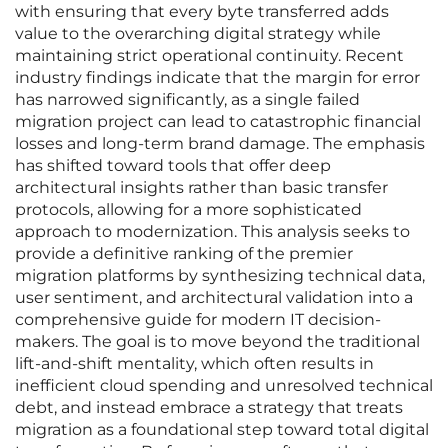
with ensuring that every byte transferred adds
value to the overarching digital strategy while
maintaining strict operational continuity. Recent
industry findings indicate that the margin for error
has narrowed significantly, as a single failed
migration project can lead to catastrophic financial
losses and long-term brand damage. The emphasis
has shifted toward tools that offer deep
architectural insights rather than basic transfer
protocols, allowing for a more sophisticated
approach to modernization. This analysis seeks to
provide a definitive ranking of the premier
migration platforms by synthesizing technical data,
user sentiment, and architectural validation into a
comprehensive guide for modern IT decision-
makers. The goal is to move beyond the traditional
lift-and-shift mentality, which often results in
inefficient cloud spending and unresolved technical
debt, and instead embrace a strategy that treats
migration as a foundational step toward total digital