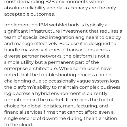
most demanding B2B environments where
absolute reliability and data accuracy are the only
acceptable outcomes.
Implementing IBM webMethods is typically a
significant infrastructure investment that requires a
team of specialized integration engineers to deploy
and manage effectively. Because it is designed to
handle massive volumes of transactions across
diverse partner networks, the platform is not a
simple utility but a permanent part of the
enterprise architecture. While some users have
noted that the troubleshooting process can be
challenging due to occasionally vague system logs,
the platform’s ability to maintain complex business
logic across a hybrid environment is currently
unmatched in the market. It remains the tool of
choice for global logistics, manufacturing, and
financial services firms that cannot afford even a
single second of downtime during their transition
to the cloud.