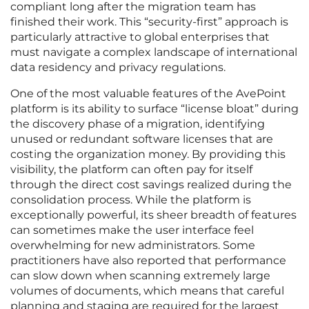
compliant long after the migration team has
finished their work. This “security-first” approach is
particularly attractive to global enterprises that
must navigate a complex landscape of international
data residency and privacy regulations.
One of the most valuable features of the AvePoint
platform is its ability to surface “license bloat” during
the discovery phase of a migration, identifying
unused or redundant software licenses that are
costing the organization money. By providing this
visibility, the platform can often pay for itself
through the direct cost savings realized during the
consolidation process. While the platform is
exceptionally powerful, its sheer breadth of features
can sometimes make the user interface feel
overwhelming for new administrators. Some
practitioners have also reported that performance
can slow down when scanning extremely large
volumes of documents, which means that careful
planning and staging are required for the largest