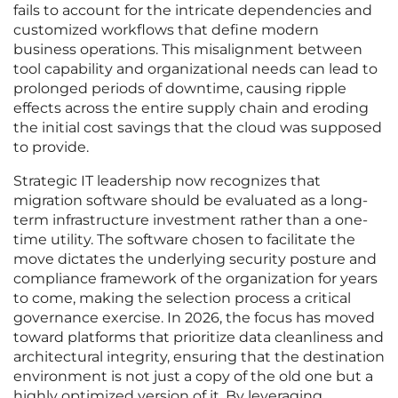
fails to account for the intricate dependencies and
customized workflows that define modern
business operations. This misalignment between
tool capability and organizational needs can lead to
prolonged periods of downtime, causing ripple
effects across the entire supply chain and eroding
the initial cost savings that the cloud was supposed
to provide.
Strategic IT leadership now recognizes that
migration software should be evaluated as a long-
term infrastructure investment rather than a one-
time utility. The software chosen to facilitate the
move dictates the underlying security posture and
compliance framework of the organization for years
to come, making the selection process a critical
governance exercise. In 2026, the focus has moved
toward platforms that prioritize data cleanliness and
architectural integrity, ensuring that the destination
environment is not just a copy of the old one but a
highly optimized version of it. By leveraging