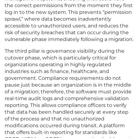
the correct permissions from the moment they first
log in to the new system. This prevents “permission
sprawl,” where data becomes inadvertently
accessible to unauthorized users, and reduces the
risk of security breaches that can occur during the
vulnerable phase immediately following a migration.
The third pillar is governance visibility during the
cutover phase, which is particularly critical for
organizations operating in highly regulated
industries such as finance, healthcare, and
government. Compliance requirements do not
pause just because an organization is in the middle
of a migration; therefore, the software must provide
real-time audit logs and comprehensive validation
reporting. This allows compliance officers to verify
that data has been handled securely at every step
of the process and that no unauthorized
modifications occurred during transit. A platform
that offers built-in reporting for standards like