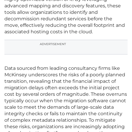
advanced mapping and discovery features, these
tools allow organizations to identify and
decommission redundant services before the
move, effectively reducing the overall footprint and
associated hosting costs in the cloud.
ADVERTISEMENT
Data sourced from leading consultancy firms like
McKinsey underscores the risks of a poorly planned
transition, revealing that the financial impact of
migration delays often exceeds the initial project
cost by several orders of magnitude. These overruns
typically occur when the migration software cannot
scale to meet the demands of large-scale data
integrity checks or fails to maintain the continuity
of complex metadata relationships. To mitigate
these risks, organizations are increasingly adopting