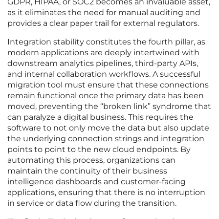
GDPR, HIPAA, or SOC2 becomes an invaluable asset,
as it eliminates the need for manual auditing and
provides a clear paper trail for external regulators.
Integration stability constitutes the fourth pillar, as
modern applications are deeply intertwined with
downstream analytics pipelines, third-party APIs,
and internal collaboration workflows. A successful
migration tool must ensure that these connections
remain functional once the primary data has been
moved, preventing the “broken link” syndrome that
can paralyze a digital business. This requires the
software to not only move the data but also update
the underlying connection strings and integration
points to point to the new cloud endpoints. By
automating this process, organizations can
maintain the continuity of their business
intelligence dashboards and customer-facing
applications, ensuring that there is no interruption
in service or data flow during the transition.