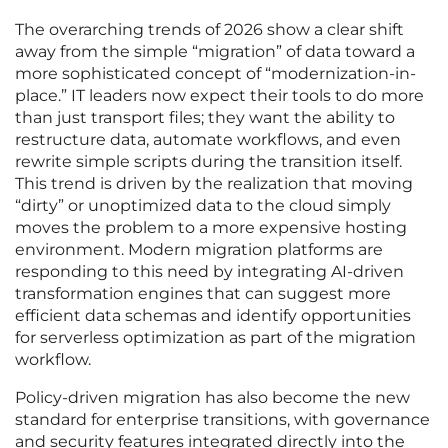
The overarching trends of 2026 show a clear shift
away from the simple “migration” of data toward a
more sophisticated concept of “modernization-in-
place.” IT leaders now expect their tools to do more
than just transport files; they want the ability to
restructure data, automate workflows, and even
rewrite simple scripts during the transition itself.
This trend is driven by the realization that moving
“dirty” or unoptimized data to the cloud simply
moves the problem to a more expensive hosting
environment. Modern migration platforms are
responding to this need by integrating AI-driven
transformation engines that can suggest more
efficient data schemas and identify opportunities
for serverless optimization as part of the migration
workflow.
Policy-driven migration has also become the new
standard for enterprise transitions, with governance
and security features integrated directly into the