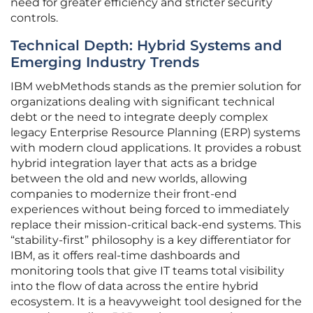
need for greater efficiency and stricter security
controls.
Technical Depth: Hybrid Systems and
Emerging Industry Trends
IBM webMethods stands as the premier solution for
organizations dealing with significant technical
debt or the need to integrate deeply complex
legacy Enterprise Resource Planning (ERP) systems
with modern cloud applications. It provides a robust
hybrid integration layer that acts as a bridge
between the old and new worlds, allowing
companies to modernize their front-end
experiences without being forced to immediately
replace their mission-critical back-end systems. This
“stability-first” philosophy is a key differentiator for
IBM, as it offers real-time dashboards and
monitoring tools that give IT teams total visibility
into the flow of data across the entire hybrid
ecosystem. It is a heavyweight tool designed for the