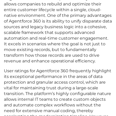
allows companies to rebuild and optimize their
entire customer lifecycle within a single, cloud-
native environment. One of the primary advantages
of Agentforce 360 is its ability to unify disparate data
sources and legacy business logic into a cohesive,
scalable framework that supports advanced
automation and real-time customer engagement.
It excels in scenarios where the goal is not just to
move existing records, but to fundamentally
transform how those records are used to drive
revenue and enhance operational efficiency.
User ratings for Agentforce 360 frequently highlight
its exceptional performance in the areas of data
protection and granular access control, which are
vital for maintaining trust during a large-scale
transition. The platform’s highly configurable nature
allows internal IT teams to create custom objects
and automate complex workflows without the
need for extensive manual coding, thereby