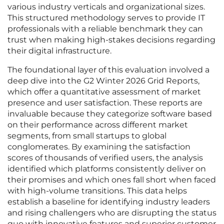
various industry verticals and organizational sizes.
This structured methodology serves to provide IT
professionals with a reliable benchmark they can
trust when making high-stakes decisions regarding
their digital infrastructure.
The foundational layer of this evaluation involved a
deep dive into the G2 Winter 2026 Grid Reports,
which offer a quantitative assessment of market
presence and user satisfaction. These reports are
invaluable because they categorize software based
on their performance across different market
segments, from small startups to global
conglomerates. By examining the satisfaction
scores of thousands of verified users, the analysis
identified which platforms consistently deliver on
their promises and which ones fall short when faced
with high-volume transitions. This data helps
establish a baseline for identifying industry leaders
and rising challengers who are disrupting the status
quo with innovative features and superior customer