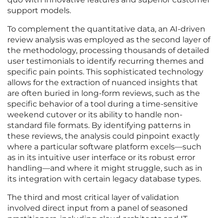
support models.
To complement the quantitative data, an AI-driven
review analysis was employed as the second layer of
the methodology, processing thousands of detailed
user testimonials to identify recurring themes and
specific pain points. This sophisticated technology
allows for the extraction of nuanced insights that
are often buried in long-form reviews, such as the
specific behavior of a tool during a time-sensitive
weekend cutover or its ability to handle non-
standard file formats. By identifying patterns in
these reviews, the analysis could pinpoint exactly
where a particular software platform excels—such
as in its intuitive user interface or its robust error
handling—and where it might struggle, such as in
its integration with certain legacy database types.
The third and most critical layer of validation
involved direct input from a panel of seasoned