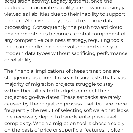
acquisition activity. Legacy systems, once the
bedrock of corporate stability, are now increasingly
viewed as liabilities due to their inability to support
modern AI-driven analytics and real-time data
processing. Consequently, the push toward cloud
environments has become a central component of
any competitive business strategy, requiring tools
that can handle the sheer volume and variety of
modern data types without sacrificing performance
or reliability.
The financial implications of these transitions are
staggering, as current research suggests that a vast
majority of migration projects struggle to stay
within their allocated budgets or meet their
projected go-live dates. These setbacks are rarely
caused by the migration process itself but are more
frequently the result of selecting software that lacks
the necessary depth to handle enterprise-level
complexity. When a migration tool is chosen solely
on the basis of price or superficial features, it often