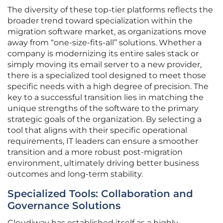
The diversity of these top-tier platforms reflects the
broader trend toward specialization within the
migration software market, as organizations move
away from “one-size-fits-all” solutions. Whether a
company is modernizing its entire sales stack or
simply moving its email server to a new provider,
there is a specialized tool designed to meet those
specific needs with a high degree of precision. The
key to a successful transition lies in matching the
unique strengths of the software to the primary
strategic goals of the organization. By selecting a
tool that aligns with their specific operational
requirements, IT leaders can ensure a smoother
transition and a more robust post-migration
environment, ultimately driving better business
outcomes and long-term stability.
Specialized Tools: Collaboration and
Governance Solutions
Cloudiway has established itself as a highly