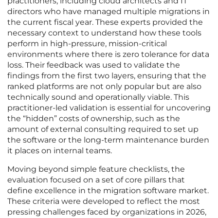
practitioners, including cloud architects and IT
directors who have managed multiple migrations in
the current fiscal year. These experts provided the
necessary context to understand how these tools
perform in high-pressure, mission-critical
environments where there is zero tolerance for data
loss. Their feedback was used to validate the
findings from the first two layers, ensuring that the
ranked platforms are not only popular but are also
technically sound and operationally viable. This
practitioner-led validation is essential for uncovering
the “hidden” costs of ownership, such as the
amount of external consulting required to set up
the software or the long-term maintenance burden
it places on internal teams.
Moving beyond simple feature checklists, the
evaluation focused on a set of core pillars that
define excellence in the migration software market.
These criteria were developed to reflect the most
pressing challenges faced by organizations in 2026,