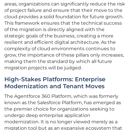
areas, organizations can significantly reduce the risk
of project failure and ensure that their move to the
cloud provides a solid foundation for future growth.
This framework ensures that the technical success
of the migration is directly aligned with the
strategic goals of the business, creating a more
resilient and efficient digital architecture. As the
complexity of cloud environments continues to
grow, the importance of these pillars only increases,
making them the standard by which all future
migration projects will be judged.
High-Stakes Platforms: Enterprise
Modernization and Tenant Moves
The Agentforce 360 Platform, which was formerly
known as the Salesforce Platform, has emerged as
the premier choice for organizations seeking to
undergo deep enterprise application
modernization. It is no longer viewed merely as a
migration tool but as an expansive ecosystem that