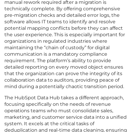
manual rework required after a migration is
technically complete. By offering comprehensive
pre-migration checks and detailed error logs, the
software allows IT teams to identify and resolve
potential mapping conflicts before they can affect
the user experience. This is especially important for
organizations in regulated industries where
maintaining the “chain of custody” for digital
communication is a mandatory compliance
requirement. The platform’s ability to provide
detailed reporting on every moved object ensures
that the organization can prove the integrity of its
collaboration data to auditors, providing peace of
mind during a potentially chaotic transition period.
The HubSpot Data Hub takes a different approach,
focusing specifically on the needs of revenue
operations teams who must consolidate sales,
marketing, and customer service data into a unified
system. It excels at the critical tasks of
deduplication and real-time data cleaning, ensuring