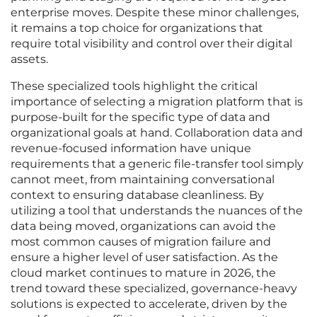
enterprise moves. Despite these minor challenges,
it remains a top choice for organizations that
require total visibility and control over their digital
assets.
These specialized tools highlight the critical
importance of selecting a migration platform that is
purpose-built for the specific type of data and
organizational goals at hand. Collaboration data and
revenue-focused information have unique
requirements that a generic file-transfer tool simply
cannot meet, from maintaining conversational
context to ensuring database cleanliness. By
utilizing a tool that understands the nuances of the
data being moved, organizations can avoid the
most common causes of migration failure and
ensure a higher level of user satisfaction. As the
cloud market continues to mature in 2026, the
trend toward these specialized, governance-heavy
solutions is expected to accelerate, driven by the