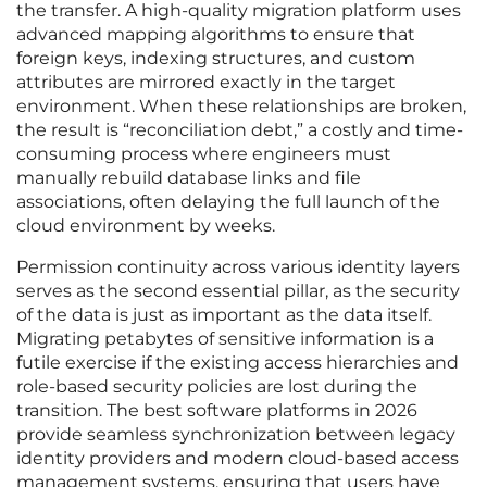
the transfer. A high-quality migration platform uses
advanced mapping algorithms to ensure that
foreign keys, indexing structures, and custom
attributes are mirrored exactly in the target
environment. When these relationships are broken,
the result is “reconciliation debt,” a costly and time-
consuming process where engineers must
manually rebuild database links and file
associations, often delaying the full launch of the
cloud environment by weeks.
Permission continuity across various identity layers
serves as the second essential pillar, as the security
of the data is just as important as the data itself.
Migrating petabytes of sensitive information is a
futile exercise if the existing access hierarchies and
role-based security policies are lost during the
transition. The best software platforms in 2026
provide seamless synchronization between legacy
identity providers and modern cloud-based access
management systems, ensuring that users have