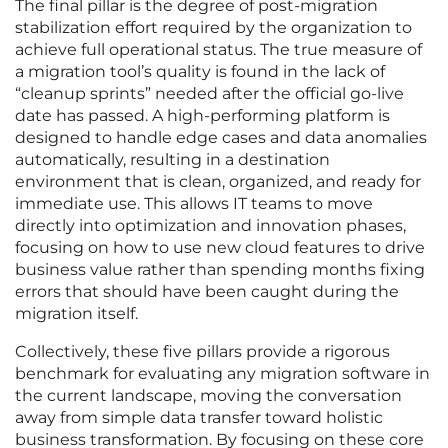
The final pillar is the degree of post-migration
stabilization effort required by the organization to
achieve full operational status. The true measure of
a migration tool’s quality is found in the lack of
“cleanup sprints” needed after the official go-live
date has passed. A high-performing platform is
designed to handle edge cases and data anomalies
automatically, resulting in a destination
environment that is clean, organized, and ready for
immediate use. This allows IT teams to move
directly into optimization and innovation phases,
focusing on how to use new cloud features to drive
business value rather than spending months fixing
errors that should have been caught during the
migration itself.
Collectively, these five pillars provide a rigorous
benchmark for evaluating any migration software in
the current landscape, moving the conversation
away from simple data transfer toward holistic
business transformation. By focusing on these core