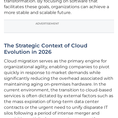
transformation. By focusing on software that
facilitates these goals, organizations can achieve a
more stable and scalable future.
ADVERTISEMENT
The Strategic Context of Cloud
Evolution in 2026
Cloud migration serves as the primary engine for
organizational agility, enabling companies to pivot
quickly in response to market demands while
significantly reducing the overhead associated with
maintaining aging on-premises hardware. In the
current environment, the transition to cloud-based
services is often dictated by external factors such as
the mass expiration of long-term data center
contracts or the urgent need to unify disparate IT
silos following a period of intense merger and