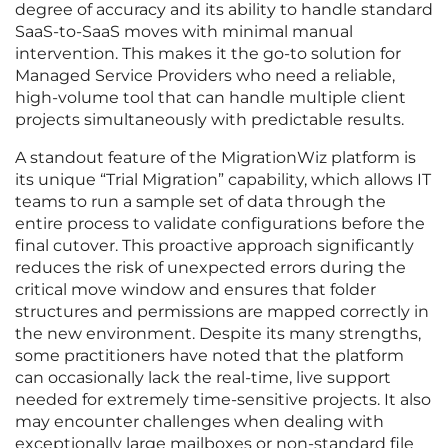
degree of accuracy and its ability to handle standard
SaaS-to-SaaS moves with minimal manual
intervention. This makes it the go-to solution for
Managed Service Providers who need a reliable,
high-volume tool that can handle multiple client
projects simultaneously with predictable results.
A standout feature of the MigrationWiz platform is
its unique “Trial Migration” capability, which allows IT
teams to run a sample set of data through the
entire process to validate configurations before the
final cutover. This proactive approach significantly
reduces the risk of unexpected errors during the
critical move window and ensures that folder
structures and permissions are mapped correctly in
the new environment. Despite its many strengths,
some practitioners have noted that the platform
can occasionally lack the real-time, live support
needed for extremely time-sensitive projects. It also
may encounter challenges when dealing with
exceptionally large mailboxes or non-standard file