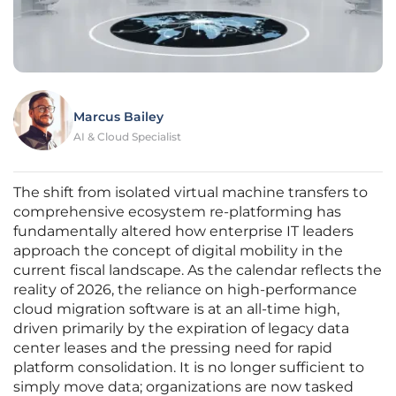
Marcus Bailey
AI & Cloud Specialist
The shift from isolated virtual machine transfers to
comprehensive ecosystem re-platforming has
fundamentally altered how enterprise IT leaders
approach the concept of digital mobility in the
current fiscal landscape. As the calendar reflects the
reality of 2026, the reliance on high-performance
cloud migration software is at an all-time high,
driven primarily by the expiration of legacy data
center leases and the pressing need for rapid
platform consolidation. It is no longer sufficient to
simply move data; organizations are now tasked