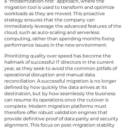
a “modernization-first” approach, where the
migration tool is used to transform and optimize
workloads as they are moved. This proactive
strategy ensures that the company can
immediately leverage the advanced features of the
cloud, such as auto-scaling and serverless
computing, rather than spending months fixing
performance issues in the new environment.
Prioritizing quality over speed has become the
hallmark of successful IT directors in the current
year, as they seek to avoid the common pitfalls of
operational disruption and manual data
reconciliation. A successful migration is no longer
defined by how quickly the data arrives at its
destination, but by how seamlessly the business
can resume its operations once the cutover is
complete. Modern migration platforms must
therefore offer robust validation engines that
provide definitive proof of data parity and security
alignment. This focus on post-migration stability