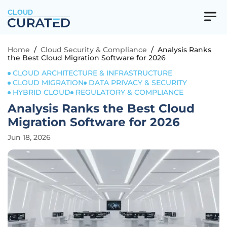
CLOUD
Home
/
Cloud Security & Compliance
/
Analysis Ranks
the Best Cloud Migration Software for 2026
CLOUD ARCHITECTURE & INFRASTRUCTURE
CLOUD MIGRATION
DATA PRIVACY & SECURITY
HYBRID CLOUD
REGULATORY & COMPLIANCE
Analysis Ranks the Best Cloud
Migration Software for 2026
Jun 18, 2026