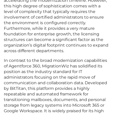
accelerating the modernization timeline. However,
this high degree of sophistication comes with a
level of complexity that typically requires the
involvement of certified administrators to ensure
the environment is configured correctly.
Furthermore, while it provides a very mature
foundation for enterprise growth, the licensing
structures can become a significant factor as the
organization’s digital footprint continues to expand
across different departments.
In contrast to the broad modernization capabilities
of Agentforce 360, MigrationWiz has solidified its
position as the industry standard for IT
administrators focusing on the rapid move of
communication and collaboration data. Developed
by BitTitan, this platform provides a highly
repeatable and automated framework for
transitioning mailboxes, documents, and personal
storage from legacy systems into Microsoft 365 or
Google Workspace. It is widely praised for its high