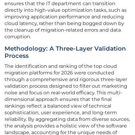
ensures that the IT department can transition
directly into high-value optimization tasks, such as
improving application performance and reducing
cloud latency, rather than being bogged down by
the cleanup of migration-related errors and data
corruption.
Methodology: A Three-Layer Validation
Process
The identification and ranking of the top cloud
migration platforms for 2026 were conducted
through a comprehensive and rigorous three-layer
validation process designed to filter out marketing
noise and focus on real-world efficacy. This multi-
dimensional approach ensures that the final
rankings reflect a balanced view of technical
sophistication, user experience, and long-term
reliability. By aggregating data from diverse sources,
the analysis provides a holistic view of the software
landscape, accounting for the unique needs of