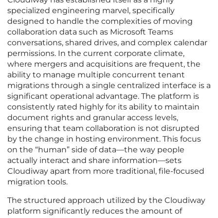
specialized engineering marvel, specifically
designed to handle the complexities of moving
collaboration data such as Microsoft Teams
conversations, shared drives, and complex calendar
permissions. In the current corporate climate,
where mergers and acquisitions are frequent, the
ability to manage multiple concurrent tenant
migrations through a single centralized interface is a
significant operational advantage. The platform is
consistently rated highly for its ability to maintain
document rights and granular access levels,
ensuring that team collaboration is not disrupted
by the change in hosting environment. This focus
on the “human” side of data—the way people
actually interact and share information—sets
Cloudiway apart from more traditional, file-focused
migration tools.
The structured approach utilized by the Cloudiway
platform significantly reduces the amount of