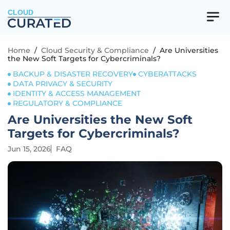
CLOUD
Home
/
Cloud Security & Compliance
/
Are Universities
the New Soft Targets for Cybercriminals?
BACKUP & DISASTER RECOVERY
CYBERATTACKS
DATA PRIVACY & SECURITY
IDENTITY & ACCESS MANAGEMENT
REGULATORY & COMPLIANCE
Are Universities the New Soft
Targets for Cybercriminals?
Jun 15, 2026
FAQ