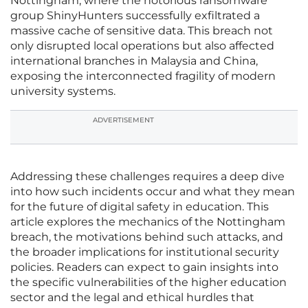
Nottingham, where the notorious ransomware
group ShinyHunters successfully exfiltrated a
massive cache of sensitive data. This breach not
only disrupted local operations but also affected
international branches in Malaysia and China,
exposing the interconnected fragility of modern
university systems.
ADVERTISEMENT
Addressing these challenges requires a deep dive
into how such incidents occur and what they mean
for the future of digital safety in education. This
article explores the mechanics of the Nottingham
breach, the motivations behind such attacks, and
the broader implications for institutional security
policies. Readers can expect to gain insights into
the specific vulnerabilities of the higher education
sector and the legal and ethical hurdles that