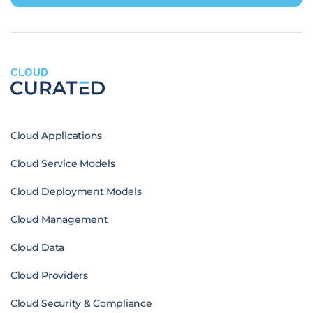
CLOUD
Cloud Applications
Cloud Service Models
Cloud Deployment Models
Cloud Management
Cloud Data
Cloud Providers
Cloud Security & Compliance