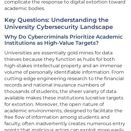
complicate the response to digital extortion toward
academic bodies.
Key Questions: Understanding the
University Cybersecurity Landscape
Why Do Cybercriminals Prioritize Academic
Institutions as High-Value Targets?
Universities are essentially gold mines for data
thieves because they function as hubs for both
high-stakes intellectual property and an immense
volume of personally identifiable information. From
cutting-edge engineering research to the financial
records and national insurance numbers of
thousands of students, the sheer variety of data
available makes these institutions lucrative targets
for extortion. Moreover, the open nature of
academic environments, designed to facilitate the
free flow of information among students and
faculty, often inadvertently creates numerous entry
points that malicious actors can exploit more easily