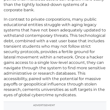
than the tightly locked-down systems of a
corporate bank.
In contrast to private corporations, many public
educational entities struggle with aging legacy
systems that have not been adequately updated to
withstand contemporary threats. This technological
debt, combined with a vast user base that includes
transient students who may not follow strict
security protocols, provides a fertile ground for
lateral movement within a network. Once a hacker
gains access to a single low-level account, they can
navigate through the system to find more sensitive
administrative or research databases. This
accessibility, paired with the potential for massive
payoffs or geopolitical influence through stolen
research, cements universities as soft targets in the
eyes of global cybercrime syndicates.
ADVERTISEMENT