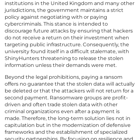
institutions in the United Kingdom and many other
jurisdictions, the government maintains a strict
policy against negotiating with or paying
cybercriminals. This stance is intended to
discourage future attacks by ensuring that hackers
do not receive a return on their investment when
targeting public infrastructure. Consequently, the
university found itself in a difficult stalemate, with
ShinyHunters threatening to release the stolen
information unless their demands were met.
Beyond the legal prohibitions, paying a ransom
offers no guarantee that the stolen data will actually
be deleted or that the attackers will not return for a
second payment. Ransomware groups are profit-
driven and often trade stolen data with other
criminal organizations even after a payment is
made. Therefore, the long-term solution lies not in
capitulation but in the modernization of defensive
frameworks and the establishment of specialized
security partnerships. By focusing on resilience and