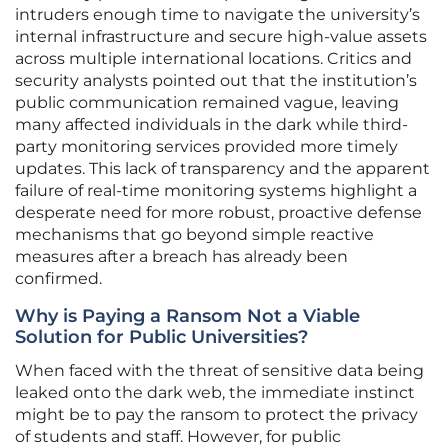
intruders enough time to navigate the university’s
internal infrastructure and secure high-value assets
across multiple international locations. Critics and
security analysts pointed out that the institution’s
public communication remained vague, leaving
many affected individuals in the dark while third-
party monitoring services provided more timely
updates. This lack of transparency and the apparent
failure of real-time monitoring systems highlight a
desperate need for more robust, proactive defense
mechanisms that go beyond simple reactive
measures after a breach has already been
confirmed.
Why is Paying a Ransom Not a Viable
Solution for Public Universities?
When faced with the threat of sensitive data being
leaked onto the dark web, the immediate instinct
might be to pay the ransom to protect the privacy
of students and staff. However, for public