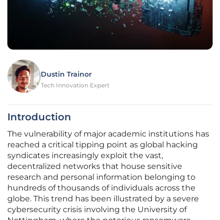
Dustin Trainor
Tech Innovation Expert
Introduction
The vulnerability of major academic institutions has
reached a critical tipping point as global hacking
syndicates increasingly exploit the vast,
decentralized networks that house sensitive
research and personal information belonging to
hundreds of thousands of individuals across the
globe. This trend has been illustrated by a severe
cybersecurity crisis involving the University of