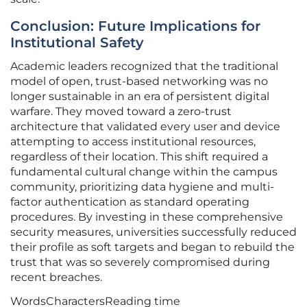
Conclusion: Future Implications for
Institutional Safety
Academic leaders recognized that the traditional
model of open, trust-based networking was no
longer sustainable in an era of persistent digital
warfare. They moved toward a zero-trust
architecture that validated every user and device
attempting to access institutional resources,
regardless of their location. This shift required a
fundamental cultural change within the campus
community, prioritizing data hygiene and multi-
factor authentication as standard operating
procedures. By investing in these comprehensive
security measures, universities successfully reduced
their profile as soft targets and began to rebuild the
trust that was so severely compromised during
recent breaches.
Words
Characters
Reading time