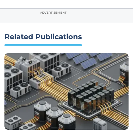
ADVERTISEMENT
Related Publications