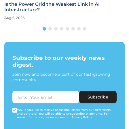
Is the Power Grid the Weakest Link in AI
Infrastructure?
Aug 6, 2026
Subscribe to our weekly news
digest.
Join now and become a part of our fast-growing
community.
Subscribe
Would you like to receive occasional offers from our advertisers
and partners? You will be able to unsubscribe at any time. For
more information, please access our
Privacy Policy
.