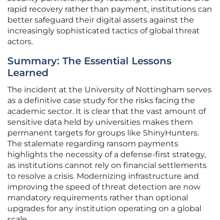
rapid recovery rather than payment, institutions can
better safeguard their digital assets against the
increasingly sophisticated tactics of global threat
actors.
Summary: The Essential Lessons
Learned
The incident at the University of Nottingham serves
as a definitive case study for the risks facing the
academic sector. It is clear that the vast amount of
sensitive data held by universities makes them
permanent targets for groups like ShinyHunters.
The stalemate regarding ransom payments
highlights the necessity of a defense-first strategy,
as institutions cannot rely on financial settlements
to resolve a crisis. Modernizing infrastructure and
improving the speed of threat detection are now
mandatory requirements rather than optional
upgrades for any institution operating on a global
scale.