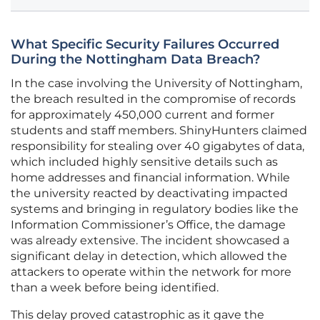
What Specific Security Failures Occurred
During the Nottingham Data Breach?
In the case involving the University of Nottingham,
the breach resulted in the compromise of records
for approximately 450,000 current and former
students and staff members. ShinyHunters claimed
responsibility for stealing over 40 gigabytes of data,
which included highly sensitive details such as
home addresses and financial information. While
the university reacted by deactivating impacted
systems and bringing in regulatory bodies like the
Information Commissioner’s Office, the damage
was already extensive. The incident showcased a
significant delay in detection, which allowed the
attackers to operate within the network for more
than a week before being identified.
This delay proved catastrophic as it gave the