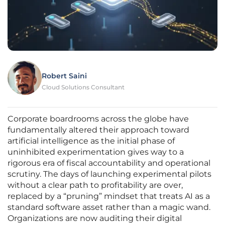
Robert Saini
Cloud Solutions Consultant
Corporate boardrooms across the globe have
fundamentally altered their approach toward
artificial intelligence as the initial phase of
uninhibited experimentation gives way to a
rigorous era of fiscal accountability and operational
scrutiny. The days of launching experimental pilots
without a clear path to profitability are over,
replaced by a “pruning” mindset that treats AI as a
standard software asset rather than a magic wand.
Organizations are now auditing their digital