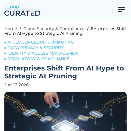
CLOUD
Home
/
Cloud Security & Compliance
/
Enterprises Shift
From AI Hype to Strategic AI Pruning
AI CLOUD
CLOUD COMPUTING
DATA PRIVACY & SECURITY
IDENTITY & ACCESS MANAGEMENT
REGULATORY & COMPLIANCE
Enterprises Shift From AI Hype to
Strategic AI Pruning
Jun 17, 2026