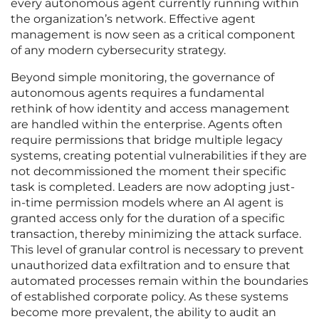
every autonomous agent currently running within
the organization’s network. Effective agent
management is now seen as a critical component
of any modern cybersecurity strategy.
Beyond simple monitoring, the governance of
autonomous agents requires a fundamental
rethink of how identity and access management
are handled within the enterprise. Agents often
require permissions that bridge multiple legacy
systems, creating potential vulnerabilities if they are
not decommissioned the moment their specific
task is completed. Leaders are now adopting just-
in-time permission models where an AI agent is
granted access only for the duration of a specific
transaction, thereby minimizing the attack surface.
This level of granular control is necessary to prevent
unauthorized data exfiltration and to ensure that
automated processes remain within the boundaries
of established corporate policy. As these systems
become more prevalent, the ability to audit an