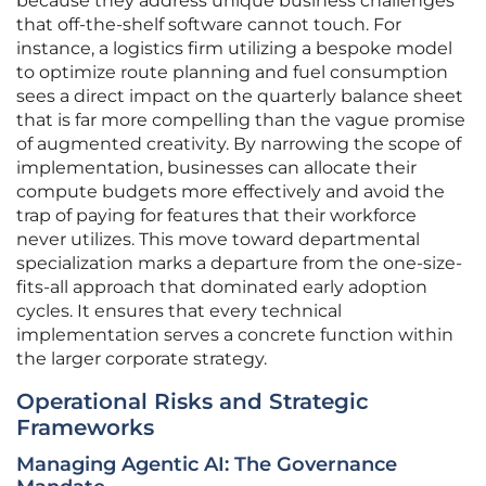
because they address unique business challenges
that off-the-shelf software cannot touch. For
instance, a logistics firm utilizing a bespoke model
to optimize route planning and fuel consumption
sees a direct impact on the quarterly balance sheet
that is far more compelling than the vague promise
of augmented creativity. By narrowing the scope of
implementation, businesses can allocate their
compute budgets more effectively and avoid the
trap of paying for features that their workforce
never utilizes. This move toward departmental
specialization marks a departure from the one-size-
fits-all approach that dominated early adoption
cycles. It ensures that every technical
implementation serves a concrete function within
the larger corporate strategy.
Operational Risks and Strategic
Frameworks
Managing Agentic AI: The Governance