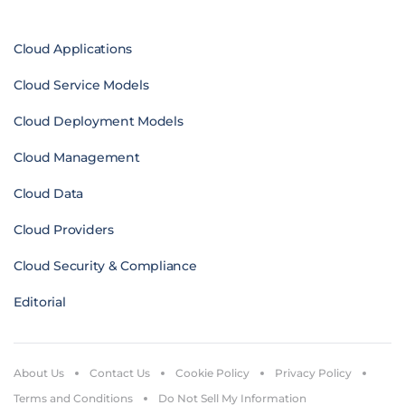
Cloud Applications
Cloud Service Models
Cloud Deployment Models
Cloud Management
Cloud Data
Cloud Providers
Cloud Security & Compliance
Editorial
About Us
Contact Us
Cookie Policy
Privacy Policy
Terms and Conditions
Do Not Sell My Information