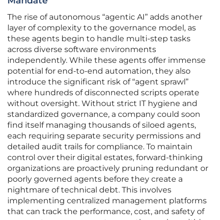
Mandate
The rise of autonomous “agentic AI” adds another
layer of complexity to the governance model, as
these agents begin to handle multi-step tasks
across diverse software environments
independently. While these agents offer immense
potential for end-to-end automation, they also
introduce the significant risk of “agent sprawl”
where hundreds of disconnected scripts operate
without oversight. Without strict IT hygiene and
standardized governance, a company could soon
find itself managing thousands of siloed agents,
each requiring separate security permissions and
detailed audit trails for compliance. To maintain
control over their digital estates, forward-thinking
organizations are proactively pruning redundant or
poorly governed agents before they create a
nightmare of technical debt. This involves
implementing centralized management platforms
that can track the performance, cost, and safety of