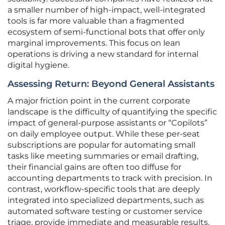
a smaller number of high-impact, well-integrated
tools is far more valuable than a fragmented
ecosystem of semi-functional bots that offer only
marginal improvements. This focus on lean
operations is driving a new standard for internal
digital hygiene.
Assessing Return: Beyond General Assistants
A major friction point in the current corporate
landscape is the difficulty of quantifying the specific
impact of general-purpose assistants or “Copilots”
on daily employee output. While these per-seat
subscriptions are popular for automating small
tasks like meeting summaries or email drafting,
their financial gains are often too diffuse for
accounting departments to track with precision. In
contrast, workflow-specific tools that are deeply
integrated into specialized departments, such as
automated software testing or customer service
triage, provide immediate and measurable results.