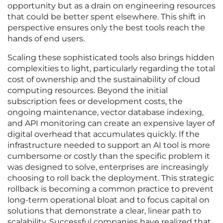
opportunity but as a drain on engineering resources
that could be better spent elsewhere. This shift in
perspective ensures only the best tools reach the
hands of end users.
Scaling these sophisticated tools also brings hidden
complexities to light, particularly regarding the total
cost of ownership and the sustainability of cloud
computing resources. Beyond the initial
subscription fees or development costs, the
ongoing maintenance, vector database indexing,
and API monitoring can create an expensive layer of
digital overhead that accumulates quickly. If the
infrastructure needed to support an AI tool is more
cumbersome or costly than the specific problem it
was designed to solve, enterprises are increasingly
choosing to roll back the deployment. This strategic
rollback is becoming a common practice to prevent
long-term operational bloat and to focus capital on
solutions that demonstrate a clear, linear path to
scalability. Successful companies have realized that