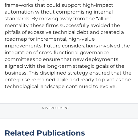
frameworks that could support high-impact
automation without compromising internal
standards. By moving away from the “all-in”
mentality, these firms successfully avoided the
pitfalls of excessive technical debt and created a
roadmap for incremental, high-value
improvements. Future considerations involved the
integration of cross-functional governance
committees to ensure that new deployments
aligned with the long-term strategic goals of the
business. This disciplined strategy ensured that the
enterprise remained agile and ready to pivot as the
technological landscape continued to evolve.
ADVERTISEMENT
Related Publications