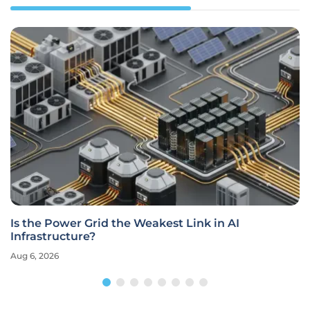
Is the Power Grid the Weakest Link in AI
Infrastructure?
Aug 6, 2026