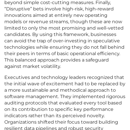
beyond simple cost-cutting measures. Finally,
“Disruptive” bets involve high-risk, high-reward
innovations aimed at entirely new operating
models or revenue streams, though these are now
limited to only the most promising and well-vetted
candidates. By using this framework, businesses
can avoid the trap of over-investing in speculative
technologies while ensuring they do not fall behind
their peers in terms of basic operational efficiency.
This balanced approach provides a safeguard
against market volatility.
Executives and technology leaders recognized that
the initial wave of excitement had to be replaced by
a more sustainable and methodical approach to
software management. They implemented rigorous
auditing protocols that evaluated every tool based
on its contribution to specific key performance
indicators rather than its perceived novelty.
Organizations shifted their focus toward building
resilient data pipelines and robust security