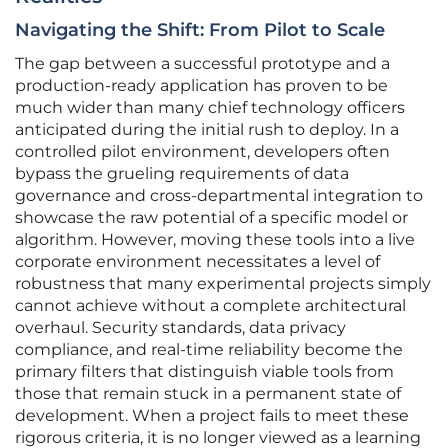
Navigating the Shift: From Pilot to Scale
The gap between a successful prototype and a
production-ready application has proven to be
much wider than many chief technology officers
anticipated during the initial rush to deploy. In a
controlled pilot environment, developers often
bypass the grueling requirements of data
governance and cross-departmental integration to
showcase the raw potential of a specific model or
algorithm. However, moving these tools into a live
corporate environment necessitates a level of
robustness that many experimental projects simply
cannot achieve without a complete architectural
overhaul. Security standards, data privacy
compliance, and real-time reliability become the
primary filters that distinguish viable tools from
those that remain stuck in a permanent state of
development. When a project fails to meet these
rigorous criteria, it is no longer viewed as a learning