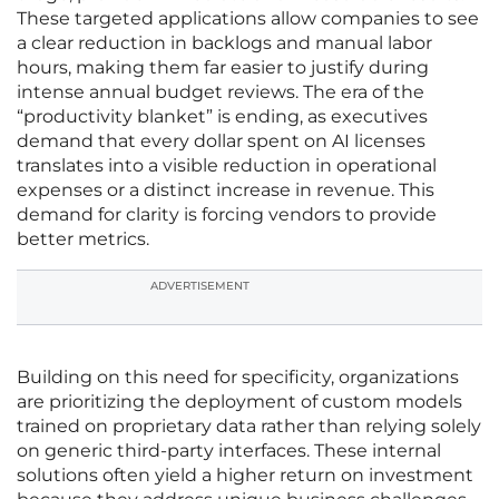
These targeted applications allow companies to see
a clear reduction in backlogs and manual labor
hours, making them far easier to justify during
intense annual budget reviews. The era of the
“productivity blanket” is ending, as executives
demand that every dollar spent on AI licenses
translates into a visible reduction in operational
expenses or a distinct increase in revenue. This
demand for clarity is forcing vendors to provide
better metrics.
ADVERTISEMENT
Building on this need for specificity, organizations
are prioritizing the deployment of custom models
trained on proprietary data rather than relying solely
on generic third-party interfaces. These internal
solutions often yield a higher return on investment