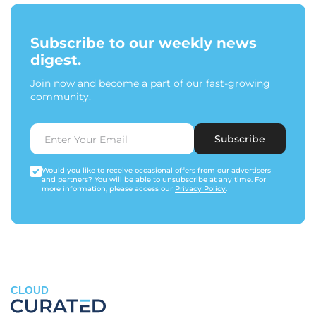
Subscribe to our weekly news
digest.
Join now and become a part of our fast-growing
community.
Subscribe
Would you like to receive occasional offers from our advertisers
and partners? You will be able to unsubscribe at any time. For
more information, please access our
Privacy Policy
.
CLOUD