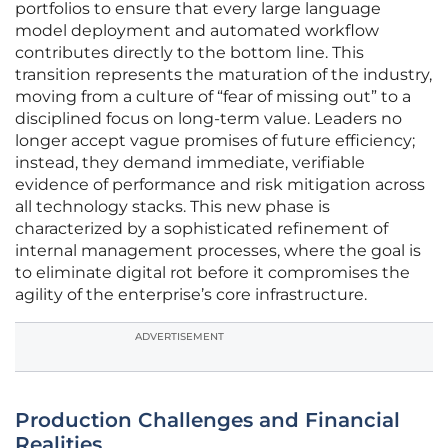
portfolios to ensure that every large language
model deployment and automated workflow
contributes directly to the bottom line. This
transition represents the maturation of the industry,
moving from a culture of “fear of missing out” to a
disciplined focus on long-term value. Leaders no
longer accept vague promises of future efficiency;
instead, they demand immediate, verifiable
evidence of performance and risk mitigation across
all technology stacks. This new phase is
characterized by a sophisticated refinement of
internal management processes, where the goal is
to eliminate digital rot before it compromises the
agility of the enterprise’s core infrastructure.
ADVERTISEMENT
Production Challenges and Financial
Realities