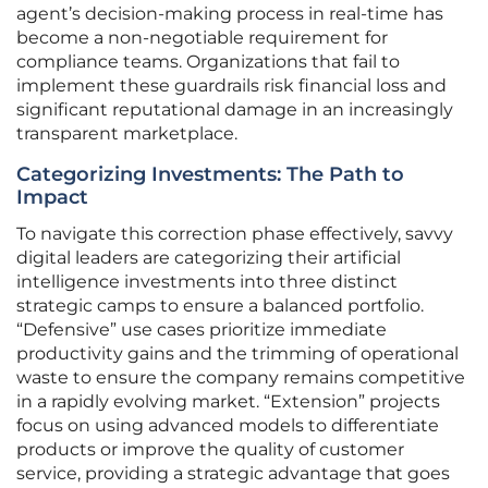
agent’s decision-making process in real-time has
become a non-negotiable requirement for
compliance teams. Organizations that fail to
implement these guardrails risk financial loss and
significant reputational damage in an increasingly
transparent marketplace.
Categorizing Investments: The Path to
Impact
To navigate this correction phase effectively, savvy
digital leaders are categorizing their artificial
intelligence investments into three distinct
strategic camps to ensure a balanced portfolio.
“Defensive” use cases prioritize immediate
productivity gains and the trimming of operational
waste to ensure the company remains competitive
in a rapidly evolving market. “Extension” projects
focus on using advanced models to differentiate
products or improve the quality of customer
service, providing a strategic advantage that goes