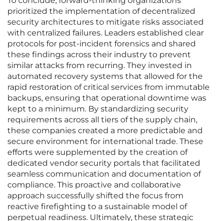
To conclude, forward-thinking organizations
prioritized the implementation of decentralized
security architectures to mitigate risks associated
with centralized failures. Leaders established clear
protocols for post-incident forensics and shared
these findings across their industry to prevent
similar attacks from recurring. They invested in
automated recovery systems that allowed for the
rapid restoration of critical services from immutable
backups, ensuring that operational downtime was
kept to a minimum. By standardizing security
requirements across all tiers of the supply chain,
these companies created a more predictable and
secure environment for international trade. These
efforts were supplemented by the creation of
dedicated vendor security portals that facilitated
seamless communication and documentation of
compliance. This proactive and collaborative
approach successfully shifted the focus from
reactive firefighting to a sustainable model of
perpetual readiness. Ultimately, these strategic