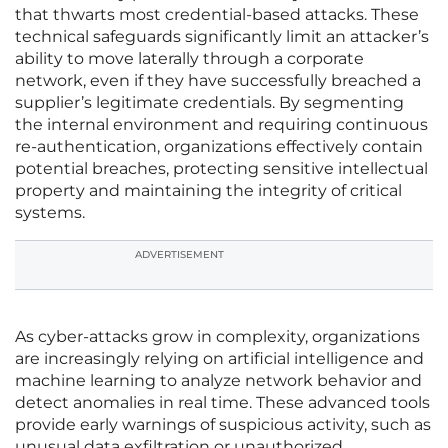
that thwarts most credential-based attacks. These
technical safeguards significantly limit an attacker’s
ability to move laterally through a corporate
network, even if they have successfully breached a
supplier’s legitimate credentials. By segmenting
the internal environment and requiring continuous
re-authentication, organizations effectively contain
potential breaches, protecting sensitive intellectual
property and maintaining the integrity of critical
systems.
ADVERTISEMENT
As cyber-attacks grow in complexity, organizations
are increasingly relying on artificial intelligence and
machine learning to analyze network behavior and
detect anomalies in real time. These advanced tools
provide early warnings of suspicious activity, such as
unusual data exfiltration or unauthorized