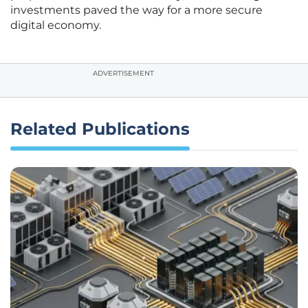
investments paved the way for a more secure
digital economy.
ADVERTISEMENT
Related Publications