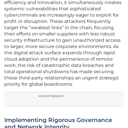
efficiency and innovation, it simultaneously creates
systemic vulnerabilities that sophisticated
cybercriminals are increasingly eager to exploit for
profit or disruption. These attackers frequently
target the “weakest links” in the chain, focusing
their efforts on smaller suppliers with less robust
security infrastructure to gain unauthorized access
to larger, more secure corporate environments. As
the digital attack surface expands through rapid
cloud adoption and the permanence of remote
work, the risk of catastrophic data breaches and
total operational shutdowns has made securing
these third-party relationships an urgent strategic
priority for global boardrooms.
ADVERTISEMENT
Implementing Rigorous Governance
and Network Integrity