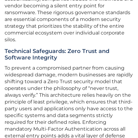
vendor becoming a silent entry point for
ransomware. These rigorous governance standards
are essential components of a modern security
strategy that prioritizes the stability of the entire
commercial ecosystem over individual corporate
silos.
Technical Safeguards: Zero Trust and
Software Integrity
To prevent a compromised partner from causing
widespread damage, modern businesses are rapidly
shifting toward a Zero Trust security model that
operates under the philosophy of “never trust,
always verify.” This architecture relies heavily on the
principle of least privilege, which ensures that third-
party users and applications only have access to the
specific systems and data segments strictly
required for their defined roles. Enforcing
mandatory Multi-Factor Authentication across all
external entry points adds a vital layer of defense