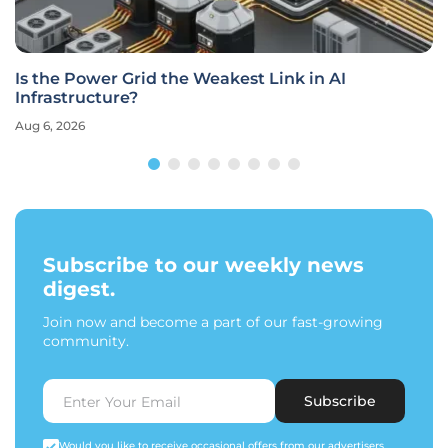
Is the Power Grid the Weakest Link in AI
Infrastructure?
Aug 6, 2026
Subscribe to our weekly news
digest.
Join now and become a part of our fast-growing
community.
Subscribe
Would you like to receive occasional offers from our advertisers