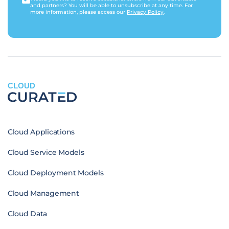
and partners? You will be able to unsubscribe at any time. For
more information, please access our
Privacy Policy
.
CLOUD
Cloud Applications
Cloud Service Models
Cloud Deployment Models
Cloud Management
Cloud Data