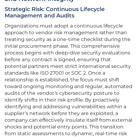
Strategic Risk: Continuous Lifecycle
Management and Audits
Organizations must adopt a continuous lifecycle
approach to vendor risk management rather than
treating security as a one-time checklist during the
initial procurement phase. This comprehensive
process begins with deep-dive security evaluations
before any contract is signed, ensuring that
potential partners meet strict international security
standards like ISO 27001 or SOC 2. Once a
relationship is established, the focus must shift
toward ongoing monitoring and regular, automated
audits of the vendor’s cybersecurity posture to
identify shifts in their risk profile. By proactively
identifying and addressing vulnerabilities within a
supplier’s network before they are exploited, a
company can effectively insulate itself from external
shocks and potential entry points. This transition
from static assessments to dynamic, real-time risk