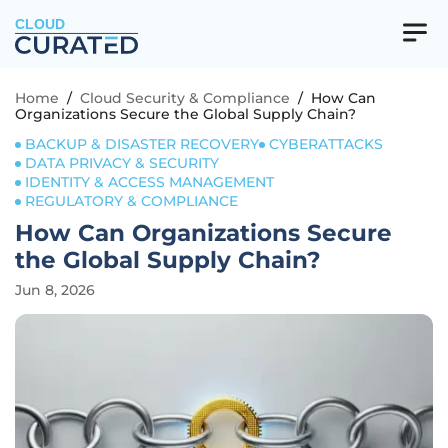
CLOUD
Home
/
Cloud Security & Compliance
/
How Can
Organizations Secure the Global Supply Chain?
BACKUP & DISASTER RECOVERY
CYBERATTACKS
DATA PRIVACY & SECURITY
IDENTITY & ACCESS MANAGEMENT
REGULATORY & COMPLIANCE
How Can Organizations Secure
the Global Supply Chain?
Jun 8, 2026