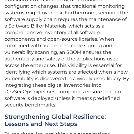
configuration changes, that traditional monitoring
systems might overlook. Furthermore, securing the
software supply chain requires the maintenance of
a Software Bill of Materials, which acts as a
comprehensive inventory of all software
components and open-source libraries. When
combined with automated code signing and
vulnerability scanning, an SBOM ensures the
authenticity and safety of the applications used
across the enterprise. This visibility is essential for
identifying which systems are affected when a new
vulnerability is discovered in a widely used library. By
integrating these digital inventories into
DevSecOps pipelines, companies ensure that no
software is deployed unless it meets predefined
security benchmarks.
Strengthening Global Resilience:
Lessons and Next Steps