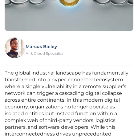
Marcus Bailey
AI & Cloud Specialist
The global industrial landscape has fundamentally
transformed into a hyper-connected ecosystem
where a single vulnerability in a remote supplier’s
network can trigger a cascading digital collapse
across entire continents. In this modern digital
economy, organizations no longer operate as
isolated entities but instead function within a
complex web of third-party vendors, logistics
partners, and software developers. While this
interconnectedness drives unprecedented