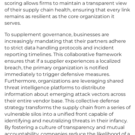
scoring allows firms to maintain a transparent view
of their supply chain health, ensuring that every link
remains as resilient as the core organization it
serves.
To supplement governance, businesses are
increasingly mandating that their partners adhere
to strict data handling protocols and incident
reporting timelines. This collaborative framework
ensures that if a supplier experiences a localized
breach, the primary organization is notified
immediately to trigger defensive measures.
Furthermore, organizations are leveraging shared
threat intelligence platforms to distribute
information about emerging attack vectors across
their entire vendor base. This collective defense
strategy transforms the supply chain from a series of
vulnerable silos into a unified front capable of
identifying and neutralizing threats in their infancy.
By fostering a culture of transparency and mutual
accountability, companies reduce the likelihood of a