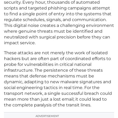
security. Every hour, thousands of automated
scripts and targeted phishing campaigns attempt
to find a single point of entry into the systems that
regulate schedules, signals, and communication.
This digital noise creates a challenging environment
where genuine threats must be identified and
neutralized with surgical precision before they can
impact service.
These attacks are not merely the work of isolated
hackers but are often part of coordinated efforts to
probe for vulnerabilities in critical national
infrastructure. The persistence of these threats
means that defense mechanisms must be
dynamic, adapting to new malware signatures and
social engineering tactics in real time. For the
transport network, a single successful breach could
mean more than just a lost email; it could lead to
the complete paralysis of the transit lines.
ADVERTISEMENT