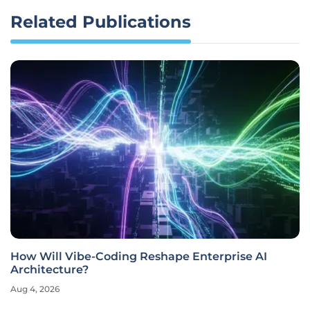
Related Publications
How Will Vibe-Coding Reshape Enterprise AI
Architecture?
Aug 4, 2026