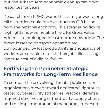
but the subsequent economic cleanup can drain
resources for years.
Research from KPMG warns that a major week-long
rail disruption could drain as much as £1.8 billion
from the national economy. This staggering figure
highlights how vulnerable the UK’s Gross Value
Added is to prolonged infrastructure downtime. The
direct losses to transport operators are
compounded by lost productivity as thousands of
workers are unable to reach their jobs, illustrating
the true cost of a digital failure.
Fortifying the Perimeter: Strategic
Frameworks for Long-Term Resilience
To combat these evolving threats, public sector
organizations moved toward dedicated, rigorously
tested cybersecurity strategies. Practical defense
required strict vetting of third-party supply chains
and the implementation of mandatory in-person