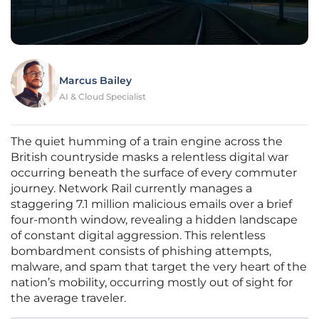
Marcus Bailey
AI & Cloud Specialist
The quiet humming of a train engine across the
British countryside masks a relentless digital war
occurring beneath the surface of every commuter
journey. Network Rail currently manages a
staggering 7.1 million malicious emails over a brief
four-month window, revealing a hidden landscape
of constant digital aggression. This relentless
bombardment consists of phishing attempts,
malware, and spam that target the very heart of the
nation’s mobility, occurring mostly out of sight for
the average traveler.