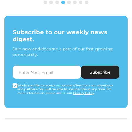
Subscribe to our weekly news
digest.
Join now and become a part of our fast-growing
community.
Subscribe
Would you like to receive occasional offers from our advertisers
and partners? You will be able to unsubscribe at any time. For
more information, please access our
Privacy Policy
.