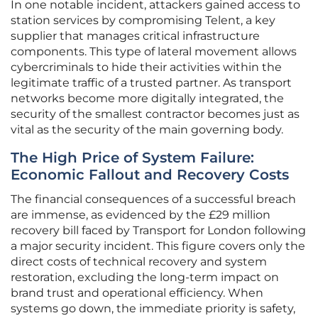
In one notable incident, attackers gained access to
station services by compromising Telent, a key
supplier that manages critical infrastructure
components. This type of lateral movement allows
cybercriminals to hide their activities within the
legitimate traffic of a trusted partner. As transport
networks become more digitally integrated, the
security of the smallest contractor becomes just as
vital as the security of the main governing body.
The High Price of System Failure:
Economic Fallout and Recovery Costs
The financial consequences of a successful breach
are immense, as evidenced by the £29 million
recovery bill faced by Transport for London following
a major security incident. This figure covers only the
direct costs of technical recovery and system
restoration, excluding the long-term impact on
brand trust and operational efficiency. When
systems go down, the immediate priority is safety,