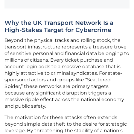
Why the UK Transport Network Is a
High-Stakes Target for Cybercrime
Beyond the physical tracks and rolling stock, the
transport infrastructure represents a treasure trove
of sensitive personal and financial data belonging to
millions of citizens. Every ticket purchase and
account login adds to a massive database that is
highly attractive to criminal syndicates. For state-
sponsored actors and groups like “Scattered
Spider,” these networks are primary targets
because any significant disruption triggers a
massive ripple effect across the national economy
and public safety.
The motivation for these attacks often extends
beyond simple data theft to the desire for strategic
leverage. By threatening the stability of a nation’s