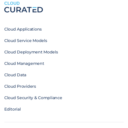
CLOUD
Cloud Applications
Cloud Service Models
Cloud Deployment Models
Cloud Management
Cloud Data
Cloud Providers
Cloud Security & Compliance
Editorial