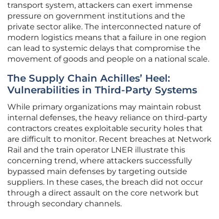
transport system, attackers can exert immense
pressure on government institutions and the
private sector alike. The interconnected nature of
modern logistics means that a failure in one region
can lead to systemic delays that compromise the
movement of goods and people on a national scale.
The Supply Chain Achilles’ Heel:
Vulnerabilities in Third-Party Systems
While primary organizations may maintain robust
internal defenses, the heavy reliance on third-party
contractors creates exploitable security holes that
are difficult to monitor. Recent breaches at Network
Rail and the train operator LNER illustrate this
concerning trend, where attackers successfully
bypassed main defenses by targeting outside
suppliers. In these cases, the breach did not occur
through a direct assault on the core network but
through secondary channels.