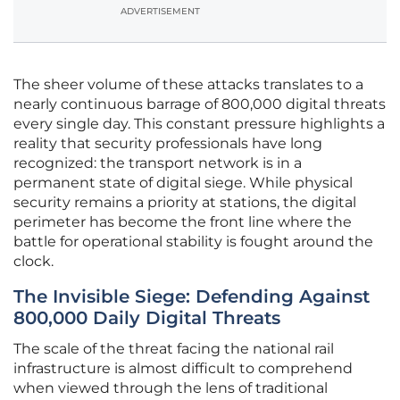
ADVERTISEMENT
The sheer volume of these attacks translates to a
nearly continuous barrage of 800,000 digital threats
every single day. This constant pressure highlights a
reality that security professionals have long
recognized: the transport network is in a
permanent state of digital siege. While physical
security remains a priority at stations, the digital
perimeter has become the front line where the
battle for operational stability is fought around the
clock.
The Invisible Siege: Defending Against
800,000 Daily Digital Threats
The scale of the threat facing the national rail
infrastructure is almost difficult to comprehend
when viewed through the lens of traditional