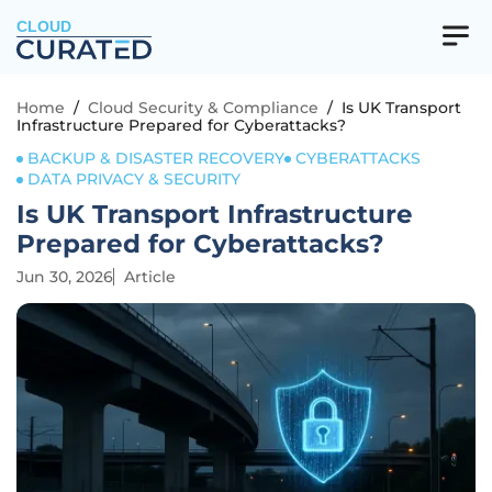
CLOUD
Home
/
Cloud Security & Compliance
/
Is UK Transport
Infrastructure Prepared for Cyberattacks?
BACKUP & DISASTER RECOVERY
CYBERATTACKS
DATA PRIVACY & SECURITY
Is UK Transport Infrastructure
Prepared for Cyberattacks?
Jun 30, 2026
Article