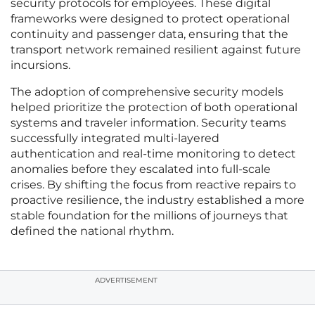
security protocols for employees. These digital
frameworks were designed to protect operational
continuity and passenger data, ensuring that the
transport network remained resilient against future
incursions.
The adoption of comprehensive security models
helped prioritize the protection of both operational
systems and traveler information. Security teams
successfully integrated multi-layered
authentication and real-time monitoring to detect
anomalies before they escalated into full-scale
crises. By shifting the focus from reactive repairs to
proactive resilience, the industry established a more
stable foundation for the millions of journeys that
defined the national rhythm.
ADVERTISEMENT