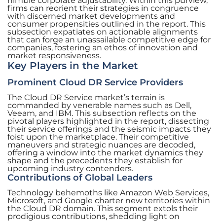
nimble corporate adjustability. Within this purview,
firms can reorient their strategies in congruence
with discerned market developments and
consumer propensities outlined in the report. This
subsection expatiates on actionable alignments
that can forge an unassailable competitive edge for
companies, fostering an ethos of innovation and
market responsiveness.
Key Players in the Market
Prominent Cloud DR Service Providers
The Cloud DR Service market’s terrain is
commanded by venerable names such as Dell,
Veeam, and IBM. This subsection reflects on the
pivotal players highlighted in the report, dissecting
their service offerings and the seismic impacts they
foist upon the marketplace. Their competitive
maneuvers and strategic nuances are decoded,
offering a window into the market dynamics they
shape and the precedents they establish for
upcoming industry contenders.
Contributions of Global Leaders
Technology behemoths like Amazon Web Services,
Microsoft, and Google charter new territories within
the Cloud DR domain. This segment extols their
prodigious contributions, shedding light on