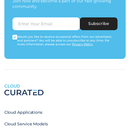
Join now and become a part of our fast-growing
community.
Subscribe
Would you like to receive occasional offers from our advertisers
and partners? You will be able to unsubscribe at any time. For
more information, please access our
Privacy Policy
.
CLOUD
Cloud Applications
Cloud Service Models