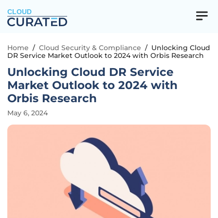
CLOUD
Home
/
Cloud Security & Compliance
/
Unlocking Cloud
DR Service Market Outlook to 2024 with Orbis Research
Unlocking Cloud DR Service
Market Outlook to 2024 with
Orbis Research
May 6, 2024