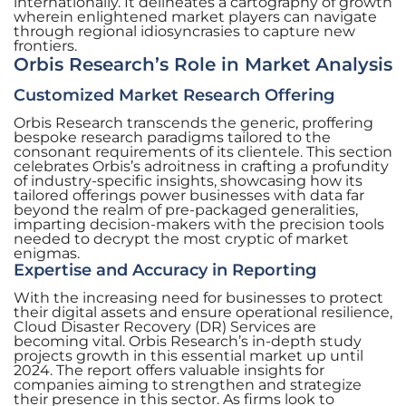
internationally. It delineates a cartography of growth
wherein enlightened market players can navigate
through regional idiosyncrasies to capture new
frontiers.
Orbis Research’s Role in Market Analysis
Customized Market Research Offering
Orbis Research transcends the generic, proffering
bespoke research paradigms tailored to the
consonant requirements of its clientele. This section
celebrates Orbis’s adroitness in crafting a profundity
of industry-specific insights, showcasing how its
tailored offerings power businesses with data far
beyond the realm of pre-packaged generalities,
imparting decision-makers with the precision tools
needed to decrypt the most cryptic of market
enigmas.
Expertise and Accuracy in Reporting
With the increasing need for businesses to protect
their digital assets and ensure operational resilience,
Cloud Disaster Recovery (DR) Services are
becoming vital. Orbis Research’s in-depth study
projects growth in this essential market up until
2024. The report offers valuable insights for
companies aiming to strengthen and strategize
their presence in this sector. As firms look to