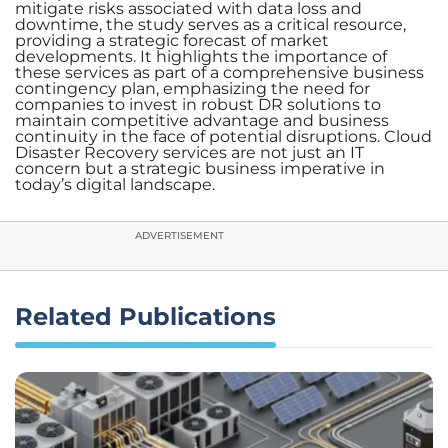
mitigate risks associated with data loss and
downtime, the study serves as a critical resource,
providing a strategic forecast of market
developments. It highlights the importance of
these services as part of a comprehensive business
contingency plan, emphasizing the need for
companies to invest in robust DR solutions to
maintain competitive advantage and business
continuity in the face of potential disruptions. Cloud
Disaster Recovery services are not just an IT
concern but a strategic business imperative in
today’s digital landscape.
ADVERTISEMENT
Related Publications