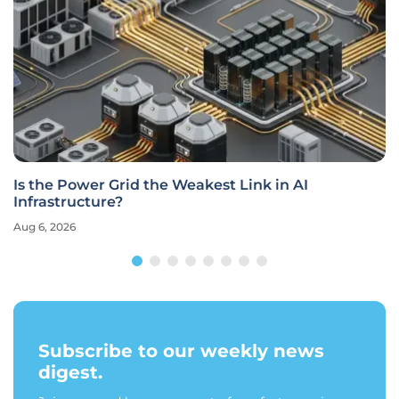
Is the Power Grid the Weakest Link in AI
Infrastructure?
Aug 6, 2026
Subscribe to our weekly news
digest.