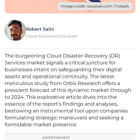
Image credit: rawpixel.com / Freepik
Robert Saini
Cloud Solutions Consultant
The burgeoning Cloud Disaster Recovery (DR)
Services market signals a critical juncture for
businesses intent on safeguarding their digital
assets and operational continuity. The latest
meticulous study from Orbis Research offers a
prescient forecast of this dynamic market through
to 2024. This explorative article dives into the
essence of the report’s findings and analyses,
bestowing an instrumental tool upon companies
formulating strategic maneuvers and seeking a
formidable market presence.
ADVERTISEMENT