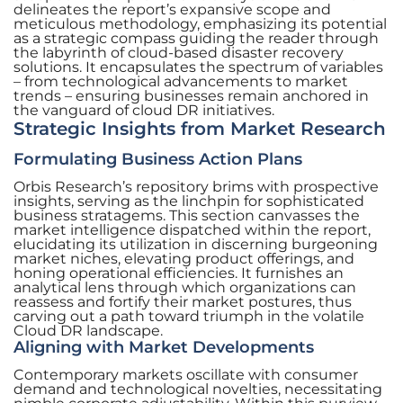
delineates the report’s expansive scope and
meticulous methodology, emphasizing its potential
as a strategic compass guiding the reader through
the labyrinth of cloud-based disaster recovery
solutions. It encapsulates the spectrum of variables
– from technological advancements to market
trends – ensuring businesses remain anchored in
the vanguard of cloud DR initiatives.
Strategic Insights from Market Research
Formulating Business Action Plans
Orbis Research’s repository brims with prospective
insights, serving as the linchpin for sophisticated
business stratagems. This section canvasses the
market intelligence dispatched within the report,
elucidating its utilization in discerning burgeoning
market niches, elevating product offerings, and
honing operational efficiencies. It furnishes an
analytical lens through which organizations can
reassess and fortify their market postures, thus
carving out a path toward triumph in the volatile
Cloud DR landscape.
Aligning with Market Developments
Contemporary markets oscillate with consumer
demand and technological novelties, necessitating