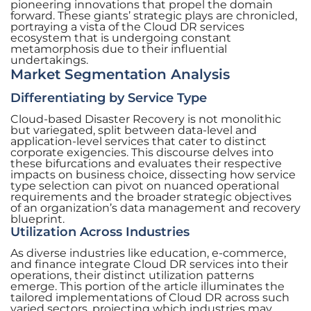
pioneering innovations that propel the domain
forward. These giants’ strategic plays are chronicled,
portraying a vista of the Cloud DR services
ecosystem that is undergoing constant
metamorphosis due to their influential
undertakings.
Market Segmentation Analysis
Differentiating by Service Type
Cloud-based Disaster Recovery is not monolithic
but variegated, split between data-level and
application-level services that cater to distinct
corporate exigencies. This discourse delves into
these bifurcations and evaluates their respective
impacts on business choice, dissecting how service
type selection can pivot on nuanced operational
requirements and the broader strategic objectives
of an organization’s data management and recovery
blueprint.
Utilization Across Industries
As diverse industries like education, e-commerce,
and finance integrate Cloud DR services into their
operations, their distinct utilization patterns
emerge. This portion of the article illuminates the
tailored implementations of Cloud DR across such
varied sectors, projecting which industries may