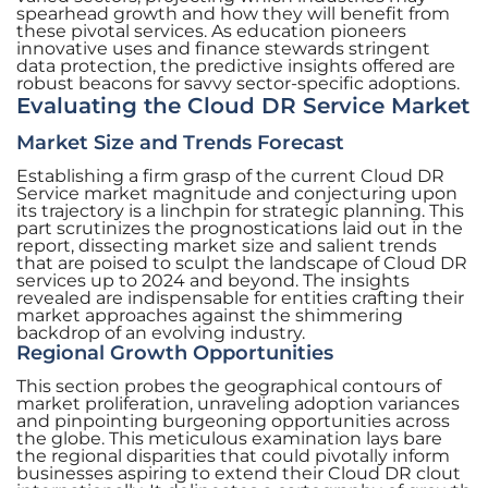
spearhead growth and how they will benefit from
these pivotal services. As education pioneers
innovative uses and finance stewards stringent
data protection, the predictive insights offered are
robust beacons for savvy sector-specific adoptions.
Evaluating the Cloud DR Service Market
Market Size and Trends Forecast
Establishing a firm grasp of the current Cloud DR
Service market magnitude and conjecturing upon
its trajectory is a linchpin for strategic planning. This
part scrutinizes the prognostications laid out in the
report, dissecting market size and salient trends
that are poised to sculpt the landscape of Cloud DR
services up to 2024 and beyond. The insights
revealed are indispensable for entities crafting their
market approaches against the shimmering
backdrop of an evolving industry.
Regional Growth Opportunities
This section probes the geographical contours of
market proliferation, unraveling adoption variances
and pinpointing burgeoning opportunities across
the globe. This meticulous examination lays bare
the regional disparities that could pivotally inform
businesses aspiring to extend their Cloud DR clout