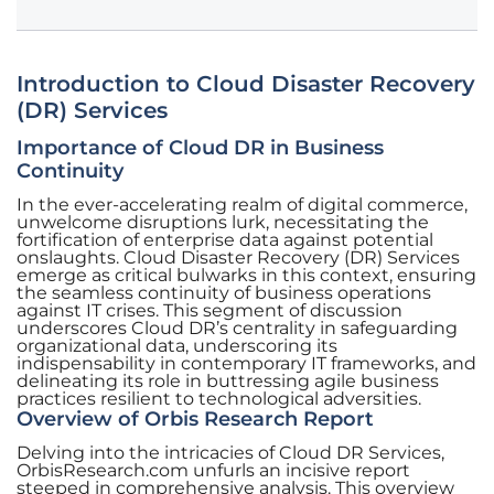
Introduction to Cloud Disaster Recovery
(DR) Services
Importance of Cloud DR in Business
Continuity
In the ever-accelerating realm of digital commerce,
unwelcome disruptions lurk, necessitating the
fortification of enterprise data against potential
onslaughts. Cloud Disaster Recovery (DR) Services
emerge as critical bulwarks in this context, ensuring
the seamless continuity of business operations
against IT crises. This segment of discussion
underscores Cloud DR’s centrality in safeguarding
organizational data, underscoring its
indispensability in contemporary IT frameworks, and
delineating its role in buttressing agile business
practices resilient to technological adversities.
Overview of Orbis Research Report
Delving into the intricacies of Cloud DR Services,
OrbisResearch.com unfurls an incisive report
steeped in comprehensive analysis. This overview