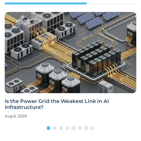
Is the Power Grid the Weakest Link in AI
Infrastructure?
Aug 6, 2026