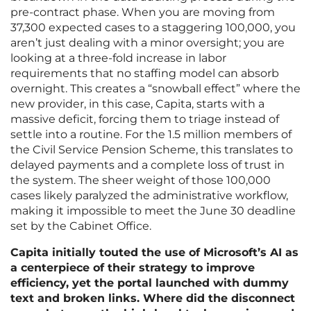
pre-contract phase. When you are moving from
37,300 expected cases to a staggering 100,000, you
aren’t just dealing with a minor oversight; you are
looking at a three-fold increase in labor
requirements that no staffing model can absorb
overnight. This creates a “snowball effect” where the
new provider, in this case, Capita, starts with a
massive deficit, forcing them to triage instead of
settle into a routine. For the 1.5 million members of
the Civil Service Pension Scheme, this translates to
delayed payments and a complete loss of trust in
the system. The sheer weight of those 100,000
cases likely paralyzed the administrative workflow,
making it impossible to meet the June 30 deadline
set by the Cabinet Office.
Capita initially touted the use of Microsoft’s AI as
a centerpiece of their strategy to improve
efficiency, yet the portal launched with dummy
text and broken links. Where did the disconnect