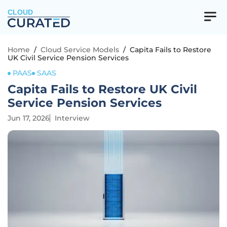
CLOUD
Home
/
Cloud Service Models
/
Capita Fails to Restore
UK Civil Service Pension Services
PAAS
SAAS
Capita Fails to Restore UK Civil
Service Pension Services
Jun 17, 2026
Interview