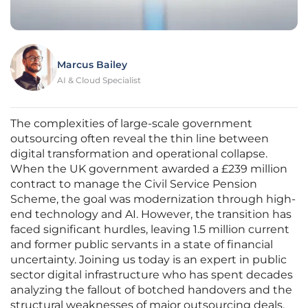
Marcus Bailey
AI & Cloud Specialist
The complexities of large-scale government
outsourcing often reveal the thin line between
digital transformation and operational collapse.
When the UK government awarded a £239 million
contract to manage the Civil Service Pension
Scheme, the goal was modernization through high-
end technology and AI. However, the transition has
faced significant hurdles, leaving 1.5 million current
and former public servants in a state of financial
uncertainty. Joining us today is an expert in public
sector digital infrastructure who has spent decades
analyzing the fallout of botched handovers and the
structural weaknesses of major outsourcing deals.