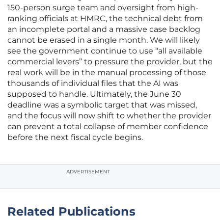
150-person surge team and oversight from high-
ranking officials at HMRC, the technical debt from
an incomplete portal and a massive case backlog
cannot be erased in a single month. We will likely
see the government continue to use “all available
commercial levers” to pressure the provider, but the
real work will be in the manual processing of those
thousands of individual files that the AI was
supposed to handle. Ultimately, the June 30
deadline was a symbolic target that was missed,
and the focus will now shift to whether the provider
can prevent a total collapse of member confidence
before the next fiscal cycle begins.
ADVERTISEMENT
Related Publications