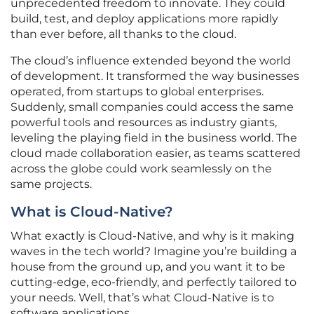
unprecedented freedom to innovate. They could
build, test, and deploy applications more rapidly
than ever before, all thanks to the cloud.
The cloud’s influence extended beyond the world
of development. It transformed the way businesses
operated, from startups to global enterprises.
Suddenly, small companies could access the same
powerful tools and resources as industry giants,
leveling the playing field in the business world. The
cloud made collaboration easier, as teams scattered
across the globe could work seamlessly on the
same projects.
What is Cloud-Native?
What exactly is Cloud-Native, and why is it making
waves in the tech world? Imagine you’re building a
house from the ground up, and you want it to be
cutting-edge, eco-friendly, and perfectly tailored to
your needs. Well, that’s what Cloud-Native is to
software applications.