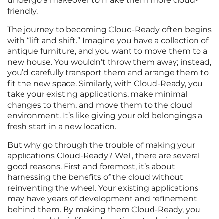
undergo a makeover to make them more cloud-
friendly.
The journey to becoming Cloud-Ready often begins
with “lift and shift.” Imagine you have a collection of
antique furniture, and you want to move them to a
new house. You wouldn’t throw them away; instead,
you’d carefully transport them and arrange them to
fit the new space. Similarly, with Cloud-Ready, you
take your existing applications, make minimal
changes to them, and move them to the cloud
environment. It’s like giving your old belongings a
fresh start in a new location.
But why go through the trouble of making your
applications Cloud-Ready? Well, there are several
good reasons. First and foremost, it’s about
harnessing the benefits of the cloud without
reinventing the wheel. Your existing applications
may have years of development and refinement
behind them. By making them Cloud-Ready, you