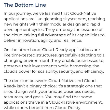
The Bottom Line
In our journey, we’ve learned that Cloud-Native
applications are like gleaming skyscrapers, reaching
new heights with their modular design and rapid
development cycles. They embody the essence of
the cloud, taking full advantage of its capabilities to
deliver innovation, agility, and resilience.
On the other hand, Cloud-Ready applications are
like time-tested structures, gracefully adapting to a
changing environment. They enable businesses to
preserve their investments while harnessing the
cloud’s power for scalability, security, and efficiency.
The decision between Cloud-Native and Cloud-
Ready isn’t a binary choice; it’s a strategic one that
should align with your unique business needs,
resources, and goals. You may find that some
applications thrive in a Cloud-Native environment,
while others benefit from Cloud-Ready