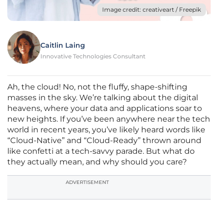
Image credit: creativeart / Freepik
Caitlin Laing
Innovative Technologies Consultant
Ah, the cloud! No, not the fluffy, shape-shifting
masses in the sky. We’re talking about the digital
heavens, where your data and applications soar to
new heights. If you’ve been anywhere near the tech
world in recent years, you’ve likely heard words like
“Cloud-Native” and “Cloud-Ready” thrown around
like confetti at a tech-savvy parade. But what do
they actually mean, and why should you care?
ADVERTISEMENT