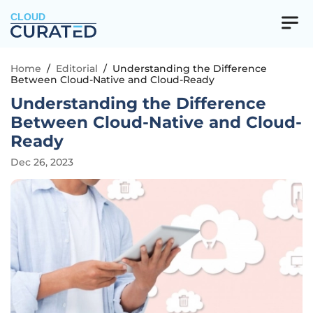
CLOUD
Home
/
Editorial
/
Understanding the Difference
Between Cloud-Native and Cloud-Ready
Understanding the Difference
Between Cloud-Native and Cloud-
Ready
Dec 26, 2023