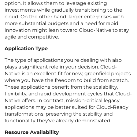
option. It allows them to leverage existing
investments while gradually transitioning to the
cloud. On the other hand, larger enterprises with
more substantial budgets and a need for rapid
innovation might lean toward Cloud-Native to stay
agile and competitive.
Application Type
The type of applications you’re dealing with also
plays a significant role in your decision. Cloud-
Native is an excellent fit for new, greenfield projects
where you have the freedom to build from scratch.
These applications benefit from the scalability,
flexibility, and rapid development cycles that Cloud-
Native offers. In contrast, mission-critical legacy
applications may be better suited for Cloud-Ready
transformations, preserving the stability and
functionality they’ve already demonstrated.
Resource Availability