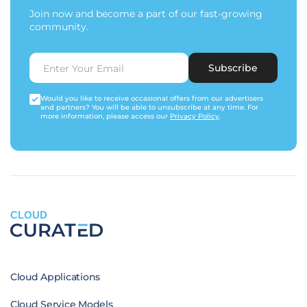
Join now and become a part of our fast-growing
community.
Subscribe
Would you like to receive occasional offers from our advertisers
and partners? You will be able to unsubscribe at any time. For
more information, please access our
Privacy Policy
.
CLOUD
Cloud Applications
Cloud Service Models