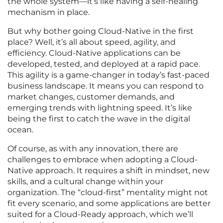
the whole system—it’s like having a self-healing
mechanism in place.
But why bother going Cloud-Native in the first
place? Well, it’s all about speed, agility, and
efficiency. Cloud-Native applications can be
developed, tested, and deployed at a rapid pace.
This agility is a game-changer in today’s fast-paced
business landscape. It means you can respond to
market changes, customer demands, and
emerging trends with lightning speed. It’s like
being the first to catch the wave in the digital
ocean.
Of course, as with any innovation, there are
challenges to embrace when adopting a Cloud-
Native approach. It requires a shift in mindset, new
skills, and a cultural change within your
organization. The “cloud-first” mentality might not
fit every scenario, and some applications are better
suited for a Cloud-Ready approach, which we’ll