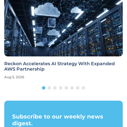
Reckon Accelerates AI Strategy With Expanded
AWS Partnership
Aug 5, 2026
Subscribe to our weekly news
digest.