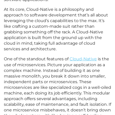
At its core, Cloud-Native is a philosophy and
approach to software development that’s all about
leveraging the cloud’s capabilities to the max. It’s
like crafting a custom-made suit rather than
grabbing something off the rack. A Cloud-Native
application is built from the ground up with the
cloud in mind, taking full advantage of cloud
services and architecture.
One of the standout features of
Cloud-Native
is the
use of microservices. Picture your application as a
complex machine. Instead of building it as one
massive monolith, you break it down into smaller,
independent parts or microservices. These
microservices are like specialized cogs in a well-oiled
machine, each doing its job efficiently. This modular
approach offers several advantages, including
scalability, ease of maintenance, and fault isolation. If
one microservice misbehaves, it doesn’t bring down