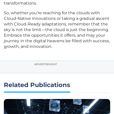
transformations.
So, whether you’re reaching for the clouds with
Cloud-Native innovations or taking a gradual ascent
with Cloud-Ready adaptations, remember that the
sky is not the limit—the cloud is just the beginning.
Embrace the opportunities it offers, and may your
journey in the digital heavens be filled with success,
growth, and innovation.
ADVERTISEMENT
Related Publications