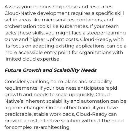
Assess your in-house expertise and resources.
Cloud-Native development requires a specific skill
set in areas like microservices, containers, and
orchestration tools like Kubernetes. If your team
lacks these skills, you might face a steeper learning
curve and higher upfront costs. Cloud-Ready, with
its focus on adapting existing applications, can be a
more accessible entry point for organizations with
limited cloud expertise.
Future Growth and Scalability Needs
Consider your long-term plans and scalability
requirements. If your business anticipates rapid
growth and needs to scale up quickly, Cloud-
Native’s inherent scalability and automation can be
a game-changer. On the other hand, if you have
predictable, stable workloads, Cloud-Ready can
provide a cost-effective solution without the need
for complex re-architecting.