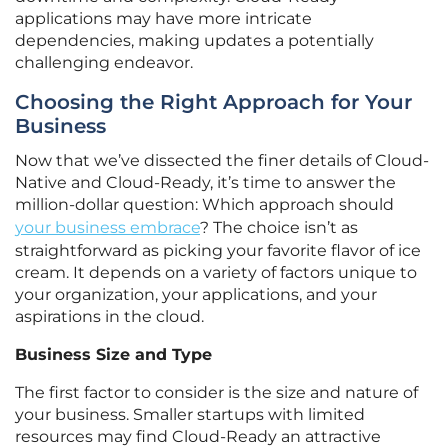
applications may have more intricate
dependencies, making updates a potentially
challenging endeavor.
Choosing the Right Approach for Your
Business
Now that we’ve dissected the finer details of Cloud-
Native and Cloud-Ready, it’s time to answer the
million-dollar question: Which approach should
your business embrace
? The choice isn’t as
straightforward as picking your favorite flavor of ice
cream. It depends on a variety of factors unique to
your organization, your applications, and your
aspirations in the cloud.
Business Size and Type
The first factor to consider is the size and nature of
your business. Smaller startups with limited
resources may find Cloud-Ready an attractive