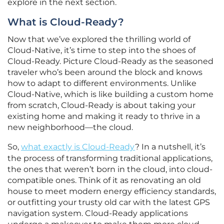
explore in the next section.
What is Cloud-Ready?
Now that we’ve explored the thrilling world of
Cloud-Native, it’s time to step into the shoes of
Cloud-Ready. Picture Cloud-Ready as the seasoned
traveler who’s been around the block and knows
how to adapt to different environments. Unlike
Cloud-Native, which is like building a custom home
from scratch, Cloud-Ready is about taking your
existing home and making it ready to thrive in a
new neighborhood—the cloud.
So,
what exactly is Cloud-Ready
? In a nutshell, it’s
the process of transforming traditional applications,
the ones that weren’t born in the cloud, into cloud-
compatible ones. Think of it as renovating an old
house to meet modern energy efficiency standards,
or outfitting your trusty old car with the latest GPS
navigation system. Cloud-Ready applications