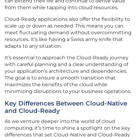
can extend their life and continue to derive value
from them while tapping into cloud resources.
Cloud-Ready applications also offer the flexibility to
scale up or down as needed. This means you can
meet fluctuating demand without overcommitting
resources. It’s like having a Swiss army knife that
adapts to any situation.
It’s essential to approach the Cloud-Ready journey
with careful planning and a clear understanding of
your application’s architecture and dependencies.
The goal is to ensure a smooth transition that
maximizes the benefits of the cloud while
minimizing disruptions to your business operations.
Key Differences Between Cloud-Native
and Cloud-Ready
As we venture deeper into the world of cloud
computing, it’s time to shine a spotlight on the key
differences that set Cloud-Native and Cloud-Ready