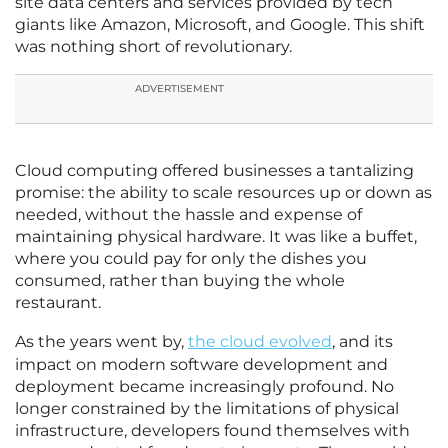
site data centers and services provided by tech
giants like Amazon, Microsoft, and Google. This shift
was nothing short of revolutionary.
ADVERTISEMENT
Cloud computing offered businesses a tantalizing
promise: the ability to scale resources up or down as
needed, without the hassle and expense of
maintaining physical hardware. It was like a buffet,
where you could pay for only the dishes you
consumed, rather than buying the whole
restaurant.
As the years went by,
the cloud evolved
, and its
impact on modern software development and
deployment became increasingly profound. No
longer constrained by the limitations of physical
infrastructure, developers found themselves with