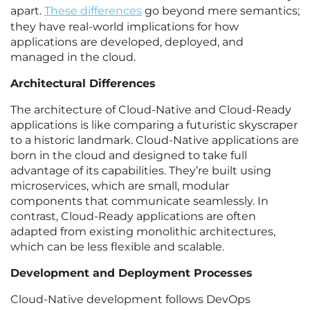
apart.
These differences
go beyond mere semantics;
they have real-world implications for how
applications are developed, deployed, and
managed in the cloud.
Architectural Differences
The architecture of Cloud-Native and Cloud-Ready
applications is like comparing a futuristic skyscraper
to a historic landmark. Cloud-Native applications are
born in the cloud and designed to take full
advantage of its capabilities. They’re built using
microservices, which are small, modular
components that communicate seamlessly. In
contrast, Cloud-Ready applications are often
adapted from existing monolithic architectures,
which can be less flexible and scalable.
Development and Deployment Processes
Cloud-Native development follows DevOps