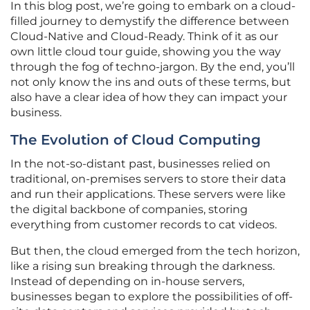
In this blog post, we’re going to embark on a cloud-
filled journey to demystify the difference between
Cloud-Native and Cloud-Ready. Think of it as our
own little cloud tour guide, showing you the way
through the fog of techno-jargon. By the end, you’ll
not only know the ins and outs of these terms, but
also have a clear idea of how they can impact your
business.
The Evolution of Cloud Computing
In the not-so-distant past, businesses relied on
traditional, on-premises servers to store their data
and run their applications. These servers were like
the digital backbone of companies, storing
everything from customer records to cat videos.
But then, the cloud emerged from the tech horizon,
like a rising sun breaking through the darkness.
Instead of depending on in-house servers,
businesses began to explore the possibilities of off-