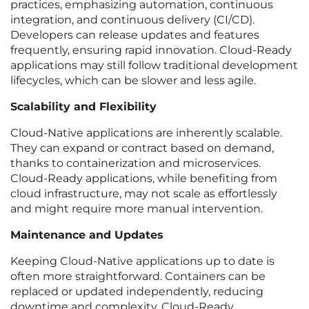
practices, emphasizing automation, continuous
integration, and continuous delivery (CI/CD).
Developers can release updates and features
frequently, ensuring rapid innovation. Cloud-Ready
applications may still follow traditional development
lifecycles, which can be slower and less agile.
Scalability and Flexibility
Cloud-Native applications are inherently scalable.
They can expand or contract based on demand,
thanks to containerization and microservices.
Cloud-Ready applications, while benefiting from
cloud infrastructure, may not scale as effortlessly
and might require more manual intervention.
Maintenance and Updates
Keeping Cloud-Native applications up to date is
often more straightforward. Containers can be
replaced or updated independently, reducing
downtime and complexity. Cloud-Ready