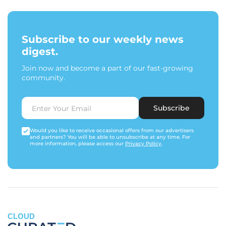
Subscribe to our weekly news
digest.
Join now and become a part of our fast-growing
community.
Subscribe
Would you like to receive occasional offers from our advertisers
and partners? You will be able to unsubscribe at any time. For
more information, please access our
Privacy Policy
.
CLOUD