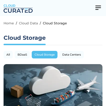
CLOUD
Home
/
Cloud Data
/
Cloud Storage
Cloud Storage
All
BDaaS
Cloud Storage
Data Centers