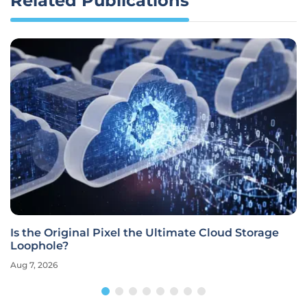
Related Publications
Is the Original Pixel the Ultimate Cloud Storage
Loophole?
Aug 7, 2026