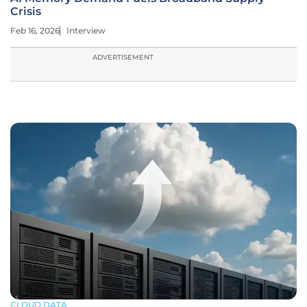
Crisis
Feb 16, 2026
Interview
ADVERTISEMENT
CLOUD DATA