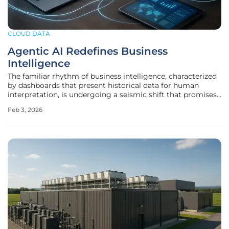
CLOUD DATA
Agentic AI Redefines Business
Intelligence
The familiar rhythm of business intelligence, characterized
by dashboards that present historical data for human
interpretation, is undergoing a seismic shift that promises
to automate not just insight generation but the very
Feb 3, 2026
actions that follow. For decades, analytics has been a
reactive