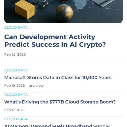
CLOUD DATA
Can Development Activity
Predict Success in AI Crypto?
Feb 23, 2026
CLOUD DATA
Microsoft Stores Data in Glass for 10,000 Years
Feb 19, 2026
Interview
CLOUD DATA
What's Driving the $777B Cloud Storage Boom?
Feb 17, 2026
CLOUD DATA
AI Memory Demand Fuels Broadband Supply