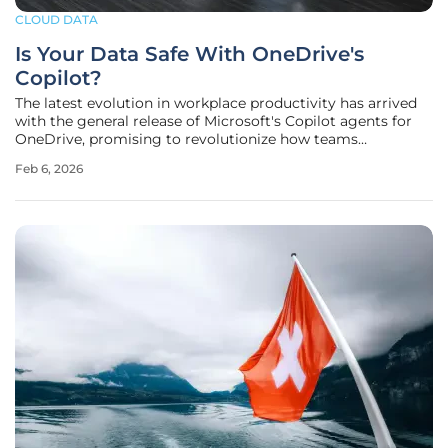
CLOUD DATA
Is Your Data Safe With OneDrive's
Copilot?
The latest evolution in workplace productivity has arrived
with the general release of Microsoft's Copilot agents for
OneDrive, promising to revolutionize how teams
synthesize information across vast repositories of
Feb 6, 2026
documents. This new feature allows users to select up to 20
distinct files and bind