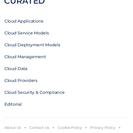
Cloud Applications
Cloud Service Models
Cloud Deployment Models
Cloud Management
Cloud Data
Cloud Providers
Cloud Security & Compliance
Editorial
About Us
Contact Us
Cookie Policy
Privacy Policy