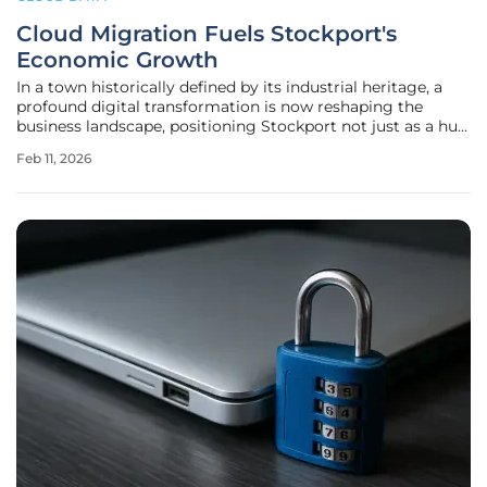
Cloud Migration Fuels Stockport's
Economic Growth
In a town historically defined by its industrial heritage, a
profound digital transformation is now reshaping the
business landscape, positioning Stockport not just as a hub
of tradition but as a forward-thinking center for modern
Feb 11, 2026
commerce. Local businesses are increasingly moving away
from the