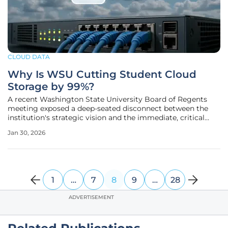
CLOUD DATA
Why Is WSU Cutting Student Cloud
Storage by 99%?
A recent Washington State University Board of Regents
meeting exposed a deep-seated disconnect between the
institution's strategic vision and the immediate, critical
needs of its student body. While administrators showcased
Jan 30, 2026
ambitious initiatives aimed at fiscal responsibility and
technological
1
…
7
8
9
…
28
ADVERTISEMENT