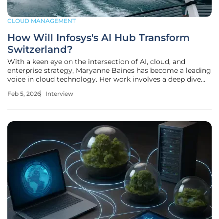
CLOUD MANAGEMENT
How Will Infosys's AI Hub Transform
Switzerland?
With a keen eye on the intersection of AI, cloud, and
enterprise strategy, Maryanne Baines has become a leading
voice in cloud technology. Her work involves a deep dive
into how global tech firms are tailoring their services for
Feb 5, 2026
Interview
specific, high-value markets. Today, she unpacks Infosys's
recent