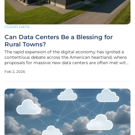
CLOUD DATA
Can Data Centers Be a Blessing for
Rural Towns?
The rapid expansion of the digital economy has ignited a
contentious debate across the American heartland, where
proposals for massive new data centers are often met with
significant public resistance. While communities near
Feb 2, 2026
urban hubs like Sioux Falls have seen packed city council
meetings filled