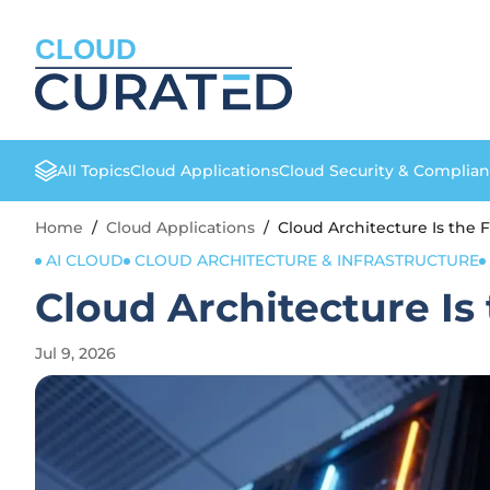
CLOUD
All Topics
Cloud Applications
Cloud Security & Complia
Home
/
Cloud Applications
/
Cloud Architecture Is the 
AI CLOUD
CLOUD ARCHITECTURE & INFRASTRUCTURE
Cloud Architecture Is
Jul 9, 2026