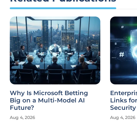
Why Is Microsoft Betting
Enterpri
Big on a Multi-Model AI
Links fo
Future?
Security
Aug 4, 2026
Aug 4, 2026