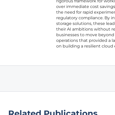
rigorous framework for work
over immediate cost savings
the need for rapid experimen
regulatory compliance. By in
storage solutions, these lea
their AI ambitions without re
businesses to move beyond s
operations that provided a l
on building a resilient cloud
Related Publications