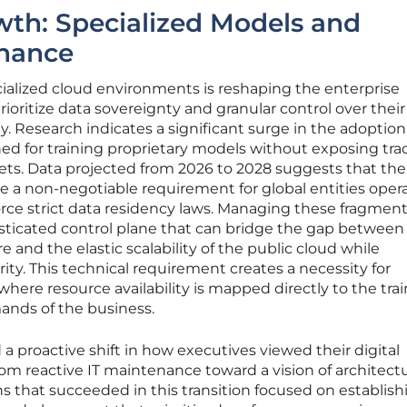
wth: Specialized Models and
rnance
ialized cloud environments is reshaping the enterprise
ioritize data sovereignty and granular control over their
ty. Research indicates a significant surge in the adoption
ned for training proprietary models without exposing tra
sets. Data projected from 2026 to 2028 suggests that the 
 a non-negotiable requirement for global entities oper
force strict data residency laws. Managing these fragmen
sticated control plane that can bridge the gap between
and the elastic scalability of the public cloud while
ity. This technical requirement creates a necessity for
here resource availability is mapped directly to the tra
ands of the business.
proactive shift in how executives viewed their digital
m reactive IT maintenance toward a vision of architectu
that succeeded in this transition focused on establish