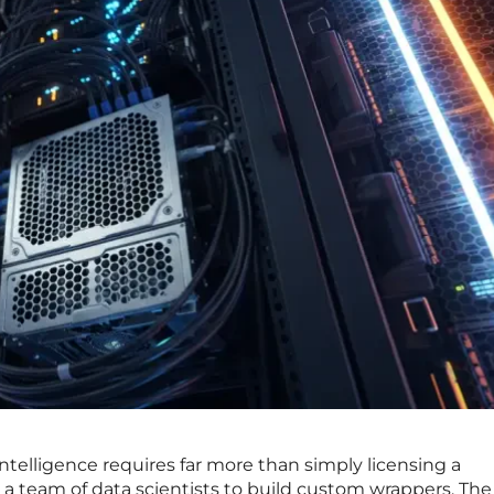
ntelligence requires far more than simply licensing a
 a team of data scientists to build custom wrappers. The