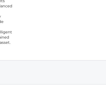
nts
alanced
y
de
lligent
ained
asset.