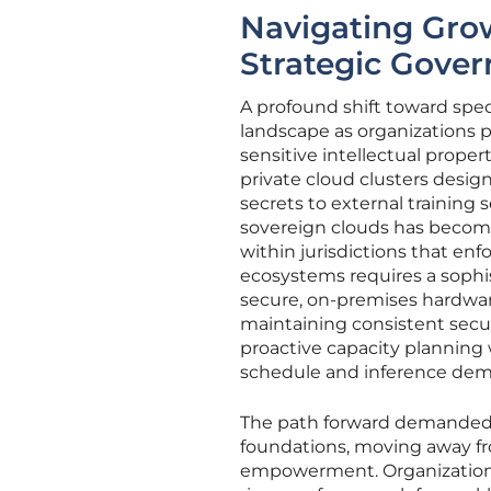
Navigating Gro
Strategic Gove
A profound shift toward spec
landscape as organizations pr
sensitive intellectual proper
private cloud clusters desig
secrets to external training 
sovereign clouds has become
within jurisdictions that en
ecosystems requires a sophi
secure, on-premises hardware 
maintaining consistent secur
proactive capacity planning w
schedule and inference dem
The path forward demanded a 
foundations, moving away fro
empowerment. Organizations 