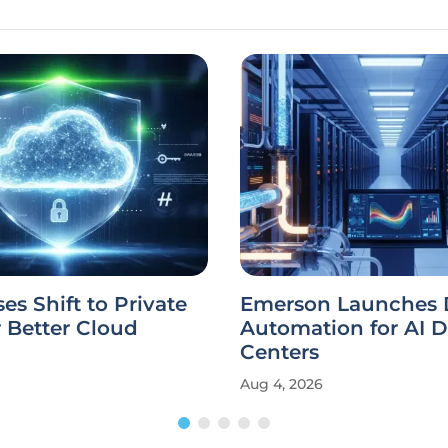
ses Shift to Private
Emerson Launches 
r Better Cloud
Automation for AI D
Centers
Aug 4, 2026