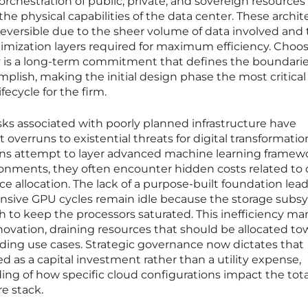
orchestration of public, private, and sovereign resources
he physical capabilities of the data center. These archit
 reversible due to the sheer volume of data involved and
timization layers required for maximum efficiency. Choo
ay is a long-term commitment that defines the boundarie
mplish, making the initial design phase the most critical
ecycle for the firm.
isks associated with poorly planned infrastructure have
overruns to existential threats for digital transformatio
ions attempt to layer advanced machine learning framew
ronments, they often encounter hidden costs related to 
ce allocation. The lack of a purpose-built foundation lead
sive GPU cycles remain idle because the storage subs
 to keep the processors saturated. This inefficiency man
ovation, draining resources that should be allocated to
nding use cases. Strategic governance now dictates that
d as a capital investment rather than a utility expense,
ng of how specific cloud configurations impact the tota
e stack.