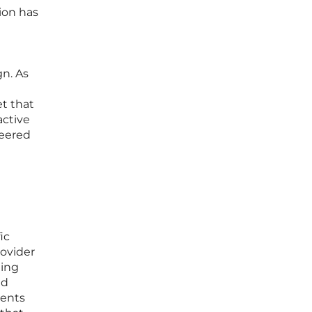
ion has
gn. As
et that
active
neered
ic
ovider
ning
nd
ments