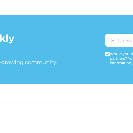
kly
Would you lik
partners? Yo
t-growing community.
information,