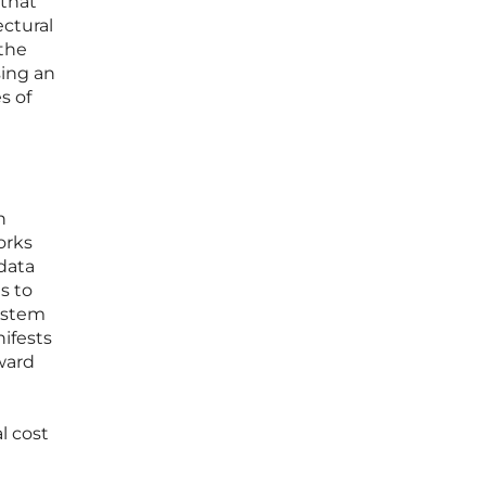
 that
ectural
 the
sing an
s of
n
orks
data
s to
ystem
ifests
ward
l cost