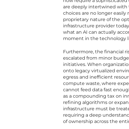
now require a sophisticated 
are deeply intertwined with t
choices are no longer easily
proprietary nature of the op
infrastructure provider tod
what an AI can actually acco
moment in the technology lif
Furthermore, the financial r
escalated from minor budget 
initiatives. When organizat
onto legacy virtualized envi
egress and inefficient resour
compute waste, where expen
cannot feed data fast enough
as a compounding tax on inn
refining algorithms or expa
infrastructure must be treate
requiring a deep understandi
of ownership across the entir