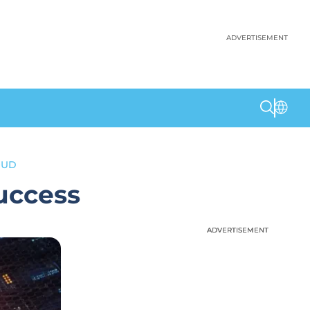
ADVERTISEMENT
OUD
Success
ADVERTISEMENT
ADVERTISEMENT