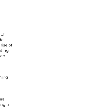
 of
de
rise of
ating
ted
ining
ral
ing a