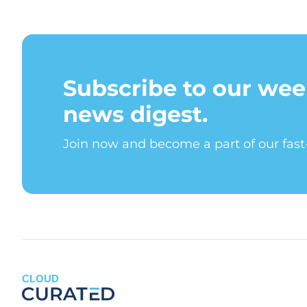
Subscribe to our wee
news digest.
Join now and become a part of our fas
CLOUD