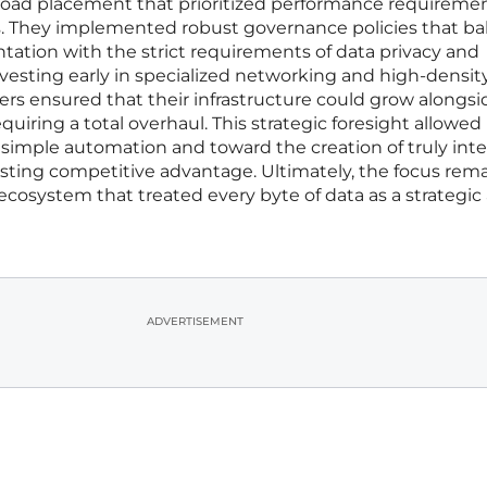
load placement that prioritized performance requireme
. They implemented robust governance policies that b
tation with the strict requirements of data privacy and
vesting early in specialized networking and high-densit
ders ensured that their infrastructure could grow alongsi
quiring a total overhaul. This strategic foresight allowed
imple automation and toward the creation of truly inte
asting competitive advantage. Ultimately, the focus rem
 ecosystem that treated every byte of data as a strategic 
ADVERTISEMENT