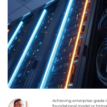
Achieving enterprise-grade i
foundational model or hiring