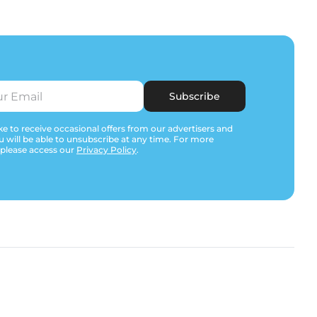
Subscribe
e to receive occasional offers from our advertisers and
u will be able to unsubscribe at any time. For more
 please access our
Privacy Policy
.