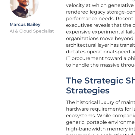
velocity at which generativ
rendered legacy storage-cen
performance needs. Recent a
Marcus Bailey
executives reveals that the
AI & Cloud Specialist
expensive experimental failu
organizations move beyond si
architectural layer has transi
dictates operational speed an
IT procurement toward a ph
to handle the massive throu
The Strategic Sh
Strategies
The historical luxury of main
hardware requirements for 
ecosystems. While companies
generic, portable environmen
high-bandwidth memory int