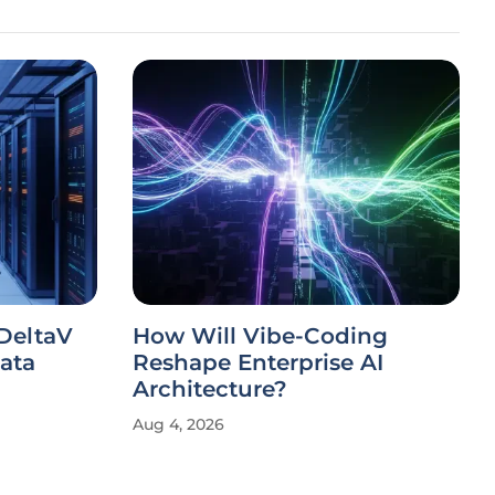
DeltaV
How Will Vibe-Coding
ata
Reshape Enterprise AI
Architecture?
Aug 4, 2026