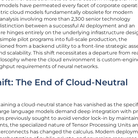
e models have permeated every facet of corporate operat
tric cloud models fundamentally obsolete for modern
nalysis involving more than 2,300 senior technology
 distinction between a successful AI deployment and an
re hinges entirely on the underlying infrastructure desi
mple pilot programs into full-scale production, the
tioned from a backend utility to a front-line strategic ass
d scalability. This shift necessitates a departure from re
ilosophy where the cloud environment is custom-engi
ghput requirements of neural networks.
ift: The End of Cloud-Neutral
taining a cloud-neutral stance has vanished as the specif
large language models demand deep integration with pr
 previously sought to avoid vendor lock-in by maintai
ts, the specialized nature of Tensor Processing Units a
erconnects has changed the calculus. Modern deploy