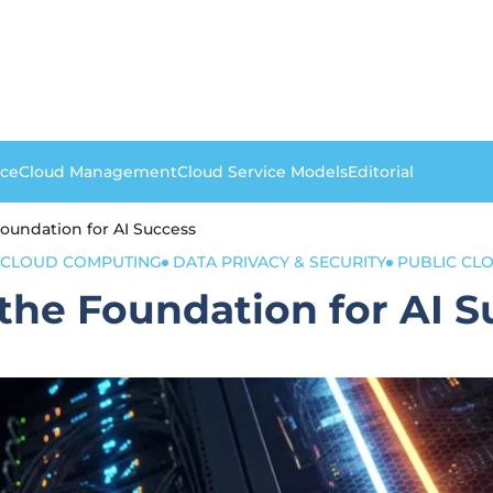
nce
Cloud Management
Cloud Service Models
Editorial
Foundation for AI Success
CLOUD COMPUTING
DATA PRIVACY & SECURITY
PUBLIC CL
 the Foundation for AI 