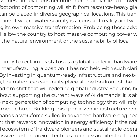
y. As these innovations become more standardized betw
footprint of computing will shift from resource-heavy gia
can be placed in diverse geographical locations. This tran
continent where water scarcity is a constant reality and w
ng its own massive transformation. Embracing these ad
ll allow the country to host massive computing power 
he natural environment or the sustainability of local
unity to reclaim its status as a global leader in hardware
nufacturing, a position it has not held with such clari
 By investing in quantum-ready infrastructure and next-
the nation can secure its place at the forefront of the
igm shift that will redefine global industry. Securing 
bout supporting the current wave of AI demands; it is a
 next generation of computing technology that will rely
mestic hubs. Building this specialized infrastructure req
demands a workforce skilled in advanced hardware engine
 that rewards innovation in energy efficiency. If the na
al ecosystem of hardware pioneers and sustainable operat
assive host of foreign tech to a primary architect of the 