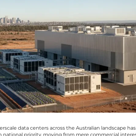
perscale data centers across the Australian landscape has
 in national priority, moving from mere commercial interes