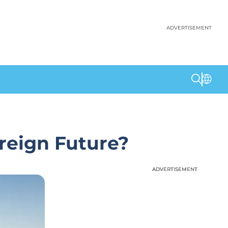
ADVERTISEMENT
reign Future?
ADVERTISEMENT
ADVERTISEMENT