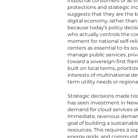
industrial consumers or as vi
protections and strategic ince
suggests that they are the b
digital economy, rather than j
because today’s policy decisi
who actually controls the c
moment for national self-reli
centers as essential to its so
manage public services, pri
toward a sovereign-first fra
built on local terms, priorit
interests of multinational d
term utility needs or region
Strategic decisions made to
has seen investment in New 
demand for cloud services s
immediate, ravenous demands 
goal of building a sustainabl
resources. This requires a 
energy grids, and community