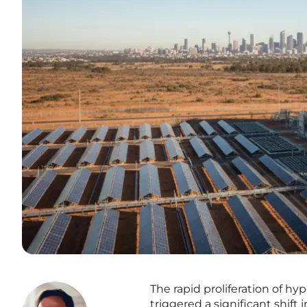
The rapid proliferation of hy
triggered a significant shift