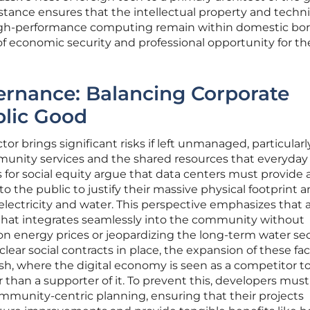
e stance ensures that the intellectual property and techni
high-performance computing remain within domestic bor
of economic security and professional opportunity for the
ernance: Balancing Corporate
lic Good
or brings significant risks if left unmanaged, particularl
munity services and the shared resources that everyday
 for social equity argue that data centers must provide a
 the public to justify their massive physical footprint 
lectricity and water. This perspective emphasizes that a
 that integrates seamlessly into the community without
 energy prices or jeopardizing the long-term water sec
clear social contracts in place, the expansion of these faci
ash, where the digital economy is seen as a competitor t
er than a supporter of it. To prevent this, developers mus
munity-centric planning, ensuring that their projects