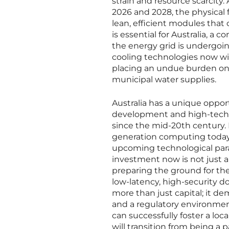
strain and resource scarcit
2026 and 2028, the physical 
lean, efficient modules that 
is essential for Australia, a 
the energy grid is undergoi
cooling technologies now wi
placing an undue burden on t
municipal water supplies.
Australia has a unique opport
development and high-tech ma
since the mid-20th century.
generation computing today, 
upcoming technological parad
investment now is not just a
preparing the ground for the
low-latency, high-security do
more than just capital; it 
and a regulatory environment
can successfully foster a loc
will transition from being a p