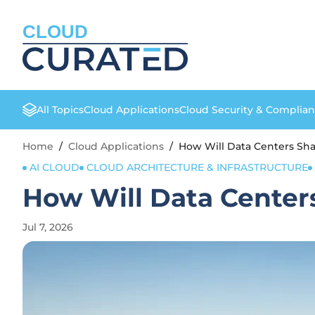
CLOUD
All Topics
Cloud Applications
Cloud Security & Complia
Home
/
Cloud Applications
/
How Will Data Centers Sha
AI CLOUD
CLOUD ARCHITECTURE & INFRASTRUCTURE
How Will Data Centers
Jul 7, 2026