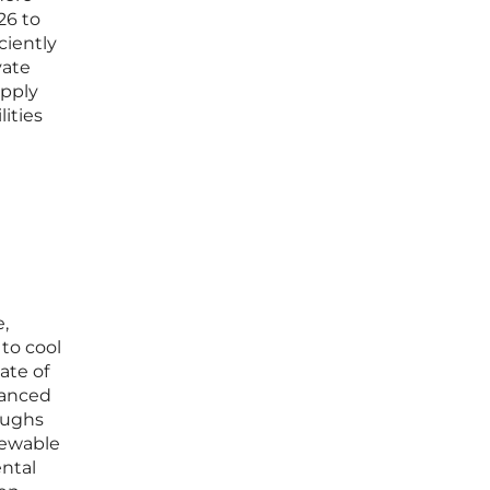
26 to
ciently
vate
upply
ities
e,
to cool
ate of
vanced
oughs
newable
ental