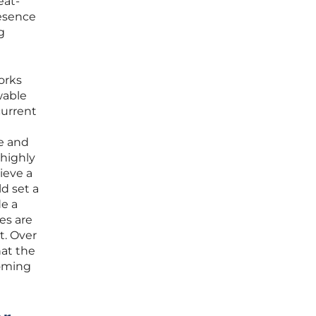
eat-
resence
g
orks
wable
current
ce and
 highly
ieve a
ld set a
de a
es are
t. Over
hat the
coming