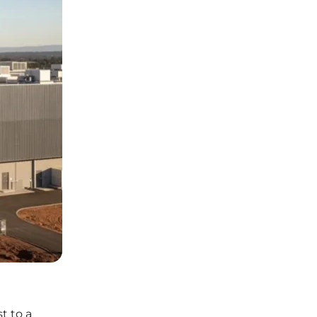
t to a