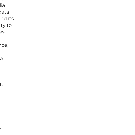
ia
data
nd its
ity to
as
e
nce,
ow
f-
d