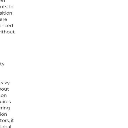
een
nts to
sition
here
vanced
without
ty
heavy
bout
 on
uires
ering
tion
ors, it
global