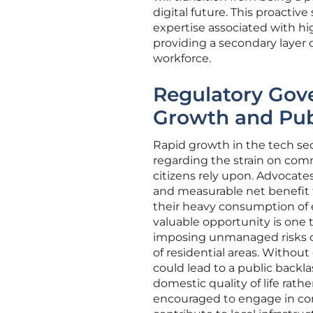
digital future. This proactiv
expertise associated with 
providing a secondary layer 
workforce.
Regulatory Gov
Growth and Pub
Rapid growth in the tech sect
regarding the strain on com
citizens rely upon. Advocates
and measurable net benefit to
their heavy consumption of e
valuable opportunity is one
imposing unmanaged risks on
of residential areas. Without 
could lead to a public backl
domestic quality of life rath
encouraged to engage in com