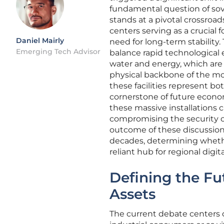
fundamental question of sov
stands at a pivotal crossroa
centers serving as a crucial 
Daniel Mairly
need for long-term stability.
Emerging Tech Advisor
balance rapid technological 
water and energy, which are
physical backbone of the mode
these facilities represent bo
cornerstone of future econo
these massive installations
compromising the security or a
outcome of these discussions 
decades, determining whether
reliant hub for regional digi
Defining the Fu
Assets
The current debate centers 