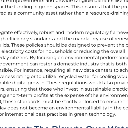
ucture improvements and provide tangible benefits like h
s or the funding of green spaces. This ensures that the p
iewed as a community asset rather than a resource-drainin
ntegrate effectively, robust and modern regulatory framew
gh efficiency standards and the mandatory use of rene
uilds. These policies should be designed to prevent the 
electricity costs for households or reducing the overall
veryday citizens. By focusing on environmental performan
government can foster a domestic industry that is both
nsible. For instance, requiring all new data centers to ach
eness rating or to utilize recycled water for cooling wou
able digital growth. These regulations would also provi
tors, ensuring that those who invest in sustainable practic
ng short-term profits at the expense of the environmen
, these standards must be strictly enforced to ensure t
oday does not become an environmental liability in the 
or international best practices in green technology.