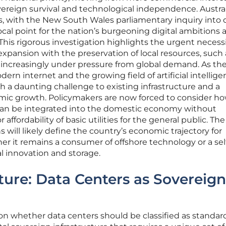
ereign survival and technological independence. Austral
ds, with the New South Wales parliamentary inquiry into 
focal point for the nation’s burgeoning digital ambitions a
 This rigorous investigation highlights the urgent necess
expansion with the preservation of local resources, such 
 increasingly under pressure from global demand. As th
rn internet and the growing field of artificial intellige
th a daunting challenge to existing infrastructure and a
mic growth. Policymakers are now forced to consider h
 can be integrated into the domestic economy without
ffordability of basic utilities for the general public. The
will likely define the country’s economic trajectory for
 it remains a consumer of offshore technology or a sel
tal innovation and storage.
ture: Data Centers as Sovereign
on whether data centers should be classified as standar