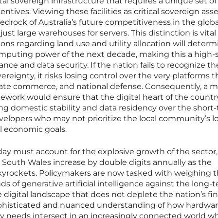
tal sovereign infrastructure that requires a unique set of
ntives. Viewing these facilities as critical sovereign ass
edrock of Australia’s future competitiveness in the globa
ust large warehouses for servers. This distinction is vital
ons regarding land use and utility allocation will determ
omputing power of the next decade, making this a high-
ance and data security. If the nation fails to recognize t
vereignty, it risks losing control over the very platforms t
vate commerce, and national defense. Consequently, a 
mework would ensure that the digital heart of the country
izing domestic stability and data residency over the short
evelopers who may not prioritize the local community’s l
al economic goals.
day must account for the explosive growth of the sector
South Wales increase by double digits annually as the
kyrockets. Policymakers are now tasked with weighing 
of generative artificial intelligence against the long-
e digital landscape that does not deplete the nation’s fin
sophisticated and nuanced understanding of how hardwar
 needs intersect in an increasingly connected world w