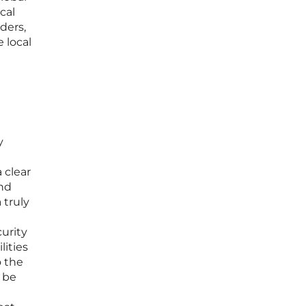
cal
ders,
 local
y
 clear
and
 truly
urity
lities
o the
t be