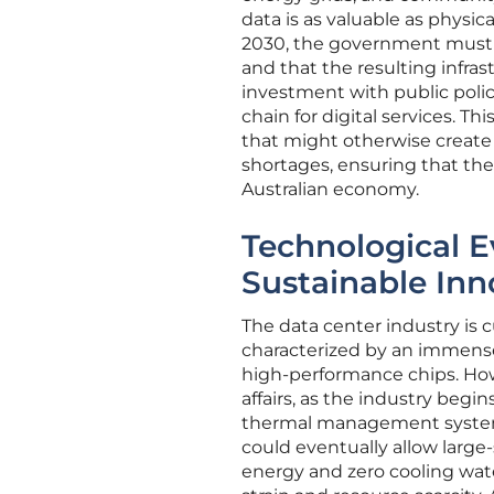
data is as valuable as physi
2030, the government must en
and that the resulting infras
investment with public policy
chain for digital services. T
that might otherwise create 
shortages, ensuring that the 
Australian economy.
Technological E
Sustainable Inn
The data center industry is c
characterized by an immense
high-performance chips. How
affairs, as the industry be
thermal management systems 
could eventually allow large-
energy and zero cooling wate