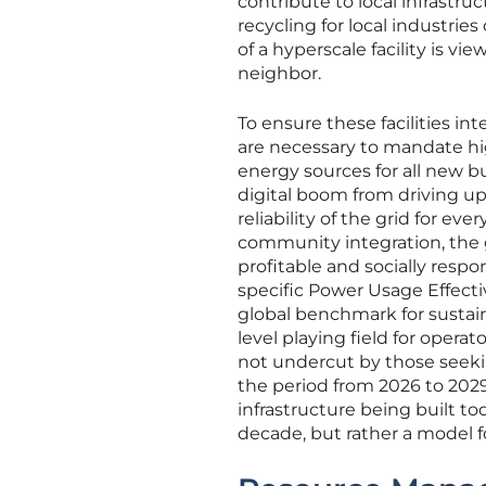
contribute to local infrastr
recycling for local industrie
of a hyperscale facility is v
neighbor.
To ensure these facilities i
are necessary to mandate hi
energy sources for all new b
digital boom from driving up 
reliability of the grid for e
community integration, the 
profitable and socially respo
specific Power Usage Effectiv
global benchmark for sustain
level playing field for opera
not undercut by those seeki
the period from 2026 to 2029
infrastructure being built t
decade, but rather a model f