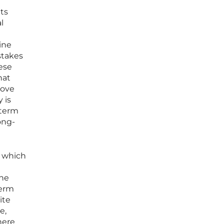
ets
l
ine
stakes
hese
hat
move
 is
-term
ong-
, which
the
term
ite
e,
here