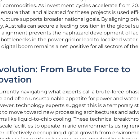
cal commodities. As investment cycles accelerate from 20
sure that land allocated for these projects is used effi
tructure supports broader national goals. By aligning pri
, Australia can secure a leading position in the global s
his alignment prevents the haphazard development of facil
bottlenecks in the power grid or lead to localized water
digital boom remains a net positive for all sectors of the
volution: From Brute Force to
ovation
urrently navigating what experts call a brute-force phas
 and often unsustainable appetite for power and water 
ever, technology experts suggest this is a temporary st
gins to move toward new processing architectures and ad
like liquid-to-chip cooling. These technical breakthr
scale facilities to operate in arid environments using re
r, effectively decoupling digital growth from environm