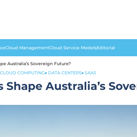
nce
Cloud Management
Cloud Service Models
Editorial
pe Australia’s Sovereign Future?
CLOUD COMPUTING
DATA CENTERS
SAAS
 Shape Australia’s Sove