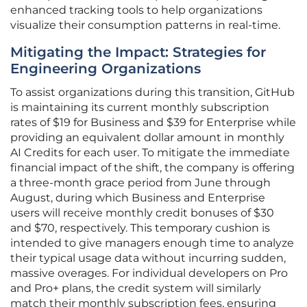
enhanced tracking tools to help organizations
visualize their consumption patterns in real-time.
Mitigating the Impact: Strategies for
Engineering Organizations
To assist organizations during this transition, GitHub
is maintaining its current monthly subscription
rates of $19 for Business and $39 for Enterprise while
providing an equivalent dollar amount in monthly
AI Credits for each user. To mitigate the immediate
financial impact of the shift, the company is offering
a three-month grace period from June through
August, during which Business and Enterprise
users will receive monthly credit bonuses of $30
and $70, respectively. This temporary cushion is
intended to give managers enough time to analyze
their typical usage data without incurring sudden,
massive overages. For individual developers on Pro
and Pro+ plans, the credit system will similarly
match their monthly subscription fees, ensuring