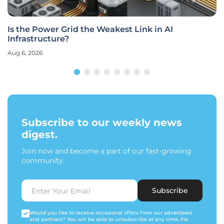
Is the Power Grid the Weakest Link in AI
Infrastructure?
Aug 6, 2026
Subscribe to our weekly news
digest.
Join now and become a part of our fast-growing
community.
Subscribe
Would you like to receive occasional offers from our advertisers
and partners? You will be able to unsubscribe at any time. For