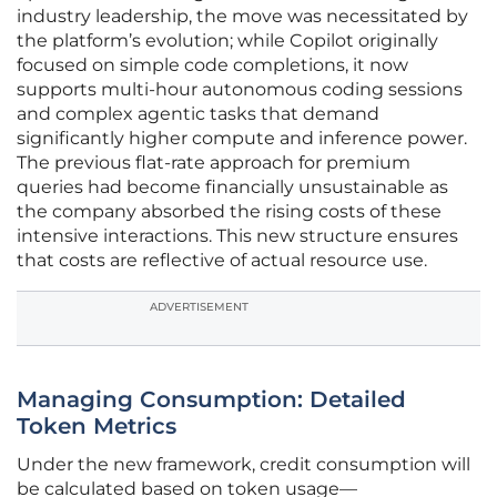
industry leadership, the move was necessitated by
the platform’s evolution; while Copilot originally
focused on simple code completions, it now
supports multi-hour autonomous coding sessions
and complex agentic tasks that demand
significantly higher compute and inference power.
The previous flat-rate approach for premium
queries had become financially unsustainable as
the company absorbed the rising costs of these
intensive interactions. This new structure ensures
that costs are reflective of actual resource use.
ADVERTISEMENT
Managing Consumption: Detailed
Token Metrics
Under the new framework, credit consumption will
be calculated based on token usage—