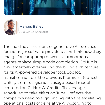
Marcus Bailey
AI & Cloud Specialist
The rapid advancement of generative AI tools has
forced major software providers to rethink how they
charge for computing power as autonomous
agents replace simple code completion. GitHub is
fundamentally overhauling the billing architecture
for its AI-powered developer tool, Copilot,
transitioning from the previous Premium Request
Unit system to a granular, usage-based model
centered on GitHub AI Credits. This change,
scheduled to take effect on June 1, reflects the
company’s need to align pricing with the escalating
operational costs of generative AI. According to