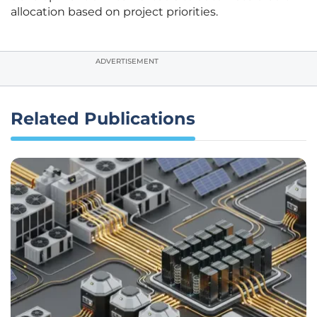
allocation based on project priorities.
ADVERTISEMENT
Related Publications