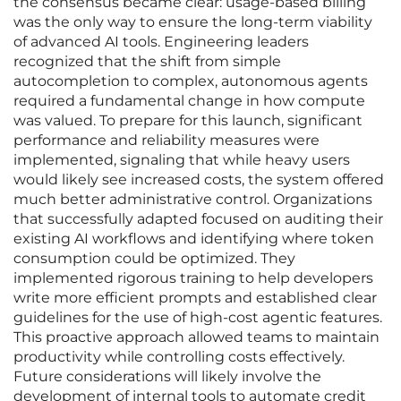
the consensus became clear: usage-based billing
was the only way to ensure the long-term viability
of advanced AI tools. Engineering leaders
recognized that the shift from simple
autocompletion to complex, autonomous agents
required a fundamental change in how compute
was valued. To prepare for this launch, significant
performance and reliability measures were
implemented, signaling that while heavy users
would likely see increased costs, the system offered
much better administrative control. Organizations
that successfully adapted focused on auditing their
existing AI workflows and identifying where token
consumption could be optimized. They
implemented rigorous training to help developers
write more efficient prompts and established clear
guidelines for the use of high-cost agentic features.
This proactive approach allowed teams to maintain
productivity while controlling costs effectively.
Future considerations will likely involve the
development of internal tools to automate credit