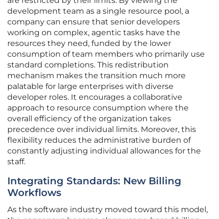
are restricted by their limits. By viewing the
development team as a single resource pool, a
company can ensure that senior developers
working on complex, agentic tasks have the
resources they need, funded by the lower
consumption of team members who primarily use
standard completions. This redistribution
mechanism makes the transition much more
palatable for large enterprises with diverse
developer roles. It encourages a collaborative
approach to resource consumption where the
overall efficiency of the organization takes
precedence over individual limits. Moreover, this
flexibility reduces the administrative burden of
constantly adjusting individual allowances for the
staff.
Integrating Standards: New Billing
Workflows
As the software industry moved toward this model,