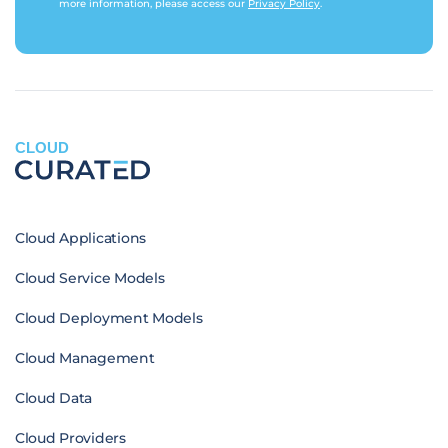
more information, please access our
Privacy Policy
.
CLOUD
Cloud Applications
Cloud Service Models
Cloud Deployment Models
Cloud Management
Cloud Data
Cloud Providers