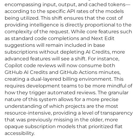
encompassing input, output, and cached tokens—
according to the specific API rates of the models
being utilized. This shift ensures that the cost of
providing intelligence is directly proportional to the
complexity of the request. While core features such
as standard code completions and Next Edit
suggestions will remain included in base
subscriptions without depleting AI Credits, more
advanced features will see a shift. For instance,
Copilot code reviews will now consume both
GitHub AI Credits and GitHub Actions minutes,
creating a dual-layered billing environment. This
requires development teams to be more mindful of
how they trigger automated reviews. The granular
nature of this system allows for a more precise
understanding of which projects are the most
resource-intensive, providing a level of transparency
that was previously missing in the older, more
opaque subscription models that prioritized flat
accessibility.