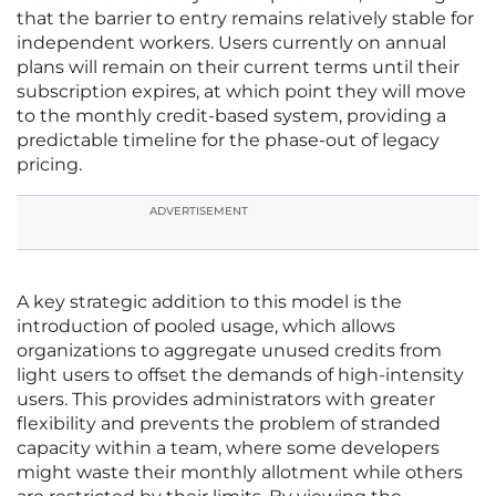
that the barrier to entry remains relatively stable for
independent workers. Users currently on annual
plans will remain on their current terms until their
subscription expires, at which point they will move
to the monthly credit-based system, providing a
predictable timeline for the phase-out of legacy
pricing.
ADVERTISEMENT
A key strategic addition to this model is the
introduction of pooled usage, which allows
organizations to aggregate unused credits from
light users to offset the demands of high-intensity
users. This provides administrators with greater
flexibility and prevents the problem of stranded
capacity within a team, where some developers
might waste their monthly allotment while others