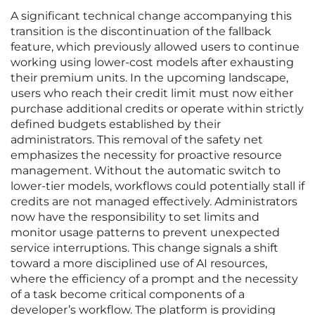
A significant technical change accompanying this
transition is the discontinuation of the fallback
feature, which previously allowed users to continue
working using lower-cost models after exhausting
their premium units. In the upcoming landscape,
users who reach their credit limit must now either
purchase additional credits or operate within strictly
defined budgets established by their
administrators. This removal of the safety net
emphasizes the necessity for proactive resource
management. Without the automatic switch to
lower-tier models, workflows could potentially stall if
credits are not managed effectively. Administrators
now have the responsibility to set limits and
monitor usage patterns to prevent unexpected
service interruptions. This change signals a shift
toward a more disciplined use of AI resources,
where the efficiency of a prompt and the necessity
of a task become critical components of a
developer’s workflow. The platform is providing