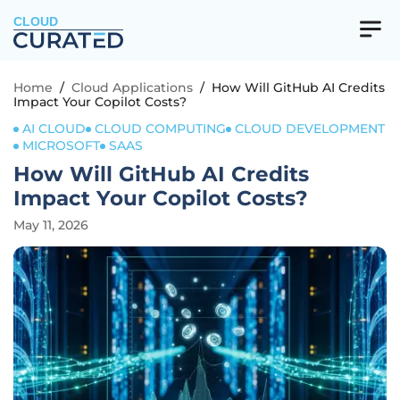
CLOUD
Home
/
Cloud Applications
/
How Will GitHub AI Credits
Impact Your Copilot Costs?
AI CLOUD
CLOUD COMPUTING
CLOUD DEVELOPMENT
MICROSOFT
SAAS
How Will GitHub AI Credits
Impact Your Copilot Costs?
May 11, 2026